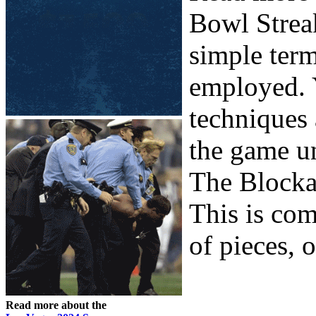
Bowl Streak
simple term
employed. Y
techniques 
the game u
The Block
This is com
of pieces, o
Read more about the