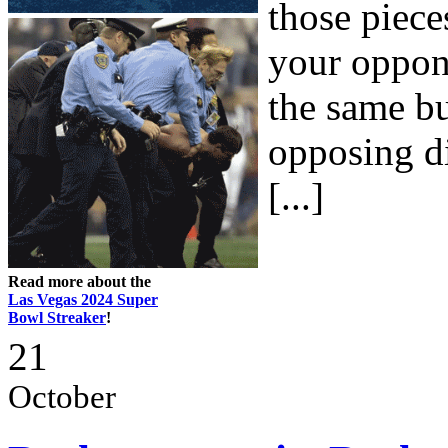
those piece
your oppon
the same b
opposing di
[...]
Read more about the
Las Vegas 2024 Super
Bowl Streaker
!
21
October