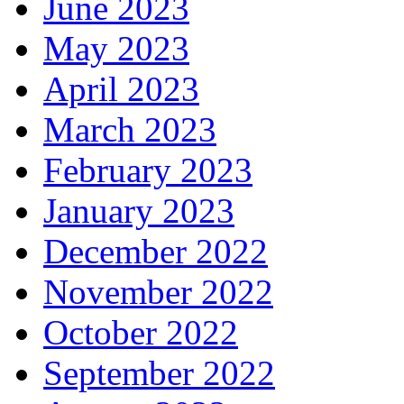
June 2023
May 2023
April 2023
March 2023
February 2023
January 2023
December 2022
November 2022
October 2022
September 2022