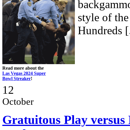
backgammon
style of th
Hundreds [.
Read more about the
Las Vegas 2024 Super
Bowl Streaker
!
12
October
Gratuitous Play versus