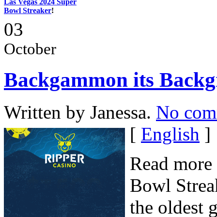
Las Vegas 2024 Super
Bowl Streaker
!
03
October
Backgammon its Backg
Written by Janessa.
No com
[
English
]
Read more 
Bowl Strea
the oldest 