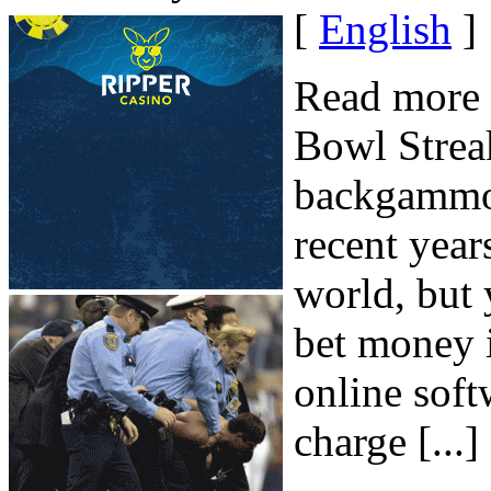
[
English
]
Read more 
Bowl Strea
backgammon
recent year
world, but 
bet money 
online sof
charge [...]