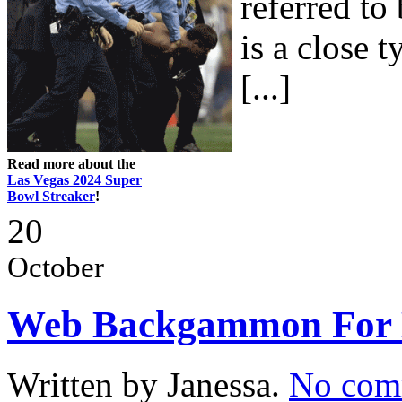
referred t
is a close 
[...]
Read more about the
Las Vegas 2024 Super
Bowl Streaker
!
20
October
Web Backgammon For
Written by Janessa.
No com