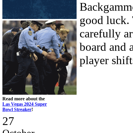
Backgammon
good luck. 
carefully a
board and 
player shift
Read more about the
Las Vegas 2024 Super
Bowl Streaker
!
27
October