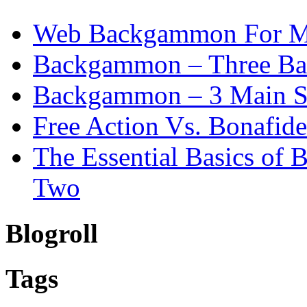
Web Backgammon For 
Backgammon – Three Bas
Backgammon – 3 Main St
Free Action Vs. Bonafi
The Essential Basics of
Two
Blogroll
Tags