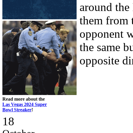
around the
them from 
opponent w
the same b
opposite di
Read more about the
Las Vegas 2024 Super
Bowl Streaker
!
18