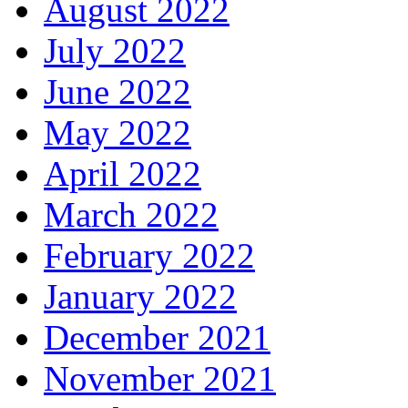
August 2022
July 2022
June 2022
May 2022
April 2022
March 2022
February 2022
January 2022
December 2021
November 2021