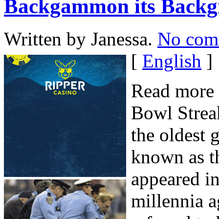
Backgammon its Backg
Written by Janessa.
No com
[
English
]
Read more 
Bowl Strea
the oldest 
known as t
appeared in
millennia a