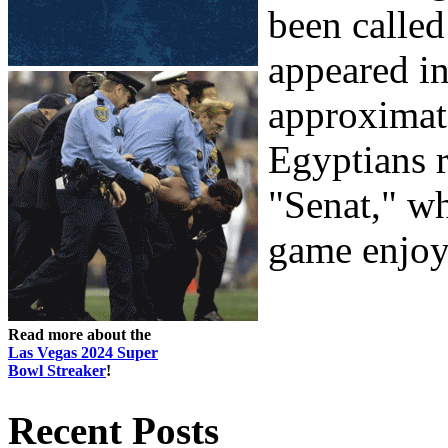
been calle
appeared in
approximat
Egyptians 
"Senat," wh
game enjoye
Read more about the
Las Vegas 2024 Super
Bowl Streaker
!
Recent Posts