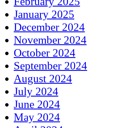
February 2025
January 2025
December 2024
November 2024
October 2024
September 2024
August 2024
July 2024
June 2024
May 2024