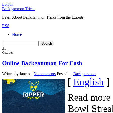
Log in
Backgammon Tricks
Learn About Backgammon Tricks from the Experts
RSS
Home
31
October
Online Backgammon For Cash
Written by Janessa.
No comments
Posted in:
Backgammon
[
English
]
Read more 
Bowl Strea