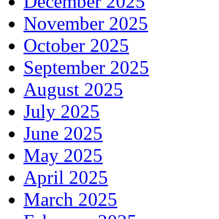
December 2025
November 2025
October 2025
September 2025
August 2025
July 2025
June 2025
May 2025
April 2025
March 2025