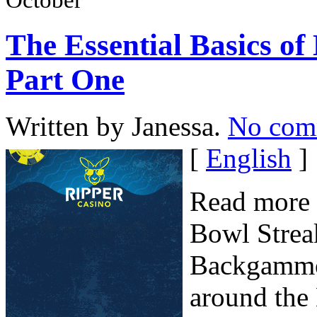
The Essential Basics 
Part One
Written by Janessa.
No com
[
English
]
Read more 
Bowl Streak
Backgammon
around the