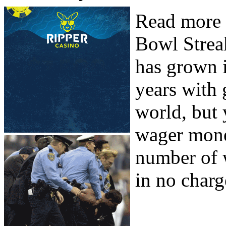
Read more 
Bowl Strea
has grown i
years with 
world, but 
wager money
number of 
in no charge