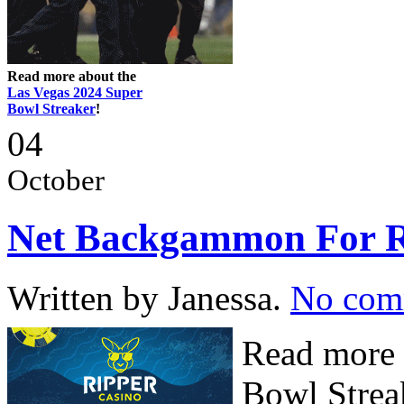
Read more about the
Las Vegas 2024 Super
Bowl Streaker
!
04
October
Net Backgammon For R
Written by Janessa.
No com
Read more 
Bowl Strea