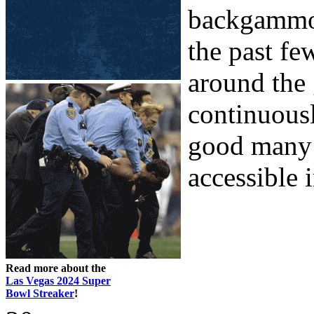
backgammon
the past fe
around the 
continuousl
good many 
accessible i
Read more about the
Las Vegas 2024 Super
Bowl Streaker
!