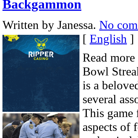
Backgammon
Written by Janessa.
No com
[
English
]
Read more 
Bowl Strea
is a belove
several asso
This game f
aspects of 