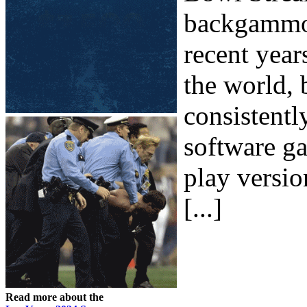
backgammon
recent year
the world, 
consistentl
software g
play versio
[...]
Read more about the