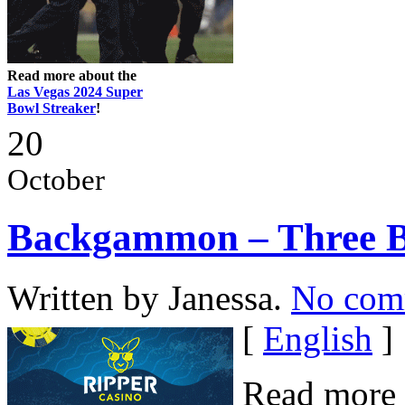
Read more about the
Las Vegas 2024 Super
Bowl Streaker
!
20
October
Backgammon – Three B
Written by Janessa.
No com
[
English
]
Read more 