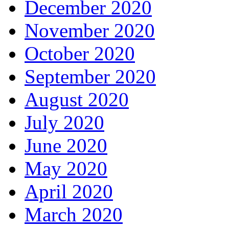
December 2020
November 2020
October 2020
September 2020
August 2020
July 2020
June 2020
May 2020
April 2020
March 2020