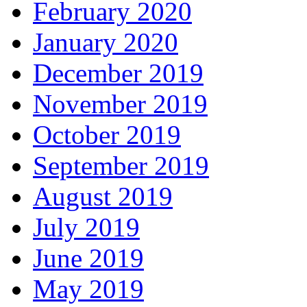
February 2020
January 2020
December 2019
November 2019
October 2019
September 2019
August 2019
July 2019
June 2019
May 2019