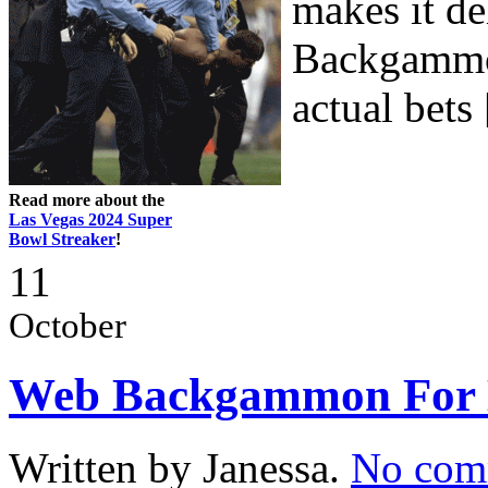
makes it de
Backgammo
actual bets [
Read more about the
Las Vegas 2024 Super
Bowl Streaker
!
11
October
Web Backgammon For
Written by Janessa.
No com