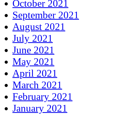
October 2021
September 2021
August 2021
July 2021
June 2021
May 2021
April 2021
March 2021
February 2021
January 2021