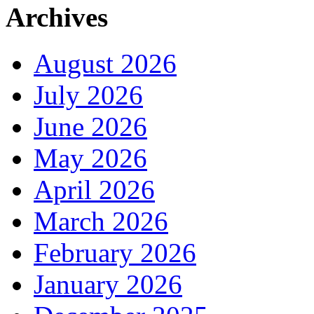
Archives
August 2026
July 2026
June 2026
May 2026
April 2026
March 2026
February 2026
January 2026