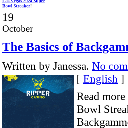
Las Vegas 2024 Super
Bowl Streaker
!
19
October
The Basics of Backgam
Written by Janessa.
No com
[
English
]
Read more 
Bowl Streak
Backgammon