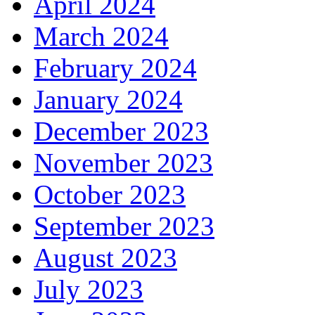
April 2024
March 2024
February 2024
January 2024
December 2023
November 2023
October 2023
September 2023
August 2023
July 2023