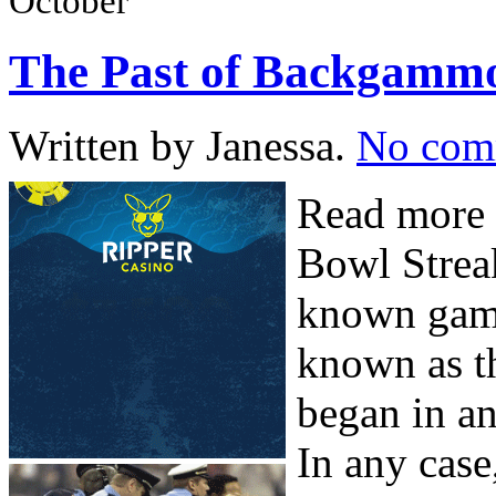
October
The Past of Backgamm
Written by Janessa.
No com
Read more 
Bowl Strea
known game
known as t
began in an
In any case