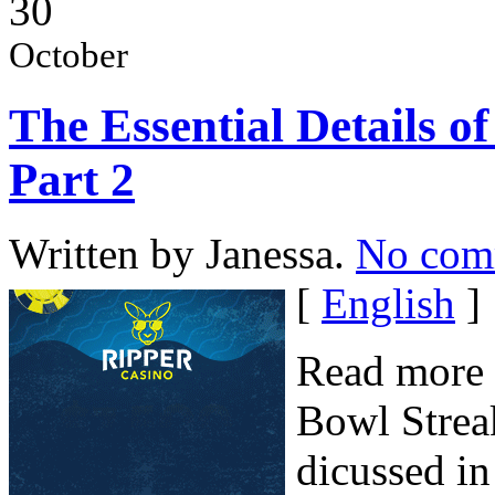
30
October
The Essential Details 
Part 2
Written by Janessa.
No com
[
English
]
Read more 
Bowl Strea
dicussed in