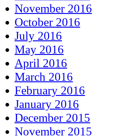
November 2016
October 2016
July 2016
May 2016
April 2016
March 2016
February 2016
January 2016
December 2015
November 2015