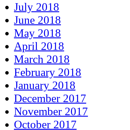
July 2018
June 2018
May 2018
April 2018
March 2018
February 2018
January 2018
December 2017
November 2017
October 2017