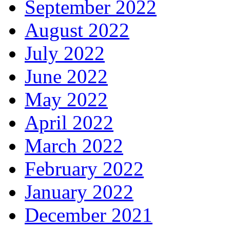
September 2022
August 2022
July 2022
June 2022
May 2022
April 2022
March 2022
February 2022
January 2022
December 2021