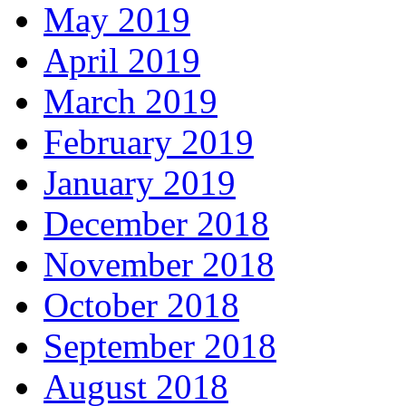
May 2019
April 2019
March 2019
February 2019
January 2019
December 2018
November 2018
October 2018
September 2018
August 2018