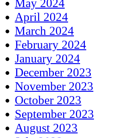
May 2024
April 2024
March 2024
February 2024
January 2024
December 2023
November 2023
October 2023
September 2023
August 2023