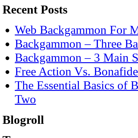
Recent Posts
Web Backgammon For 
Backgammon – Three Bas
Backgammon – 3 Main St
Free Action Vs. Bonafi
The Essential Basics of
Two
Blogroll