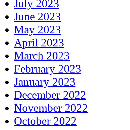
July 2023
June 2023
May 2023
April 2023
March 2023
February 2023
January 2023
December 2022
November 2022
October 2022