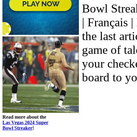
Bowl Streak
| Français 
the last ar
game of tal
your check
board to yo
Read more about the
Las Vegas 2024 Super
Bowl Streaker
!