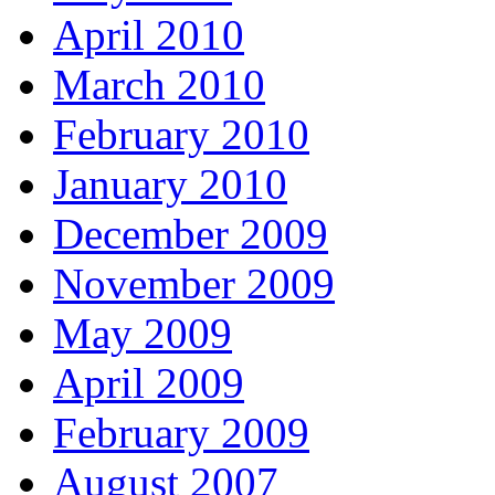
April 2010
March 2010
February 2010
January 2010
December 2009
November 2009
May 2009
April 2009
February 2009
August 2007