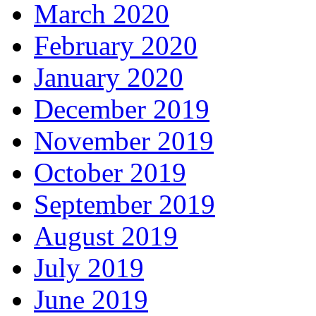
March 2020
February 2020
January 2020
December 2019
November 2019
October 2019
September 2019
August 2019
July 2019
June 2019