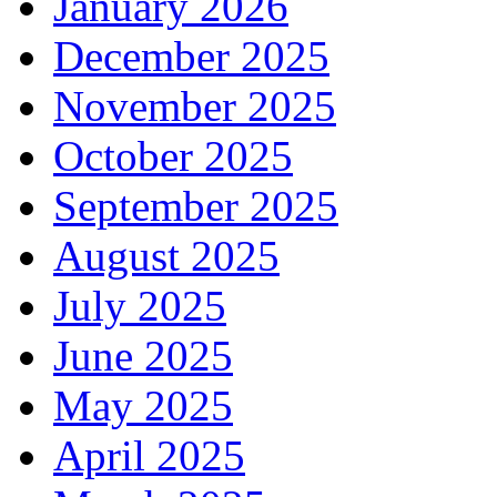
January 2026
December 2025
November 2025
October 2025
September 2025
August 2025
July 2025
June 2025
May 2025
April 2025