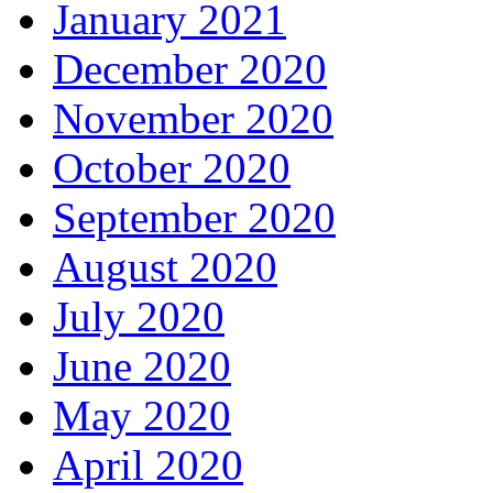
January 2021
December 2020
November 2020
October 2020
September 2020
August 2020
July 2020
June 2020
May 2020
April 2020