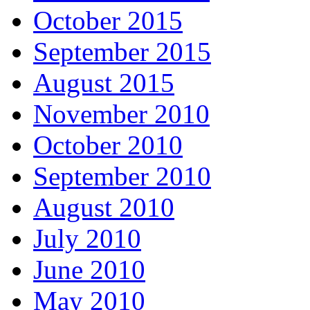
October 2015
September 2015
August 2015
November 2010
October 2010
September 2010
August 2010
July 2010
June 2010
May 2010