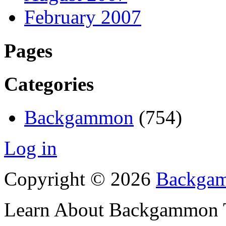
February 2007
Pages
Categories
Backgammon
(754)
Log in
Copyright © 2026
Backgam
Learn About Backgammon Tr