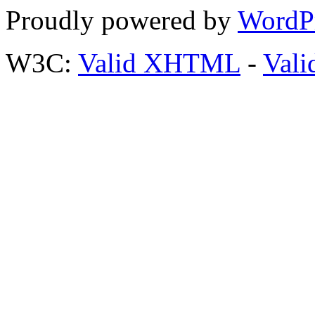
Proudly powered by
WordP
W3C:
Valid XHTML
-
Vali