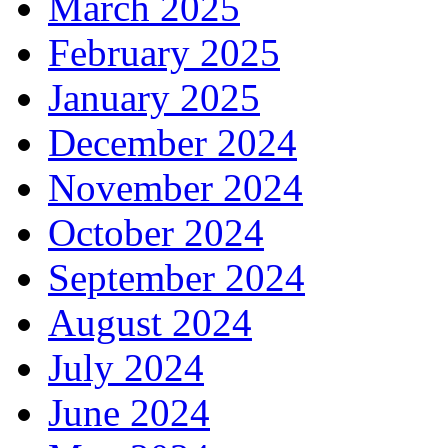
March 2025
February 2025
January 2025
December 2024
November 2024
October 2024
September 2024
August 2024
July 2024
June 2024