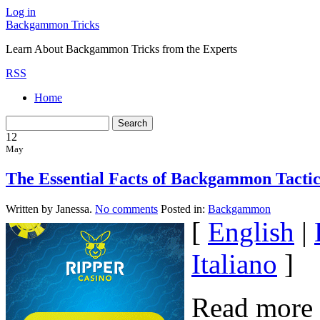
Log in
Backgammon Tricks
Learn About Backgammon Tricks from the Experts
RSS
Home
12
May
The Essential Facts of Backgammon Tactic
Written by Janessa.
No comments
Posted in:
Backgammon
[
English
|
Italiano
]
Read more 