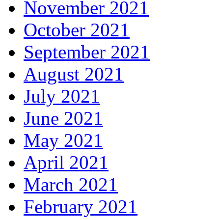
November 2021
October 2021
September 2021
August 2021
July 2021
June 2021
May 2021
April 2021
March 2021
February 2021