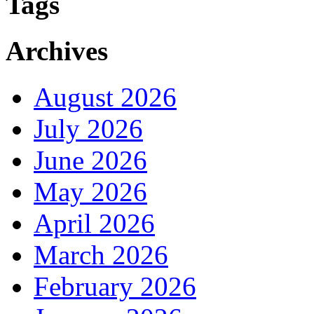
Tags
Archives
August 2026
July 2026
June 2026
May 2026
April 2026
March 2026
February 2026