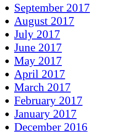
September 2017
August 2017
July 2017
June 2017
May 2017
April 2017
March 2017
February 2017
January 2017
December 2016