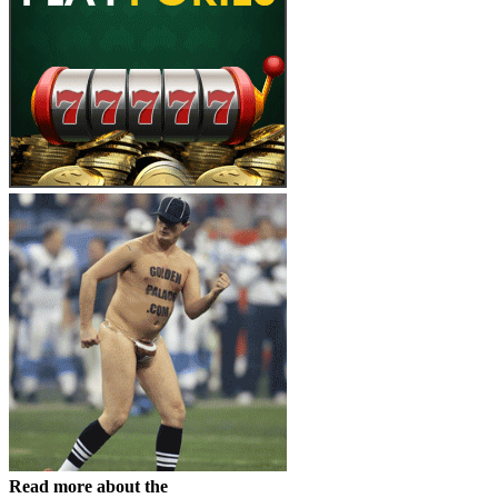
Read more about the