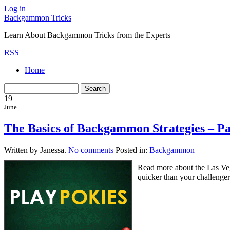
Log in
Backgammon Tricks
Learn About Backgammon Tricks from the Experts
RSS
Home
19
June
The Basics of Backgammon Strategies – P
Written by Janessa.
No comments
Posted in:
Backgammon
Read more about the Las Ve
quicker than your challenge