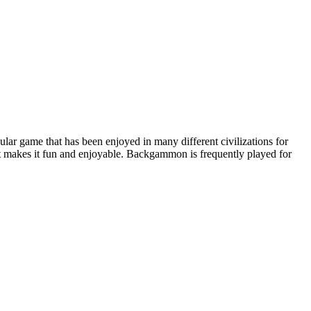
r game that has been enjoyed in many different civilizations for
at makes it fun and enjoyable. Backgammon is frequently played for