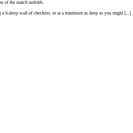
ion of the match unfolds.
 a 6-deep wall of checkers, or at a minimum as deep as you might [...]