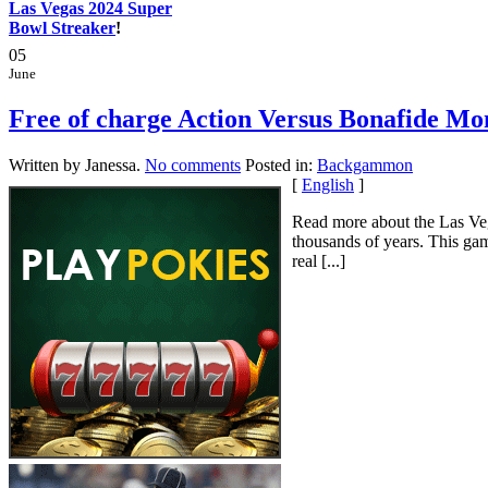
Las Vegas 2024 Super
Bowl Streaker
!
05
June
Free of charge Action Versus Bonafide 
Written by Janessa.
No comments
Posted in:
Backgammon
[
English
]
Read more about the Las Veg
thousands of years. This gam
real [...]