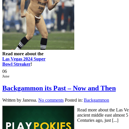
Read more about the
Las Vegas 2024 Super
Bowl Streaker
!
06
June
Backgammon its Past – Now and Then
Written by Janessa.
No comments
Posted in:
Backgammon
Read more about the Las Ve
ancient middle east almost 5
Centuries ago, just [...]