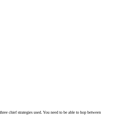
hree chief strategies used. You need to be able to hop between