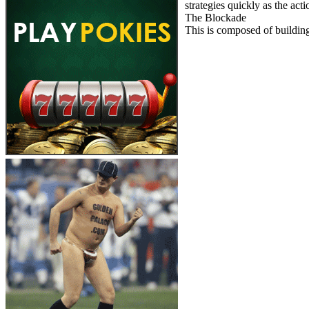
strategies quickly as the act
The Blockade
This is composed of building