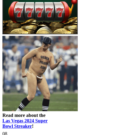
Read more about the
Las Vegas 2024 Super
Bowl Streaker
!
08