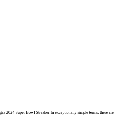
s 2024 Super Bowl Streaker!In exceptionally simple terms, there are t