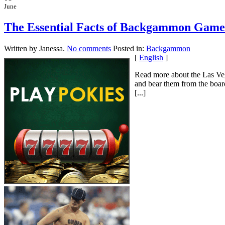
June
The Essential Facts of Backgammon Game
Written by Janessa.
No comments
Posted in:
Backgammon
[
English
]
Read more about the Las Ve
and bear them from the boar
[...]