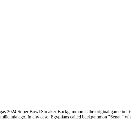
gas 2024 Super Bowl Streaker!Backgammon is the original game in hi
 millennia ago. In any case, Egyptians called backgammon "Senat," whic