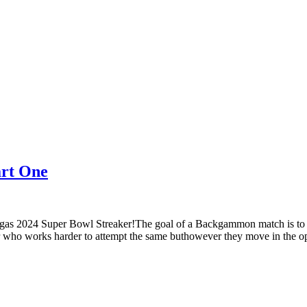
art One
gas 2024 Super Bowl Streaker!The goal of a Backgammon match is to s
r who works harder to attempt the same buthowever they move in the op