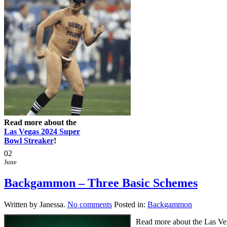
Read more about the
Las Vegas 2024 Super
Bowl Streaker
!
02
June
Backgammon – Three Basic Schemes
Written by Janessa.
No comments
Posted in:
Backgammon
Read more about the Las Vega