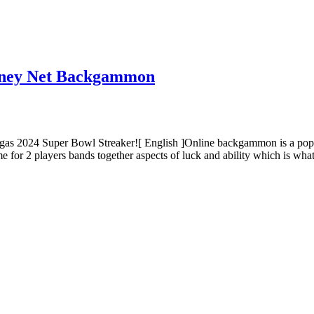
Money Net Backgammon
as 2024 Super Bowl Streaker![ English ]Online backgammon is a popula
e for 2 players bands together aspects of luck and ability which is wh