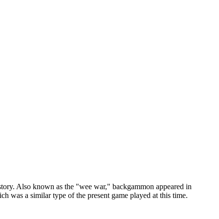
story. Also known as the "wee war," backgammon appeared in
h was a similar type of the present game played at this time.