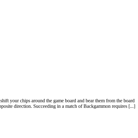
hift your chips around the game board and bear them from the board
posite direction. Succeeding in a match of Backgammon requires [...]