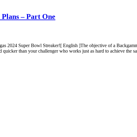
 Plans – Part One
gas 2024 Super Bowl Streaker![ English ]The objective of a Backga
d quicker than your challenger who works just as hard to achieve the 