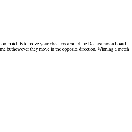
mmon match is to move your checkers around the Backgammon board
same buthowever they move in the opposite direction. Winning a match