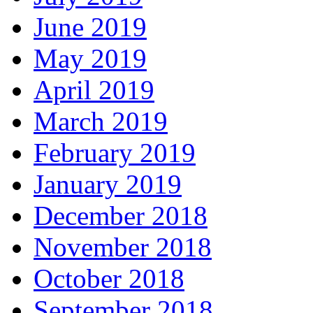
June 2019
May 2019
April 2019
March 2019
February 2019
January 2019
December 2018
November 2018
October 2018
September 2018