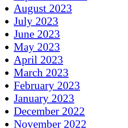
August 2023
July 2023
June 2023
May 2023
April 2023
March 2023
February 2023
January 2023
December 2022
November 2022