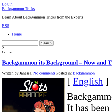
Log in
Backgammon Tricks
Learn About Backgammon Tricks from the Experts
RSS
Home
21
October
Backgammon its Background – Now and 
Written by Janessa.
No comments
Posted in:
Backgammon
[
English
]
Backgammon
It has been