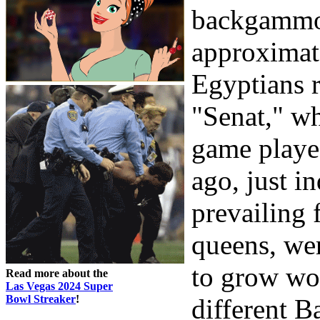
backgammon
approximate
Egyptians 
"Senat," wh
game played
ago, just i
prevailing 
queens, wer
to grow wo
Read more about the
Las Vegas 2024 Super
Bowl Streaker
!
different 