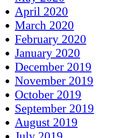
April 2020
March 2020
February 2020
January 2020
December 2019
November 2019
October 2019
September 2019
August 2019
July 2019