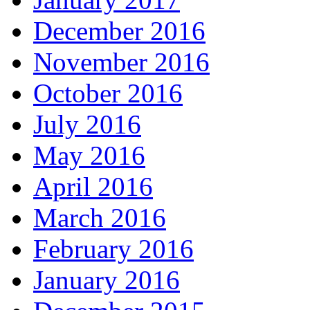
December 2016
November 2016
October 2016
July 2016
May 2016
April 2016
March 2016
February 2016
January 2016