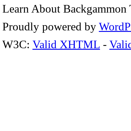
Learn About Backgammon Tr
Proudly powered by
WordP
W3C:
Valid XHTML
-
Vali