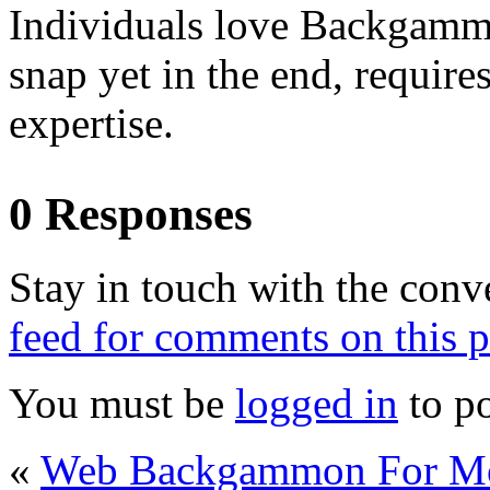
Individuals love Backgammon
snap yet in the end, require
expertise.
0 Responses
Stay in touch with the conv
feed for comments on this p
You must be
logged in
to p
«
Web Backgammon For M