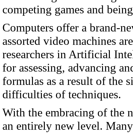
competing games and being 
Computers offer a brand-
assorted video machines ar
researchers in Artificial I
for assessing, advancing an
formulas as a result of the 
difficulties of techniques.
With the embracing of the 
an entirely new level. Many