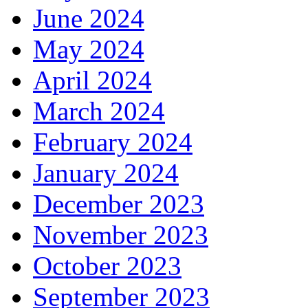
June 2024
May 2024
April 2024
March 2024
February 2024
January 2024
December 2023
November 2023
October 2023
September 2023