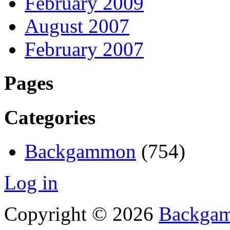
February 2009
August 2007
February 2007
Pages
Categories
Backgammon
(754)
Log in
Copyright © 2026
Backgam