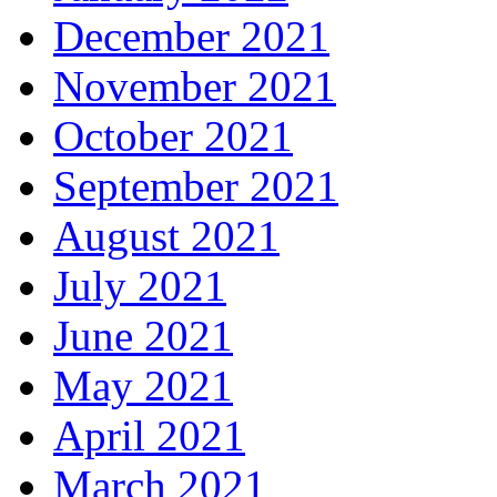
December 2021
November 2021
October 2021
September 2021
August 2021
July 2021
June 2021
May 2021
April 2021
March 2021