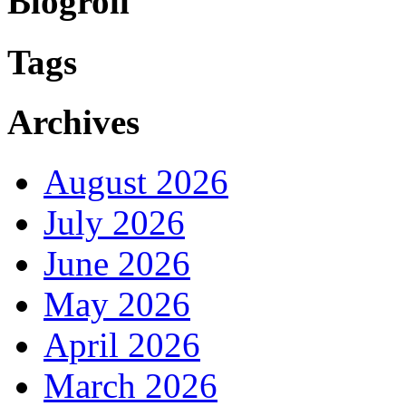
Blogroll
Tags
Archives
August 2026
July 2026
June 2026
May 2026
April 2026
March 2026