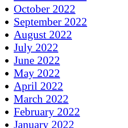
October 2022
September 2022
August 2022
July 2022
June 2022
May 2022
April 2022
March 2022
February 2022
January 2022