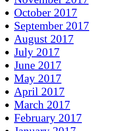
October 2017
September 2017
August 2017
July 2017
June 2017
May 2017
April 2017
March 2017
February 2017
January 2017