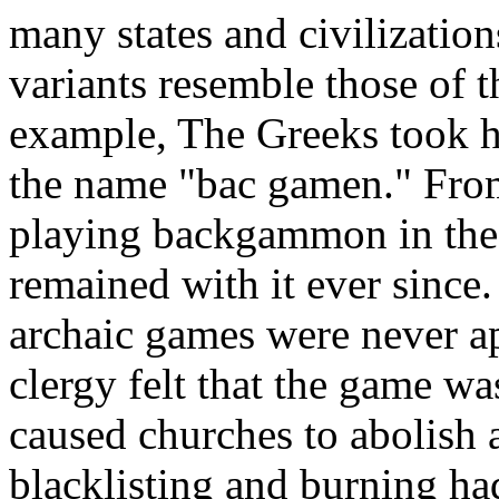
many states and civilization
variants resemble those of t
example, The Greeks took ho
the name "bac gamen." From 
playing backgammon in the 
remained with it ever sin
archaic games were never a
clergy felt that the game wa
caused churches to abolish
blacklisting and burning h