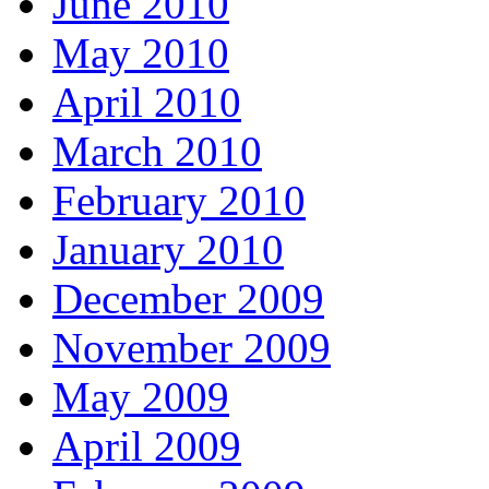
June 2010
May 2010
April 2010
March 2010
February 2010
January 2010
December 2009
November 2009
May 2009
April 2009