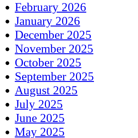
February 2026
January 2026
December 2025
November 2025
October 2025
September 2025
August 2025
July 2025
June 2025
May 2025