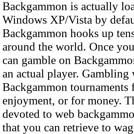
Backgammon is actually loa
Windows XP/Vista by defau
Backgammon hooks up tens 
around the world. Once you
can gamble on Backgammon 
an actual player. Gambling
Backgammon tournaments fre
enjoyment, or for money. Th
devoted to web backgammon,
that you can retrieve to wag