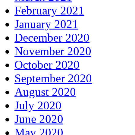
February 2021
January 2021
December 2020
November 2020
October 2020
September 2020
August 2020
July 2020
June 2020
May 2020