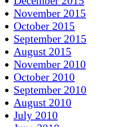
December 2015
November 2015
October 2015
September 2015
August 2015
November 2010
October 2010
September 2010
August 2010
July 2010