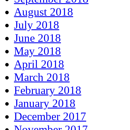
August 2018
July 2018
June 2018
May 2018
April 2018
March 2018
February 2018
January 2018
December 2017
November 2017