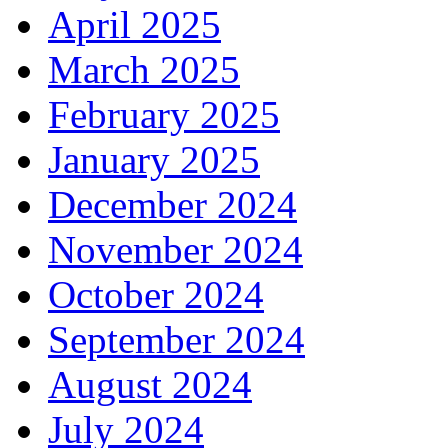
April 2025
March 2025
February 2025
January 2025
December 2024
November 2024
October 2024
September 2024
August 2024
July 2024