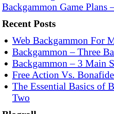
Backgammon Game Plans –
Recent Posts
Web Backgammon For 
Backgammon – Three Bas
Backgammon – 3 Main St
Free Action Vs. Bonafi
The Essential Basics of
Two