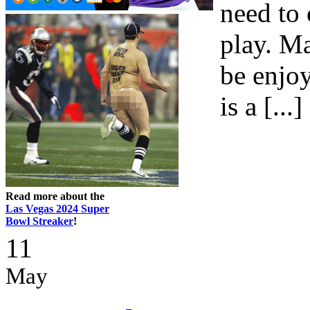
need to 
play. M
be enjoy
is a [...]
Read more about the
Las Vegas 2024 Super
Bowl Streaker
!
11
May