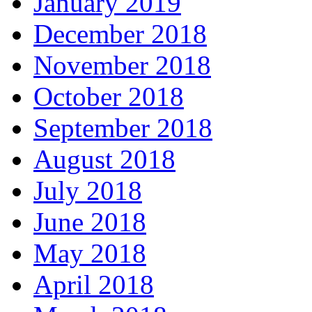
January 2019
December 2018
November 2018
October 2018
September 2018
August 2018
July 2018
June 2018
May 2018
April 2018