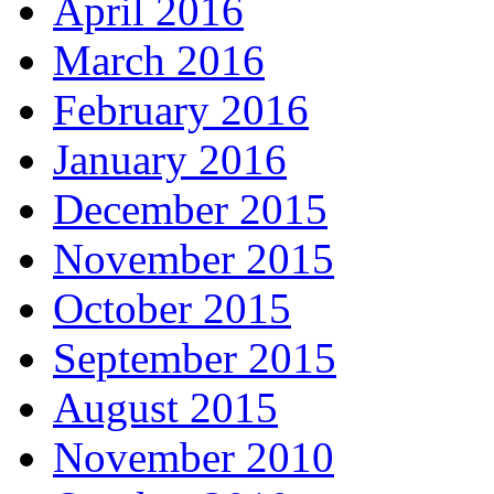
April 2016
March 2016
February 2016
January 2016
December 2015
November 2015
October 2015
September 2015
August 2015
November 2010