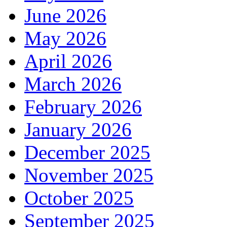
June 2026
May 2026
April 2026
March 2026
February 2026
January 2026
December 2025
November 2025
October 2025
September 2025