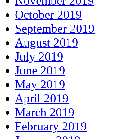
November 2019
October 2019
September 2019
August 2019
July 2019
June 2019
May 2019
April 2019
March 2019
February 2019