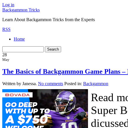
Log in
Backgammon Tricks
Learn About Backgammon Tricks from the Experts
RSS
Home
28
May
The Basics of Backgammon Game Plans – 
Written by Janessa.
No comments
Posted in:
Backgammon
Read mo
Super B
dicussed