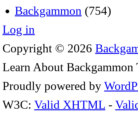
Backgammon
(754)
Log in
Copyright © 2026
Backgam
Learn About Backgammon Tr
Proudly powered by
WordP
W3C:
Valid XHTML
-
Vali