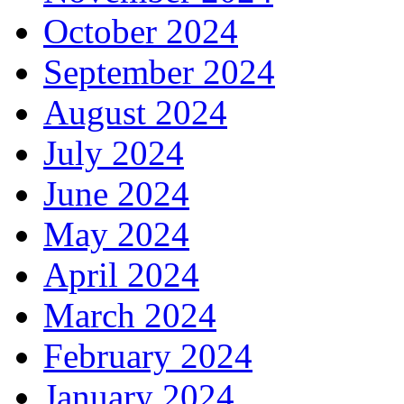
October 2024
September 2024
August 2024
July 2024
June 2024
May 2024
April 2024
March 2024
February 2024
January 2024