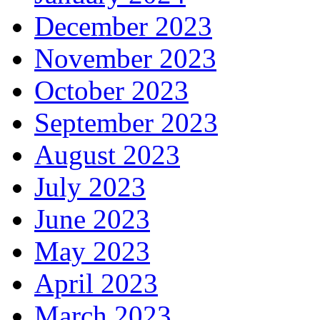
December 2023
November 2023
October 2023
September 2023
August 2023
July 2023
June 2023
May 2023
April 2023
March 2023