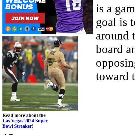
is a gam
goal is 
around 
board a
opposin
toward th
Read more about the
Las Vegas 2024 Super
Bowl Streaker
!