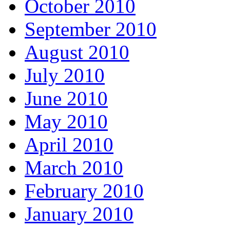
October 2010
September 2010
August 2010
July 2010
June 2010
May 2010
April 2010
March 2010
February 2010
January 2010