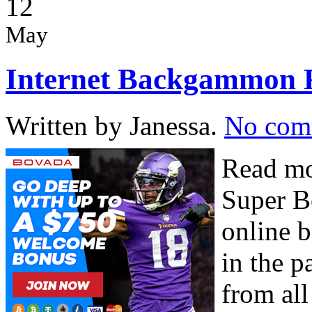
12
May
Internet Backgammon F
Written by Janessa.
No com
Read mo
Super B
online 
in the p
from all