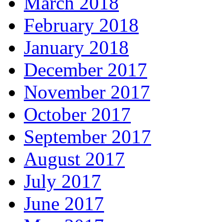
March 2018
February 2018
January 2018
December 2017
November 2017
October 2017
September 2017
August 2017
July 2017
June 2017