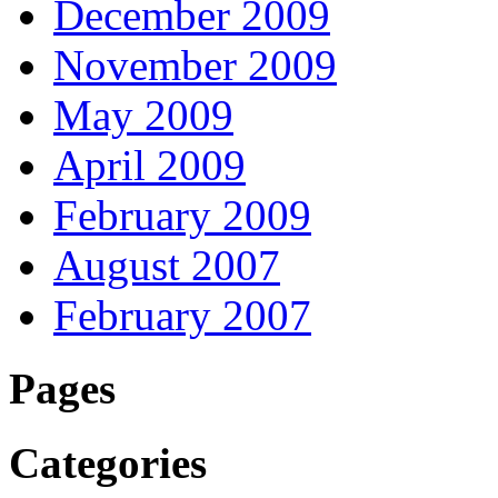
December 2009
November 2009
May 2009
April 2009
February 2009
August 2007
February 2007
Pages
Categories