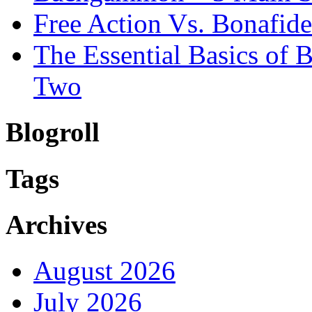
Free Action Vs. Bonafi
The Essential Basics of
Two
Blogroll
Tags
Archives
August 2026
July 2026