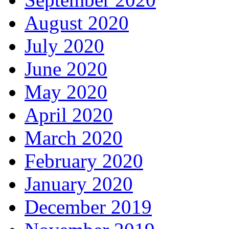
August 2020
July 2020
June 2020
May 2020
April 2020
March 2020
February 2020
January 2020
December 2019