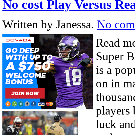
No cost Play Versus 
Written by Janessa.
No com
Read mo
Super 
is a po
on in ma
thousand
players 
luck and