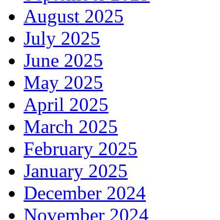
August 2025
July 2025
June 2025
May 2025
April 2025
March 2025
February 2025
January 2025
December 2024
November 2024