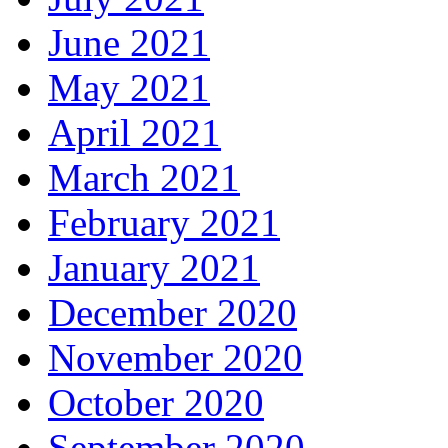
June 2021
May 2021
April 2021
March 2021
February 2021
January 2021
December 2020
November 2020
October 2020
September 2020