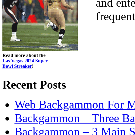
and ent
frequent
Read more about the
Las Vegas 2024 Super
Bowl Streaker
!
Recent Posts
Web Backgammon For 
Backgammon – Three Bas
Backgammon – 3 Main St