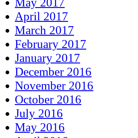
May 2017
April 2017
March 2017
February 2017
January 2017
December 2016
November 2016
October 2016
July 2016
May 2016