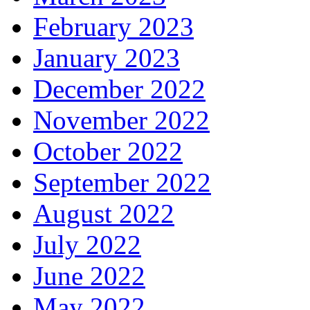
February 2023
January 2023
December 2022
November 2022
October 2022
September 2022
August 2022
July 2022
June 2022
May 2022