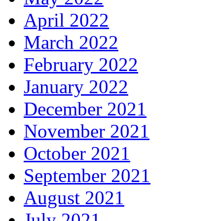
April 2022
March 2022
February 2022
January 2022
December 2021
November 2021
October 2021
September 2021
August 2021
July 2021