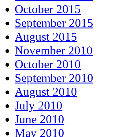
October 2015
September 2015
August 2015
November 2010
October 2010
September 2010
August 2010
July 2010
June 2010
May 2010