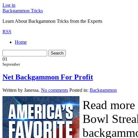
Log in
Backgammon Tricks
Learn About Backgammon Tricks from the Experts
RSS
Home
01
September
Net Backgammon For Profit
Written by Janessa.
No comments
Posted in:
Backgammon
Read more 
Bowl Strea
backgammon