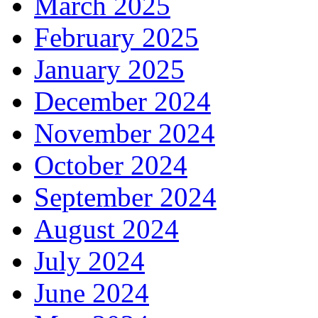
March 2025
February 2025
January 2025
December 2024
November 2024
October 2024
September 2024
August 2024
July 2024
June 2024