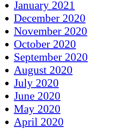
January 2021
December 2020
November 2020
October 2020
September 2020
August 2020
July 2020
June 2020
May 2020
April 2020