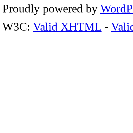
Proudly powered by
WordP
W3C:
Valid XHTML
-
Vali