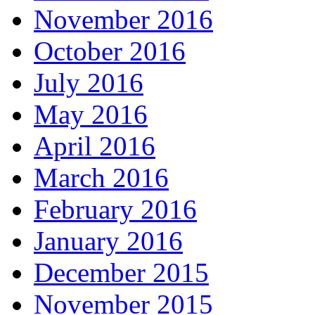
November 2016
October 2016
July 2016
May 2016
April 2016
March 2016
February 2016
January 2016
December 2015
November 2015