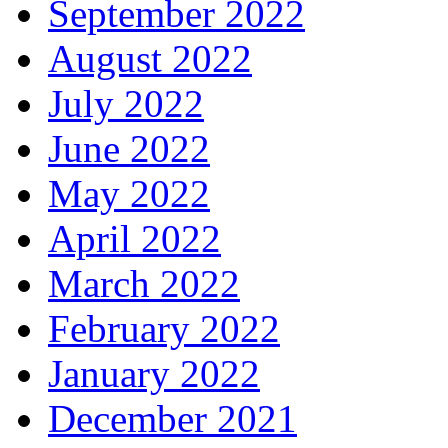
September 2022
August 2022
July 2022
June 2022
May 2022
April 2022
March 2022
February 2022
January 2022
December 2021