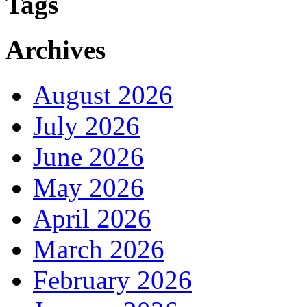
Tags
Archives
August 2026
July 2026
June 2026
May 2026
April 2026
March 2026
February 2026