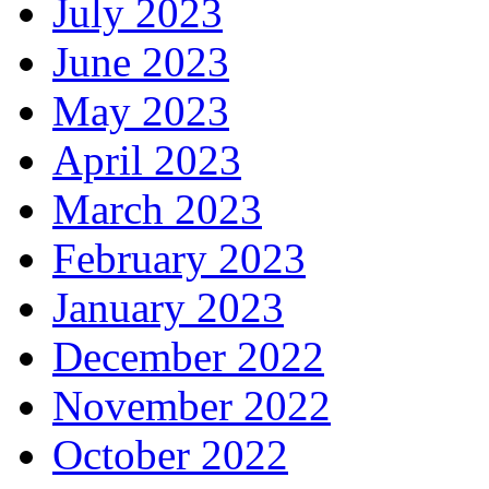
July 2023
June 2023
May 2023
April 2023
March 2023
February 2023
January 2023
December 2022
November 2022
October 2022