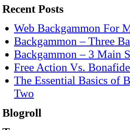
Recent Posts
Web Backgammon For 
Backgammon – Three Bas
Backgammon – 3 Main St
Free Action Vs. Bonafi
The Essential Basics of
Two
Blogroll