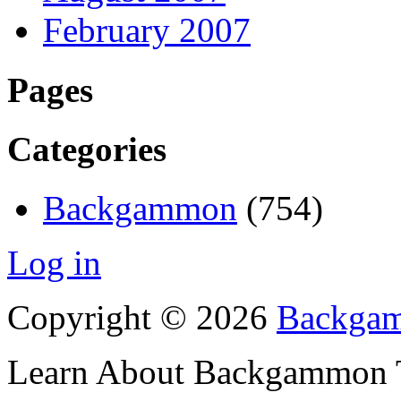
February 2007
Pages
Categories
Backgammon
(754)
Log in
Copyright © 2026
Backgam
Learn About Backgammon Tr