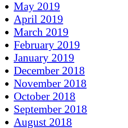
May 2019
April 2019
March 2019
February 2019
January 2019
December 2018
November 2018
October 2018
September 2018
August 2018