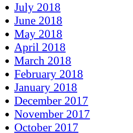
July 2018
June 2018
May 2018
April 2018
March 2018
February 2018
January 2018
December 2017
November 2017
October 2017