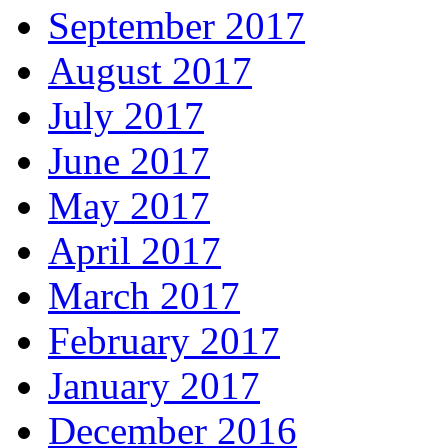
September 2017
August 2017
July 2017
June 2017
May 2017
April 2017
March 2017
February 2017
January 2017
December 2016