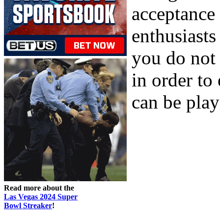
acceptance 
enthusiasts
you do not
in order t
can be playe
Read more about the
Las Vegas 2024 Super
Bowl Streaker
!