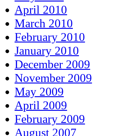
April 2010
March 2010
February 2010
January 2010
December 2009
November 2009
May 2009
April 2009
February 2009
August 2007