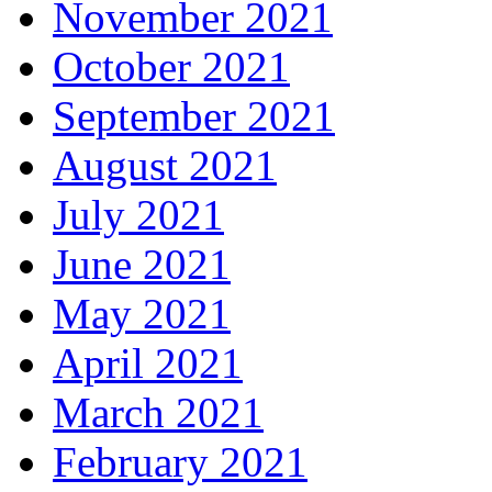
November 2021
October 2021
September 2021
August 2021
July 2021
June 2021
May 2021
April 2021
March 2021
February 2021