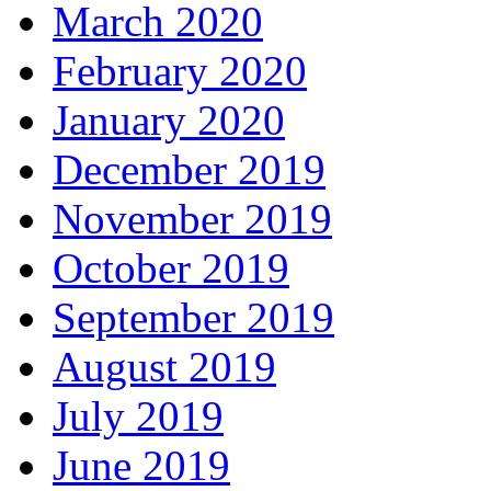
March 2020
February 2020
January 2020
December 2019
November 2019
October 2019
September 2019
August 2019
July 2019
June 2019