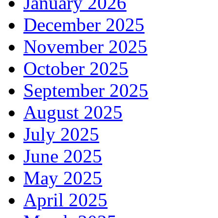
January 2026
December 2025
November 2025
October 2025
September 2025
August 2025
July 2025
June 2025
May 2025
April 2025