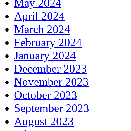
May 2024
April 2024
March 2024
February 2024
January 2024
December 2023
November 2023
October 2023
September 2023
August 2023