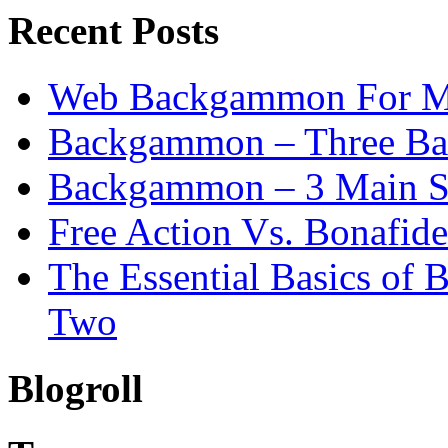
Recent Posts
Web Backgammon For 
Backgammon – Three Bas
Backgammon – 3 Main St
Free Action Vs. Bonafi
The Essential Basics of
Two
Blogroll