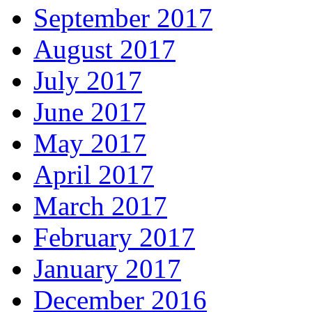
September 2017
August 2017
July 2017
June 2017
May 2017
April 2017
March 2017
February 2017
January 2017
December 2016