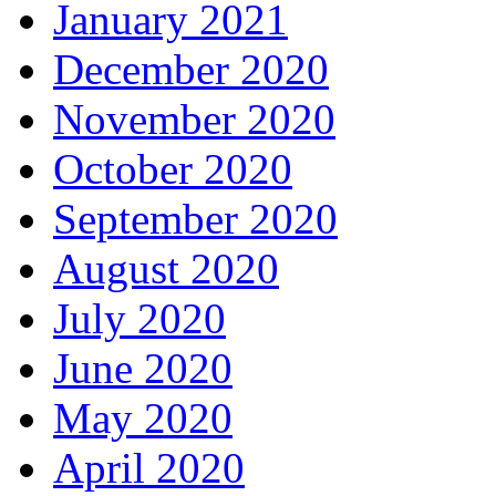
January 2021
December 2020
November 2020
October 2020
September 2020
August 2020
July 2020
June 2020
May 2020
April 2020