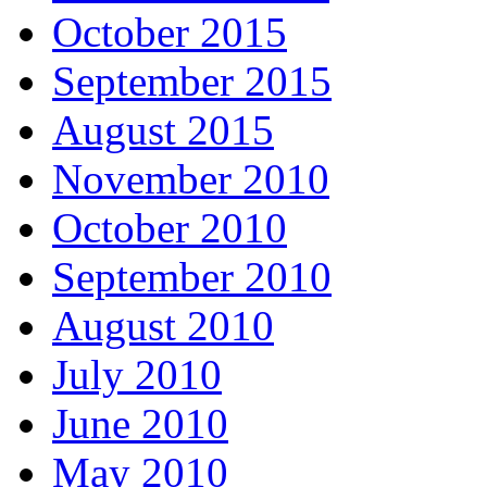
October 2015
September 2015
August 2015
November 2010
October 2010
September 2010
August 2010
July 2010
June 2010
May 2010