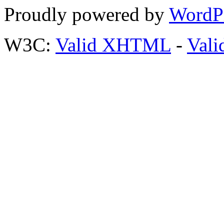
Proudly powered by
WordP
W3C:
Valid XHTML
-
Vali