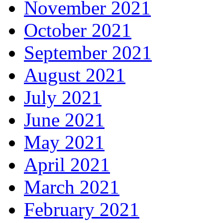
November 2021
October 2021
September 2021
August 2021
July 2021
June 2021
May 2021
April 2021
March 2021
February 2021