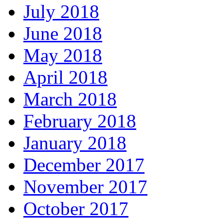
July 2018
June 2018
May 2018
April 2018
March 2018
February 2018
January 2018
December 2017
November 2017
October 2017