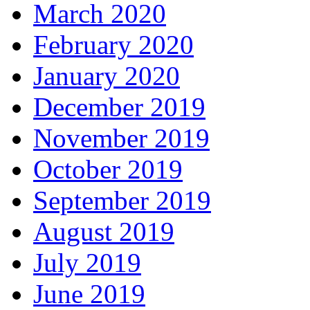
March 2020
February 2020
January 2020
December 2019
November 2019
October 2019
September 2019
August 2019
July 2019
June 2019