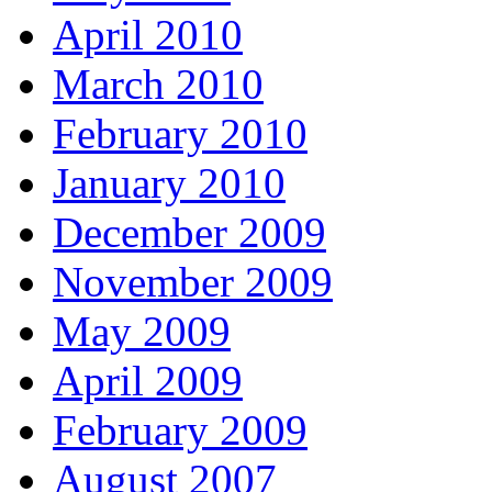
April 2010
March 2010
February 2010
January 2010
December 2009
November 2009
May 2009
April 2009
February 2009
August 2007