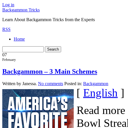
Log in
Backgammon Tricks
Learn About Backgammon Tricks from the Experts
RSS
Home
07
February
Backgammon – 3 Main Schemes
Written by Janessa.
No comments
Posted in:
Backgammon
[
English
]
Read more 
Bowl Streak