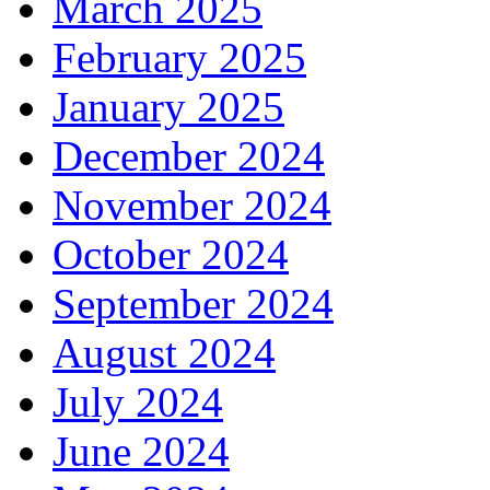
March 2025
February 2025
January 2025
December 2024
November 2024
October 2024
September 2024
August 2024
July 2024
June 2024