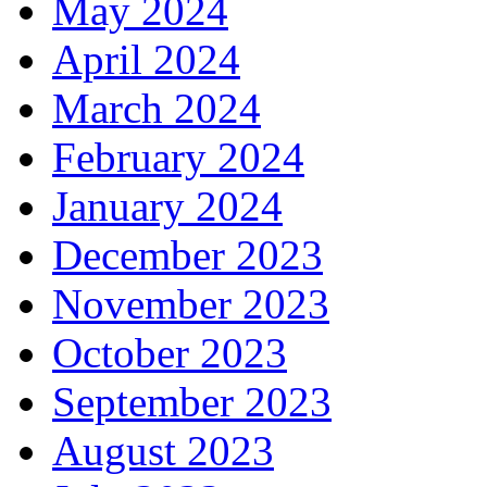
May 2024
April 2024
March 2024
February 2024
January 2024
December 2023
November 2023
October 2023
September 2023
August 2023