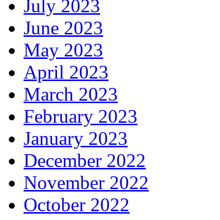
July 2023
June 2023
May 2023
April 2023
March 2023
February 2023
January 2023
December 2022
November 2022
October 2022