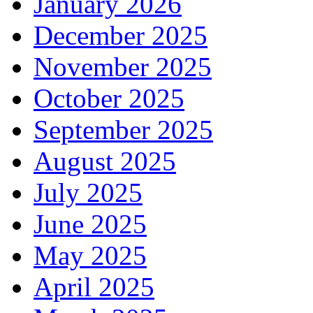
January 2026
December 2025
November 2025
October 2025
September 2025
August 2025
July 2025
June 2025
May 2025
April 2025