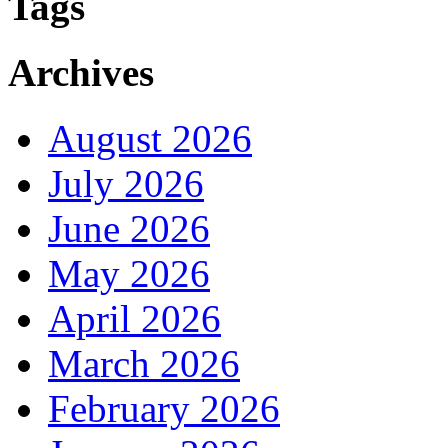
Tags
Archives
August 2026
July 2026
June 2026
May 2026
April 2026
March 2026
February 2026