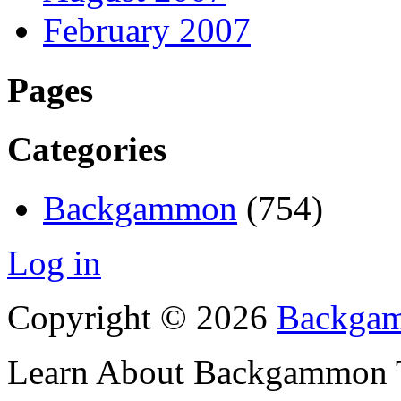
February 2007
Pages
Categories
Backgammon
(754)
Log in
Copyright © 2026
Backgam
Learn About Backgammon Tr