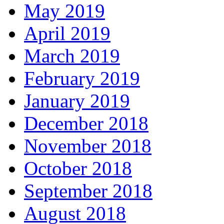
May 2019
April 2019
March 2019
February 2019
January 2019
December 2018
November 2018
October 2018
September 2018
August 2018