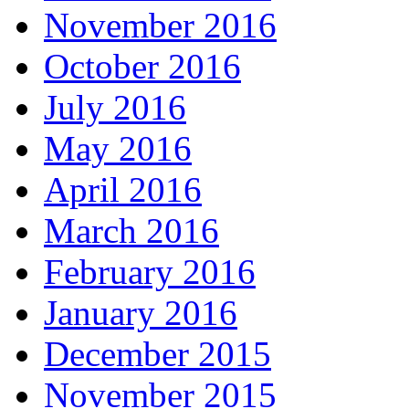
November 2016
October 2016
July 2016
May 2016
April 2016
March 2016
February 2016
January 2016
December 2015
November 2015