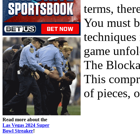
terms, ther
You must b
techniques 
game unfol
The Block
This compri
of pieces, o
Read more about the
Las Vegas 2024 Super
Bowl Streaker
!