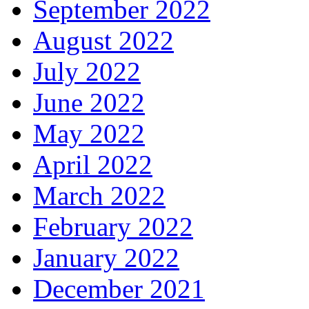
September 2022
August 2022
July 2022
June 2022
May 2022
April 2022
March 2022
February 2022
January 2022
December 2021