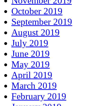
November 2019
October 2019
September 2019
August 2019
July 2019
June 2019
May 2019
April 2019
March 2019
February 2019