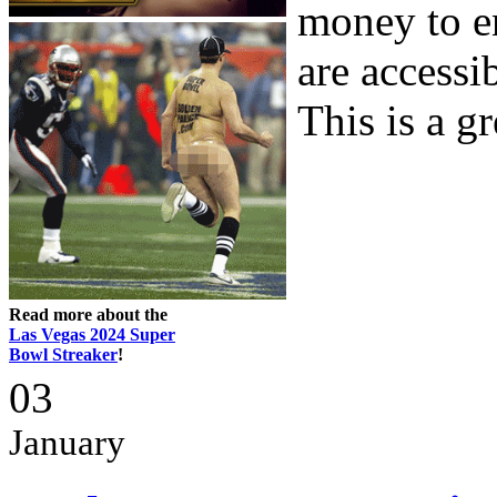
money to e
are accessi
This is a gre
Read more about the
Las Vegas 2024 Super
Bowl Streaker
!
03
January