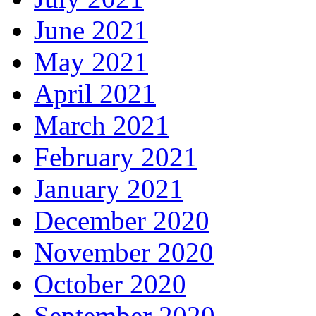
June 2021
May 2021
April 2021
March 2021
February 2021
January 2021
December 2020
November 2020
October 2020
September 2020