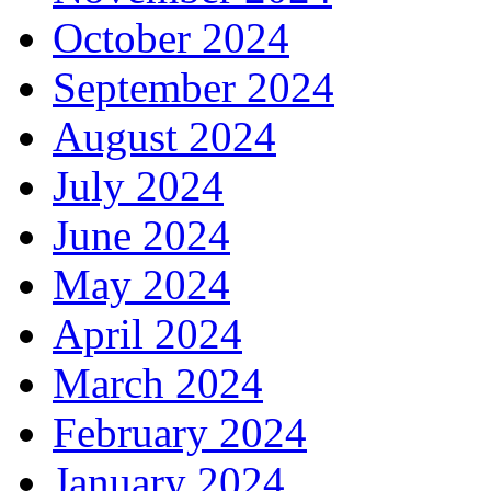
October 2024
September 2024
August 2024
July 2024
June 2024
May 2024
April 2024
March 2024
February 2024
January 2024