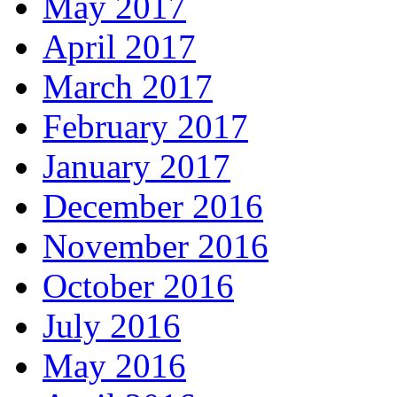
May 2017
April 2017
March 2017
February 2017
January 2017
December 2016
November 2016
October 2016
July 2016
May 2016