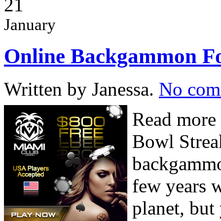
21
January
Online Backgammon Fo
Written by Janessa.
No com
Read more 
Bowl Strea
backgammon
few years w
planet, but