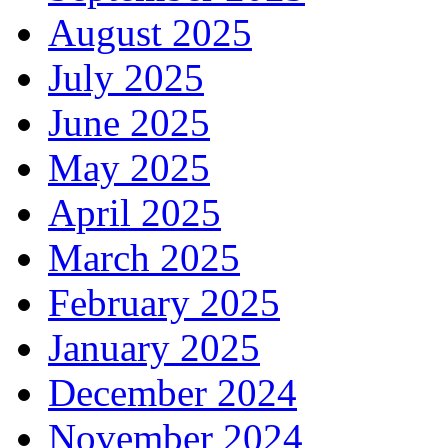
August 2025
July 2025
June 2025
May 2025
April 2025
March 2025
February 2025
January 2025
December 2024
November 2024