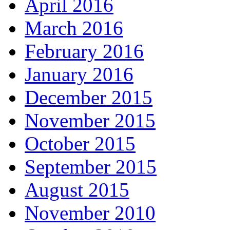
April 2016
March 2016
February 2016
January 2016
December 2015
November 2015
October 2015
September 2015
August 2015
November 2010