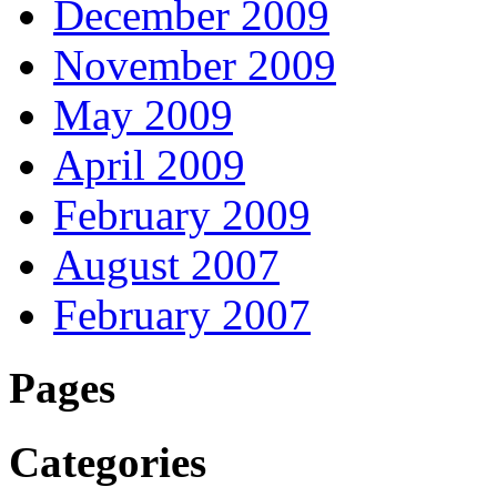
December 2009
November 2009
May 2009
April 2009
February 2009
August 2007
February 2007
Pages
Categories