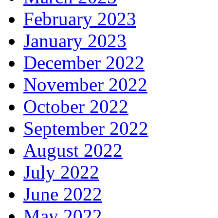
February 2023
January 2023
December 2022
November 2022
October 2022
September 2022
August 2022
July 2022
June 2022
May 2022