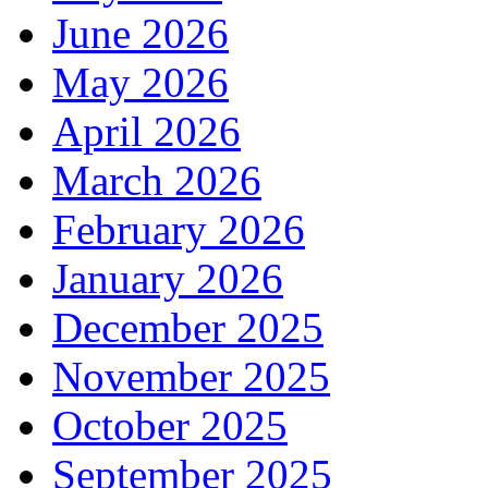
June 2026
May 2026
April 2026
March 2026
February 2026
January 2026
December 2025
November 2025
October 2025
September 2025