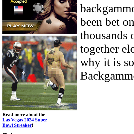
backgammon
been bet on 
thousands o
together el
why it is s
Backgammon
Read more about the
Las Vegas 2024 Super
Bowl Streaker
!