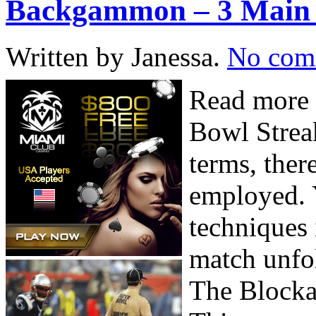
Backgammon – 3 Main 
Written by Janessa.
No com
Read more 
Bowl Strea
terms, ther
employed. 
techniques 
match unfo
The Block