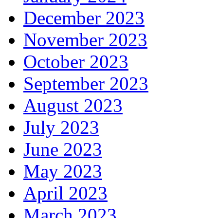
December 2023
November 2023
October 2023
September 2023
August 2023
July 2023
June 2023
May 2023
April 2023
March 2023