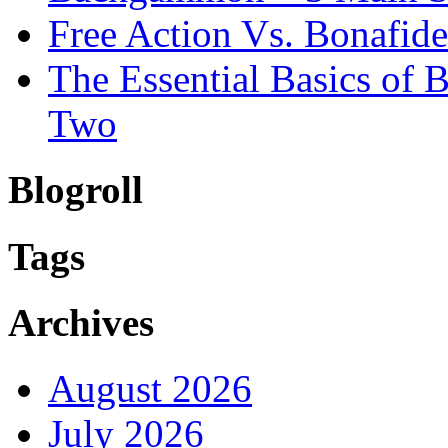
Free Action Vs. Bonafi
The Essential Basics of
Two
Blogroll
Tags
Archives
August 2026
July 2026