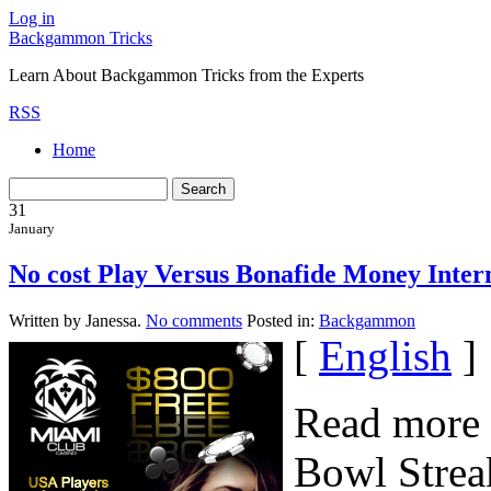
Log in
Backgammon Tricks
Learn About Backgammon Tricks from the Experts
RSS
Home
31
January
No cost Play Versus Bonafide Money Int
Written by Janessa.
No comments
Posted in:
Backgammon
[
English
]
Read more 
Bowl Strea