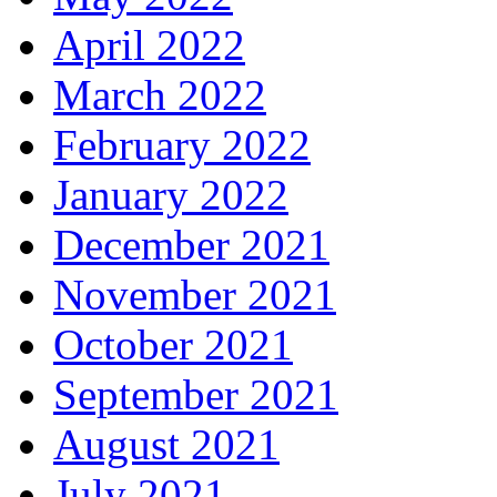
April 2022
March 2022
February 2022
January 2022
December 2021
November 2021
October 2021
September 2021
August 2021
July 2021