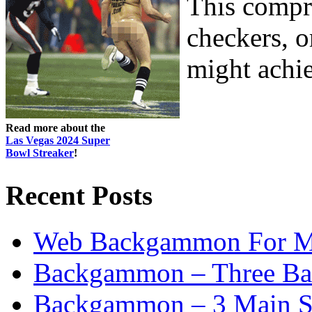
This compri
checkers, o
might achiev
Read more about the
Las Vegas 2024 Super
Bowl Streaker
!
Recent Posts
Web Backgammon For 
Backgammon – Three Bas
Backgammon – 3 Main St