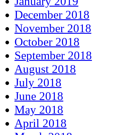
January 2019
December 2018
November 2018
October 2018
September 2018
August 2018
July 2018
June 2018
May 2018
April 2018