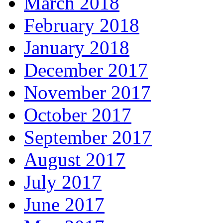
March 2018
February 2018
January 2018
December 2017
November 2017
October 2017
September 2017
August 2017
July 2017
June 2017