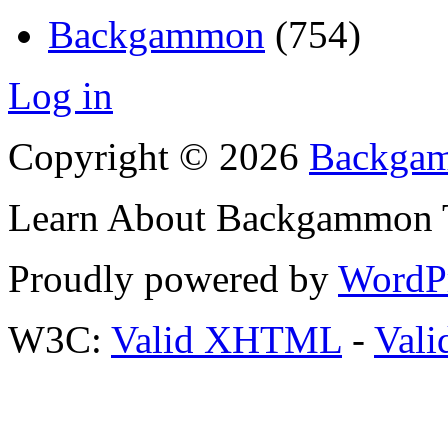
Backgammon
(754)
Log in
Copyright © 2026
Backgam
Learn About Backgammon Tr
Proudly powered by
WordP
W3C:
Valid XHTML
-
Vali