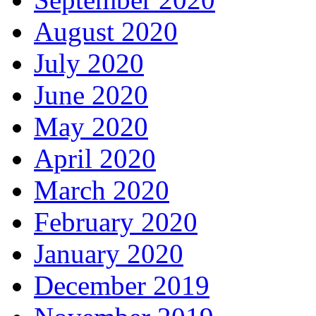
August 2020
July 2020
June 2020
May 2020
April 2020
March 2020
February 2020
January 2020
December 2019