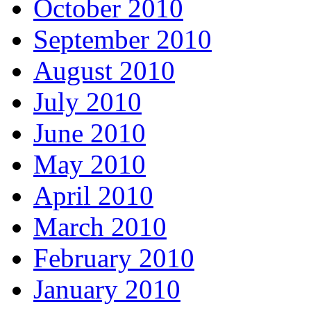
October 2010
September 2010
August 2010
July 2010
June 2010
May 2010
April 2010
March 2010
February 2010
January 2010