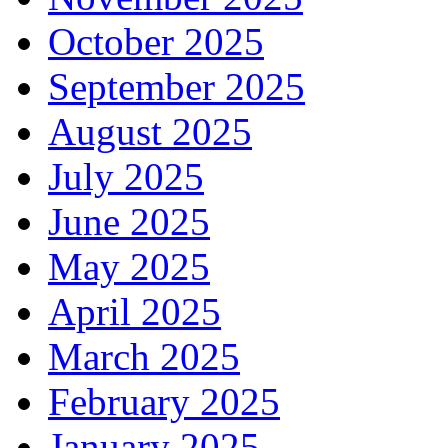
October 2025
September 2025
August 2025
July 2025
June 2025
May 2025
April 2025
March 2025
February 2025
January 2025