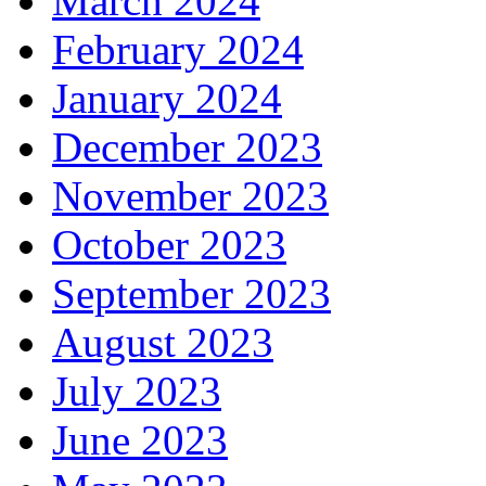
March 2024
February 2024
January 2024
December 2023
November 2023
October 2023
September 2023
August 2023
July 2023
June 2023