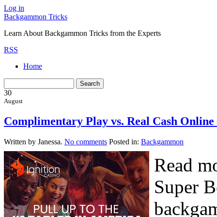
Log in
Backgammon Tricks
Learn About Backgammon Tricks from the Experts
RSS
Home
30
August
Complimentary Play vs. Real Cash Onli
Written by Janessa.
No comments
Posted in:
Backgammon
Read mo
Super B
backgam