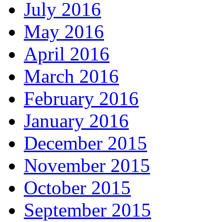
July 2016
May 2016
April 2016
March 2016
February 2016
January 2016
December 2015
November 2015
October 2015
September 2015