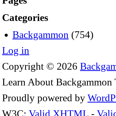
Pages
Categories
Backgammon
(754)
Log in
Copyright © 2026
Backgam
Learn About Backgammon Tr
Proudly powered by
WordP
W3C:
Valid XHTML
-
Vali