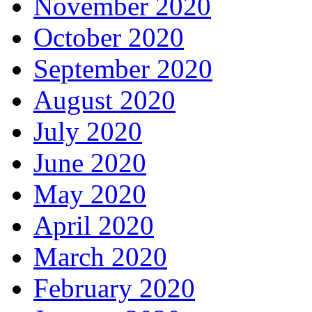
November 2020
October 2020
September 2020
August 2020
July 2020
June 2020
May 2020
April 2020
March 2020
February 2020