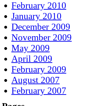
February 2010
January 2010
December 2009
November 2009
May 2009
April 2009
February 2009
August 2007
February 2007