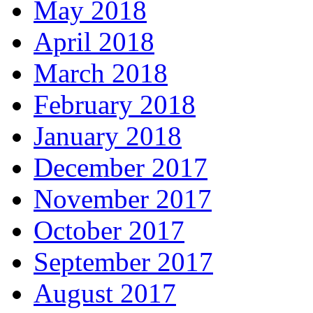
May 2018
April 2018
March 2018
February 2018
January 2018
December 2017
November 2017
October 2017
September 2017
August 2017