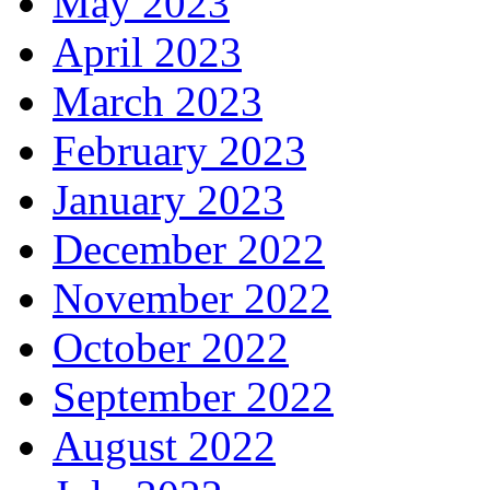
May 2023
April 2023
March 2023
February 2023
January 2023
December 2022
November 2022
October 2022
September 2022
August 2022