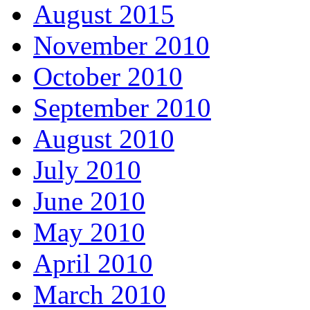
August 2015
November 2010
October 2010
September 2010
August 2010
July 2010
June 2010
May 2010
April 2010
March 2010