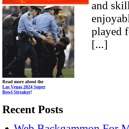
and skil
enjoyab
played f
[...]
Read more about the
Las Vegas 2024 Super
Bowl Streaker
!
Recent Posts
Web Backgammon For 