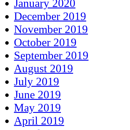
January 2020
December 2019
November 2019
October 2019
September 2019
August 2019
July 2019
June 2019
May 2019
April 2019