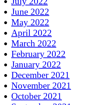
July 2022
June 2022
May 2022
April 2022
March 2022
February 2022
January 2022
December 2021
November 2021
October 2021