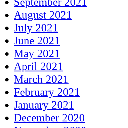
September 2021
August 2021
July 2021
June 2021
May 2021
April 2021
March 2021
February 2021
January 2021
December 2020