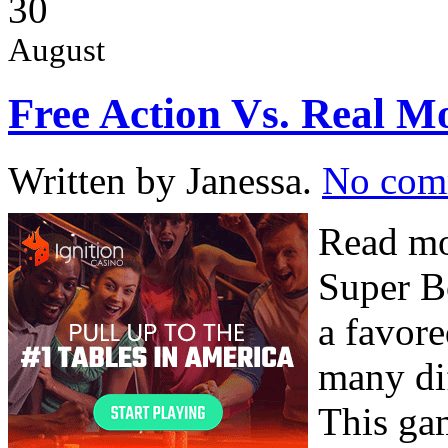
30
August
Free Action Vs. Real 
Written by Janessa.
No com
Read mo
Super B
a favore
many dif
This gam