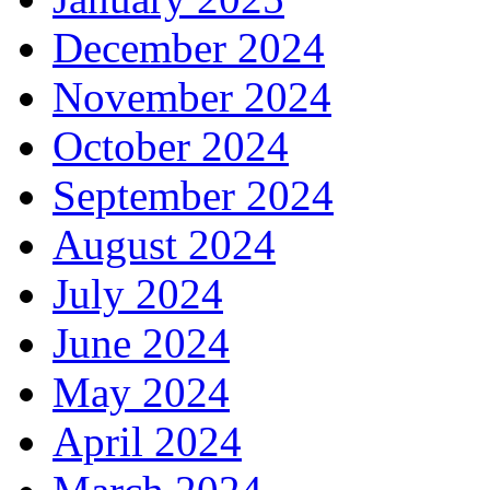
December 2024
November 2024
October 2024
September 2024
August 2024
July 2024
June 2024
May 2024
April 2024