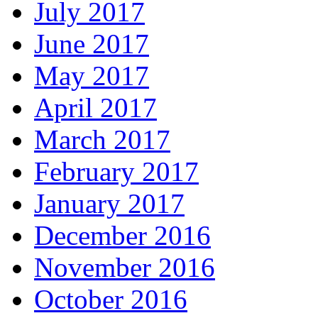
July 2017
June 2017
May 2017
April 2017
March 2017
February 2017
January 2017
December 2016
November 2016
October 2016