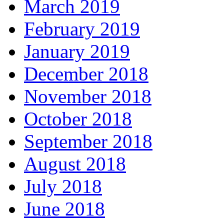
March 2019
February 2019
January 2019
December 2018
November 2018
October 2018
September 2018
August 2018
July 2018
June 2018