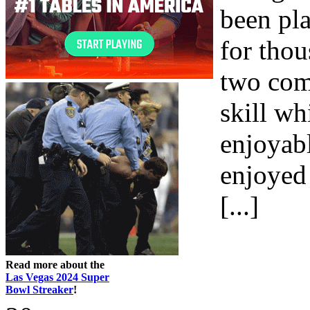
been pla
for thou
two com
skill wh
enjoyab
enjoyed 
[...]
Read more about the
Las Vegas 2024 Super
Bowl Streaker
!