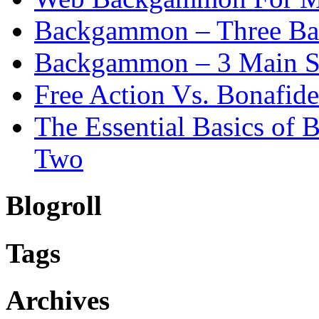
Backgammon – Three Bas
Backgammon – 3 Main St
Free Action Vs. Bonafi
The Essential Basics of
Two
Blogroll
Tags
Archives