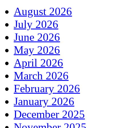
August 2026
July 2026
June 2026
May 2026
April 2026
March 2026
February 2026
January 2026
December 2025
November 2025