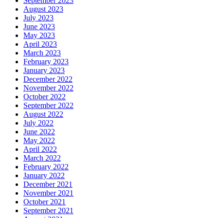
September 2023
August 2023
July 2023
June 2023
May 2023
April 2023
March 2023
February 2023
January 2023
December 2022
November 2022
October 2022
September 2022
August 2022
July 2022
June 2022
May 2022
April 2022
March 2022
February 2022
January 2022
December 2021
November 2021
October 2021
September 2021