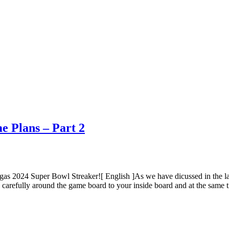
e Plans – Part 2
as 2024 Super Bowl Streaker![ English ]As we have dicussed in the las
s carefully around the game board to your inside board and at the same ti