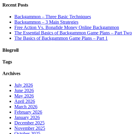
Recent Posts
Backgammon – Three Basic Techniques
Backgammon – 3 Main Strategies
Free Action Vs. Bonafide Money Online Backgammon
The Essential Basics of Backgammon Game Plans – Part Two
The Basics of Backgammon Game Plans – Part 1
Blogroll
Tags
Archives
July 2026
June 2026
May 2026
April 2026
March 2026
February 2026
January 2026
December 2025
November 2025
October 2025