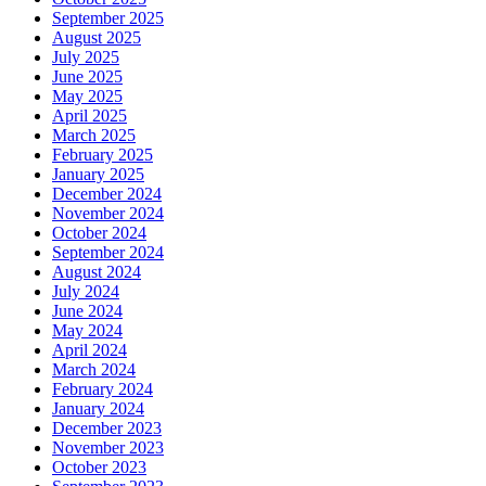
September 2025
August 2025
July 2025
June 2025
May 2025
April 2025
March 2025
February 2025
January 2025
December 2024
November 2024
October 2024
September 2024
August 2024
July 2024
June 2024
May 2024
April 2024
March 2024
February 2024
January 2024
December 2023
November 2023
October 2023