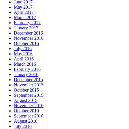
June 2017
May 2017
April 2017
March 2017
February 2017
January 2017
December 2016
November 2016
October 2016
July 2016
May 2016
April 2016
March 2016
February 2016
January 2016
December 2015
November 2015
October 2015
September 2015
August 2015
November 2010
October 2010
September 2010
August 2010
July 2010