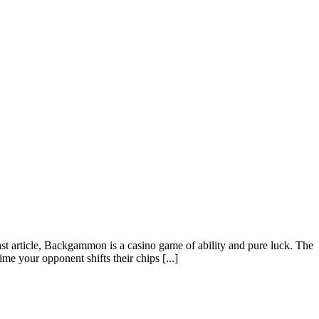
t article, Backgammon is a casino game of ability and pure luck. The
me your opponent shifts their chips [...]