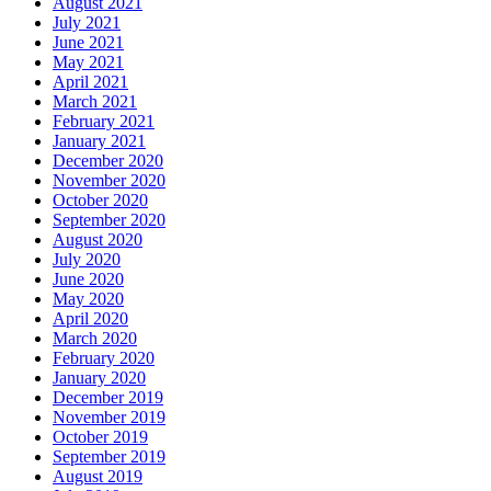
August 2021
July 2021
June 2021
May 2021
April 2021
March 2021
February 2021
January 2021
December 2020
November 2020
October 2020
September 2020
August 2020
July 2020
June 2020
May 2020
April 2020
March 2020
February 2020
January 2020
December 2019
November 2019
October 2019
September 2019
August 2019