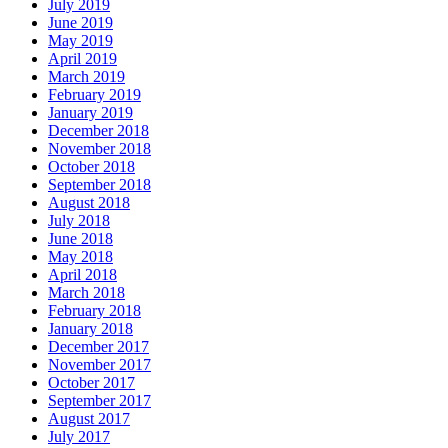
July 2019
June 2019
May 2019
April 2019
March 2019
February 2019
January 2019
December 2018
November 2018
October 2018
September 2018
August 2018
July 2018
June 2018
May 2018
April 2018
March 2018
February 2018
January 2018
December 2017
November 2017
October 2017
September 2017
August 2017
July 2017