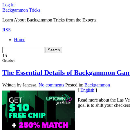
Log in
Backgammon Tricks
Learn About Backgammon Tricks from the Experts
RSS
Home
15
October
The Essential Details of Backgammon Gam
Written by Janessa.
No comments
Posted in:
Backgammon
[
English
]
Read more about the Las Veg
goal is to shift your checker