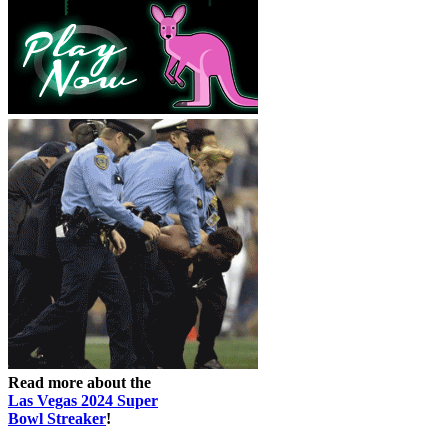
Read more about the
Las Vegas 2024 Super
Bowl Streaker
!