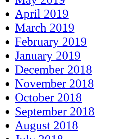
April 2019
March 2019
February 2019
January 2019
December 2018
November 2018
October 2018
September 2018
August 2018