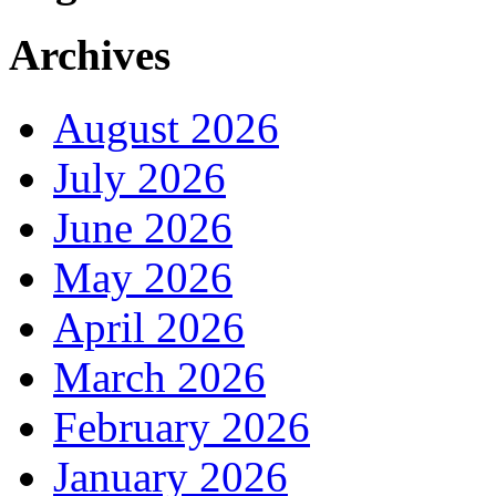
Archives
August 2026
July 2026
June 2026
May 2026
April 2026
March 2026
February 2026
January 2026