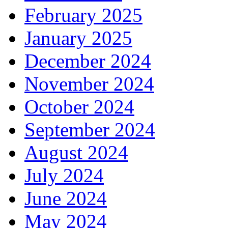
February 2025
January 2025
December 2024
November 2024
October 2024
September 2024
August 2024
July 2024
June 2024
May 2024