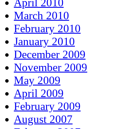
April 2010
March 2010
February 2010
January 2010
December 2009
November 2009
May 2009
April 2009
February 2009
August 2007