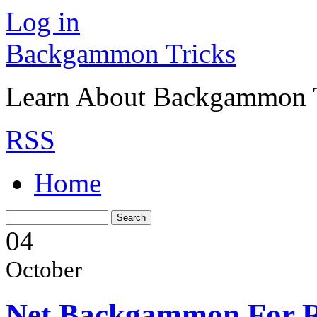
Log in
Backgammon Tricks
Learn About Backgammon Tr
RSS
Home
04
October
Net Backgammon For R