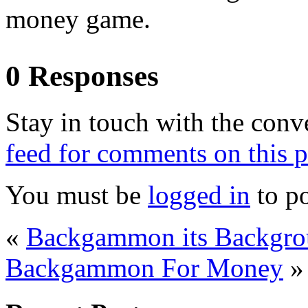
money game.
0 Responses
Stay in touch with the conv
feed for comments on this p
You must be
logged in
to p
«
Backgammon its Backgro
Backgammon For Money
»