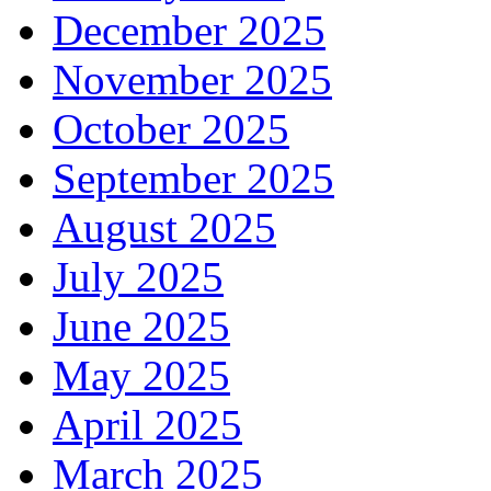
December 2025
November 2025
October 2025
September 2025
August 2025
July 2025
June 2025
May 2025
April 2025
March 2025