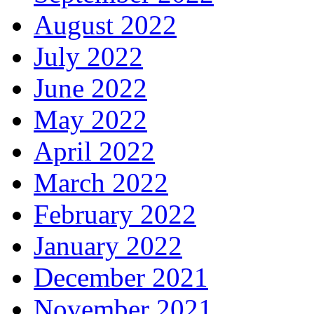
August 2022
July 2022
June 2022
May 2022
April 2022
March 2022
February 2022
January 2022
December 2021
November 2021