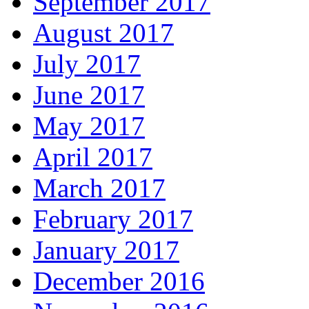
September 2017
August 2017
July 2017
June 2017
May 2017
April 2017
March 2017
February 2017
January 2017
December 2016