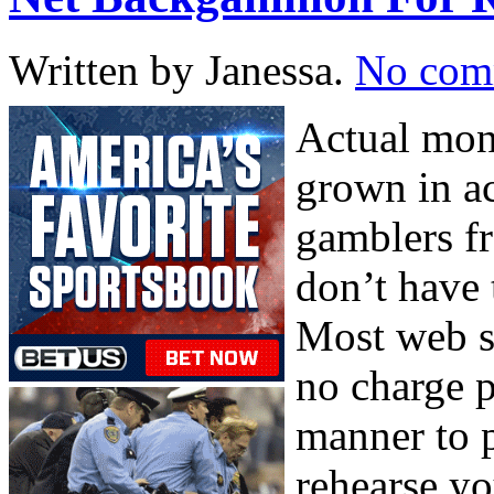
Written by Janessa.
No com
Actual mon
grown in ac
gamblers fr
don’t have 
Most web s
no charge p
manner to 
rehearse yo