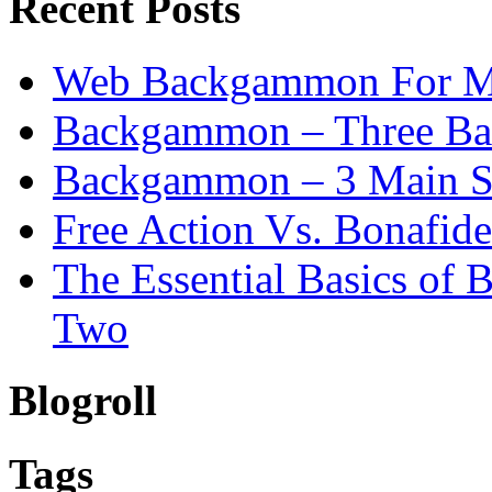
Recent Posts
Web Backgammon For 
Backgammon – Three Bas
Backgammon – 3 Main St
Free Action Vs. Bonafi
The Essential Basics of
Two
Blogroll
Tags