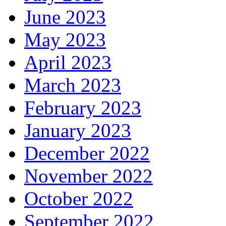
June 2023
May 2023
April 2023
March 2023
February 2023
January 2023
December 2022
November 2022
October 2022
September 2022