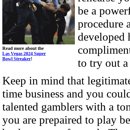
be a power
procedure a
developed h
compliment
Read more about the
Las Vegas 2024 Super
Bowl Streaker
!
to try out 
Keep in mind that legitim
time business and you coul
talented gamblers with a ton
you are prepaired to play be