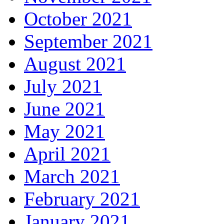
October 2021
September 2021
August 2021
July 2021
June 2021
May 2021
April 2021
March 2021
February 2021
January 2021