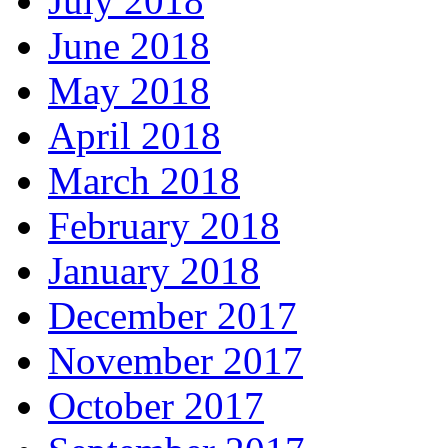
July 2018
June 2018
May 2018
April 2018
March 2018
February 2018
January 2018
December 2017
November 2017
October 2017