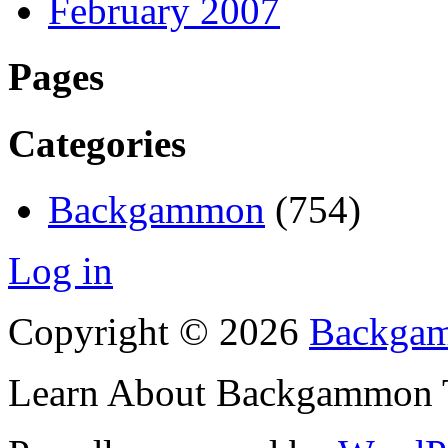
February 2007
Pages
Categories
Backgammon
(754)
Log in
Copyright © 2026
Backgam
Learn About Backgammon Tr