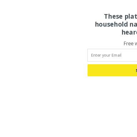
These pla
household na
hear
Free 