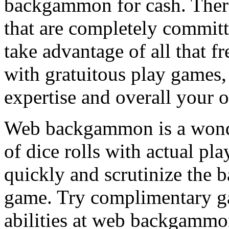
backgammon for cash. There 
that are completely commit
take advantage of all that f
with gratuitous play games,
expertise and overall your o
Web backgammon is a wonder
of dice rolls with actual pla
quickly and scrutinize the
game. Try complimentary g
abilities at web backgammon