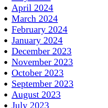
April 2024
March 2024
February 2024
January 2024
December 2023
November 2023
October 2023
September 2023
August 2023
July 2023