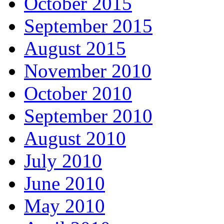
October 2015
September 2015
August 2015
November 2010
October 2010
September 2010
August 2010
July 2010
June 2010
May 2010