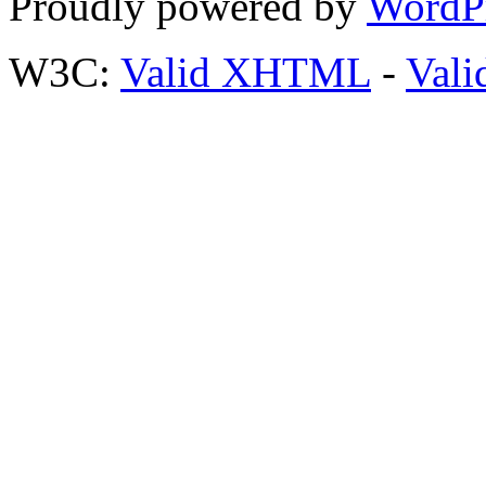
Proudly powered by
WordP
W3C:
Valid XHTML
-
Vali