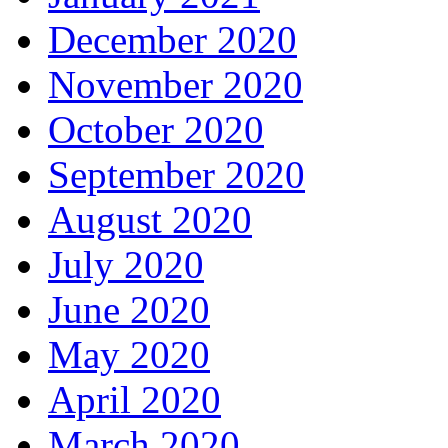
December 2020
November 2020
October 2020
September 2020
August 2020
July 2020
June 2020
May 2020
April 2020
March 2020