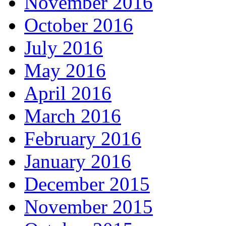
November 2016
October 2016
July 2016
May 2016
April 2016
March 2016
February 2016
January 2016
December 2015
November 2015