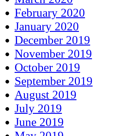
February 2020
January 2020
December 2019
November 2019
October 2019
September 2019
August 2019
July 2019
June 2019
May 2019