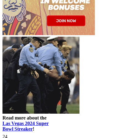
Read more about the
Las Vegas 2024 Super
Bowl Streaker
!
24