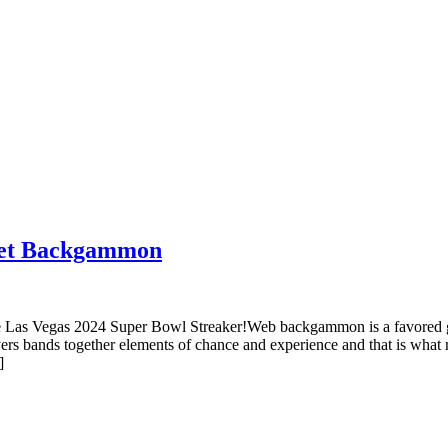
rnet Backgammon
 Las Vegas 2024 Super Bowl Streaker!Web backgammon is a favored game
yers bands together elements of chance and experience and that is wha
]