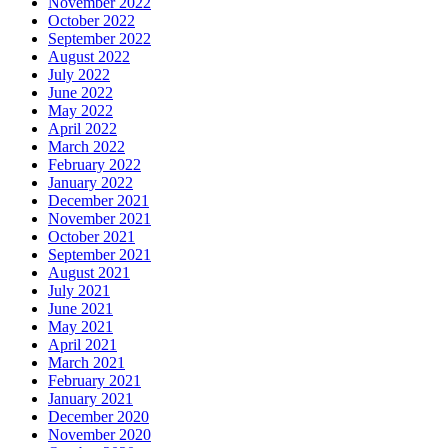
November 2022
October 2022
September 2022
August 2022
July 2022
June 2022
May 2022
April 2022
March 2022
February 2022
January 2022
December 2021
November 2021
October 2021
September 2021
August 2021
July 2021
June 2021
May 2021
April 2021
March 2021
February 2021
January 2021
December 2020
November 2020