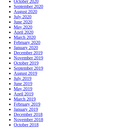
October 2020
September 2020
August 2020
July 2020
June 2020
May 2020
April 2020
March 2020
February 2020
January 2020
December 2019
November 2019
October 2019
September 2019
August 2019
July 2019
June 2019
May 2019
April 2019
March 2019
February 2019
January 2019
December 2018
November 2018
October 2018