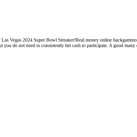
 Las Vegas 2024 Super Bowl Streaker!Real money online backgammon h
but you do not need to consistently bet cash to participate. A good many 