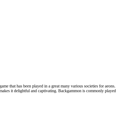
 that has been played in a great many various societies for aeons.
t makes it delightful and captivating. Backgammon is commonly played