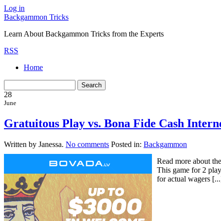
Log in
Backgammon Tricks
Learn About Backgammon Tricks from the Experts
RSS
Home
28
June
Gratuitous Play vs. Bona Fide Cash Inte
Written by Janessa.
No comments
Posted in:
Backgammon
Read more about the
This game for 2 pla
for actual wagers [...