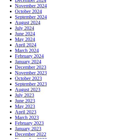
December 2024
November 2024
October 2024
September 2024
August 2024
July 2024
June 2024
May 2024
April 2024
March 2024
February 2024
January 2024
December 2023
November 2023
October 2023
September 2023
August 2023
July 2023
June 2023
May 2023
April 2023
March 2023
February 2023
January 2023
December 2022