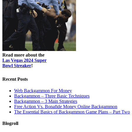
Read more about the
Las Vegas 2024 Super
Bowl Streaker
!
Recent Posts
Web Backgammon For Money
Backgammon – Three Basic Techniques
Backgammon – 3 Main Strategies
Free Action Vs. Bonafide Money Online Backgammon
The Essential Basics of Backgammon Game Plans – Part Two
Blogroll