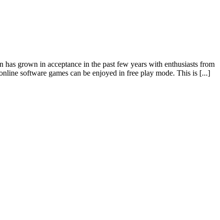
as grown in acceptance in the past few years with enthusiasts from
online software games can be enjoyed in free play mode. This is [...]