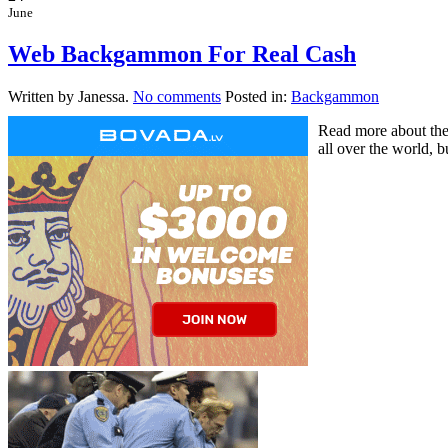
June
Web Backgammon For Real Cash
Written by Janessa.
No comments
Posted in:
Backgammon
Read more about the
all over the world, 