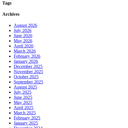
Tags
Archives
August 2026
July 2026
June 2026
May 2026
April 2026
March 2026
February 2026
January 2026
December 2025
November 2025
October 2025
September 2025
August 2025
July 2025
June 2025
May 2025
April 2025
March 2025
February 2025
January 2025