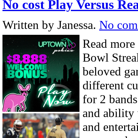
No cost Play Versus 
Written by Janessa.
No com
Read more 
Bowl Strea
beloved ga
different c
for 2 bands
and ability
and entert