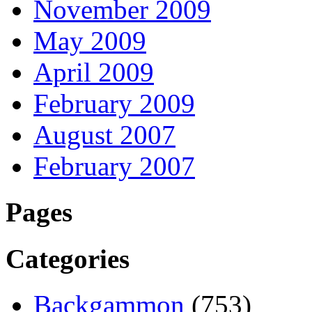
November 2009
May 2009
April 2009
February 2009
August 2007
February 2007
Pages
Categories
Backgammon
(753)