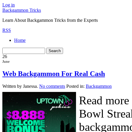
Log in
Backgammon Tricks
Learn About Backgammon Tricks from the Experts
RSS
Home
26
June
Web Backgammon For Real Cash
Written by Janessa.
No comments
Posted in:
Backgammon
Read more 
Bowl Strea
backgammon