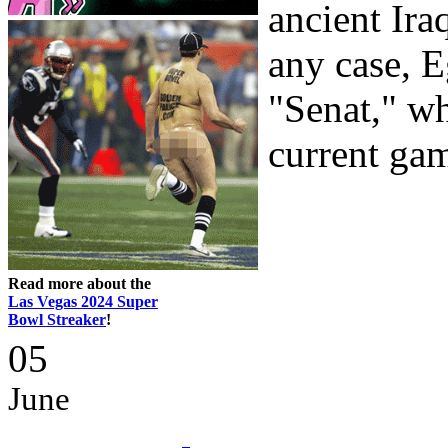
ancient Ira
any case, 
"Senat," wh
current gam
Read more about the
Las Vegas 2024 Super
Bowl Streaker
!
05
June