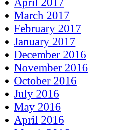
April 2017
March 2017
February 2017
January 2017
December 2016
November 2016
October 2016
July 2016
May 2016
April 2016