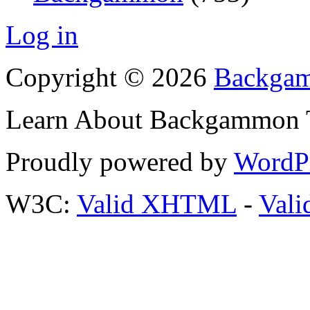
Log in
Copyright © 2026
Backgam
Learn About Backgammon Tr
Proudly powered by
WordP
W3C:
Valid XHTML
-
Vali