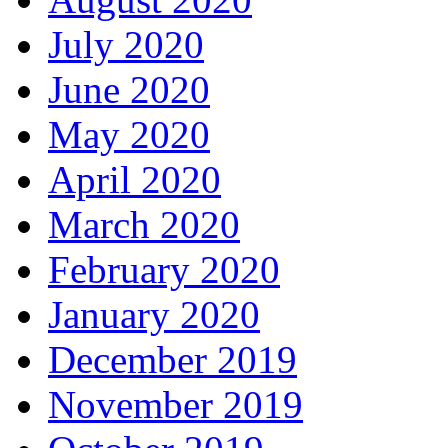
July 2020
June 2020
May 2020
April 2020
March 2020
February 2020
January 2020
December 2019
November 2019