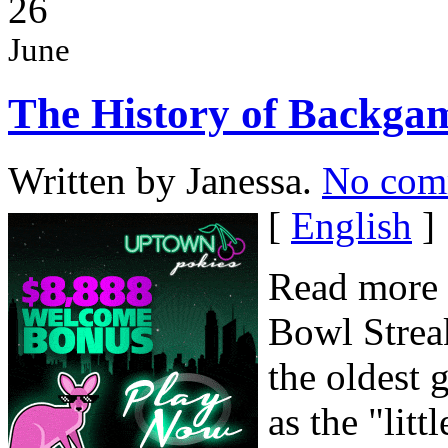
26
June
The History of Backg
Written by Janessa.
No com
[
English
]
Read more 
Bowl Strea
the oldest 
as the "lit