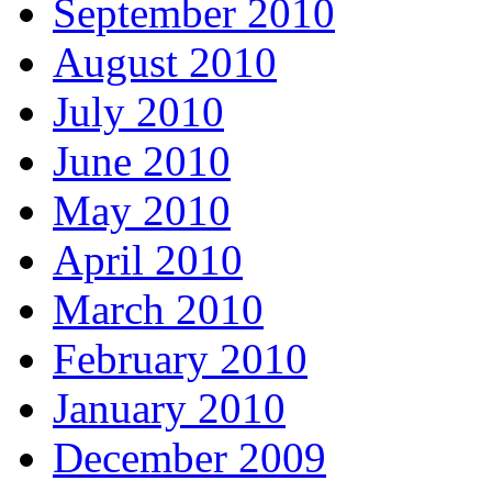
September 2010
August 2010
July 2010
June 2010
May 2010
April 2010
March 2010
February 2010
January 2010
December 2009