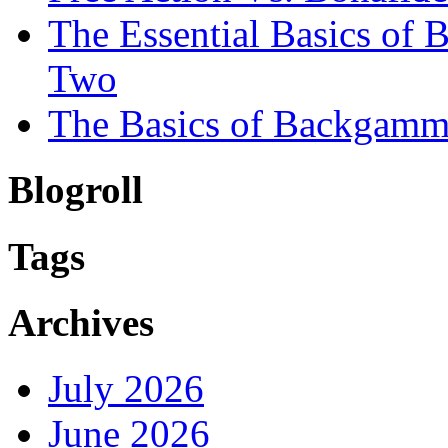
The Essential Basics of
Two
The Basics of Backgamm
Blogroll
Tags
Archives
July 2026
June 2026