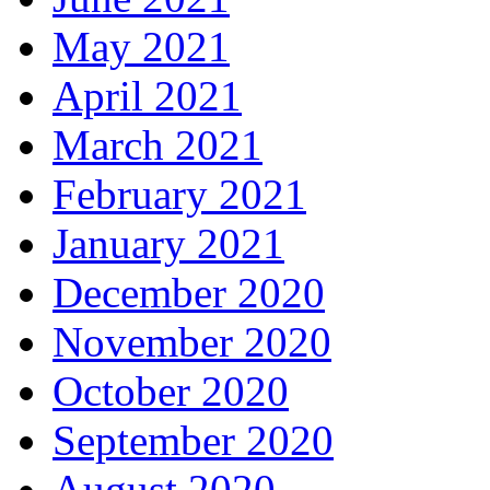
May 2021
April 2021
March 2021
February 2021
January 2021
December 2020
November 2020
October 2020
September 2020
August 2020