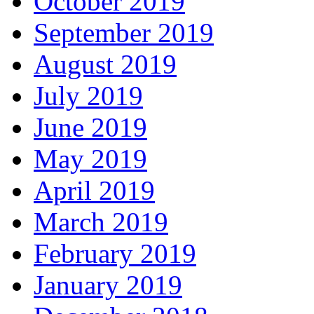
October 2019
September 2019
August 2019
July 2019
June 2019
May 2019
April 2019
March 2019
February 2019
January 2019