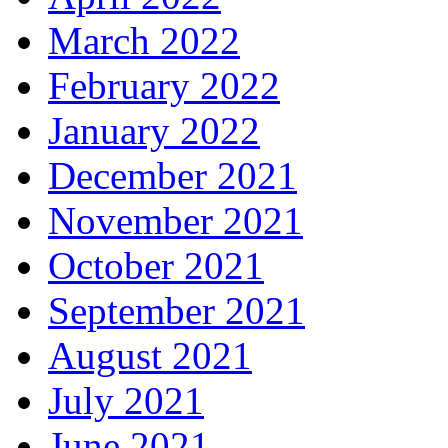
March 2022
February 2022
January 2022
December 2021
November 2021
October 2021
September 2021
August 2021
July 2021
June 2021