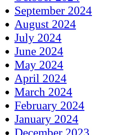
September 2024
August 2024
July 2024
June 2024
May 2024
April 2024
March 2024
February 2024
January 2024
December 2023