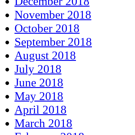
December 2018
November 2018
October 2018
September 2018
August 2018
July 2018
June 2018
May 2018
April 2018
March 2018