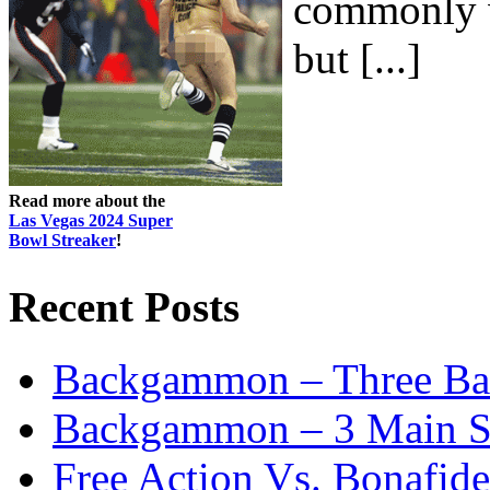
commonly w
but [...]
Read more about the
Las Vegas 2024 Super
Bowl Streaker
!
Recent Posts
Backgammon – Three Bas
Backgammon – 3 Main St
Free Action Vs. Bonafi