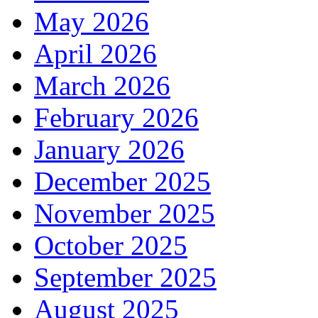
May 2026
April 2026
March 2026
February 2026
January 2026
December 2025
November 2025
October 2025
September 2025
August 2025