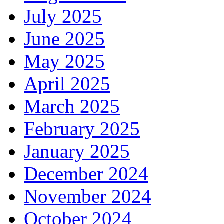
July 2025
June 2025
May 2025
April 2025
March 2025
February 2025
January 2025
December 2024
November 2024
October 2024