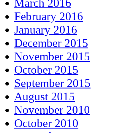
March 2016
February 2016
January 2016
December 2015
November 2015
October 2015
September 2015
August 2015
November 2010
October 2010