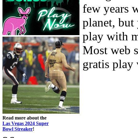
few years w
planet, but
play with m
Most web s
gratis play 
Read more about the
Las Vegas 2024 Super
Bowl Streaker
!