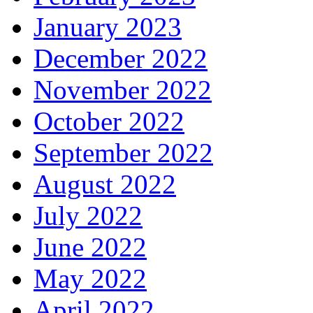
January 2023
December 2022
November 2022
October 2022
September 2022
August 2022
July 2022
June 2022
May 2022
April 2022