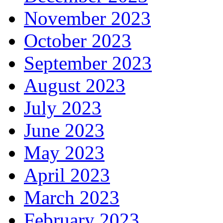
November 2023
October 2023
September 2023
August 2023
July 2023
June 2023
May 2023
April 2023
March 2023
February 2023