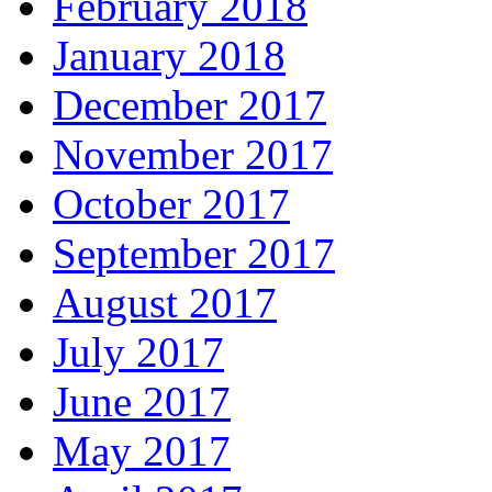
February 2018
January 2018
December 2017
November 2017
October 2017
September 2017
August 2017
July 2017
June 2017
May 2017