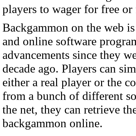
players to wager for free or
Backgammon on the web is 
and online software progr
advancements since they wer
decade ago. Players can si
either a real player or the 
from a bunch of different s
the net, they can retrieve t
backgammon online.