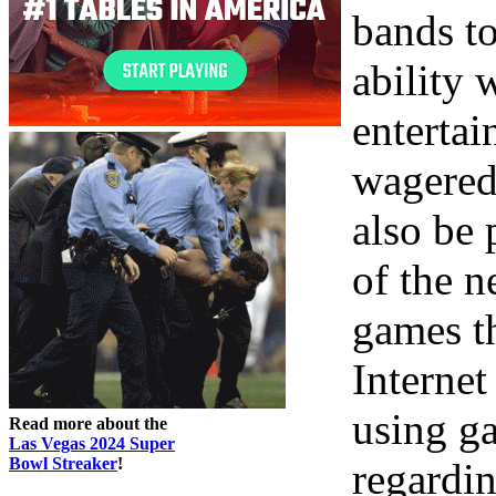
bands to
ability 
enterta
wagered
also be 
of the n
games th
Internet
using ga
Read more about the
Las Vegas 2024 Super
Bowl Streaker
!
regardin