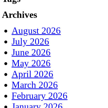
Archives
August 2026
July 2026
June 2026
May 2026
April 2026
March 2026
February 2026
January 2026