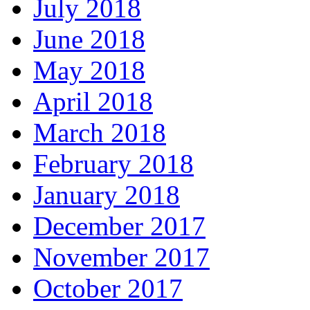
July 2018
June 2018
May 2018
April 2018
March 2018
February 2018
January 2018
December 2017
November 2017
October 2017