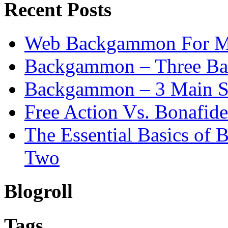
Recent Posts
Web Backgammon For 
Backgammon – Three Bas
Backgammon – 3 Main St
Free Action Vs. Bonafi
The Essential Basics of
Two
Blogroll
Tags