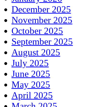
December 2025
November 2025
October 2025
September 2025
August 2025
July 2025
June 2025
May 2025
April 2025
March 2025