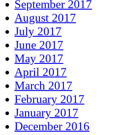
September 2017
August 2017
July 2017
June 2017
May 2017
April 2017
March 2017
February 2017
January 2017
December 2016