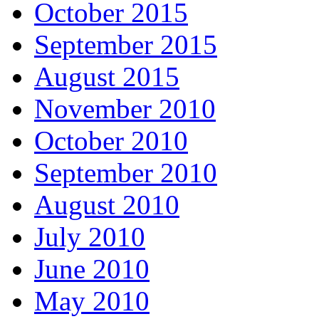
October 2015
September 2015
August 2015
November 2010
October 2010
September 2010
August 2010
July 2010
June 2010
May 2010