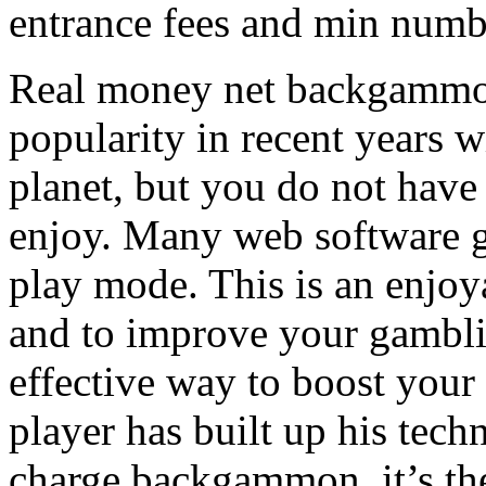
entrance fees and min numbe
Real money net backgammon 
popularity in recent years w
planet, but you do not have 
enjoy. Many web software g
play mode. This is an enjoy
and to improve your gamblin
effective way to boost you
player has built up his tech
charge backgammon, it’s the