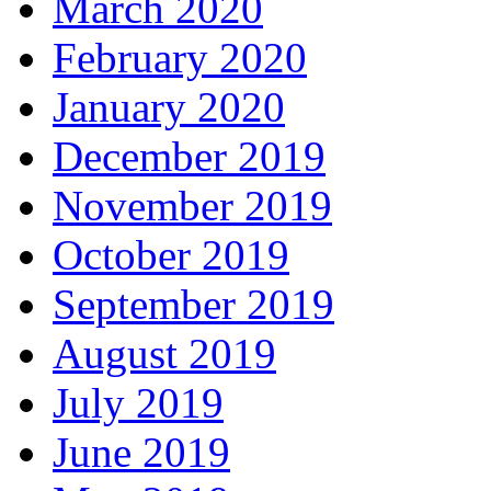
March 2020
February 2020
January 2020
December 2019
November 2019
October 2019
September 2019
August 2019
July 2019
June 2019