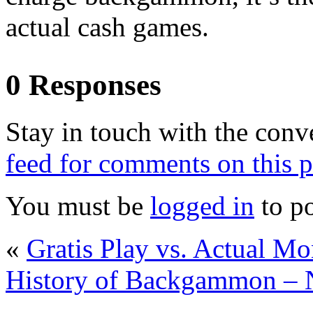
actual cash games.
0 Responses
Stay in touch with the conv
feed for comments on this p
You must be
logged in
to p
«
Gratis Play vs. Actual 
History of Backgammon –