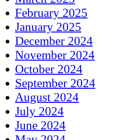
February 2025
January 2025
December 2024
November 2024
October 2024
September 2024
August 2024
July 2024
June 2024
May 2024