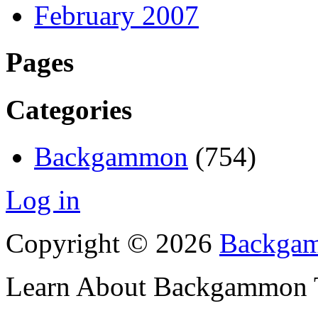
February 2007
Pages
Categories
Backgammon
(754)
Log in
Copyright © 2026
Backgam
Learn About Backgammon Tr