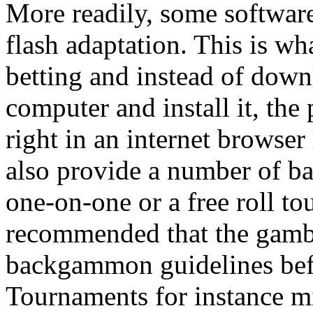
More readily, some softwar
flash adaptation. This is wh
betting and instead of down
computer and install it, the
right in an internet browser
also provide a number of 
one-on-one or a free roll to
recommended that the gamble
backgammon guidelines befo
Tournaments for instance mi