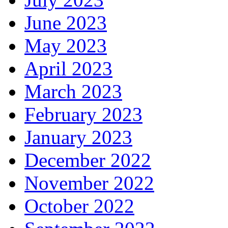
June 2023
May 2023
April 2023
March 2023
February 2023
January 2023
December 2022
November 2022
October 2022