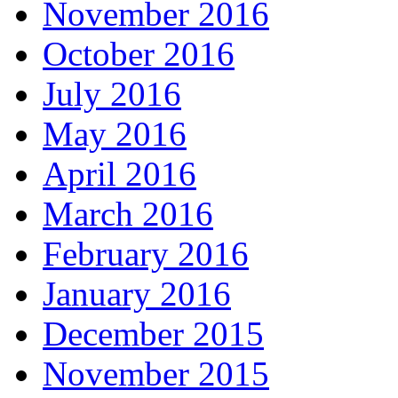
November 2016
October 2016
July 2016
May 2016
April 2016
March 2016
February 2016
January 2016
December 2015
November 2015