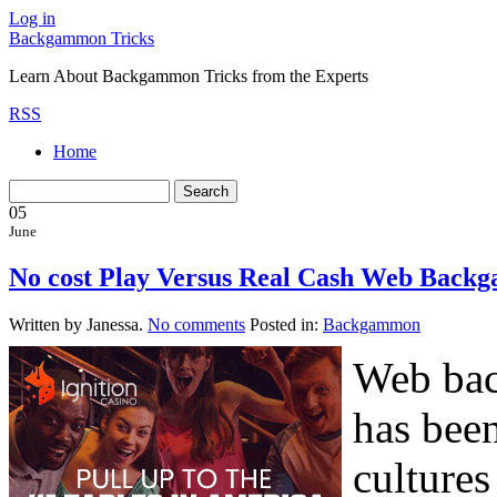
Log in
Backgammon Tricks
Learn About Backgammon Tricks from the Experts
RSS
Home
05
June
No cost Play Versus Real Cash Web Bac
Written by Janessa.
No comments
Posted in:
Backgammon
Web bac
has been
cultures