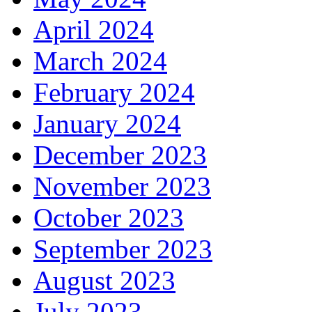
April 2024
March 2024
February 2024
January 2024
December 2023
November 2023
October 2023
September 2023
August 2023
July 2023