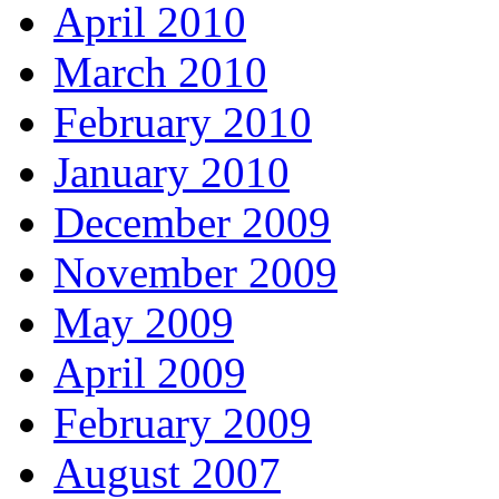
April 2010
March 2010
February 2010
January 2010
December 2009
November 2009
May 2009
April 2009
February 2009
August 2007