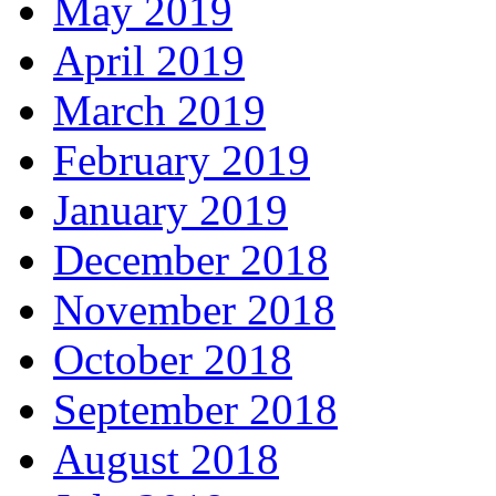
May 2019
April 2019
March 2019
February 2019
January 2019
December 2018
November 2018
October 2018
September 2018
August 2018