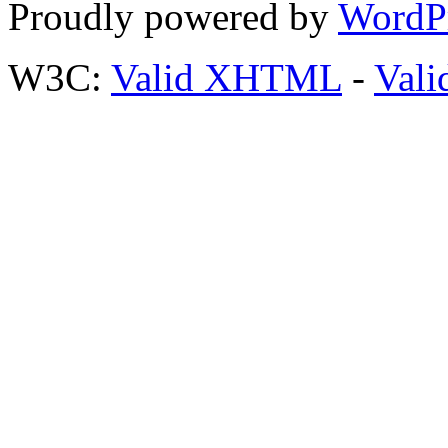
Proudly powered by
WordP
W3C:
Valid XHTML
-
Vali