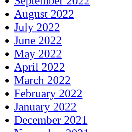
September 2022
August 2022
July 2022
June 2022
May 2022
April 2022
March 2022
February 2022
January 2022
December 2021