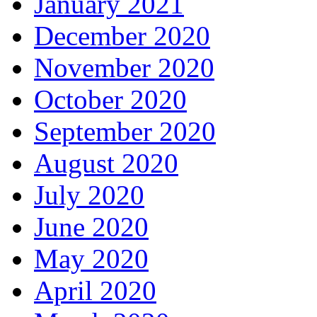
January 2021
December 2020
November 2020
October 2020
September 2020
August 2020
July 2020
June 2020
May 2020
April 2020