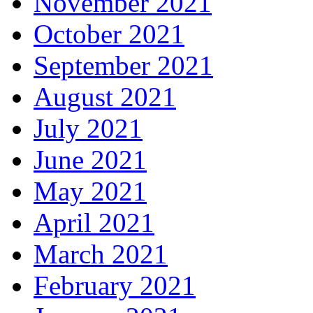
November 2021
October 2021
September 2021
August 2021
July 2021
June 2021
May 2021
April 2021
March 2021
February 2021