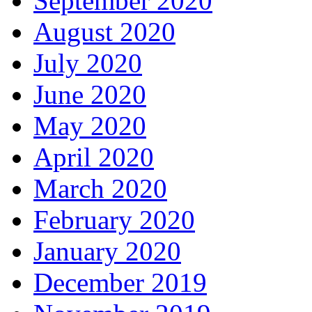
September 2020
August 2020
July 2020
June 2020
May 2020
April 2020
March 2020
February 2020
January 2020
December 2019