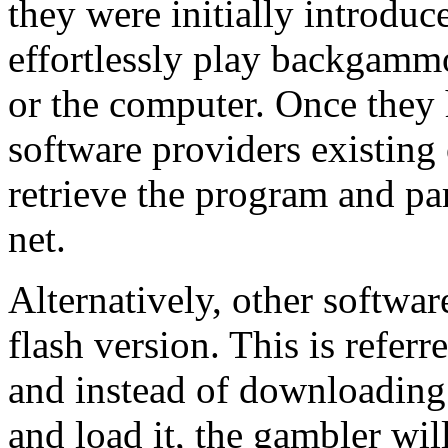
they were initially introduc
effortlessly play backgammo
or the computer. Once they
software providers existing
retrieve the program and p
net.
Alternatively, other softwa
flash version. This is refer
and instead of downloading
and load it, the gambler wil