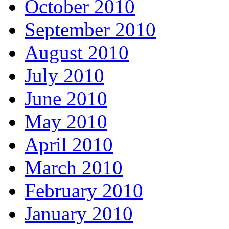
October 2010
September 2010
August 2010
July 2010
June 2010
May 2010
April 2010
March 2010
February 2010
January 2010