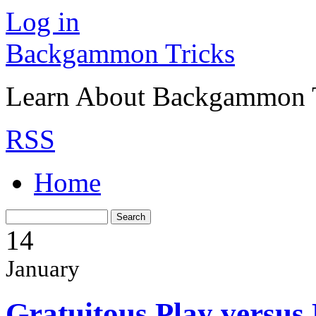
Log in
Backgammon Tricks
Learn About Backgammon Tr
RSS
Home
14
January
Gratuitous Play versus