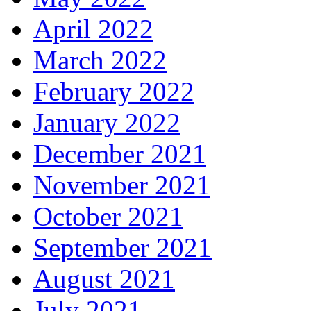
April 2022
March 2022
February 2022
January 2022
December 2021
November 2021
October 2021
September 2021
August 2021
July 2021