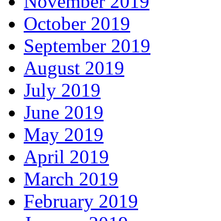
November 2019
October 2019
September 2019
August 2019
July 2019
June 2019
May 2019
April 2019
March 2019
February 2019