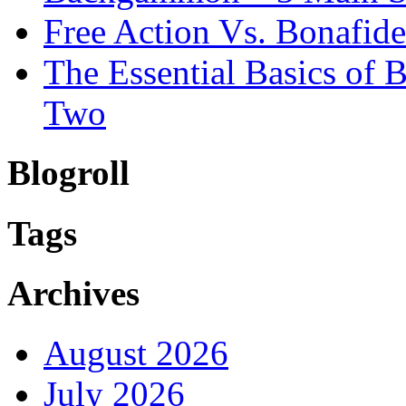
Free Action Vs. Bonafi
The Essential Basics of
Two
Blogroll
Tags
Archives
August 2026
July 2026