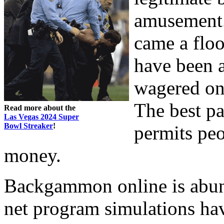
amusement. 
came a floo
have been a
wagered on
The best pa
Read more about the
Las Vegas 2024 Super
Bowl Streaker
!
permits peop
money.
Backgammon online is abund
net program simulations hav