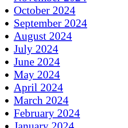
October 2024
September 2024
August 2024
July 2024
June 2024
May 2024
April 2024
March 2024
February 2024
January 2024