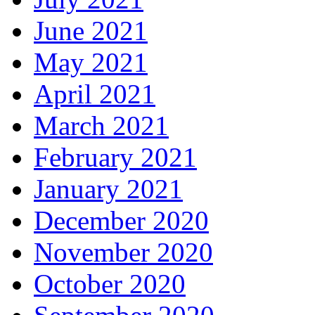
June 2021
May 2021
April 2021
March 2021
February 2021
January 2021
December 2020
November 2020
October 2020