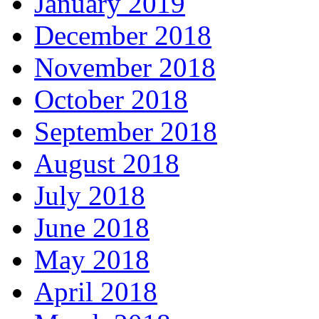
January 2019
December 2018
November 2018
October 2018
September 2018
August 2018
July 2018
June 2018
May 2018
April 2018