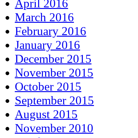
April 2016
March 2016
February 2016
January 2016
December 2015
November 2015
October 2015
September 2015
August 2015
November 2010