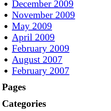
December 2009
November 2009
May 2009
April 2009
February 2009
August 2007
February 2007
Pages
Categories