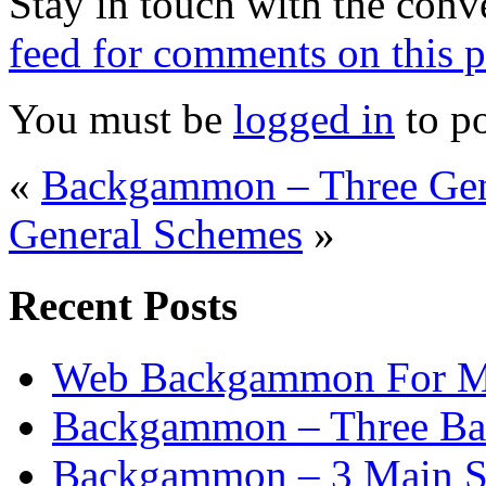
Stay in touch with the conv
feed for comments on this p
You must be
logged in
to p
«
Backgammon – Three Gen
General Schemes
»
Recent Posts
Web Backgammon For 
Backgammon – Three Bas
Backgammon – 3 Main St