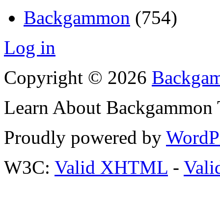
Backgammon
(754)
Log in
Copyright © 2026
Backgam
Learn About Backgammon Tr
Proudly powered by
WordP
W3C:
Valid XHTML
-
Vali