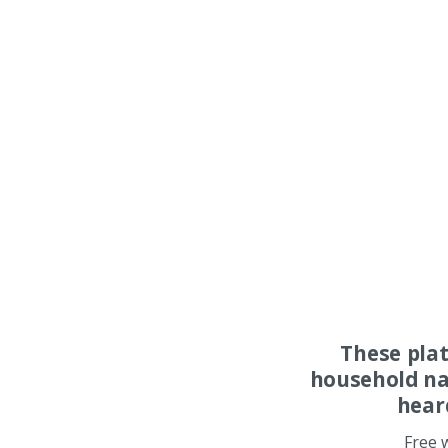
These pla
household na
hear
Free 