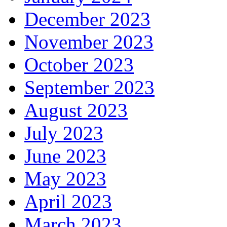
December 2023
November 2023
October 2023
September 2023
August 2023
July 2023
June 2023
May 2023
April 2023
March 2023