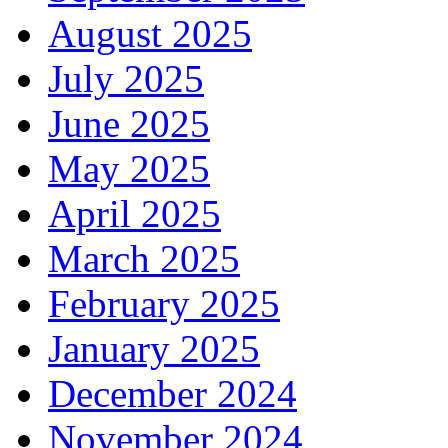
August 2025
July 2025
June 2025
May 2025
April 2025
March 2025
February 2025
January 2025
December 2024
November 2024