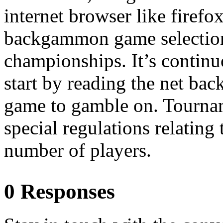
internet browser like firef
backgammon game selection
championships. It’s continuo
start by reading the net ba
game to gamble on. Tourna
special regulations relatin
number of players.
0 Responses