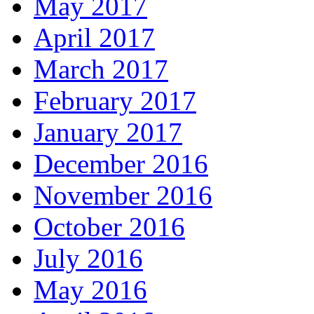
May 2017
April 2017
March 2017
February 2017
January 2017
December 2016
November 2016
October 2016
July 2016
May 2016