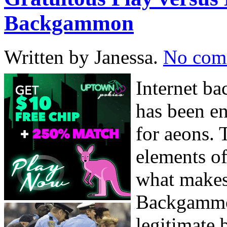
Backgammon
Written by Janessa.
No com
Internet b
has been en
for aeons.
elements of
what makes 
Backgammo
legitimate 