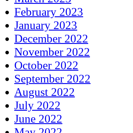
February 2023
January 2023
December 2022
November 2022
October 2022
September 2022
August 2022
July 2022
June 2022
May 2022