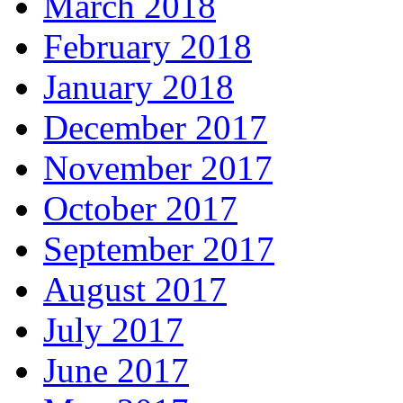
March 2018
February 2018
January 2018
December 2017
November 2017
October 2017
September 2017
August 2017
July 2017
June 2017