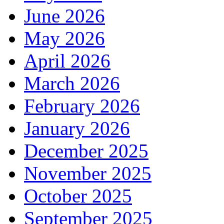
June 2026
May 2026
April 2026
March 2026
February 2026
January 2026
December 2025
November 2025
October 2025
September 2025