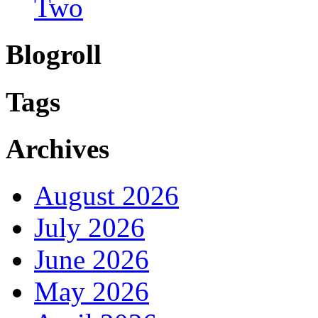
Two
Blogroll
Tags
Archives
August 2026
July 2026
June 2026
May 2026