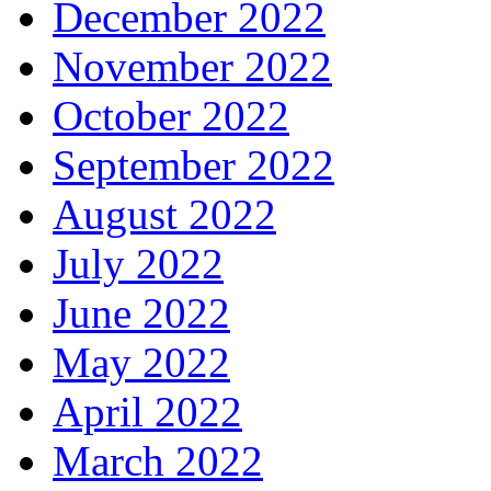
December 2022
November 2022
October 2022
September 2022
August 2022
July 2022
June 2022
May 2022
April 2022
March 2022