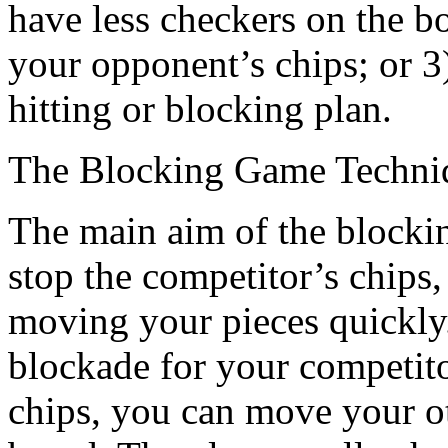
have less checkers on the bo
your opponent’s chips; or 3
hitting or blocking plan.
The Blocking Game Techni
The main aim of the blocking 
stop the competitor’s chips
moving your pieces quickly.
blockade for your competit
chips, you can move your ot