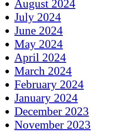
August 2024
July 2024
June 2024
May 2024
April 2024
March 2024
February 2024
January 2024
December 2023
November 2023