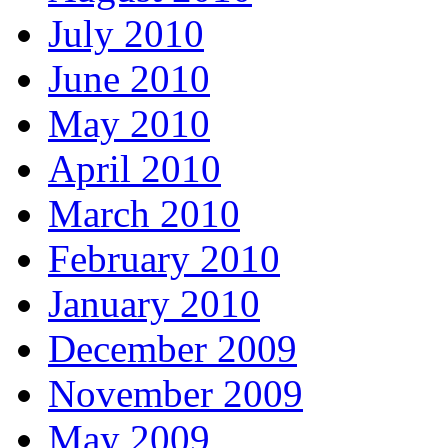
July 2010
June 2010
May 2010
April 2010
March 2010
February 2010
January 2010
December 2009
November 2009
May 2009