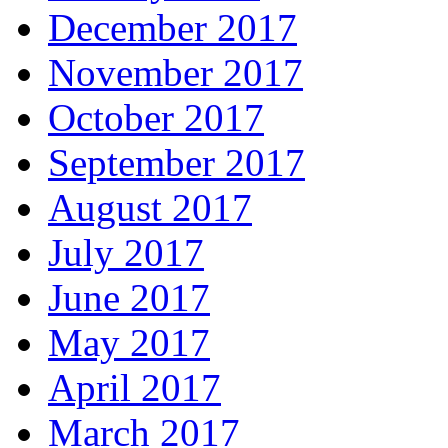
December 2017
November 2017
October 2017
September 2017
August 2017
July 2017
June 2017
May 2017
April 2017
March 2017