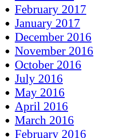
February 2017
January 2017
December 2016
November 2016
October 2016
July 2016
May 2016
April 2016
March 2016
February 2016