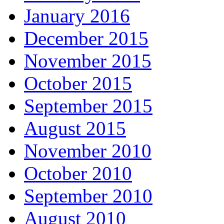
January 2016
December 2015
November 2015
October 2015
September 2015
August 2015
November 2010
October 2010
September 2010
August 2010