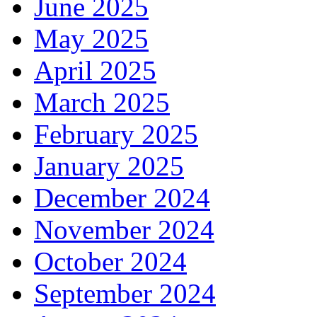
June 2025
May 2025
April 2025
March 2025
February 2025
January 2025
December 2024
November 2024
October 2024
September 2024