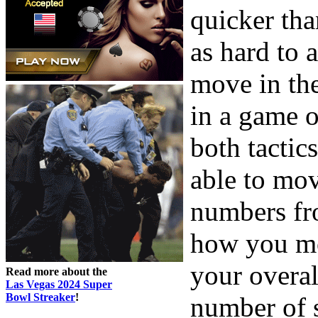
quicker tha
as hard to 
move in th
in a game 
both tactic
able to mov
numbers fro
how you mo
your overal
Read more about the
Las Vegas 2024 Super
Bowl Streaker
!
number of s