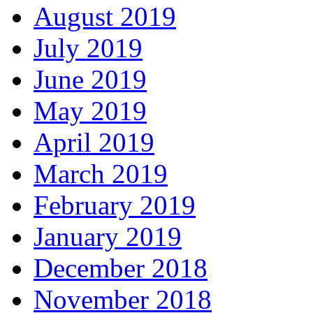
August 2019
July 2019
June 2019
May 2019
April 2019
March 2019
February 2019
January 2019
December 2018
November 2018