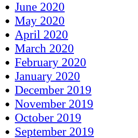
June 2020
May 2020
April 2020
March 2020
February 2020
January 2020
December 2019
November 2019
October 2019
September 2019