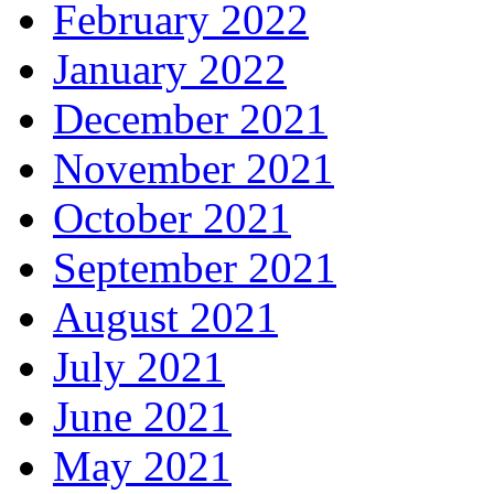
February 2022
January 2022
December 2021
November 2021
October 2021
September 2021
August 2021
July 2021
June 2021
May 2021