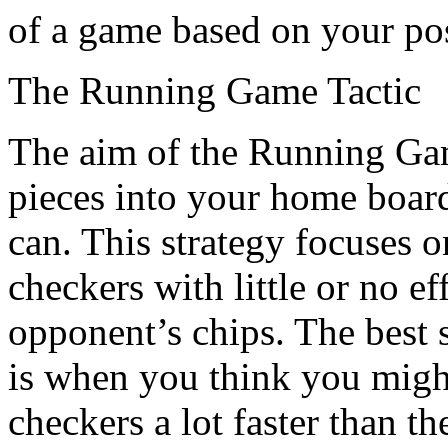
of a game based on your po
The Running Game Tactic
The aim of the Running Game
pieces into your home board
can. This strategy focuses 
checkers with little or no ef
opponent’s chips. The best 
is when you think you might
checkers a lot faster than t