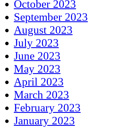
October 2023
September 2023
August 2023
July 2023
June 2023
May 2023
April 2023
March 2023
February 2023
January 2023