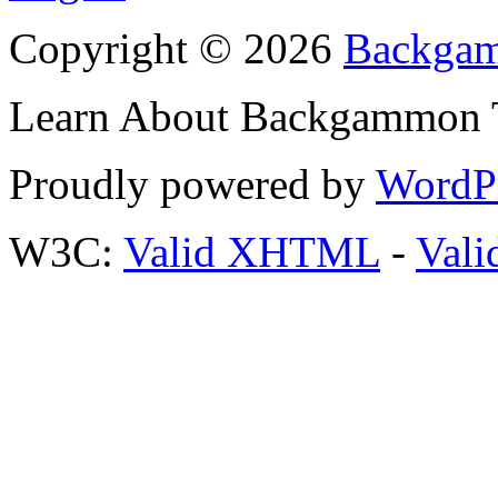
Copyright © 2026
Backgam
Learn About Backgammon Tr
Proudly powered by
WordP
W3C:
Valid XHTML
-
Vali