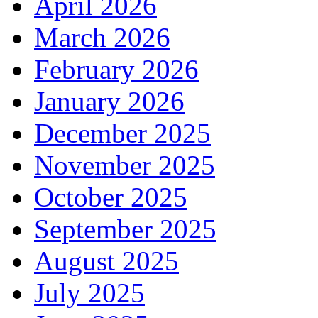
April 2026
March 2026
February 2026
January 2026
December 2025
November 2025
October 2025
September 2025
August 2025
July 2025