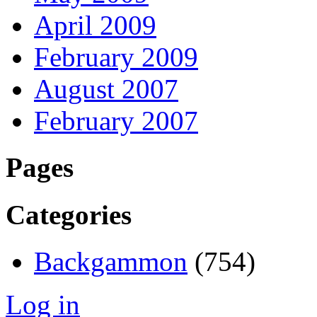
April 2009
February 2009
August 2007
February 2007
Pages
Categories
Backgammon
(754)
Log in