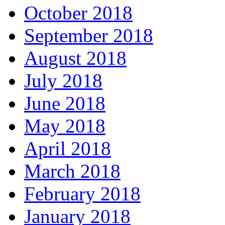
October 2018
September 2018
August 2018
July 2018
June 2018
May 2018
April 2018
March 2018
February 2018
January 2018