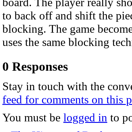
board. The player really sh
to back off and shift the pi
blocking. The game becomes
uses the same blocking tech
0 Responses
Stay in touch with the conv
feed for comments on this p
You must be
logged in
to p