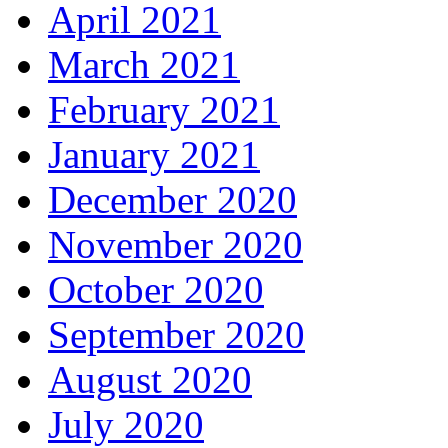
April 2021
March 2021
February 2021
January 2021
December 2020
November 2020
October 2020
September 2020
August 2020
July 2020