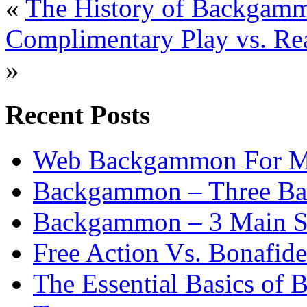
«
The History of Backgam
Complimentary Play vs. R
»
Recent Posts
Web Backgammon For 
Backgammon – Three Bas
Backgammon – 3 Main St
Free Action Vs. Bonafi
The Essential Basics of