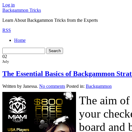
Log in
Backgammon Tricks
Learn About Backgammon Tricks from the Experts
RSS
Home
02
July
The Essential Basics of Backgammon Strate
Written by Janessa.
No comments
Posted in:
Backgammon
The aim of
your check
board and b