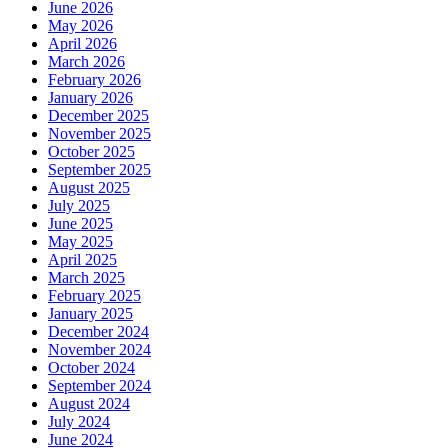
June 2026
May 2026
April 2026
March 2026
February 2026
January 2026
December 2025
November 2025
October 2025
September 2025
August 2025
July 2025
June 2025
May 2025
April 2025
March 2025
February 2025
January 2025
December 2024
November 2024
October 2024
September 2024
August 2024
July 2024
June 2024