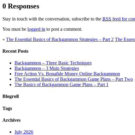
0 Responses
Stay in touch with the conversation, subscribe to the
RSS
feed for com
You must be
logged in
to post a comment.
«
The Essential Basics of Backgammon Strategies – Part 2
The Essent
Recent Posts
Backgammon – Three Basic Techniques
Backgammon – 3 Main Strategies
Free Action Vs. Bonafide Money Online Backgammon
The Essential Basics of Backgammon Game Plans – Part Two
The Basics of Backgammon Game Plans – Part 1
Blogroll
Tags
Archives
July 2026