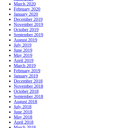
March 2020
February 2020
January 2020
December 2019
November 2019
October 2019
September 2019
August 2019
July 2019
June 2019
May 2019
April 2019
March 2019
February 2019
January 2019
December 2018
November 2018
October 2018
September 2018
August 2018
July 2018
June 2018
May 2018
April 2018
March 2018