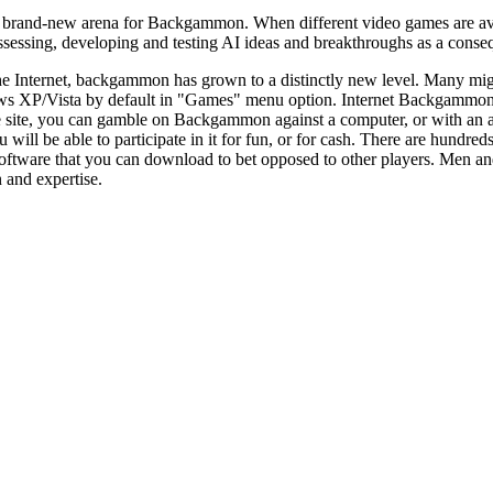
rand-new arena for Backgammon. When different video games are availabl
ssing, developing and testing AI ideas and breakthroughs as a consequ
he Internet, backgammon has grown to a distinctly new level. Many mi
ws XP/Vista by default in "Games" menu option. Internet Backgammon 
e site, you can gamble on Backgammon against a computer, or with a
u will be able to participate in it for fun, or for cash. There are hund
oftware that you can download to bet opposed to other players. Men an
on and expertise.