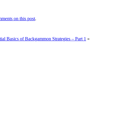
ments on this post
.
ial Basics of Backgammon Strategies – Part 1
»