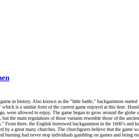
hen
ame in history. Also known as the "little battle," backgammon started i
hich is a similar form of the current game enjoyed at this time. Hundre
ings, were allowed to enjoy. The game began to grow around the globe
s, but the main regulations of those variants resemble those of the anci
." From there, the English borrowed backgammon in the 1600’s and ha
 by a great many churches. The churchgoers believe that the game was 
d burning had never stop individuals gambling on games and being ent