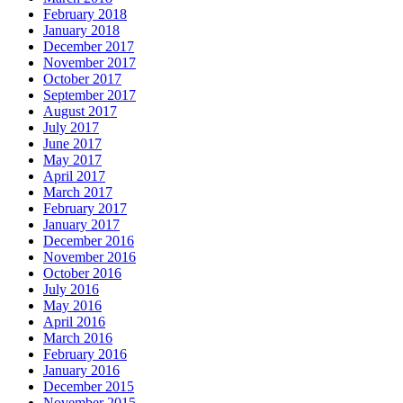
February 2018
January 2018
December 2017
November 2017
October 2017
September 2017
August 2017
July 2017
June 2017
May 2017
April 2017
March 2017
February 2017
January 2017
December 2016
November 2016
October 2016
July 2016
May 2016
April 2016
March 2016
February 2016
January 2016
December 2015
November 2015