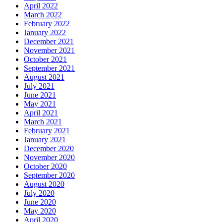
April 2022
March 2022
February 2022
January 2022
December 2021
November 2021
October 2021
September 2021
August 2021
July 2021
June 2021
May 2021
April 2021
March 2021
February 2021
January 2021
December 2020
November 2020
October 2020
September 2020
August 2020
July 2020
June 2020
May 2020
April 2020