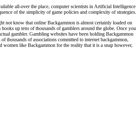
e all-over the place, computer scientists in Artificial Intelligence
ence of the simplicity of game policies and complexity of strategies.
ght not know that online Backgammon is almost certainly loaded on
hooks up tens of thousands of gamblers around the globe. Once you
n actual gambler. Gambling websites have been holding Backgammon
reds of thousands of associations committed to internet backgammon,
d women like Backgammon for the reality that it is a snap however,