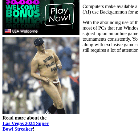
Computers make available a b
(AI) use Backgammon for asse
With the abounding use of t
most of PCs that run Windo
signed up on an online gam
tournaments consistently. Yo
along with exclusive game s
still requires a lot of attenti
Read more about the
Las Vegas 2024 Super
Bowl Streaker
!