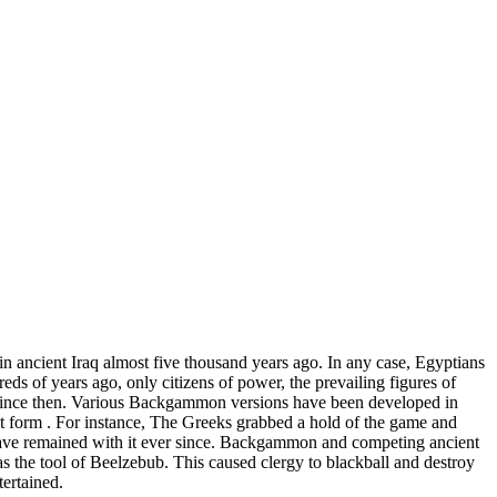
n ancient Iraq almost five thousand years ago. In any case, Egyptians
ds of years ago, only citizens of power, the prevailing figures of
 since then. Various Backgammon versions have been developed in
ent form . For instance, The Greeks grabbed a hold of the game and
ve remained with it ever since. Backgammon and competing ancient
the tool of Beelzebub. This caused clergy to blackball and destroy
ertained.