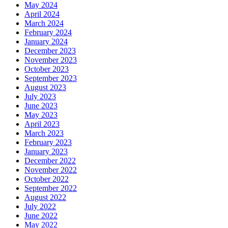
May 2024
April 2024
March 2024
February 2024
January 2024
December 2023
November 2023
October 2023
September 2023
August 2023
July 2023
June 2023
May 2023
April 2023
March 2023
February 2023
January 2023
December 2022
November 2022
October 2022
September 2022
August 2022
July 2022
June 2022
May 2022