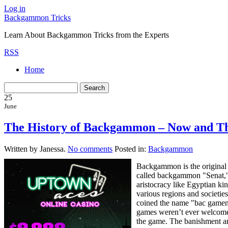
Log in
Backgammon Tricks
Learn About Backgammon Tricks from the Experts
RSS
Home
25
June
The History of Backgammon – Now and T
Written by Janessa.
No comments
Posted in:
Backgammon
Backgammon is the original g
called backgammon "Senat," w
aristocracy like Egyptian k
various regions and societie
coined the name "bac gamen
games weren’t ever welcomed
the game. The banishment an