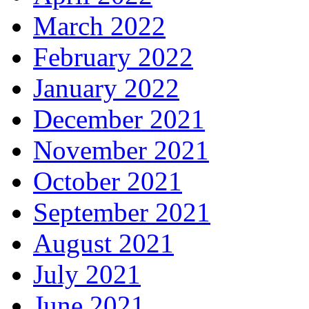
March 2022
February 2022
January 2022
December 2021
November 2021
October 2021
September 2021
August 2021
July 2021
June 2021