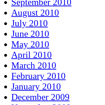
September 2010
August 2010
July 2010
June 2010
May 2010
April 2010
March 2010
February 2010
January 2010
December 2009