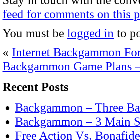
feed for comments on this p
You must be
logged in
to p
«
Internet Backgammon For
Backgammon Game Plans –
Recent Posts
Backgammon – Three Bas
Backgammon – 3 Main St
Free Action Vs. Bonafi