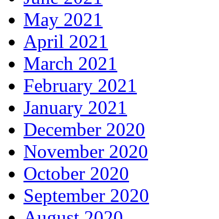
May 2021
April 2021
March 2021
February 2021
January 2021
December 2020
November 2020
October 2020
September 2020
August 2020