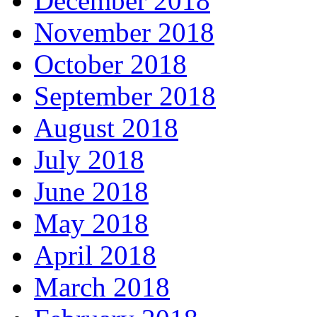
December 2018
November 2018
October 2018
September 2018
August 2018
July 2018
June 2018
May 2018
April 2018
March 2018