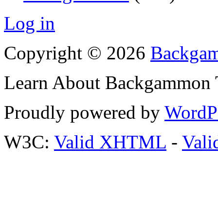
Log in
Copyright © 2026
Backgam
Learn About Backgammon Tr
Proudly powered by
WordP
W3C:
Valid XHTML
-
Vali