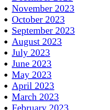
November 2023
October 2023
September 2023
August 2023
July 2023
June 2023
May 2023
April 2023
March 2023
February 2023