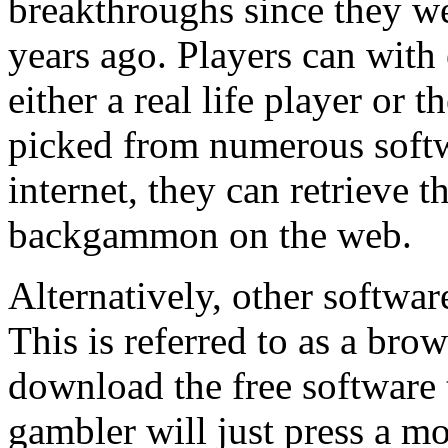
breakthroughs since they we
years ago. Players can wit
either a real life player or
picked from numerous softw
internet, they can retrieve 
backgammon on the web.
Alternatively, other software
This is referred to as a bro
download the free software 
gambler will just press a m