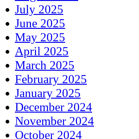
July 2025
June 2025
May 2025
April 2025
March 2025
February 2025
January 2025
December 2024
November 2024
October 2024