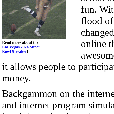
fun. Wit
flood of
changed
online t
Read more about the
Las Vegas 2024 Super
Bowl Streaker
!
awesome 
it allows people to participa
money.
Backgammon on the internet 
and internet program simul