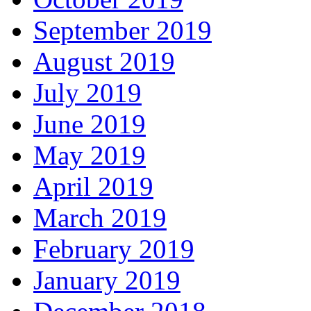
September 2019
August 2019
July 2019
June 2019
May 2019
April 2019
March 2019
February 2019
January 2019