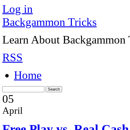
Log in
Backgammon Tricks
Learn About Backgammon Tr
RSS
Home
05
April
Free Play vs. Real Ca