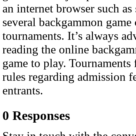
an internet browser such as 
several backgammon game c
tournaments. It’s always adv
reading the online backgam
game to play. Tournaments f
rules regarding admission 
entrants.
0 Responses
Stay in touch with the conv