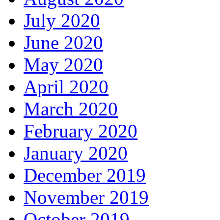
July 2020
June 2020
May 2020
April 2020
March 2020
February 2020
January 2020
December 2019
November 2019
October 2019