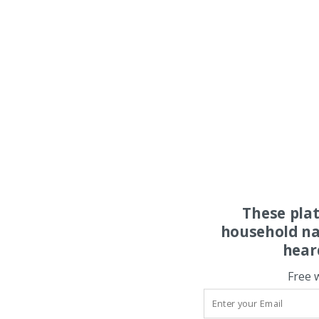
These pla
household na
hear
Free 