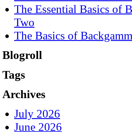
The Essential Basics of
Two
The Basics of Backgamm
Blogroll
Tags
Archives
July 2026
June 2026