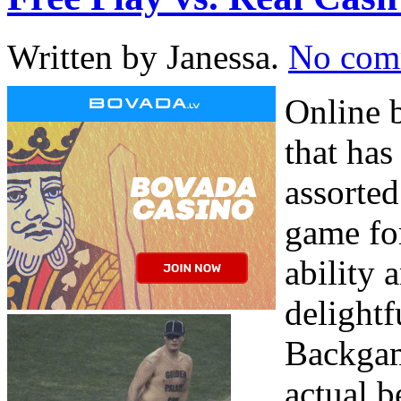
Written by Janessa.
No com
Online 
that has
assorted
game for
ability 
delightf
Backgam
actual b