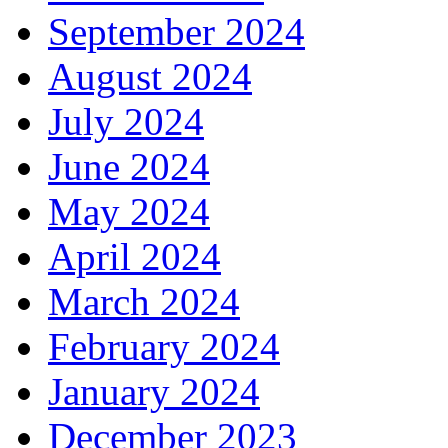
September 2024
August 2024
July 2024
June 2024
May 2024
April 2024
March 2024
February 2024
January 2024
December 2023