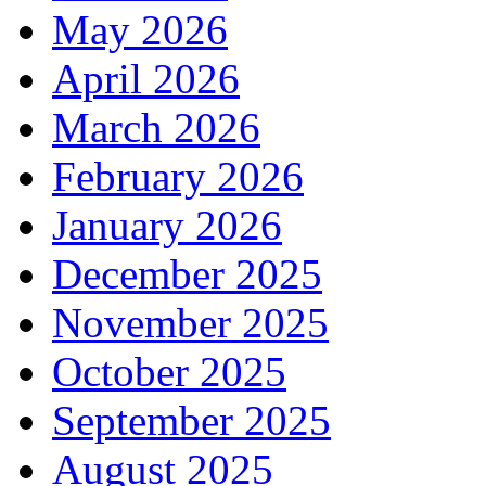
May 2026
April 2026
March 2026
February 2026
January 2026
December 2025
November 2025
October 2025
September 2025
August 2025