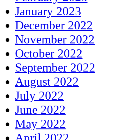
January 2023
December 2022
November 2022
October 2022
September 2022
August 2022
July 2022
June 2022
May 2022
April 2022