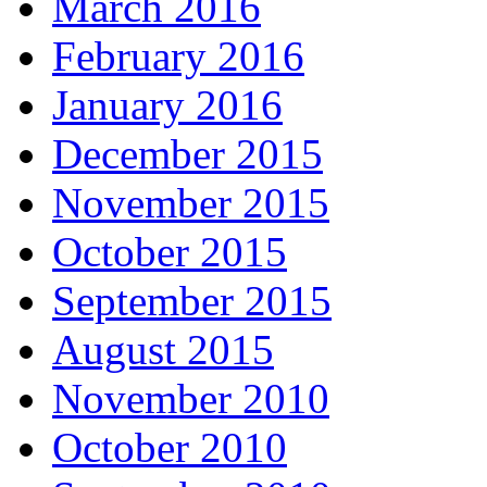
March 2016
February 2016
January 2016
December 2015
November 2015
October 2015
September 2015
August 2015
November 2010
October 2010