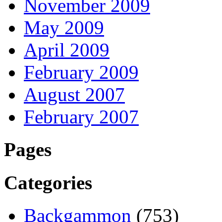
November 2009
May 2009
April 2009
February 2009
August 2007
February 2007
Pages
Categories
Backgammon
(753)