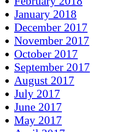
February 2018
January 2018
December 2017
November 2017
October 2017
September 2017
August 2017
July 2017
June 2017
May 2017