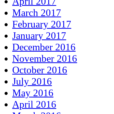
April 2017
March 2017
February 2017
January 2017
December 2016
November 2016
October 2016
July 2016
May 2016
April 2016