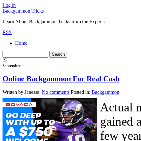
Log in
Backgammon Tricks
Learn About Backgammon Tricks from the Experts
RSS
Home
23
September
Online Backgammon For Real Cash
Written by Janessa.
No comments
Posted in:
Backgammon
Actual
gained a
few year