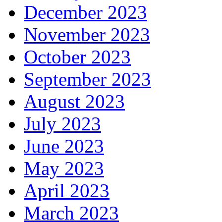
December 2023
November 2023
October 2023
September 2023
August 2023
July 2023
June 2023
May 2023
April 2023
March 2023