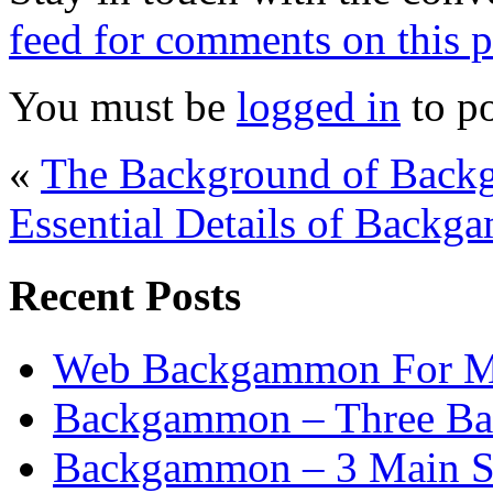
feed for comments on this p
You must be
logged in
to p
«
The Background of Back
Essential Details of Backg
Recent Posts
Web Backgammon For 
Backgammon – Three Bas
Backgammon – 3 Main St