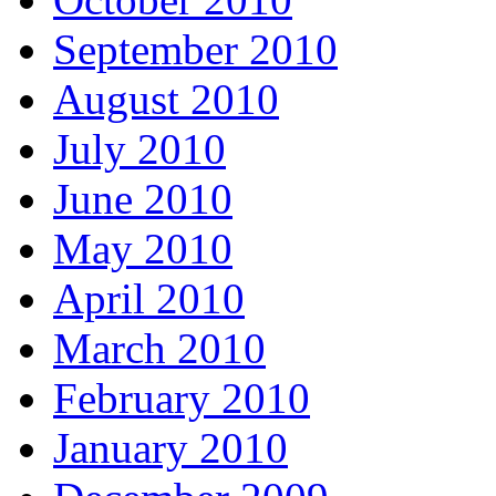
September 2010
August 2010
July 2010
June 2010
May 2010
April 2010
March 2010
February 2010
January 2010