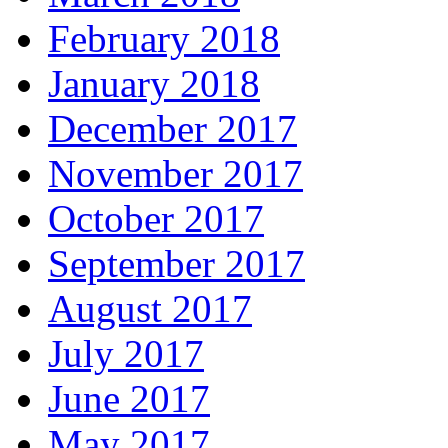
February 2018
January 2018
December 2017
November 2017
October 2017
September 2017
August 2017
July 2017
June 2017
May 2017