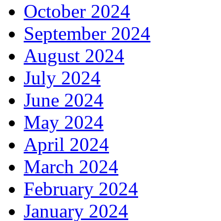
October 2024
September 2024
August 2024
July 2024
June 2024
May 2024
April 2024
March 2024
February 2024
January 2024