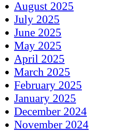
August 2025
July 2025
June 2025
May 2025
April 2025
March 2025
February 2025
January 2025
December 2024
November 2024