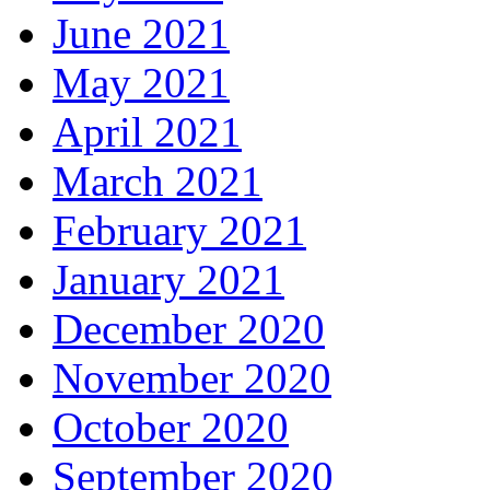
June 2021
May 2021
April 2021
March 2021
February 2021
January 2021
December 2020
November 2020
October 2020
September 2020