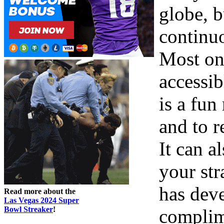
globe, b
continuo
Most on
accessib
is a fu
and to r
It can a
your str
has deve
Read more about the
Las Vegas 2024 Super
Bowl Streaker
!
complim