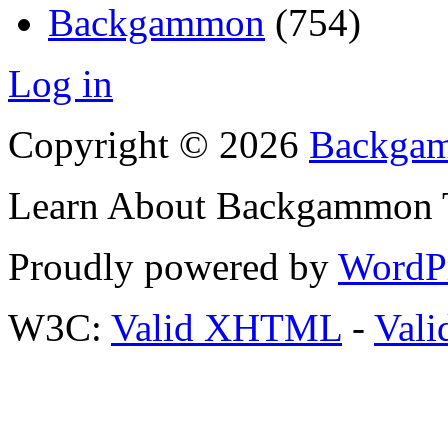
Backgammon
(754)
Log in
Copyright © 2026
Backgam
Learn About Backgammon Tr
Proudly powered by
WordP
W3C:
Valid XHTML
-
Vali