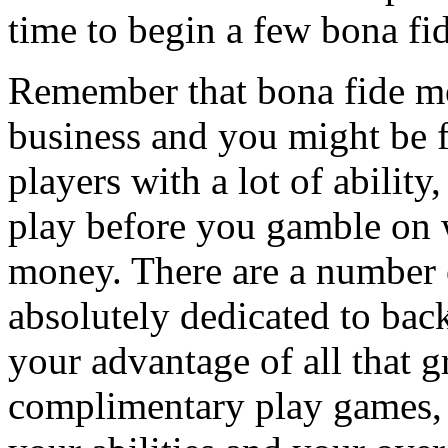
time to begin a few bona fi
Remember that bona fide m
business and you might be 
players with a lot of ability
play before you gamble on
money. There are a number o
absolutely dedicated to ba
your advantage of all that g
complimentary play games, 