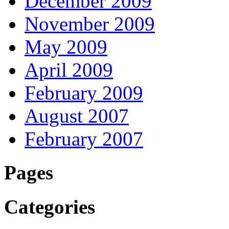
December 2009
November 2009
May 2009
April 2009
February 2009
August 2007
February 2007
Pages
Categories