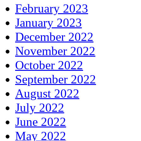
February 2023
January 2023
December 2022
November 2022
October 2022
September 2022
August 2022
July 2022
June 2022
May 2022