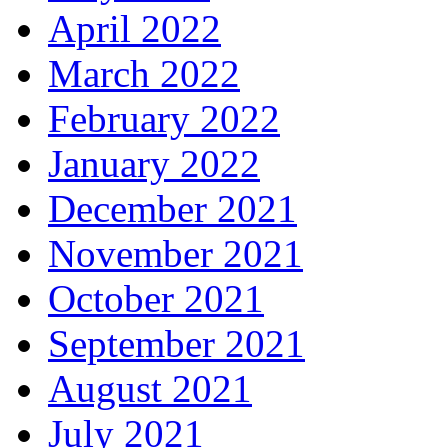
April 2022
March 2022
February 2022
January 2022
December 2021
November 2021
October 2021
September 2021
August 2021
July 2021