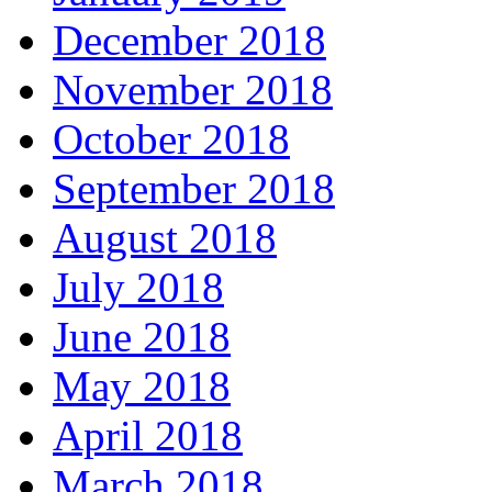
December 2018
November 2018
October 2018
September 2018
August 2018
July 2018
June 2018
May 2018
April 2018
March 2018