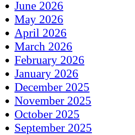
June 2026
May 2026
April 2026
March 2026
February 2026
January 2026
December 2025
November 2025
October 2025
September 2025