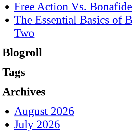
Free Action Vs. Bonafi
The Essential Basics of
Two
Blogroll
Tags
Archives
August 2026
July 2026