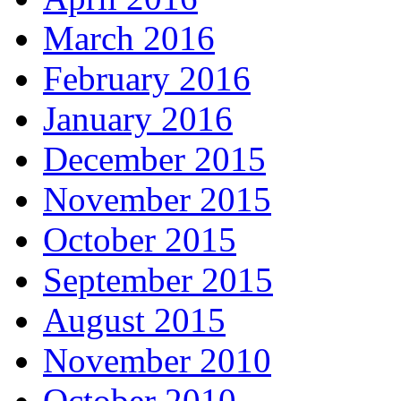
March 2016
February 2016
January 2016
December 2015
November 2015
October 2015
September 2015
August 2015
November 2010
October 2010