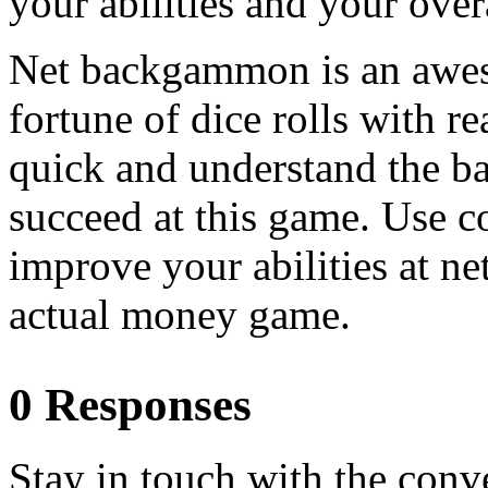
your abilities and your over
Net backgammon is an aweso
fortune of dice rolls with re
quick and understand the b
succeed at this game. Use 
improve your abilities at 
actual money game.
0 Responses
Stay in touch with the conv