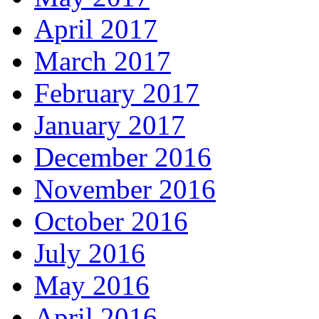
April 2017
March 2017
February 2017
January 2017
December 2016
November 2016
October 2016
July 2016
May 2016
April 2016