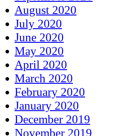
August 2020
July 2020
June 2020
May 2020
April 2020
March 2020
February 2020
January 2020
December 2019
November 2019