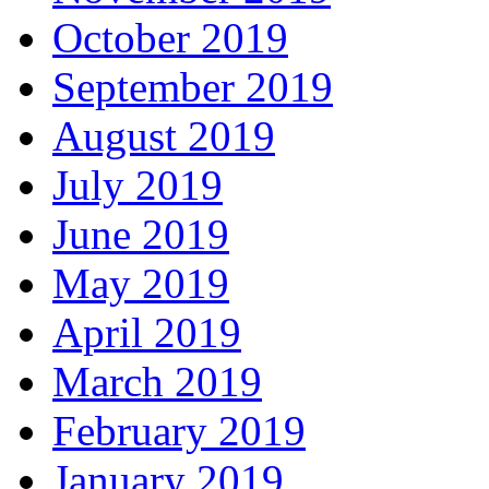
October 2019
September 2019
August 2019
July 2019
June 2019
May 2019
April 2019
March 2019
February 2019
January 2019