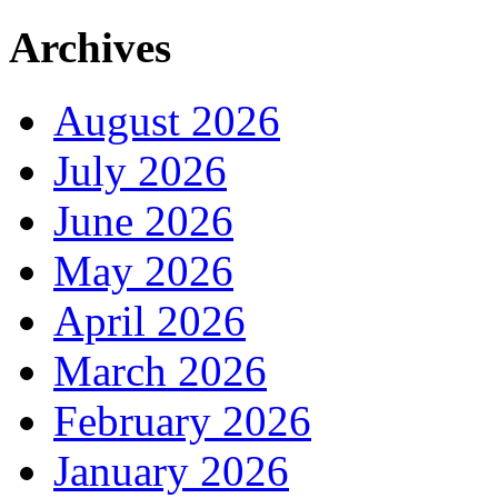
Archives
August 2026
July 2026
June 2026
May 2026
April 2026
March 2026
February 2026
January 2026