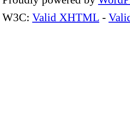
W3C:
Valid XHTML
-
Vali