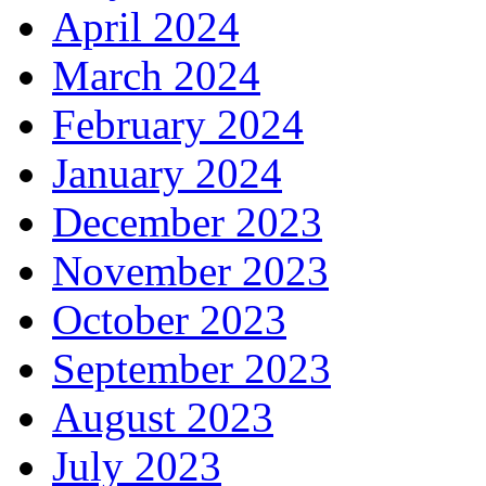
April 2024
March 2024
February 2024
January 2024
December 2023
November 2023
October 2023
September 2023
August 2023
July 2023