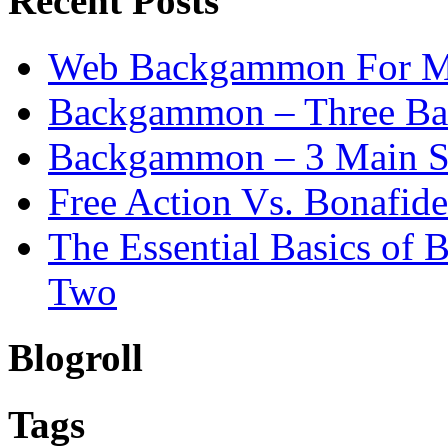
Recent Posts
Web Backgammon For 
Backgammon – Three Bas
Backgammon – 3 Main St
Free Action Vs. Bonafi
The Essential Basics of
Two
Blogroll
Tags