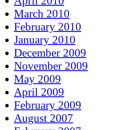
April 2010
March 2010
February 2010
January 2010
December 2009
November 2009
May 2009
April 2009
February 2009
August 2007