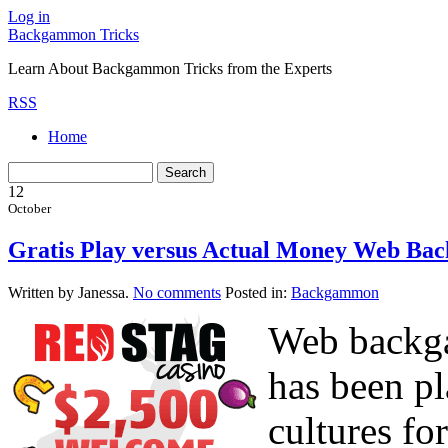
Log in
Backgammon Tricks
Learn About Backgammon Tricks from the Experts
RSS
Home
12
October
Gratis Play versus Actual Money Web B
Written by Janessa.
No comments
Posted in:
Backgammon
Web backga
has been pl
cultures fo