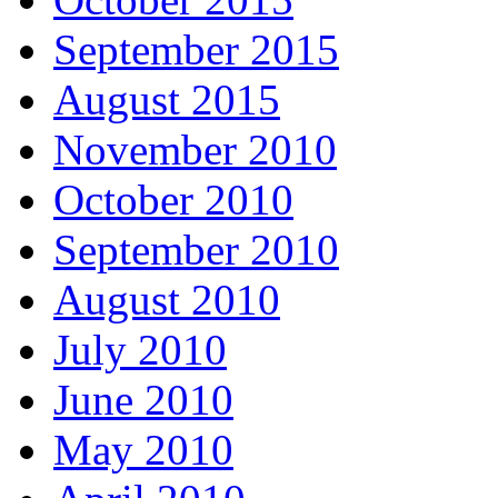
September 2015
August 2015
November 2010
October 2010
September 2010
August 2010
July 2010
June 2010
May 2010