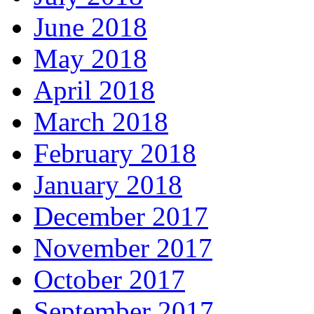
June 2018
May 2018
April 2018
March 2018
February 2018
January 2018
December 2017
November 2017
October 2017
September 2017