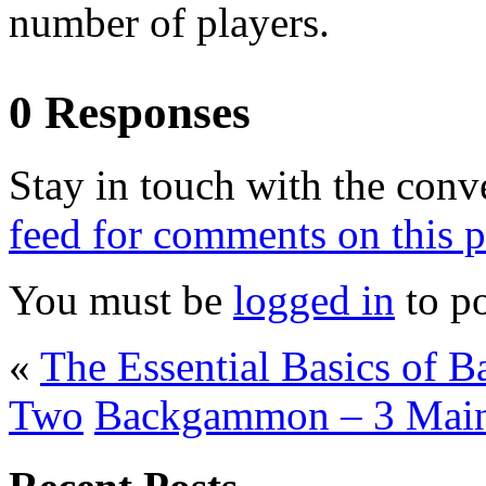
number of players.
0 Responses
Stay in touch with the conv
feed for comments on this p
You must be
logged in
to p
«
The Essential Basics of 
Two
Backgammon – 3 Main