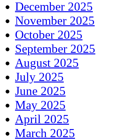
December 2025
November 2025
October 2025
September 2025
August 2025
July 2025
June 2025
May 2025
April 2025
March 2025