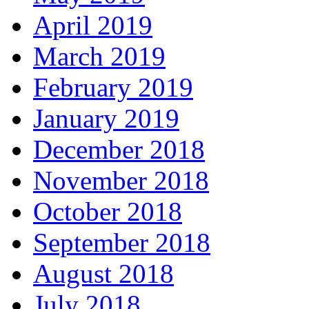
April 2019
March 2019
February 2019
January 2019
December 2018
November 2018
October 2018
September 2018
August 2018
July 2018