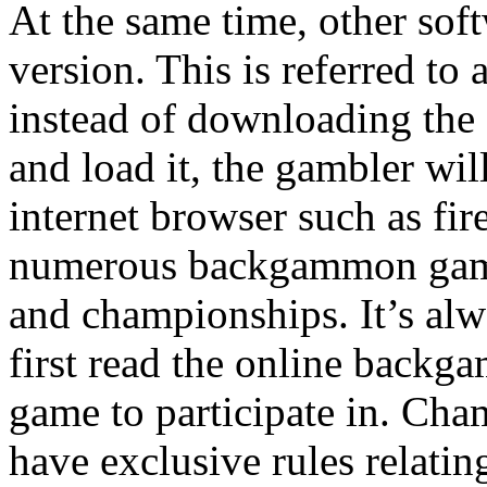
At the same time, other soft
version. This is referred t
instead of downloading the 
and load it, the gambler wi
internet browser such as fi
numerous backgammon game 
and championships. It’s al
first read the online backg
game to participate in. Cha
have exclusive rules relati