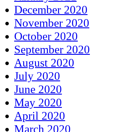
December 2020
November 2020
October 2020
September 2020
August 2020
July 2020
June 2020
May 2020
April 2020
March 2020