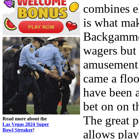
combines el
is what mak
Backgammon
wagers but
amusement. 
came a floo
have been 
bet on on t
The great pa
Read more about the
Las Vegas 2024 Super
Bowl Streaker
!
allows play