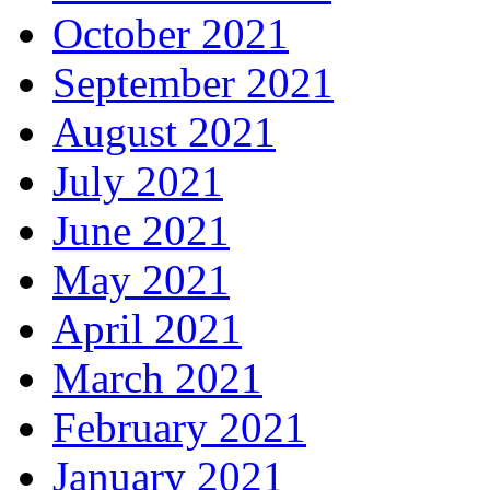
October 2021
September 2021
August 2021
July 2021
June 2021
May 2021
April 2021
March 2021
February 2021
January 2021