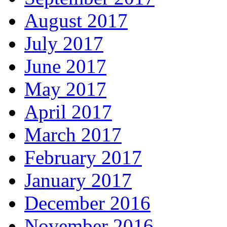
August 2017
July 2017
June 2017
May 2017
April 2017
March 2017
February 2017
January 2017
December 2016
November 2016