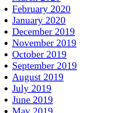
February 2020
January 2020
December 2019
November 2019
October 2019
September 2019
August 2019
July 2019
June 2019
May 2019