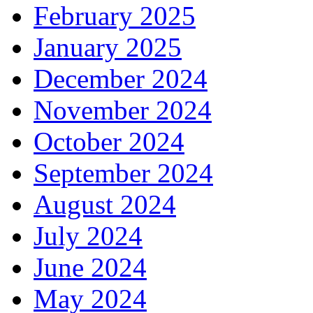
February 2025
January 2025
December 2024
November 2024
October 2024
September 2024
August 2024
July 2024
June 2024
May 2024