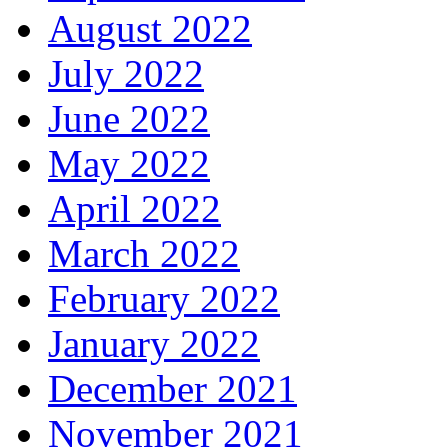
August 2022
July 2022
June 2022
May 2022
April 2022
March 2022
February 2022
January 2022
December 2021
November 2021