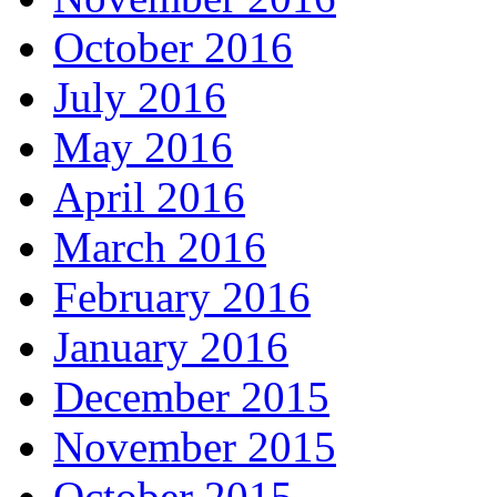
October 2016
July 2016
May 2016
April 2016
March 2016
February 2016
January 2016
December 2015
November 2015
October 2015