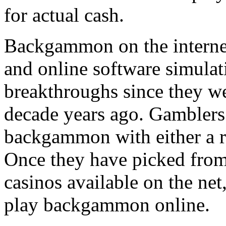
for actual cash.
Backgammon on the internet 
and online software simulat
breakthroughs since they we
decade years ago. Gamblers
backgammon with either a r
Once they have picked from
casinos available on the net
play backgammon online.