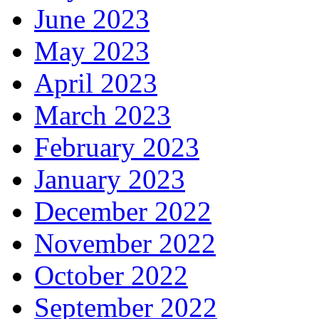
June 2023
May 2023
April 2023
March 2023
February 2023
January 2023
December 2022
November 2022
October 2022
September 2022