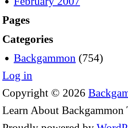
February 2007
Pages
Categories
Backgammon
(754)
Log in
Copyright © 2026
Backgam
Learn About Backgammon Tr
Proudly powered by
WordP