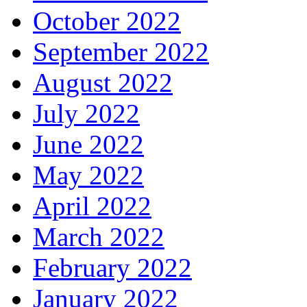
October 2022
September 2022
August 2022
July 2022
June 2022
May 2022
April 2022
March 2022
February 2022
January 2022