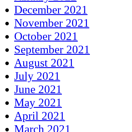
December 2021
November 2021
October 2021
September 2021
August 2021
July 2021
June 2021
May 2021
April 2021
March 2021