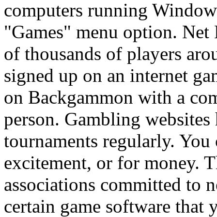
computers running Windows
"Games" menu option. Net
of thousands of players aro
signed up on an internet ga
on Backgammon with a comp
person. Gambling websites
tournaments regularly. You c
excitement, or for money. Th
associations committed to 
certain game software that