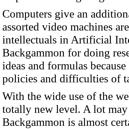
Computers give an additio
assorted video machines are
intellectuals in Artificial I
Backgammon for doing resea
ideas and formulas because 
policies and difficulties of t
With the wide use of the w
totally new level. A lot ma
Backgammon is almost certa