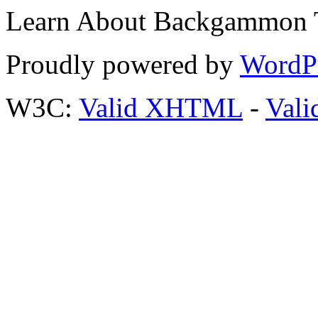
Learn About Backgammon Tr
Proudly powered by
WordP
W3C:
Valid XHTML
-
Vali