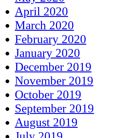
April 2020
March 2020
February 2020
January 2020
December 2019
November 2019
October 2019
September 2019
August 2019
July 2019