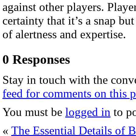
against other players. Play
certainty that it’s a snap b
of alertness and expertise.
0 Responses
Stay in touch with the conv
feed for comments on this p
You must be
logged in
to p
«
The Essential Details of 