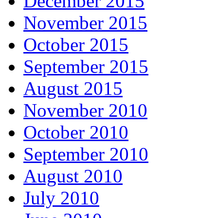
December 2015
November 2015
October 2015
September 2015
August 2015
November 2010
October 2010
September 2010
August 2010
July 2010