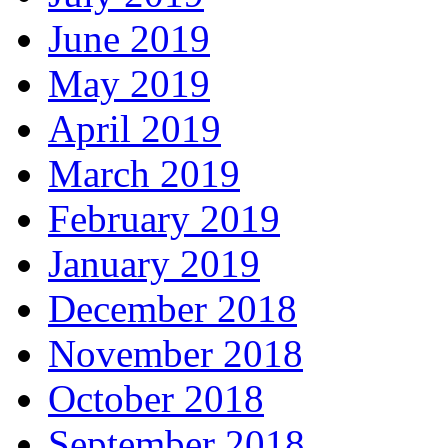
June 2019
May 2019
April 2019
March 2019
February 2019
January 2019
December 2018
November 2018
October 2018
September 2018