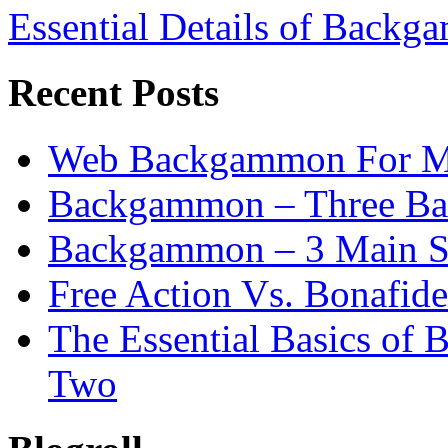
Essential Details of Backga
Recent Posts
Web Backgammon For 
Backgammon – Three Bas
Backgammon – 3 Main St
Free Action Vs. Bonafi
The Essential Basics of
Two