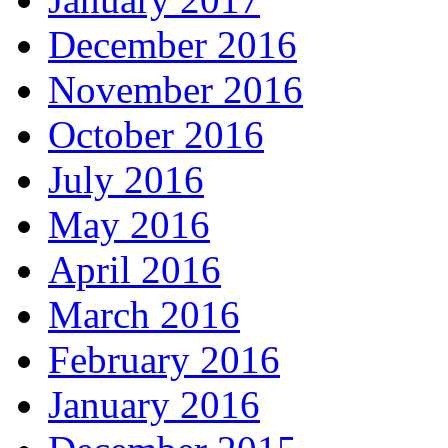
December 2016
November 2016
October 2016
July 2016
May 2016
April 2016
March 2016
February 2016
January 2016