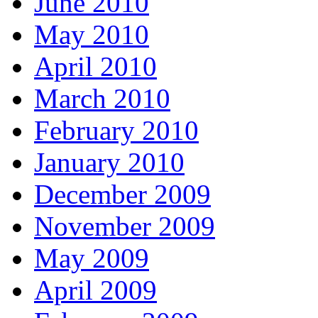
June 2010
May 2010
April 2010
March 2010
February 2010
January 2010
December 2009
November 2009
May 2009
April 2009