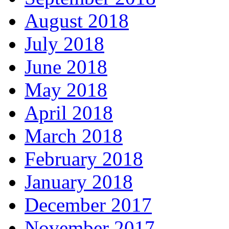
August 2018
July 2018
June 2018
May 2018
April 2018
March 2018
February 2018
January 2018
December 2017
November 2017