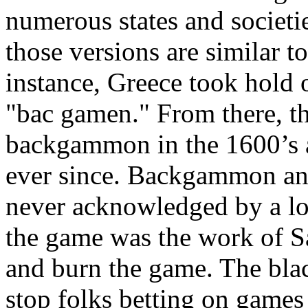
numerous states and societie
those versions are similar to
instance, Greece took hold o
"bac gamen." From there, th
backgammon in the 1600’s a
ever since. Backgammon and
never acknowledged by a lot 
the game was the work of Sa
and burn the game. The bla
stop folks betting on games