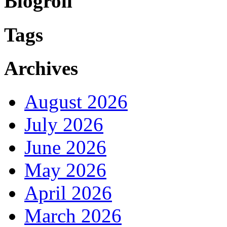
Blogroll
Tags
Archives
August 2026
July 2026
June 2026
May 2026
April 2026
March 2026