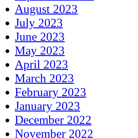
August 2023
July 2023
June 2023
May 2023
April 2023
March 2023
February 2023
January 2023
December 2022
November 2022