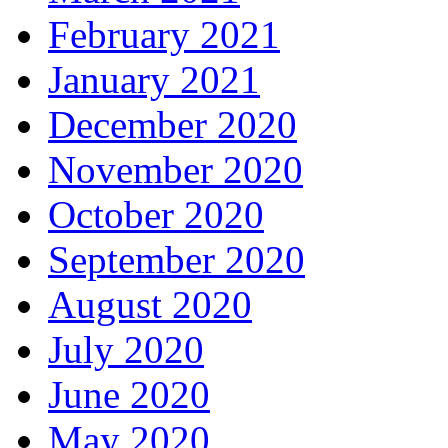
February 2021
January 2021
December 2020
November 2020
October 2020
September 2020
August 2020
July 2020
June 2020
May 2020