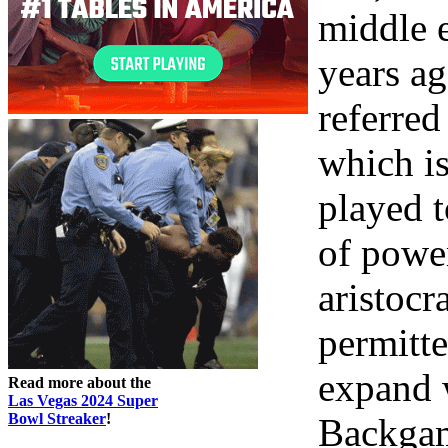
middle 
years ag
referre
which is
played t
of power
aristocr
permitte
expand 
Read more about the
Las Vegas 2024 Super
Bowl Streaker
!
Backgam