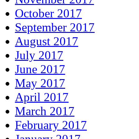
October 2017
September 2017
August 2017
July 2017
June 2017
May 2017
April 2017
March 2017
February 2017
January 2017