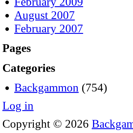
February 2009
August 2007
February 2007
Pages
Categories
Backgammon
(754)
Log in
Copyright © 2026
Backgam