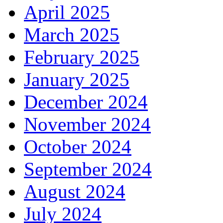
April 2025
March 2025
February 2025
January 2025
December 2024
November 2024
October 2024
September 2024
August 2024
July 2024