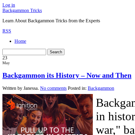
Log in
Backgammon Tricks
Learn About Backgammon Tricks from the Experts
RSS
Home
23
May
Backgammon its History – Now and Then
Written by Janessa.
No comments
Posted in:
Backgammon
Backgam
in histor
war," b