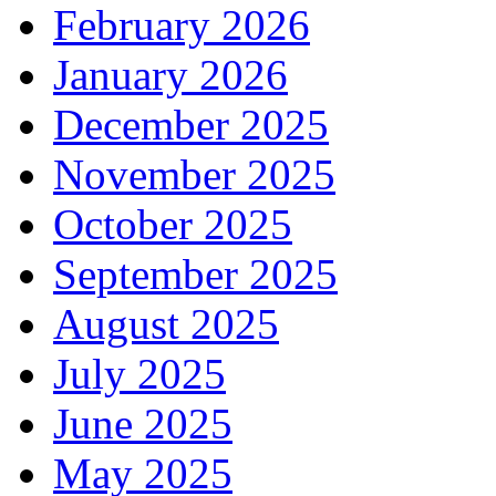
February 2026
January 2026
December 2025
November 2025
October 2025
September 2025
August 2025
July 2025
June 2025
May 2025