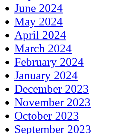
June 2024
May 2024
April 2024
March 2024
February 2024
January 2024
December 2023
November 2023
October 2023
September 2023