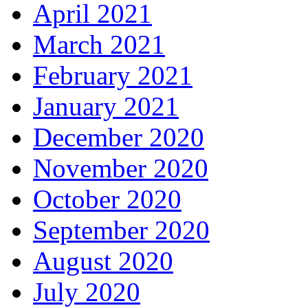
April 2021
March 2021
February 2021
January 2021
December 2020
November 2020
October 2020
September 2020
August 2020
July 2020