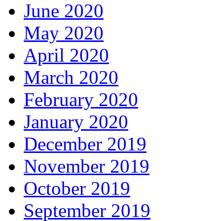
June 2020
May 2020
April 2020
March 2020
February 2020
January 2020
December 2019
November 2019
October 2019
September 2019