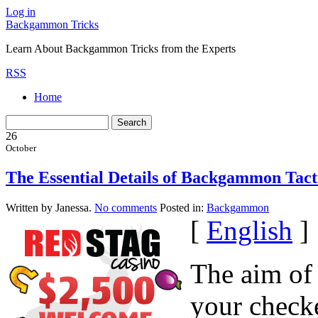
Log in
Backgammon Tricks
Learn About Backgammon Tricks from the Experts
RSS
Home
26
October
The Essential Details of Backgammon Tacti
Written by Janessa.
No comments
Posted in:
Backgammon
[
English
]
The aim of
your check