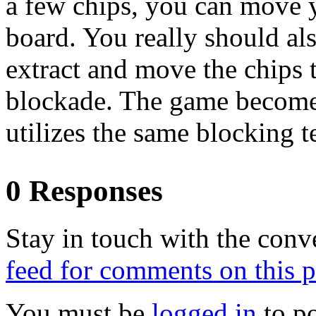
a few chips, you can move y
board. You really should al
extract and move the chips 
blockade. The game becomes
utilizes the same blocking 
0 Responses
Stay in touch with the conv
feed for comments on this p
You must be
logged in
to p