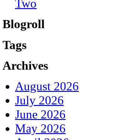
Two
Blogroll
Tags
Archives
August 2026
July 2026
June 2026
May 2026