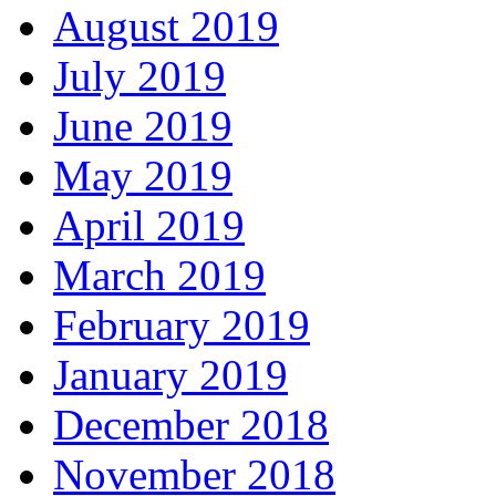
August 2019
July 2019
June 2019
May 2019
April 2019
March 2019
February 2019
January 2019
December 2018
November 2018