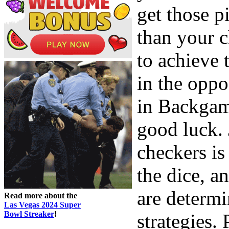
get those p
than your c
to achieve
in the oppo
in Backgam
good luck. 
checkers is
the dice, a
are determi
Read more about the
Las Vegas 2024 Super
Bowl Streaker
!
strategies. 