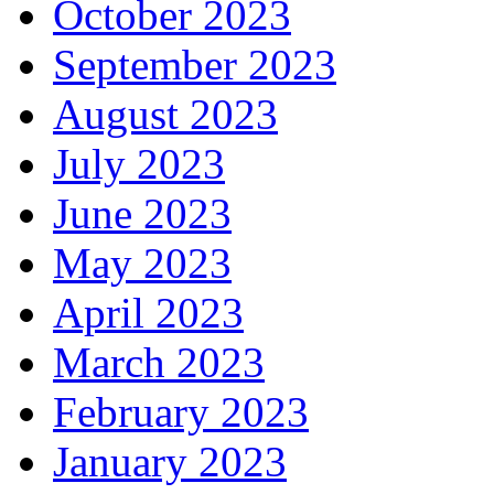
October 2023
September 2023
August 2023
July 2023
June 2023
May 2023
April 2023
March 2023
February 2023
January 2023