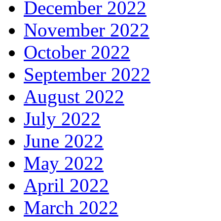
December 2022
November 2022
October 2022
September 2022
August 2022
July 2022
June 2022
May 2022
April 2022
March 2022