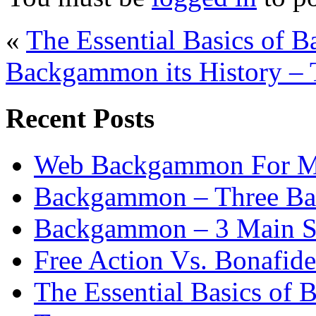
«
The Essential Basics of 
Backgammon its History – 
Recent Posts
Web Backgammon For 
Backgammon – Three Bas
Backgammon – 3 Main St
Free Action Vs. Bonafi
The Essential Basics of