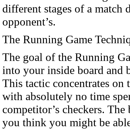
different stages of a match
opponent’s.
The Running Game Techni
The goal of the Running Gam
into your inside board and b
This tactic concentrates on 
with absolutely no time spen
competitor’s checkers. The b
you think you might be abl