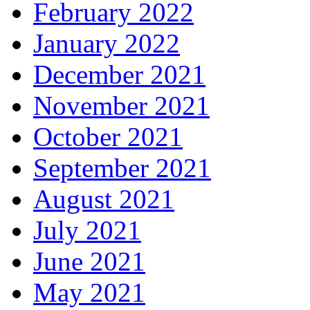
February 2022
January 2022
December 2021
November 2021
October 2021
September 2021
August 2021
July 2021
June 2021
May 2021