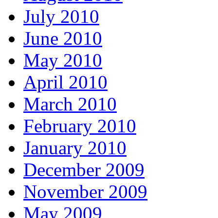
July 2010
June 2010
May 2010
April 2010
March 2010
February 2010
January 2010
December 2009
November 2009
May 2009