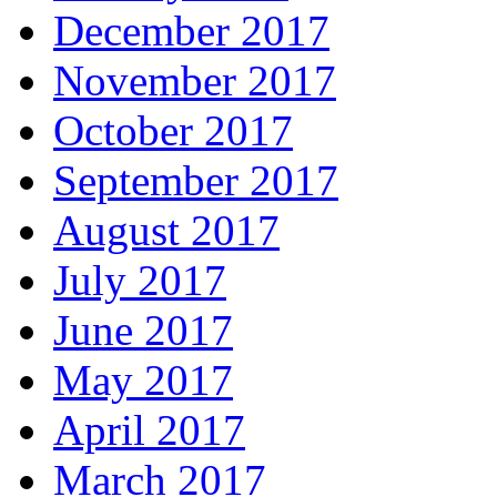
December 2017
November 2017
October 2017
September 2017
August 2017
July 2017
June 2017
May 2017
April 2017
March 2017