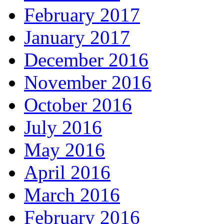
February 2017
January 2017
December 2016
November 2016
October 2016
July 2016
May 2016
April 2016
March 2016
February 2016