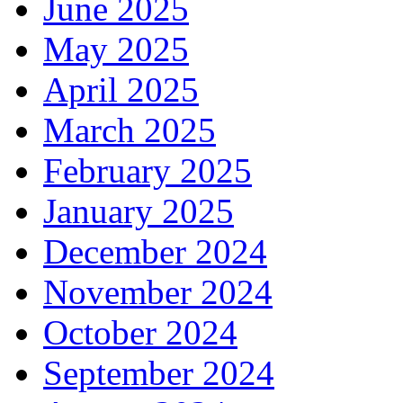
June 2025
May 2025
April 2025
March 2025
February 2025
January 2025
December 2024
November 2024
October 2024
September 2024