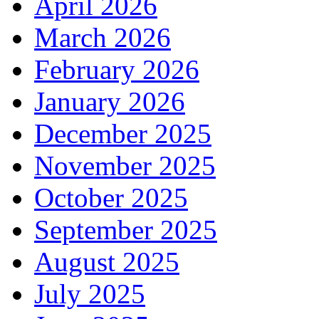
April 2026
March 2026
February 2026
January 2026
December 2025
November 2025
October 2025
September 2025
August 2025
July 2025