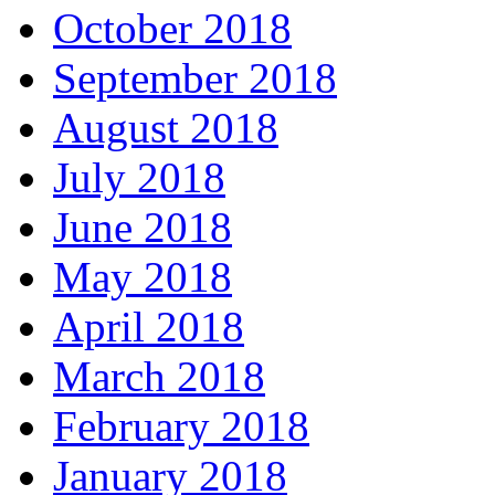
October 2018
September 2018
August 2018
July 2018
June 2018
May 2018
April 2018
March 2018
February 2018
January 2018