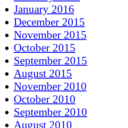
January 2016
December 2015
November 2015
October 2015
September 2015
August 2015
November 2010
October 2010
September 2010
August 2010