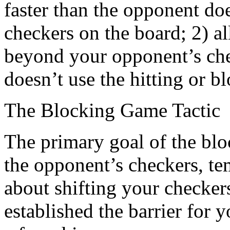
faster than the opponent do
checkers on the board; 2) a
beyond your opponent’s che
doesn’t use the hitting or bl
The Blocking Game Tactic
The primary goal of the block
the opponent’s checkers, te
about shifting your checker
established the barrier for