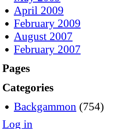
April 2009
February 2009
August 2007
February 2007
Pages
Categories
Backgammon
(754)
Log in