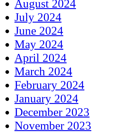
August 2024
July 2024
June 2024
May 2024
April 2024
March 2024
February 2024
January 2024
December 2023
November 2023