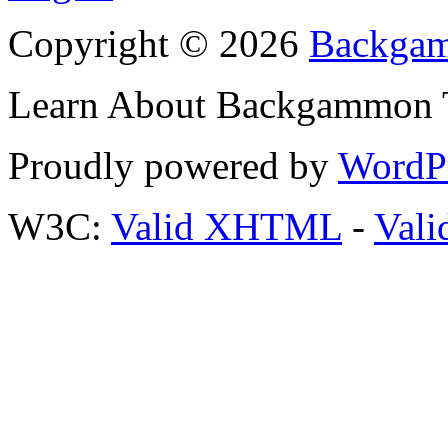
Copyright © 2026
Backgam
Learn About Backgammon Tr
Proudly powered by
WordP
W3C:
Valid XHTML
-
Vali