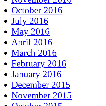
October 2016
July 2016
May 2016
April 2016
March 2016
February 2016
January 2016
December 2015
November 2015
October 2015