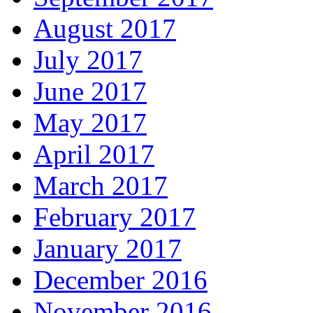
August 2017
July 2017
June 2017
May 2017
April 2017
March 2017
February 2017
January 2017
December 2016
November 2016