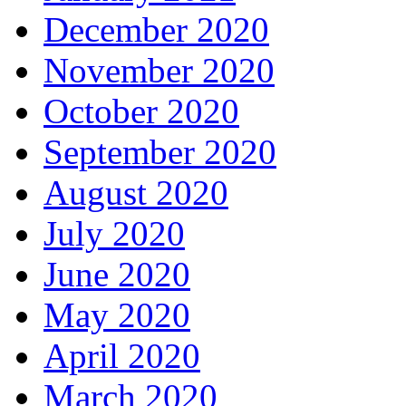
December 2020
November 2020
October 2020
September 2020
August 2020
July 2020
June 2020
May 2020
April 2020
March 2020