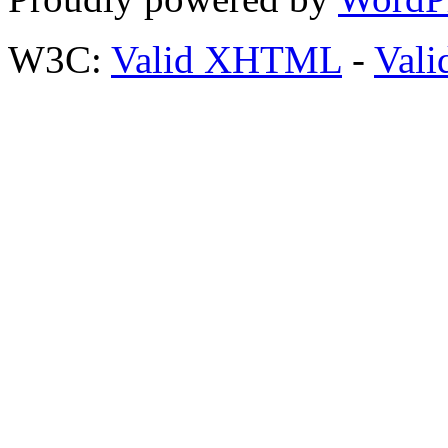
W3C:
Valid XHTML
-
Vali