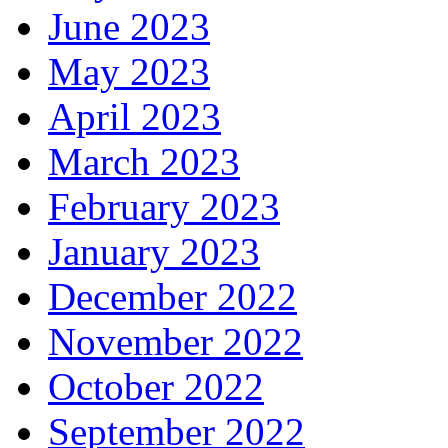
June 2023
May 2023
April 2023
March 2023
February 2023
January 2023
December 2022
November 2022
October 2022
September 2022