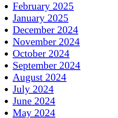
February 2025
January 2025
December 2024
November 2024
October 2024
September 2024
August 2024
July 2024
June 2024
May 2024