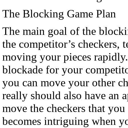
The Blocking Game Plan
The main goal of the blocking
the competitor’s checkers, 
moving your pieces rapidly
blockade for your competit
you can move your other che
really should also have an 
move the checkers that you
becomes intriguing when yo