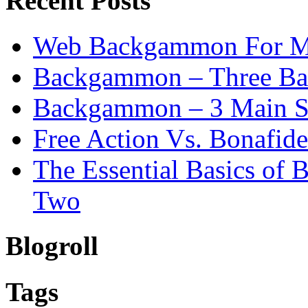
Recent Posts
Web Backgammon For 
Backgammon – Three Bas
Backgammon – 3 Main St
Free Action Vs. Bonafi
The Essential Basics of
Two
Blogroll
Tags