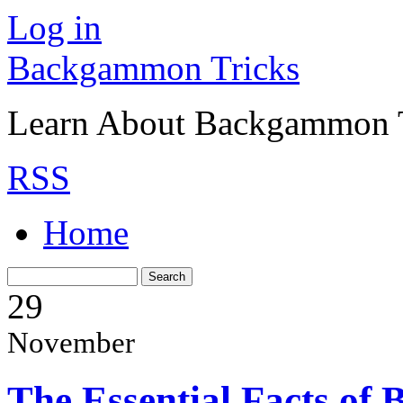
Log in
Backgammon Tricks
Learn About Backgammon Tr
RSS
Home
29
November
The Essential Facts o