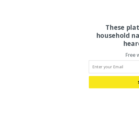
These pla
household na
hear
Free 