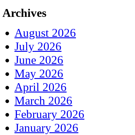
Archives
August 2026
July 2026
June 2026
May 2026
April 2026
March 2026
February 2026
January 2026