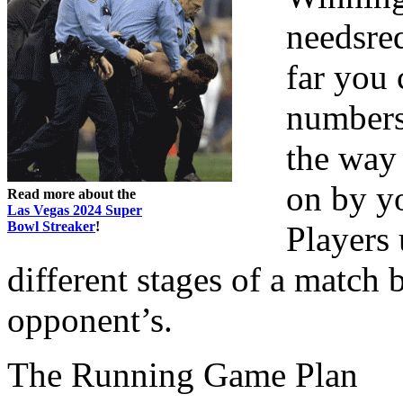
needsreq
far you 
numbers 
the way 
on by yo
Read more about the
Las Vegas 2024 Super
Bowl Streaker
!
Players 
different stages of a match
opponent’s.
The Running Game Plan