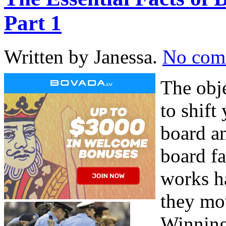
Part 1
Written by Janessa.
No com
The obj
to shift
board an
board f
works h
they mov
Winning