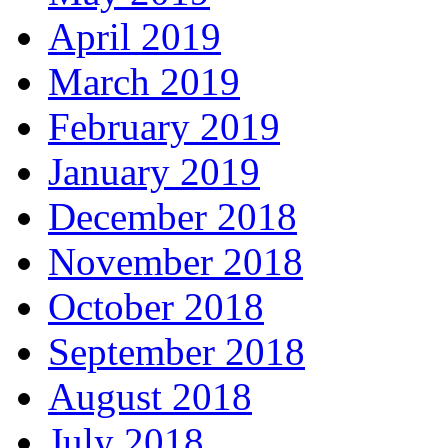
April 2019
March 2019
February 2019
January 2019
December 2018
November 2018
October 2018
September 2018
August 2018
July 2018