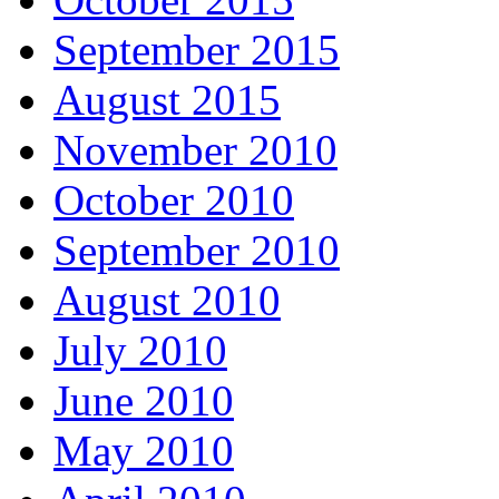
September 2015
August 2015
November 2010
October 2010
September 2010
August 2010
July 2010
June 2010
May 2010