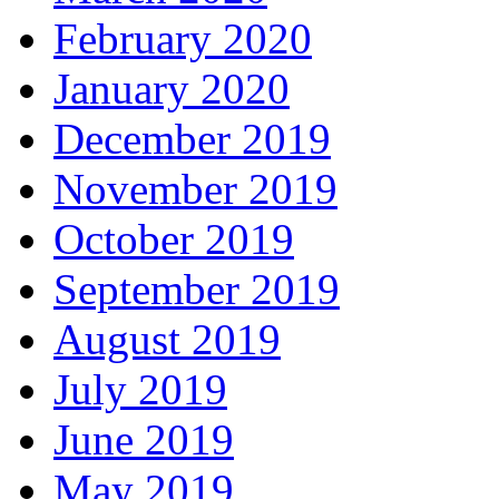
February 2020
January 2020
December 2019
November 2019
October 2019
September 2019
August 2019
July 2019
June 2019
May 2019