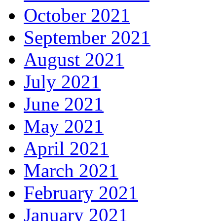
October 2021
September 2021
August 2021
July 2021
June 2021
May 2021
April 2021
March 2021
February 2021
January 2021