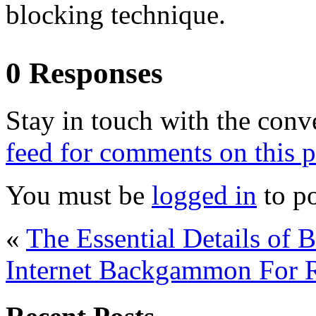
blocking technique.
0 Responses
Stay in touch with the conv
feed for comments on this p
You must be
logged in
to p
«
The Essential Details of
Internet Backgammon For 