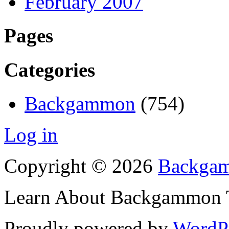
February 2007
Pages
Categories
Backgammon
(754)
Log in
Copyright © 2026
Backgam
Learn About Backgammon Tr
Proudly powered by
WordP