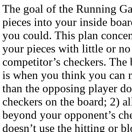
The goal of the Running Gam
pieces into your inside boar
you could. This plan concen
your pieces with little or no
competitor’s checkers. The 
is when you think you can
than the opposing player do
checkers on the board; 2) a
beyond your opponent’s che
doesn’t use the hitting or bl