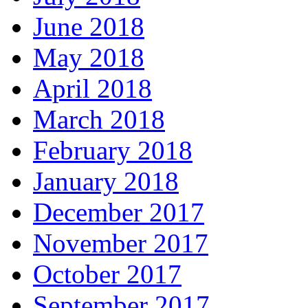
June 2018
May 2018
April 2018
March 2018
February 2018
January 2018
December 2017
November 2017
October 2017
September 2017