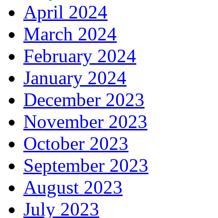
April 2024
March 2024
February 2024
January 2024
December 2023
November 2023
October 2023
September 2023
August 2023
July 2023