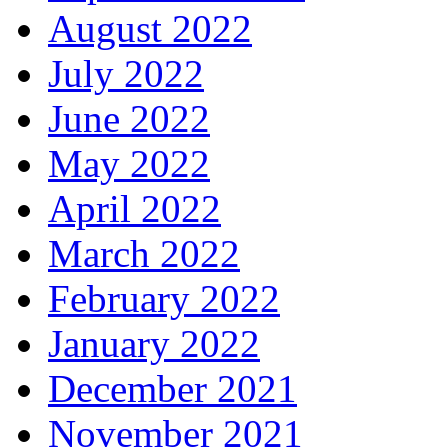
August 2022
July 2022
June 2022
May 2022
April 2022
March 2022
February 2022
January 2022
December 2021
November 2021