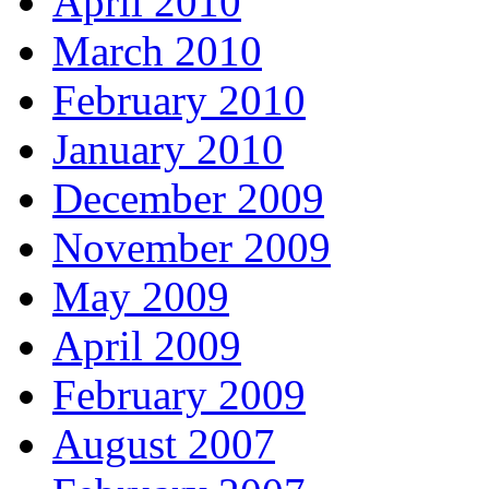
April 2010
March 2010
February 2010
January 2010
December 2009
November 2009
May 2009
April 2009
February 2009
August 2007