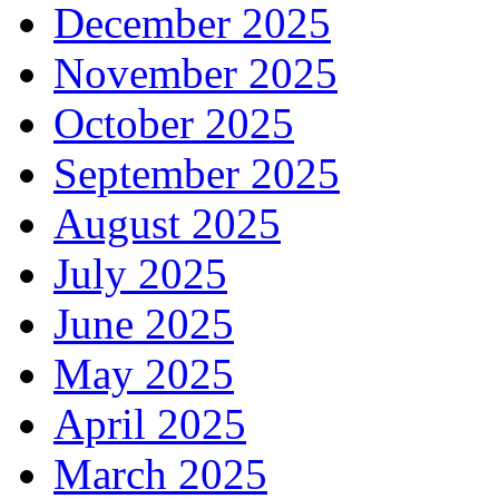
December 2025
November 2025
October 2025
September 2025
August 2025
July 2025
June 2025
May 2025
April 2025
March 2025