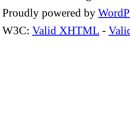
Proudly powered by
WordP
W3C:
Valid XHTML
-
Vali