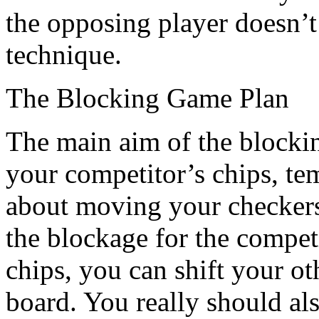
the opposing player doesn’t
technique.
The Blocking Game Plan
The main aim of the blocking
your competitor’s chips, tem
about moving your checkers
the blockage for the compe
chips, you can shift your o
board. You really should al