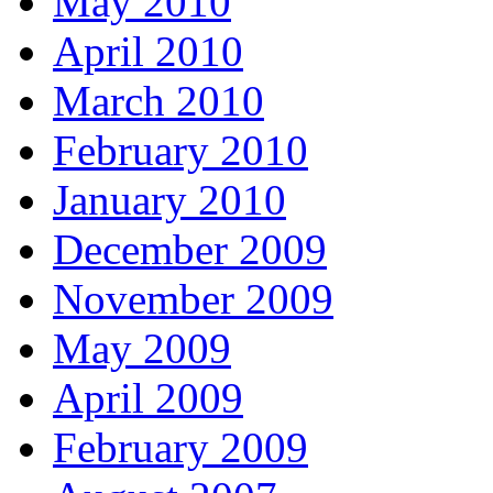
May 2010
April 2010
March 2010
February 2010
January 2010
December 2009
November 2009
May 2009
April 2009
February 2009