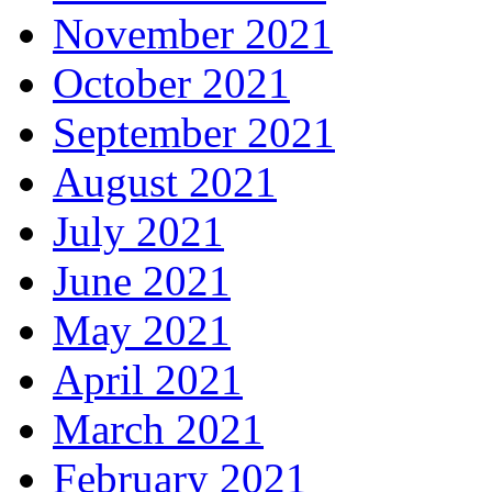
November 2021
October 2021
September 2021
August 2021
July 2021
June 2021
May 2021
April 2021
March 2021
February 2021