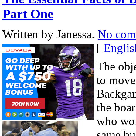
Part One
Written by Janessa.
No com
[
Englis
The obj
to move
Backgam
the boar
who work
same bu