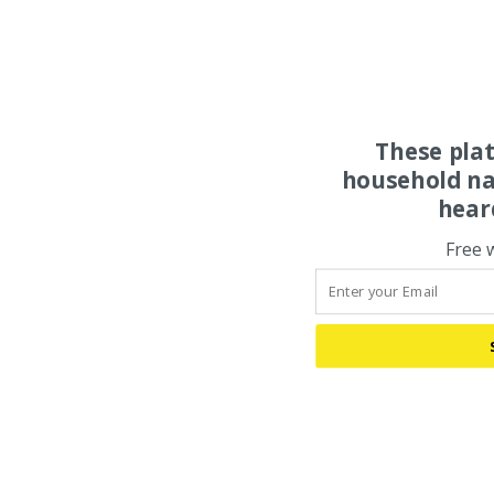
These pla
household na
hear
Free 