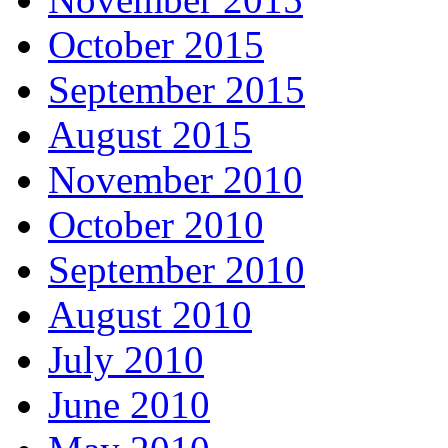
October 2015
September 2015
August 2015
November 2010
October 2010
September 2010
August 2010
July 2010
June 2010