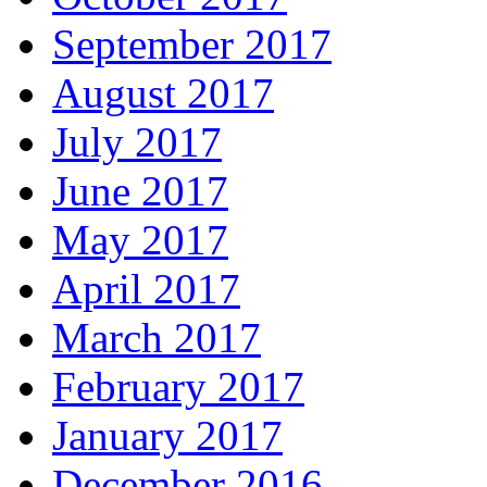
September 2017
August 2017
July 2017
June 2017
May 2017
April 2017
March 2017
February 2017
January 2017
December 2016