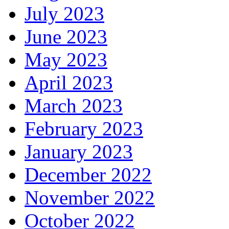
July 2023
June 2023
May 2023
April 2023
March 2023
February 2023
January 2023
December 2022
November 2022
October 2022