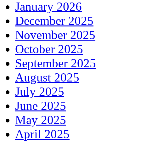
January 2026
December 2025
November 2025
October 2025
September 2025
August 2025
July 2025
June 2025
May 2025
April 2025