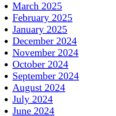
March 2025
February 2025
January 2025
December 2024
November 2024
October 2024
September 2024
August 2024
July 2024
June 2024