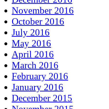
November 2016
October 2016
July 2016
May 2016
April 2016
March 2016
February 2016
January 2016
December 2015
November 2015