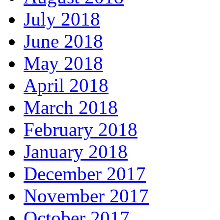
July 2018
June 2018
May 2018
April 2018
March 2018
February 2018
January 2018
December 2017
November 2017
October 2017