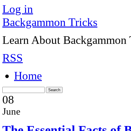
Log in
Backgammon Tricks
Learn About Backgammon Tr
RSS
Home
08
June
The Essential Facts o