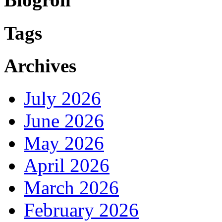
Tags
Archives
July 2026
June 2026
May 2026
April 2026
March 2026
February 2026