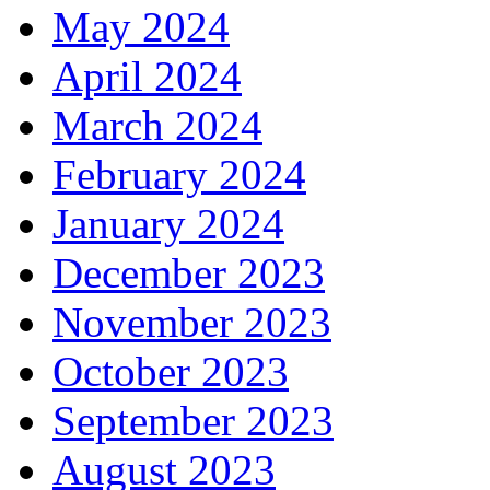
May 2024
April 2024
March 2024
February 2024
January 2024
December 2023
November 2023
October 2023
September 2023
August 2023