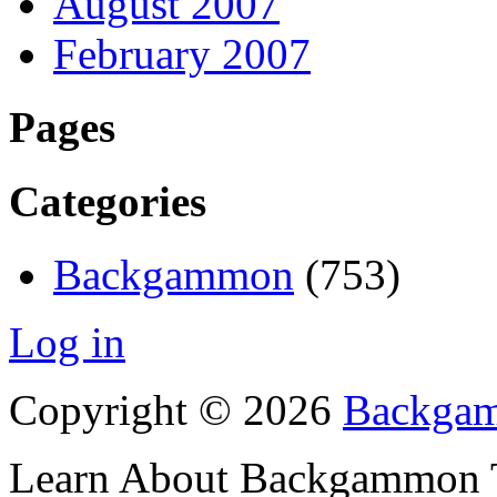
August 2007
February 2007
Pages
Categories
Backgammon
(753)
Log in
Copyright © 2026
Backgam
Learn About Backgammon Tr