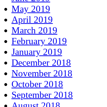
May 2019
April 2019
March 2019
February 2019
January 2019
December 2018
November 2018
October 2018
September 2018
August 2018