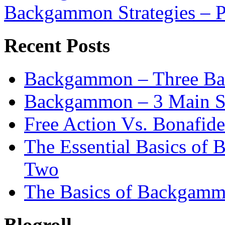
Backgammon Strategies – P
Recent Posts
Backgammon – Three Bas
Backgammon – 3 Main St
Free Action Vs. Bonafi
The Essential Basics of
Two
The Basics of Backgamm
Blogroll