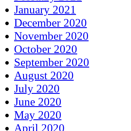
January 2021
December 2020
November 2020
October 2020
September 2020
August 2020
July 2020
June 2020
May 2020
April 2020