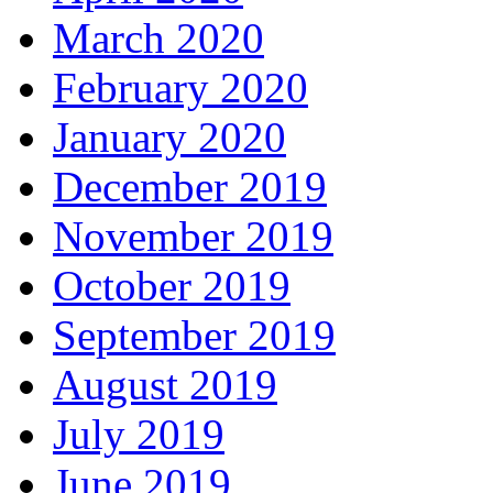
March 2020
February 2020
January 2020
December 2019
November 2019
October 2019
September 2019
August 2019
July 2019
June 2019