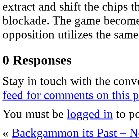
extract and shift the chips 
blockade. The game becomes
opposition utilizes the same
0 Responses
Stay in touch with the conv
feed for comments on this p
You must be
logged in
to p
«
Backgammon its Past – 