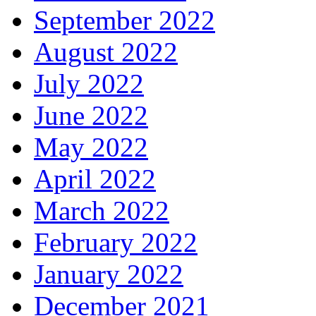
September 2022
August 2022
July 2022
June 2022
May 2022
April 2022
March 2022
February 2022
January 2022
December 2021