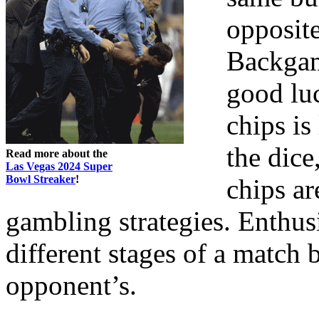
opposite
Backgam
good lu
chips is
the dice
Read more about the
Las Vegas 2024 Super
Bowl Streaker
!
chips ar
gambling strategies. Enthusi
different stages of a match
opponent’s.