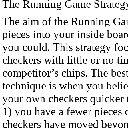
The Running Game Strateg
The aim of the Running Game
pieces into your inside boar
you could. This strategy foc
checkers with little or no ti
competitor’s chips. The bes
technique is when you beli
your own checkers quicker
1) you have a fewer pieces 
checkers have moved beyond