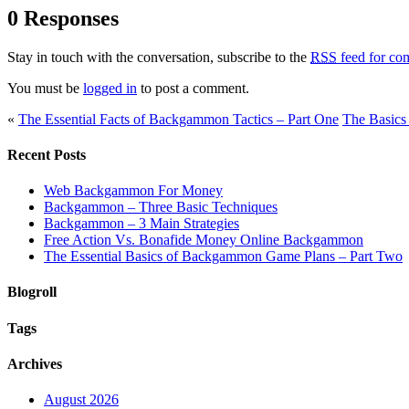
0 Responses
Stay in touch with the conversation, subscribe to the
RSS
feed for com
You must be
logged in
to post a comment.
«
The Essential Facts of Backgammon Tactics – Part One
The Basics
Recent Posts
Web Backgammon For Money
Backgammon – Three Basic Techniques
Backgammon – 3 Main Strategies
Free Action Vs. Bonafide Money Online Backgammon
The Essential Basics of Backgammon Game Plans – Part Two
Blogroll
Tags
Archives
August 2026