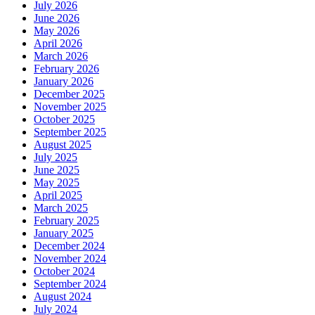
July 2026
June 2026
May 2026
April 2026
March 2026
February 2026
January 2026
December 2025
November 2025
October 2025
September 2025
August 2025
July 2025
June 2025
May 2025
April 2025
March 2025
February 2025
January 2025
December 2024
November 2024
October 2024
September 2024
August 2024
July 2024