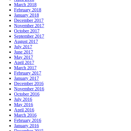
March 2018
February 2018
January 2018
December 2017
November 2017
October 2017
September 2017
August 2017
July 2017
June 2017
May 2017
April 2017
March 2017
February 2017
January 2017
December 2016
November 2016
October 2016
July 2016
May 2016
April 2016
March 2016
February 2016
January 2016
December 2015