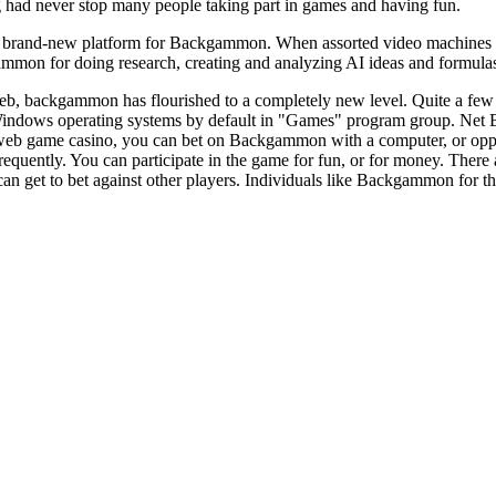
g had never stop many people taking part in games and having fun.
brand-new platform for Backgammon. When assorted video machines are
mmon for doing research, creating and analyzing AI ideas and formulas 
eb, backgammon has flourished to a completely new level. Quite a few m
indows operating systems by default in "Games" program group. Net
 web game casino, you can bet on Backgammon with a computer, or op
uently. You can participate in the game for fun, or for money. There
an get to bet against other players. Individuals like Backgammon for the r