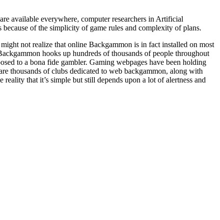
 available everywhere, computer researchers in Artificial
because of the simplicity of game rules and complexity of plans.
ight not realize that online Backgammon is in fact installed on most
 Backgammon hooks up hundreds of thousands of people throughout
posed to a bona fide gambler. Gaming webpages have been holding
 are thousands of clubs dedicated to web backgammon, along with
eality that it’s simple but still depends upon a lot of alertness and