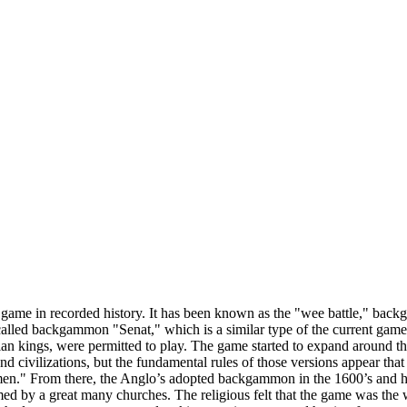
game in recorded history. It has been known as the "wee battle," back
called backgammon "Senat," which is a similar type of the current game p
ptian kings, were permitted to play. The game started to expand aroun
d civilizations, but the fundamental rules of those versions appear that
amen." From there, the Anglo’s adopted backgammon in the 1600’s and h
d by a great many churches. The religious felt that the game was the 