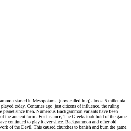
gammon started in Mesopotamia (now called Iraq) almost 5 millennia
layed today. Centuries ago, just citizens of influence, the ruling
d the planet since then. Numerous Backgammon variants have been
 of the ancient form . For instance, The Greeks took hold of the game
ave continued to play it ever since. Backgammon and other old
work of the Devil. This caused churches to banish and burn the game.