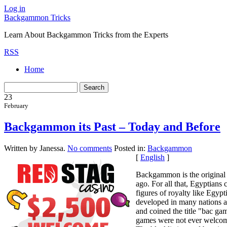
Log in
Backgammon Tricks
Learn About Backgammon Tricks from the Experts
RSS
Home
23
February
Backgammon its Past – Today and Before
Written by Janessa.
No comments
Posted in:
Backgammon
[
English
]
Backgammon is the original 
ago. For all that, Egyptians 
figures of royalty like Egy
developed in many nations an
and coined the title "bac g
games were not ever welcome