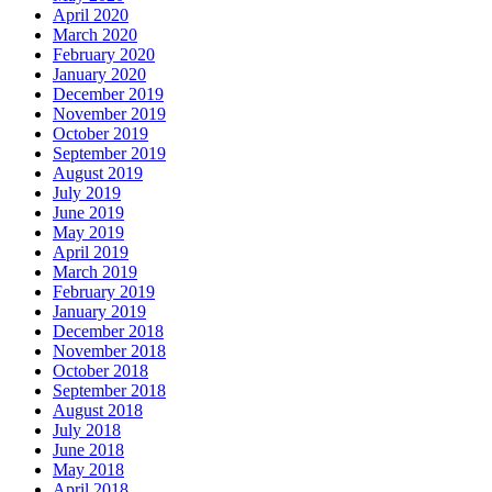
April 2020
March 2020
February 2020
January 2020
December 2019
November 2019
October 2019
September 2019
August 2019
July 2019
June 2019
May 2019
April 2019
March 2019
February 2019
January 2019
December 2018
November 2018
October 2018
September 2018
August 2018
July 2018
June 2018
May 2018
April 2018