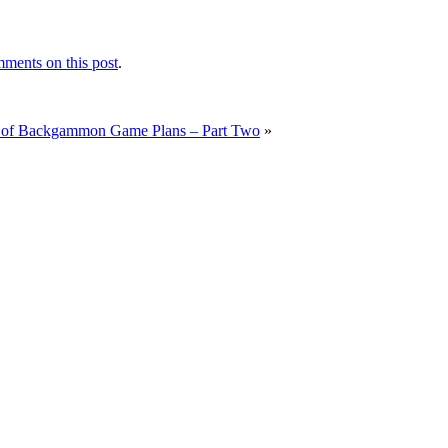
ments on this post
.
 of Backgammon Game Plans – Part Two
»