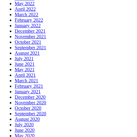
May 2022
April 2022
March 2022
February 2022
January 2022
December 2021
November 2021
October 2021
September 2021
August 2021
July 2021
June 2021
May 2021
April 2021
March 2021
February 2021
January 2021
December 2020
November 2020
October 2020
September 2020
August 2020
July 2020
June 2020
May 2020