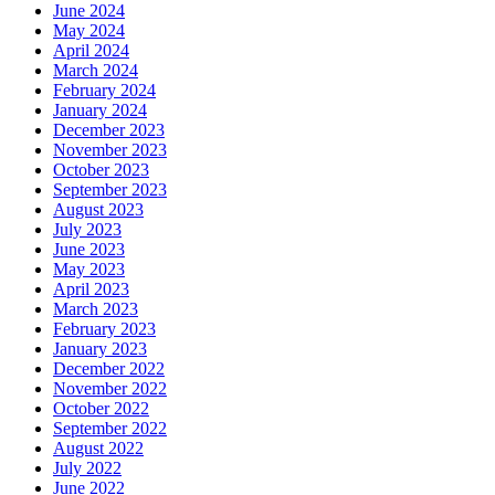
June 2024
May 2024
April 2024
March 2024
February 2024
January 2024
December 2023
November 2023
October 2023
September 2023
August 2023
July 2023
June 2023
May 2023
April 2023
March 2023
February 2023
January 2023
December 2022
November 2022
October 2022
September 2022
August 2022
July 2022
June 2022