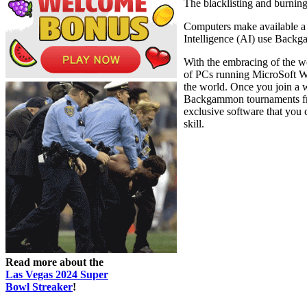
The blacklisting and burnin
Computers make available a 
Intelligence (AI) use Backga
With the embracing of the w
of PCs running MicroSoft W
the world. Once you join a
Backgammon tournaments freq
exclusive software that you c
skill.
Read more about the
Las Vegas 2024 Super
Bowl Streaker
!