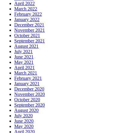
April 2022
March 2022
February 2022
January 2022
December 2021
November 2021
October 2021
September 2021
August 2021
July 2021
June 2021
May 2021
April 2021
March 2021
February 2021
January 2021
December 2020
November 2020
October 2020
September 2020
August 2020
July 2020
June 2020
May 2020
April 2020