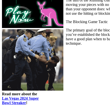
The aim of the Running Game 
moving your pieces with no e
than your opponent does: wh
not use the hitting or blockin
The Blocking Game Tactic
The primary goal of the bloc
you’ve established the block
have a good plan when to bac
technique.
Read more about the
Las Vegas 2024 Super
Bowl Streaker
!