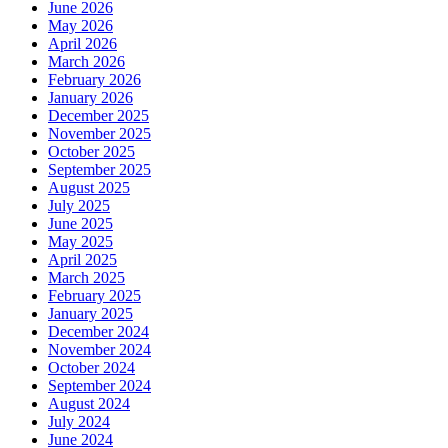
June 2026
May 2026
April 2026
March 2026
February 2026
January 2026
December 2025
November 2025
October 2025
September 2025
August 2025
July 2025
June 2025
May 2025
April 2025
March 2025
February 2025
January 2025
December 2024
November 2024
October 2024
September 2024
August 2024
July 2024
June 2024