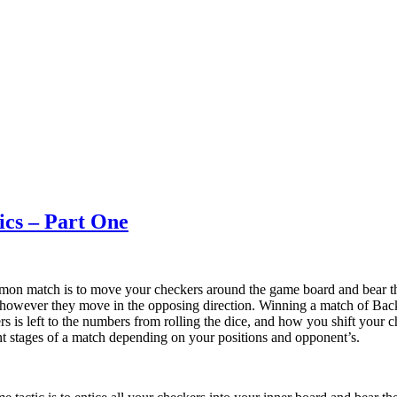
ics – Part One
on match is to move your checkers around the game board and bear th
thowever they move in the opposing direction. Winning a match of Bac
s is left to the numbers from rolling the dice, and how you shift your c
rent stages of a match depending on your positions and opponent’s.