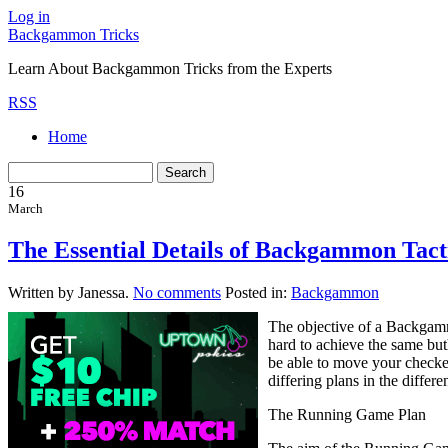
Log in
Backgammon Tricks
Learn About Backgammon Tricks from the Experts
RSS
Home
16
March
The Essential Details of Backgammon Tact
Written by Janessa.
No comments
Posted in:
Backgammon
The objective of a Backgamm
hard to achieve the same bu
be able to move your checker
differing plans in the diffe
The Running Game Plan