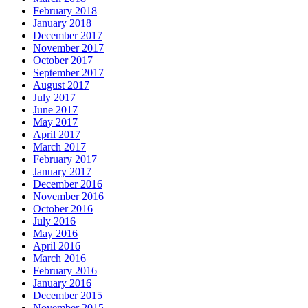
February 2018
January 2018
December 2017
November 2017
October 2017
September 2017
August 2017
July 2017
June 2017
May 2017
April 2017
March 2017
February 2017
January 2017
December 2016
November 2016
October 2016
July 2016
May 2016
April 2016
March 2016
February 2016
January 2016
December 2015
November 2015