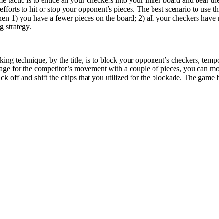
tactic is to entice all your checkers into your inner board and bear th
fforts to hit or stop your opponent’s pieces. The best scenario to use t
en 1) you have a fewer pieces on the board; 2) all your checkers hav
g strategy.
king technique, by the title, is to block your opponent’s checkers, tem
age for the competitor’s movement with a couple of pieces, you can mov
k off and shift the chips that you utilized for the blockade. The gam