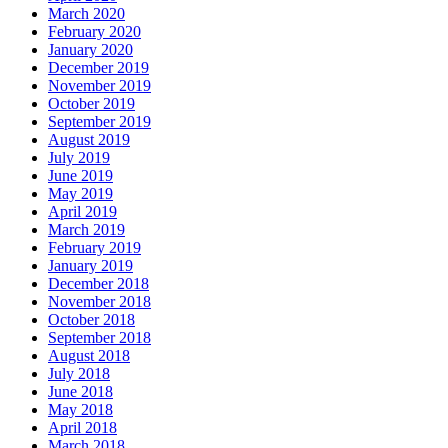
March 2020
February 2020
January 2020
December 2019
November 2019
October 2019
September 2019
August 2019
July 2019
June 2019
May 2019
April 2019
March 2019
February 2019
January 2019
December 2018
November 2018
October 2018
September 2018
August 2018
July 2018
June 2018
May 2018
April 2018
March 2018