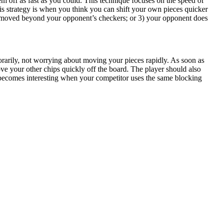
em off as fast as you could. This technique focuses on the speed of
his strategy is when you think you can shift your own pieces quicker
e moved beyond your opponent’s checkers; or 3) your opponent does
porarily, not worrying about moving your pieces rapidly. As soon as
e your other chips quickly off the board. The player should also
e becomes interesting when your competitor uses the same blocking