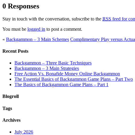
0 Responses
Stay in touch with the conversation, subscribe to the
RSS
feed for com
You must be
logged in
to post a comment.
«
Backgammon – 3 Main Schemes
Complimentary Play versus Act
Recent Posts
Backgammon – Three Basic Techniques
Backgammon – 3 Main Strategies
Free Action Vs. Bonafide Money Online Backgammon
The Essential Basics of Backgammon Game Plans – Part Two
The Basics of Backgammon Game Plans – Part 1
Blogroll
Tags
Archives
July 2026