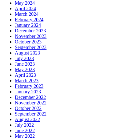
May 2024
April 2024
March 2024
February 2024
January 2024
December 2023
November 2023
October 2023
September 2023
August 2023
July 2023
June 2023
May 2023
April 2023
March 2023
February 2023
January 2023
December 2022
November 2022
October 2022
September 2022
August 2022
July 2022
June 2022
May 2022