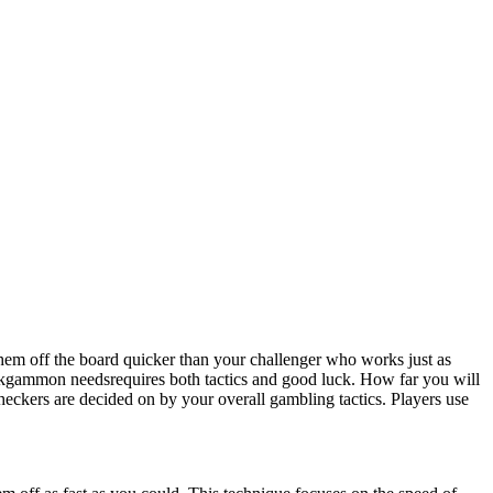
em off the board quicker than your challenger who works just as
kgammon needsrequires both tactics and good luck. How far you will
heckers are decided on by your overall gambling tactics. Players use