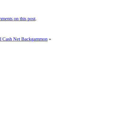
ments on this post
.
ual Cash Net Backgammon
»