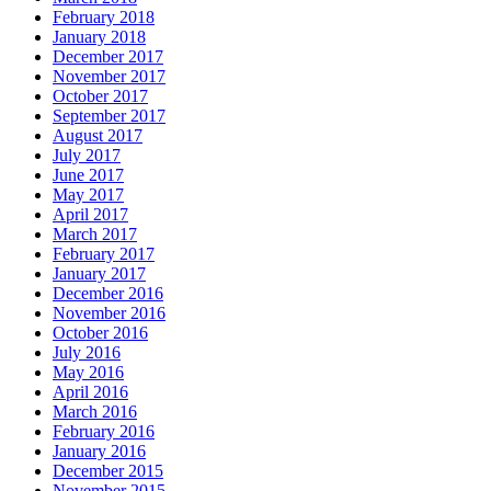
February 2018
January 2018
December 2017
November 2017
October 2017
September 2017
August 2017
July 2017
June 2017
May 2017
April 2017
March 2017
February 2017
January 2017
December 2016
November 2016
October 2016
July 2016
May 2016
April 2016
March 2016
February 2016
January 2016
December 2015
November 2015