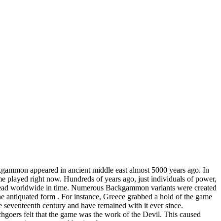
kgammon appeared in ancient middle east almost 5000 years ago. In
 played right now. Hundreds of years ago, just individuals of power,
 spread worldwide in time. Numerous Backgammon variants were created
f the antiquated form . For instance, Greece grabbed a hold of the game
 seventeenth century and have remained with it ever since.
goers felt that the game was the work of the Devil. This caused