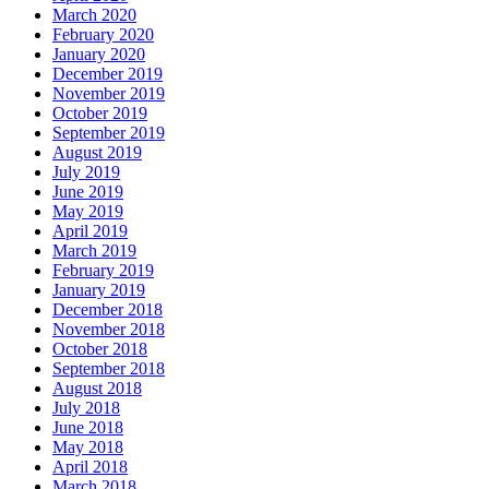
March 2020
February 2020
January 2020
December 2019
November 2019
October 2019
September 2019
August 2019
July 2019
June 2019
May 2019
April 2019
March 2019
February 2019
January 2019
December 2018
November 2018
October 2018
September 2018
August 2018
July 2018
June 2018
May 2018
April 2018
March 2018