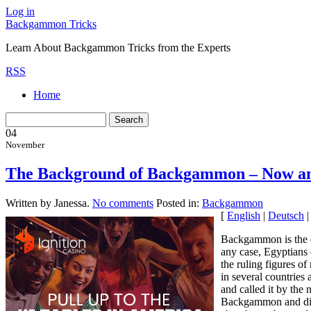
Log in
Backgammon Tricks
Learn About Backgammon Tricks from the Experts
RSS
Home
04
November
The Background of Backgammon – Now a
Written by Janessa.
No comments
Posted in:
Backgammon
[
English
|
Deutsch
Backgammon is the o
any case, Egyptians 
the ruling figures 
in several countries 
and called it by the
Backgammon and diffe