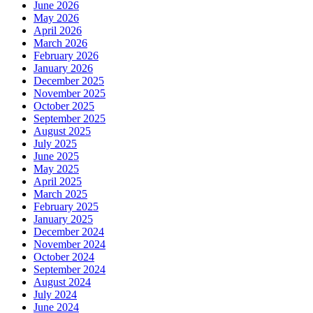
June 2026
May 2026
April 2026
March 2026
February 2026
January 2026
December 2025
November 2025
October 2025
September 2025
August 2025
July 2025
June 2025
May 2025
April 2025
March 2025
February 2025
January 2025
December 2024
November 2024
October 2024
September 2024
August 2024
July 2024
June 2024