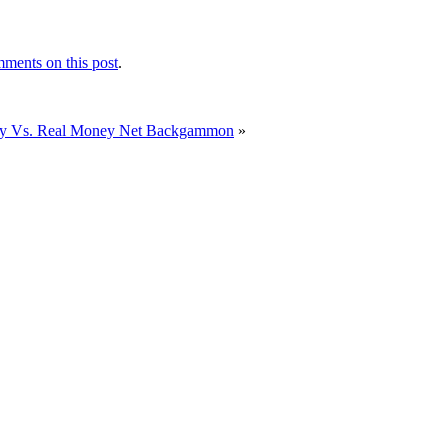
ments on this post
.
ay Vs. Real Money Net Backgammon
»