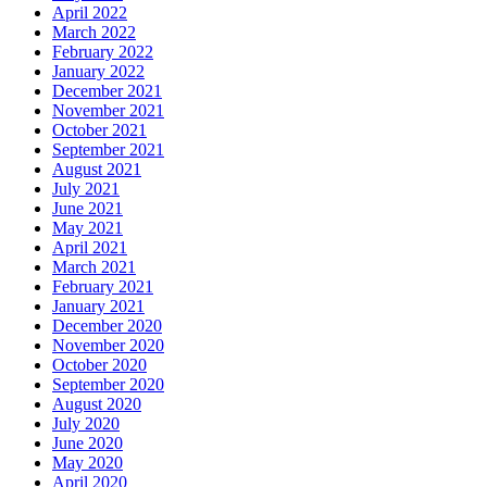
April 2022
March 2022
February 2022
January 2022
December 2021
November 2021
October 2021
September 2021
August 2021
July 2021
June 2021
May 2021
April 2021
March 2021
February 2021
January 2021
December 2020
November 2020
October 2020
September 2020
August 2020
July 2020
June 2020
May 2020
April 2020