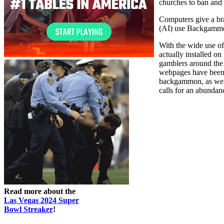
churches to ban and
Computers give a bra
(AI) use Backgammon 
With the wide use o
actually installed
gamblers around the
webpages have been 
backgammon, as well 
calls for an abundanc
Read more about the
Las Vegas 2024 Super
Bowl Streaker
!