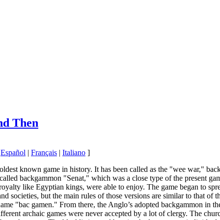
nd Then
|
Español
|
Français
|
Italiano
]
ldest known game in history. It has been called as the "wee war," bac
called backgammon "Senat," which was a close type of the present game
of royalty like Egyptian kings, were able to enjoy. The game began to
and societies, but the main rules of those versions are similar to that o
 name "bac gamen." From there, the Anglo’s adopted backgammon in the
rent archaic games were never accepted by a lot of clergy. The church