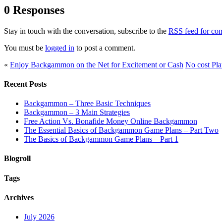
0 Responses
Stay in touch with the conversation, subscribe to the
RSS
feed for com
You must be
logged in
to post a comment.
«
Enjoy Backgammon on the Net for Excitement or Cash
No cost Pl
Recent Posts
Backgammon – Three Basic Techniques
Backgammon – 3 Main Strategies
Free Action Vs. Bonafide Money Online Backgammon
The Essential Basics of Backgammon Game Plans – Part Two
The Basics of Backgammon Game Plans – Part 1
Blogroll
Tags
Archives
July 2026