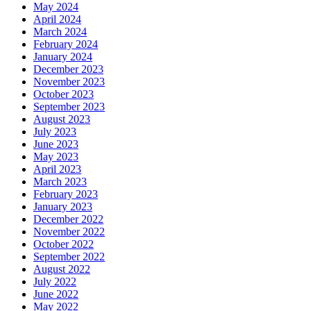
May 2024
April 2024
March 2024
February 2024
January 2024
December 2023
November 2023
October 2023
September 2023
August 2023
July 2023
June 2023
May 2023
April 2023
March 2023
February 2023
January 2023
December 2022
November 2022
October 2022
September 2022
August 2022
July 2022
June 2022
May 2022