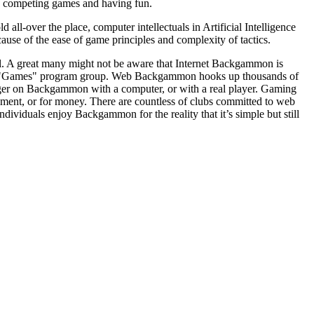
ls competing games and having fun.
-over the place, computer intellectuals in Artificial Intelligence
use of the ease of game principles and complexity of tactics.
l. A great many might not be aware that Internet Backgammon is
er "Games" program group. Web Backgammon hooks up thousands of
ger on Backgammon with a computer, or with a real player. Gaming
ment, or for money. There are countless of clubs committed to web
dividuals enjoy Backgammon for the reality that it’s simple but still