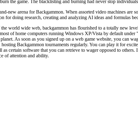
 burn the game. The blacklisting and burning had never stop individua
nd-new arena for Backgammon. When assorted video machines are sold all
for doing research, creating and analyzing AI ideas and formulas beca
f the world wide web, backgammon has flourished to a totally new leve
 on most of home computers running Windows XP/Vista by default und
 planet. As soon as you signed up on a web game website, you can wa
hosting Backgammon tournaments regularly. You can play it for excite
as certain software that you can retrieve to wager opposed to others. In
e of attention and ability.