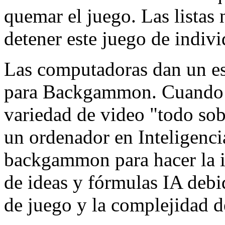
quemar el juego. Las listas
detener este juego de indiv
Las computadoras dan un e
para Backgammon. Cuando 
variedad de video "todo sobr
un ordenador en Inteligencia
backgammon para hacer la in
de ideas y fórmulas IA debid
de juego y la complejidad de