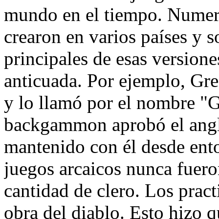
mundo en el tiempo. Numero
crearon en varios países y s
principales de esas versione
anticuada. Por ejemplo, Gre
y lo llamó por el nombre "G
backgammon aprobó el anglo
mantenido con él desde en
juegos arcaicos nunca fuero
cantidad de clero. Los pract
obra del diablo. Esto hizo q