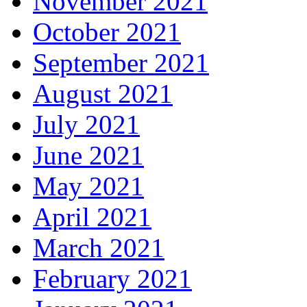
November 2021
October 2021
September 2021
August 2021
July 2021
June 2021
May 2021
April 2021
March 2021
February 2021