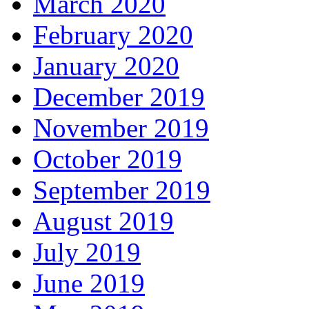
March 2020
February 2020
January 2020
December 2019
November 2019
October 2019
September 2019
August 2019
July 2019
June 2019