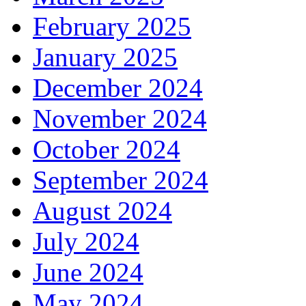
February 2025
January 2025
December 2024
November 2024
October 2024
September 2024
August 2024
July 2024
June 2024
May 2024