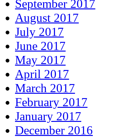
September 2017
August 2017
July 2017
June 2017
May 2017
April 2017
March 2017
February 2017
January 2017
December 2016