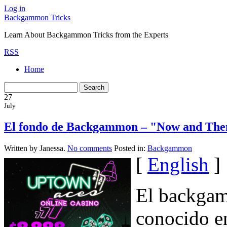
Log in
Backgammon Tricks
Learn About Backgammon Tricks from the Experts
RSS
Home
27
July
El fondo de Backgammon – "Now and The
Written by Janessa.
No comments
Posted in:
Backgammon
[
English
]
El backgam
conocido en