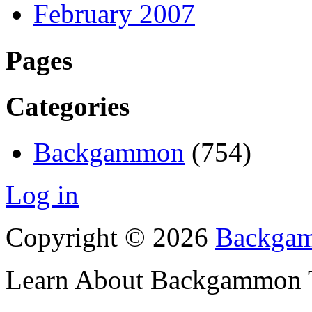
February 2007
Pages
Categories
Backgammon
(754)
Log in
Copyright © 2026
Backgam
Learn About Backgammon Tr