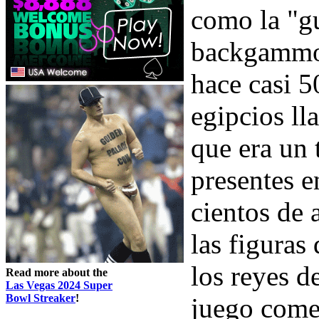
como la "gu
backgammon
hace casi 5
egipcios l
que era un 
presentes 
cientos de 
las figuras
los reyes d
Read more about the
Las Vegas 2024 Super
Bowl Streaker
!
juego comen