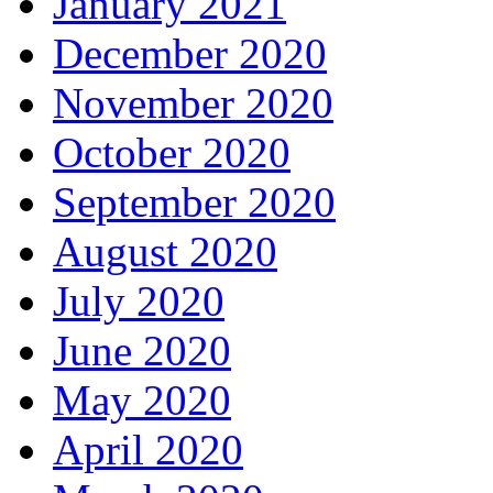
January 2021
December 2020
November 2020
October 2020
September 2020
August 2020
July 2020
June 2020
May 2020
April 2020