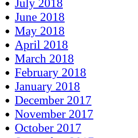
July 2018
June 2018
May 2018
April 2018
March 2018
February 2018
January 2018
December 2017
November 2017
October 2017