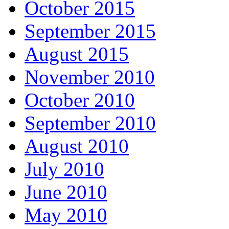
October 2015
September 2015
August 2015
November 2010
October 2010
September 2010
August 2010
July 2010
June 2010
May 2010