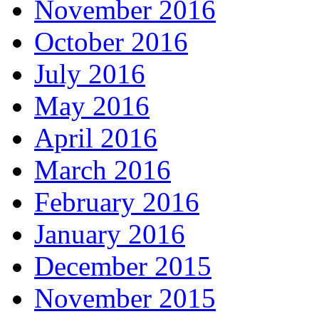
November 2016
October 2016
July 2016
May 2016
April 2016
March 2016
February 2016
January 2016
December 2015
November 2015