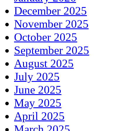
December 2025
November 2025
October 2025
September 2025
August 2025
July 2025
June 2025
May 2025
April 2025
March 2025