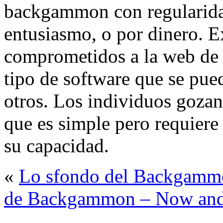
backgammon con regularidad
entusiasmo, o por dinero. E
comprometidos a la web de
tipo de software que se pued
otros. Los individuos goza
que es simple pero requiere
su capacidad.
«
Lo sfondo del Backgamm
de Backgammon – Now an