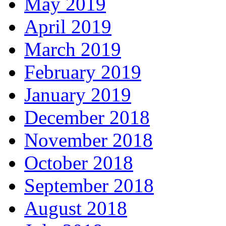
May 2019
April 2019
March 2019
February 2019
January 2019
December 2018
November 2018
October 2018
September 2018
August 2018