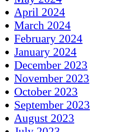
April 2024
March 2024
February 2024
January 2024
December 2023
November 2023
October 2023
September 2023
August 2023
July 2023