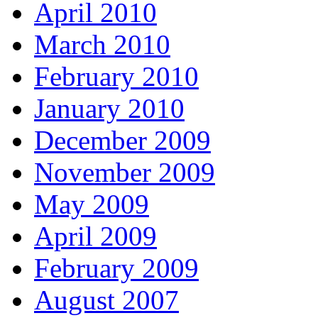
April 2010
March 2010
February 2010
January 2010
December 2009
November 2009
May 2009
April 2009
February 2009
August 2007