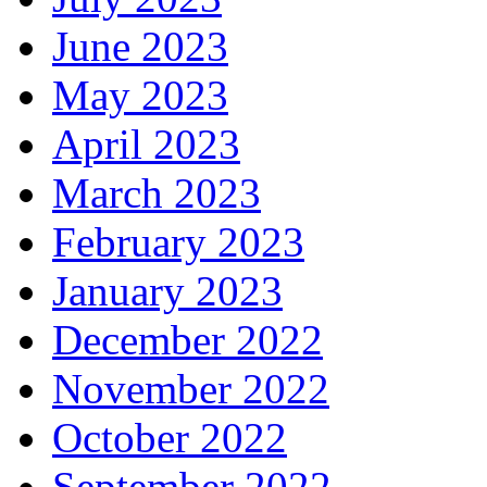
June 2023
May 2023
April 2023
March 2023
February 2023
January 2023
December 2022
November 2022
October 2022
September 2022