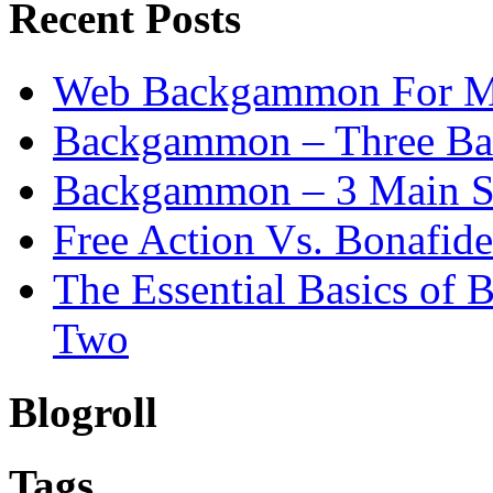
Recent Posts
Web Backgammon For 
Backgammon – Three Bas
Backgammon – 3 Main St
Free Action Vs. Bonafi
The Essential Basics of
Two
Blogroll
Tags