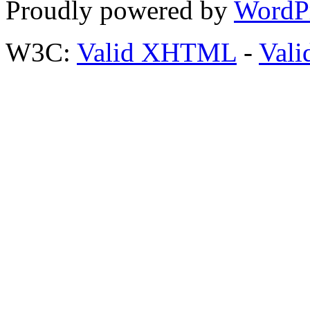
Proudly powered by
WordP
W3C:
Valid XHTML
-
Vali