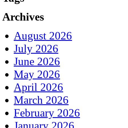
Archives
August 2026
July 2026
June 2026
May 2026
April 2026
March 2026
February 2026
January 2026