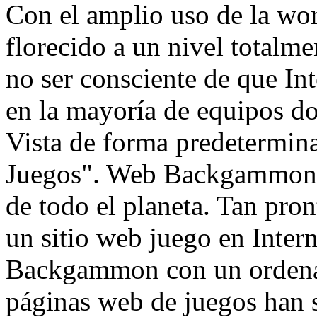
Con el amplio uso de la w
florecido a un nivel total
no ser consciente de que I
en la mayoría de equipos 
Vista de forma predetermin
Juegos". Web Backgammon a
de todo el planeta. Tan pro
un sitio web juego en Intern
Backgammon con un ordenad
páginas web de juegos han s