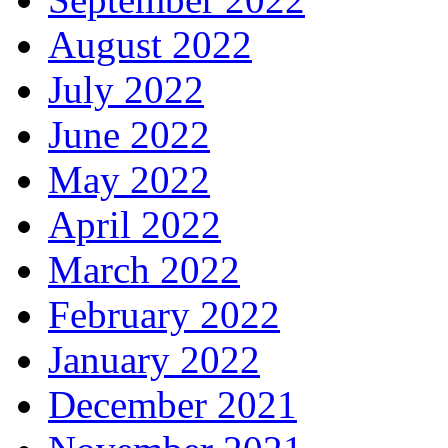
August 2022
July 2022
June 2022
May 2022
April 2022
March 2022
February 2022
January 2022
December 2021