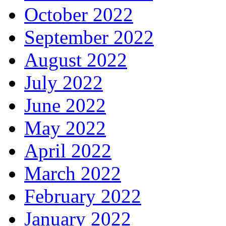
October 2022
September 2022
August 2022
July 2022
June 2022
May 2022
April 2022
March 2022
February 2022
January 2022