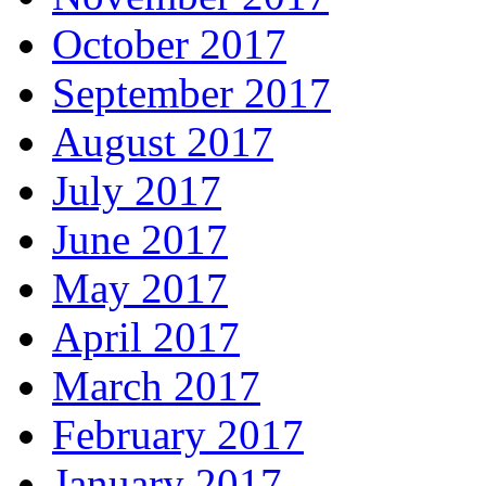
October 2017
September 2017
August 2017
July 2017
June 2017
May 2017
April 2017
March 2017
February 2017
January 2017