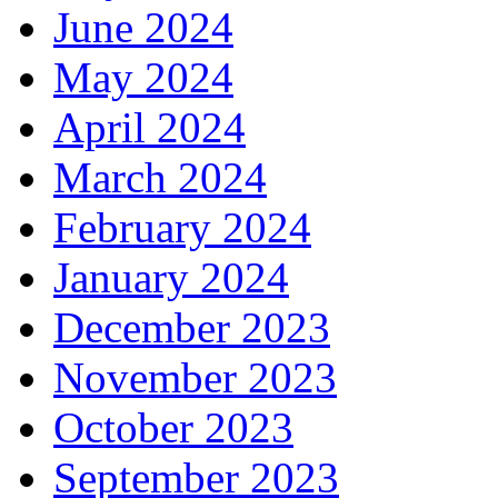
June 2024
May 2024
April 2024
March 2024
February 2024
January 2024
December 2023
November 2023
October 2023
September 2023