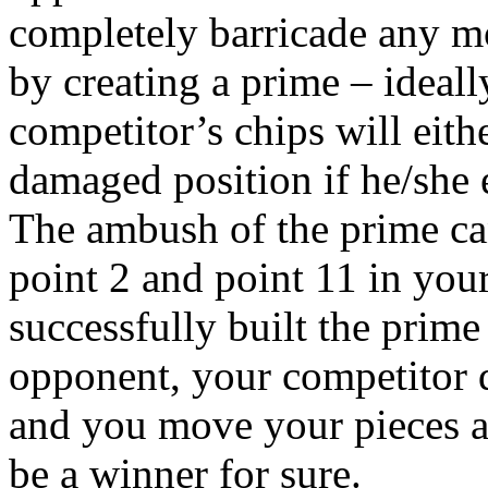
completely barricade any m
by creating a prime – ideall
competitor’s chips will eith
damaged position if he/she e
The ambush of the prime ca
point 2 and point 11 in you
successfully built the prime 
opponent, your competitor do
and you move your pieces an
be a winner for sure.