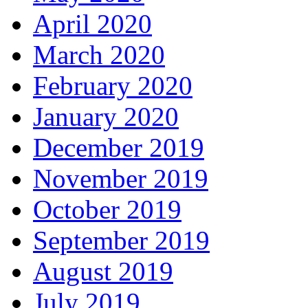
April 2020
March 2020
February 2020
January 2020
December 2019
November 2019
October 2019
September 2019
August 2019
July 2019