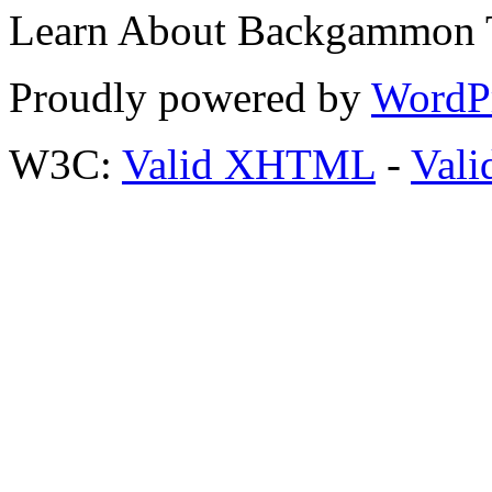
Learn About Backgammon Tr
Proudly powered by
WordP
W3C:
Valid XHTML
-
Vali