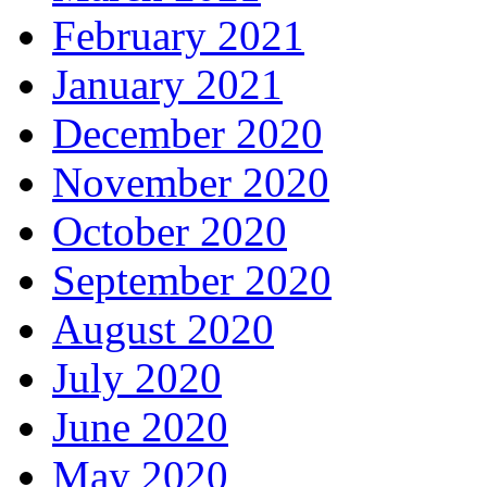
February 2021
January 2021
December 2020
November 2020
October 2020
September 2020
August 2020
July 2020
June 2020
May 2020