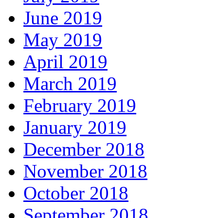
June 2019
May 2019
April 2019
March 2019
February 2019
January 2019
December 2018
November 2018
October 2018
September 2018