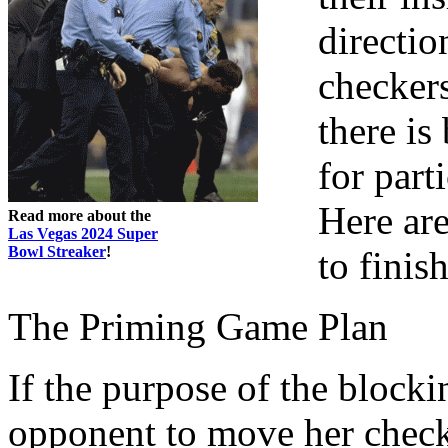
directio
checkers
there is
for parti
Here ar
Read more about the
Las Vegas 2024 Super
Bowl Streaker
!
to finis
The Priming Game Plan
If the purpose of the blocki
opponent to move her check