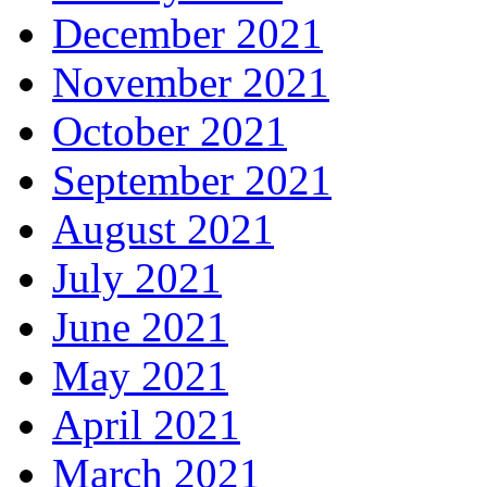
December 2021
November 2021
October 2021
September 2021
August 2021
July 2021
June 2021
May 2021
April 2021
March 2021