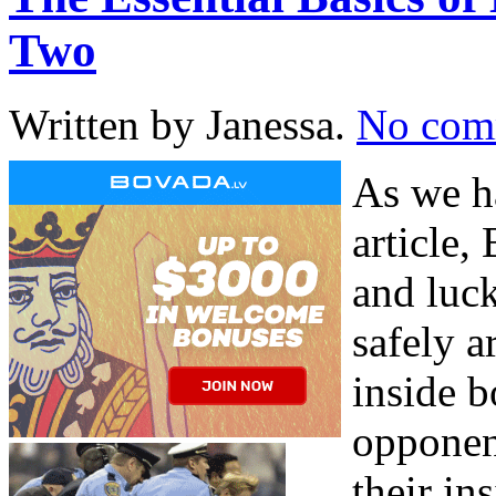
Two
Written by Janessa.
No com
As we h
article,
and luck
safely 
inside b
opponent
their in