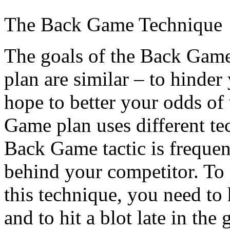
The Back Game Technique
The goals of the Back Game
plan are similar – to hinder
hope to better your odds o
Game plan uses different te
Back Game tactic is freque
behind your competitor. To
this technique, you need to 
and to hit a blot late in th