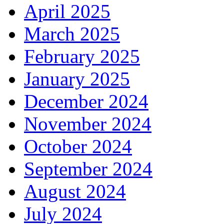
April 2025
March 2025
February 2025
January 2025
December 2024
November 2024
October 2024
September 2024
August 2024
July 2024