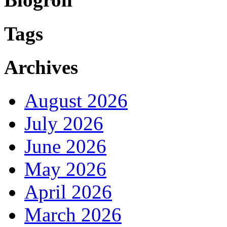
Tags
Archives
August 2026
July 2026
June 2026
May 2026
April 2026
March 2026