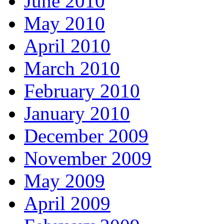
June 2010
May 2010
April 2010
March 2010
February 2010
January 2010
December 2009
November 2009
May 2009
April 2009