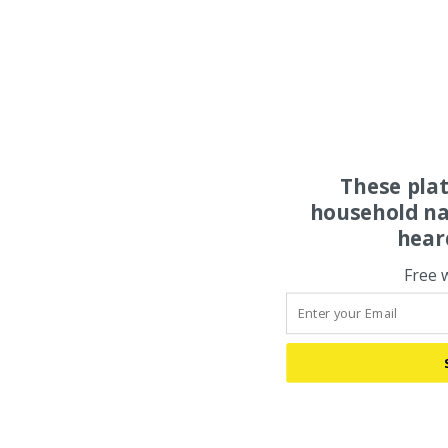
These pla
household na
hear
Free 