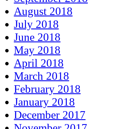
August 2018
July 2018
June 2018
May 2018
April 2018
March 2018
February 2018
January 2018
December 2017
November 2017