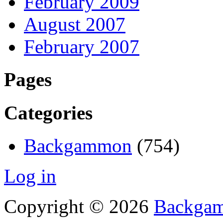
February 2009
August 2007
February 2007
Pages
Categories
Backgammon
(754)
Log in
Copyright © 2026
Backgam