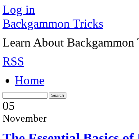
Log in
Backgammon Tricks
Learn About Backgammon Tr
RSS
Home
05
November
The Essential Basics o