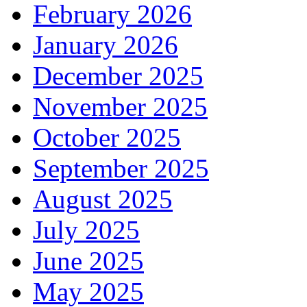
February 2026
January 2026
December 2025
November 2025
October 2025
September 2025
August 2025
July 2025
June 2025
May 2025