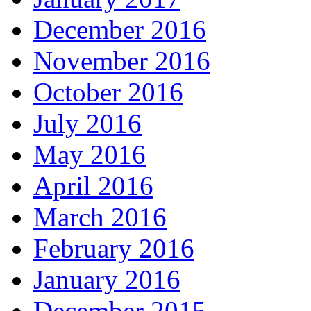
December 2016
November 2016
October 2016
July 2016
May 2016
April 2016
March 2016
February 2016
January 2016
December 2015