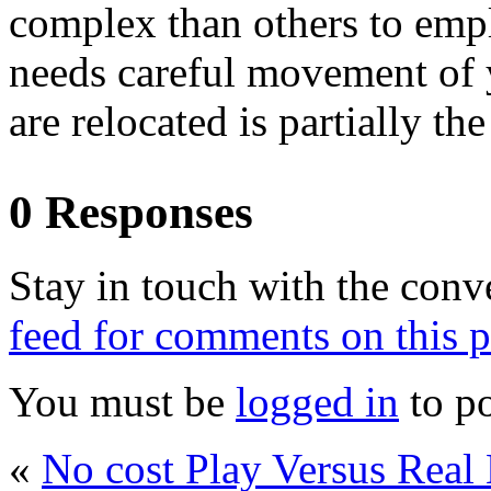
complex than others to em
needs careful movement of 
are relocated is partially the
0 Responses
Stay in touch with the conv
feed for comments on this p
You must be
logged in
to p
«
No cost Play Versus Re