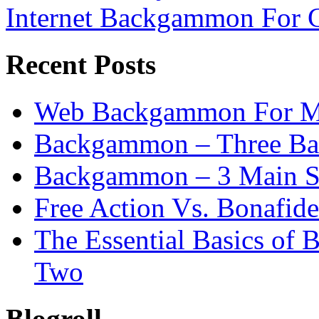
Internet Backgammon For 
Recent Posts
Web Backgammon For 
Backgammon – Three Bas
Backgammon – 3 Main St
Free Action Vs. Bonafi
The Essential Basics of
Two
Blogroll