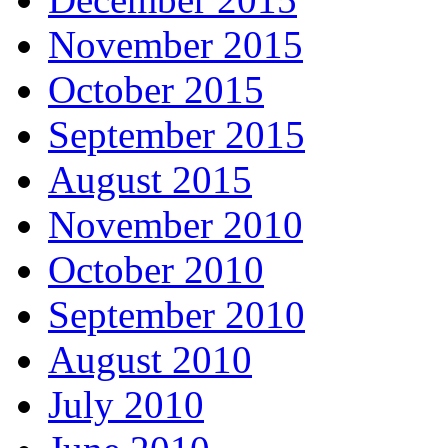
November 2015
October 2015
September 2015
August 2015
November 2010
October 2010
September 2010
August 2010
July 2010