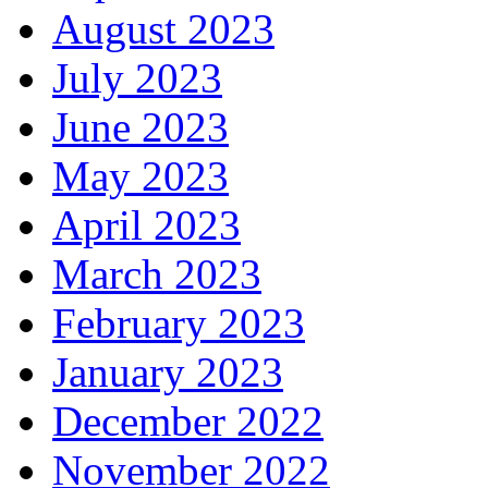
August 2023
July 2023
June 2023
May 2023
April 2023
March 2023
February 2023
January 2023
December 2022
November 2022