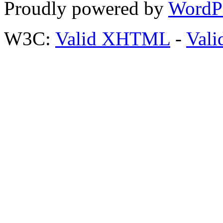
Proudly powered by
WordP
W3C:
Valid XHTML
-
Vali