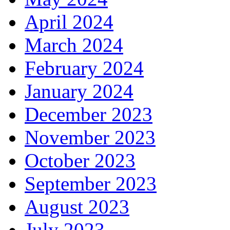
April 2024
March 2024
February 2024
January 2024
December 2023
November 2023
October 2023
September 2023
August 2023
July 2023