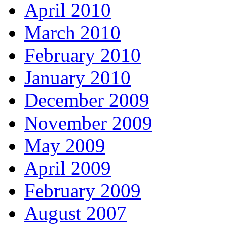
April 2010
March 2010
February 2010
January 2010
December 2009
November 2009
May 2009
April 2009
February 2009
August 2007