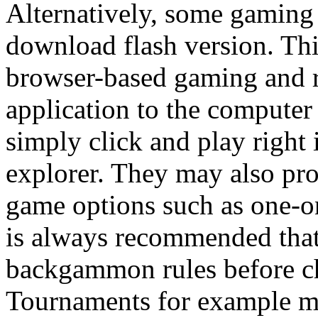
Alternatively, some gaming 
download flash version. Th
browser-based gaming and r
application to the computer a
simply click and play right 
explorer. They may also p
game options such as one-on
is always recommended that t
backgammon rules before cho
Tournaments for example ma