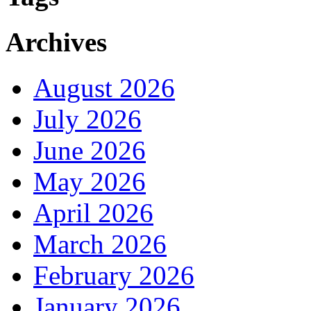
Archives
August 2026
July 2026
June 2026
May 2026
April 2026
March 2026
February 2026
January 2026