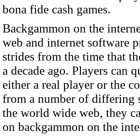
bona fide cash games.
Backgammon on the internet
web and internet software
strides from the time that t
a decade ago. Players can 
either a real player or the 
from a number of differing 
the world wide web, they c
on backgammon on the inte