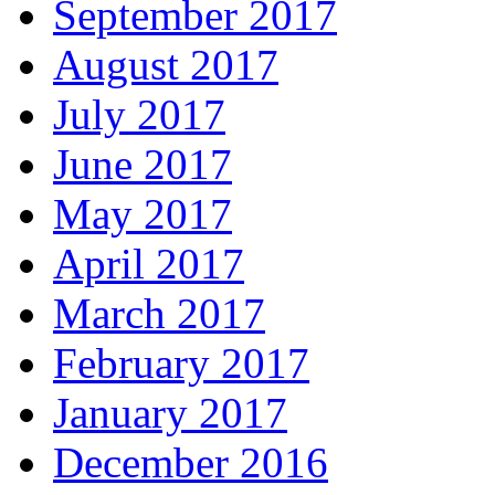
September 2017
August 2017
July 2017
June 2017
May 2017
April 2017
March 2017
February 2017
January 2017
December 2016