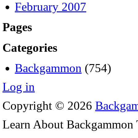
February 2007
Pages
Categories
Backgammon
(754)
Log in
Copyright © 2026
Backgam
Learn About Backgammon Tr