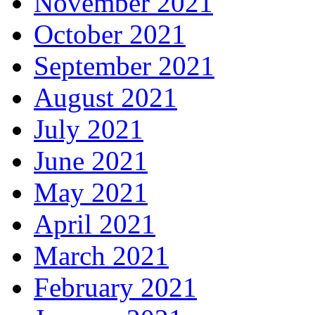
November 2021
October 2021
September 2021
August 2021
July 2021
June 2021
May 2021
April 2021
March 2021
February 2021