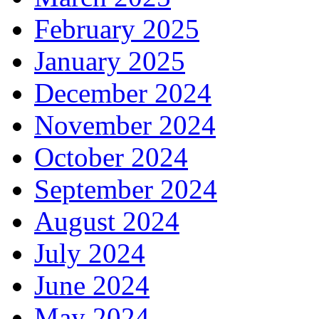
February 2025
January 2025
December 2024
November 2024
October 2024
September 2024
August 2024
July 2024
June 2024
May 2024