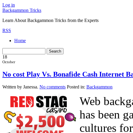
Log in
Backgammon Tricks
Learn About Backgammon Tricks from the Experts
RSS
Home
18
October
No cost Play Vs. Bonafide Cash Internet
Written by Janessa.
No comments
Posted in:
Backgammon
Web backga
has been g
cultures fo