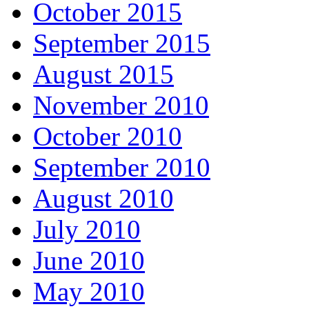
October 2015
September 2015
August 2015
November 2010
October 2010
September 2010
August 2010
July 2010
June 2010
May 2010