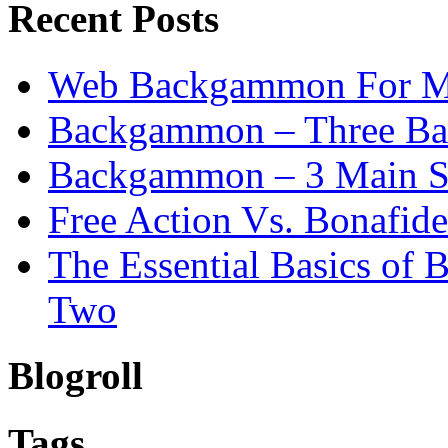
Recent Posts
Web Backgammon For 
Backgammon – Three Bas
Backgammon – 3 Main St
Free Action Vs. Bonafi
The Essential Basics of
Two
Blogroll
Tags