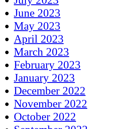
June 2023
May 2023
April 2023
March 2023
February 2023
January 2023
December 2022
November 2022
October 2022