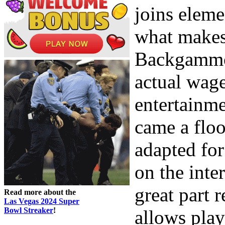
joins eleme
what makes 
Backgammo
actual wage
entertainme
came a floo
adapted for
on the inte
great part r
Read more about the
Las Vegas 2024 Super
Bowl Streaker
!
allows play