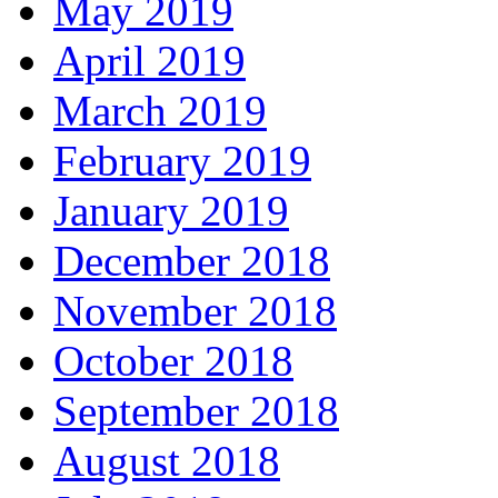
May 2019
April 2019
March 2019
February 2019
January 2019
December 2018
November 2018
October 2018
September 2018
August 2018