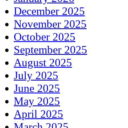
December 2025
November 2025
October 2025
September 2025
August 2025
July 2025
June 2025
May 2025
April 2025
March 2025