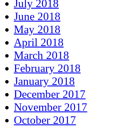
July 2018
June 2018
May 2018
April 2018
March 2018
February 2018
January 2018
December 2017
November 2017
October 2017