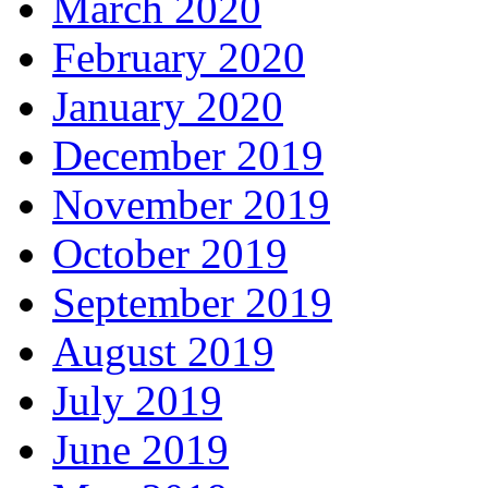
March 2020
February 2020
January 2020
December 2019
November 2019
October 2019
September 2019
August 2019
July 2019
June 2019