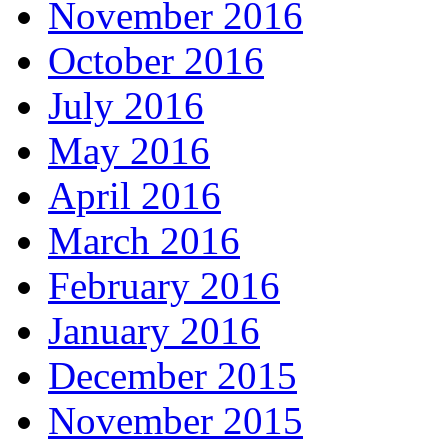
November 2016
October 2016
July 2016
May 2016
April 2016
March 2016
February 2016
January 2016
December 2015
November 2015