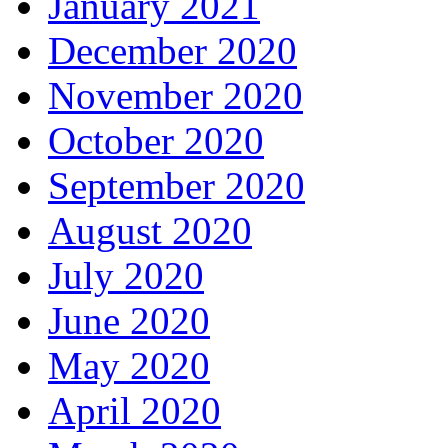
January 2021
December 2020
November 2020
October 2020
September 2020
August 2020
July 2020
June 2020
May 2020
April 2020