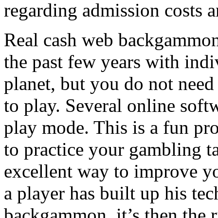
regarding admission costs 
Real cash web backgammon 
the past few years with indi
planet, but you do not need
to play. Several online soft
play mode. This is a fun pr
to practice your gambling ta
excellent way to improve y
a player has built up his te
backgammon, it’s then the r