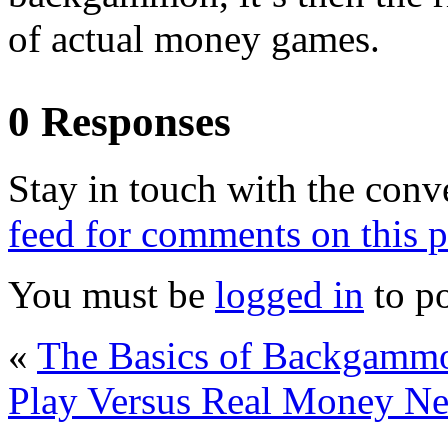
of actual money games.
0 Responses
Stay in touch with the conv
feed for comments on this p
You must be
logged in
to p
«
The Basics of Backgammo
Play Versus Real Money 