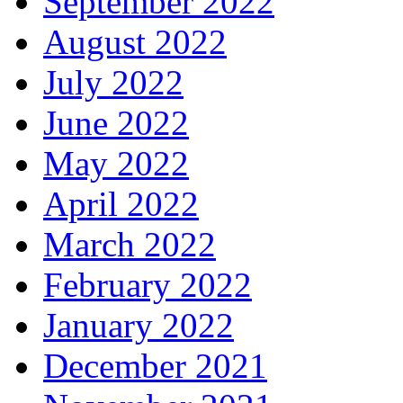
September 2022
August 2022
July 2022
June 2022
May 2022
April 2022
March 2022
February 2022
January 2022
December 2021