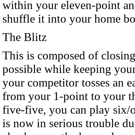
within your eleven-point a
shuffle it into your home b
The Blitz
This is composed of closin
possible while keeping your 
your competitor tosses an e
from your 1-point to your t
five-five, you can play six/
is now in serious trouble du