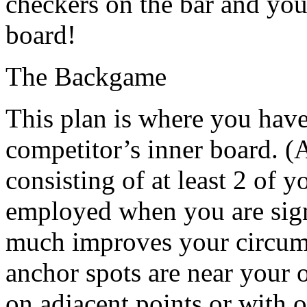
checkers on the bar and yo
board!
The Backgame
This plan is where you have
competitor’s inner board. (A
consisting of at least 2 of y
employed when you are signi
much improves your circums
anchor spots are near your 
on adjacent points or with 