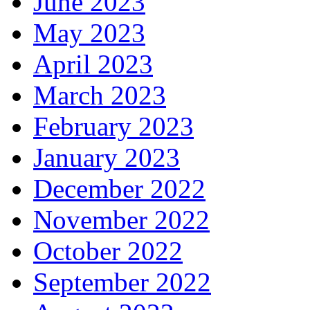
June 2023
May 2023
April 2023
March 2023
February 2023
January 2023
December 2022
November 2022
October 2022
September 2022