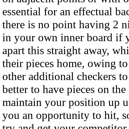
essential for an effectual b
there is no point having 2 n
in your own inner board if 
apart this straight away, wh
their pieces home, owing to
other additional checkers to 
better to have pieces on the 
maintain your position up u
you an opportunity to hit, s
try and get your competitor t