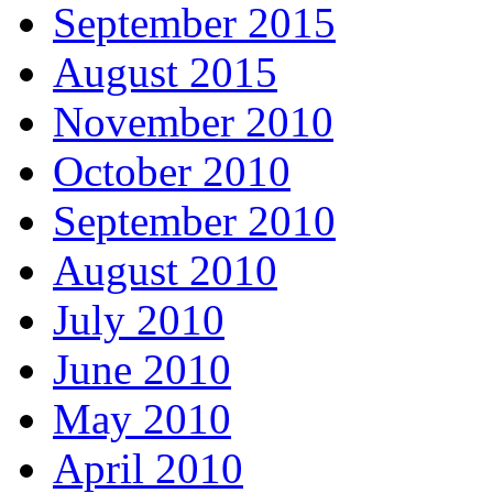
September 2015
August 2015
November 2010
October 2010
September 2010
August 2010
July 2010
June 2010
May 2010
April 2010