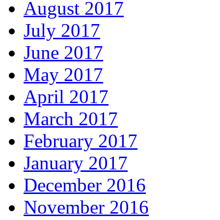
August 2017
July 2017
June 2017
May 2017
April 2017
March 2017
February 2017
January 2017
December 2016
November 2016