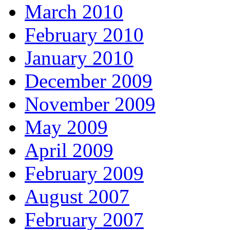
March 2010
February 2010
January 2010
December 2009
November 2009
May 2009
April 2009
February 2009
August 2007
February 2007