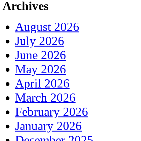
Archives
August 2026
July 2026
June 2026
May 2026
April 2026
March 2026
February 2026
January 2026
December 2025