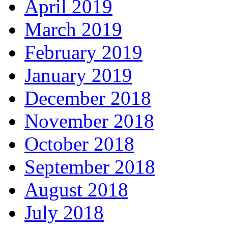
April 2019
March 2019
February 2019
January 2019
December 2018
November 2018
October 2018
September 2018
August 2018
July 2018