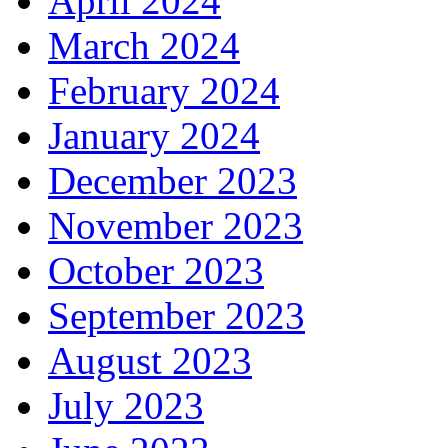
April 2024
March 2024
February 2024
January 2024
December 2023
November 2023
October 2023
September 2023
August 2023
July 2023