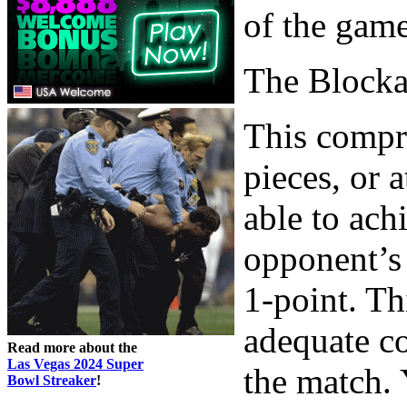
of the game
The Block
This compri
pieces, or 
able to ach
opponent’s 
1-point. Th
adequate co
Read more about the
Las Vegas 2024 Super
the match. 
Bowl Streaker
!