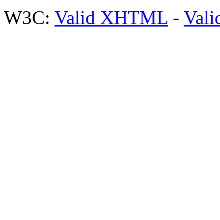
W3C:
Valid XHTML
-
Vali