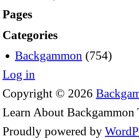
Pages
Categories
Backgammon
(754)
Log in
Copyright © 2026
Backgam
Learn About Backgammon Tr
Proudly powered by
WordP