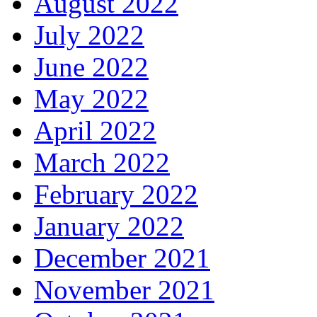
August 2022
July 2022
June 2022
May 2022
April 2022
March 2022
February 2022
January 2022
December 2021
November 2021