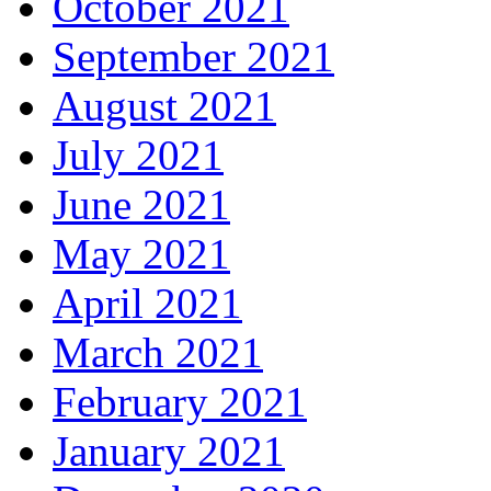
October 2021
September 2021
August 2021
July 2021
June 2021
May 2021
April 2021
March 2021
February 2021
January 2021