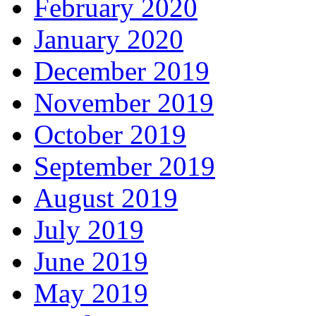
February 2020
January 2020
December 2019
November 2019
October 2019
September 2019
August 2019
July 2019
June 2019
May 2019