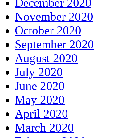
December 2020
November 2020
October 2020
September 2020
August 2020
July 2020
June 2020
May 2020
April 2020
March 2020