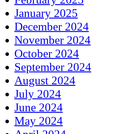
January 2025
December 2024
November 2024
October 2024
September 2024
August 2024
July 2024
June 2024
May 2024