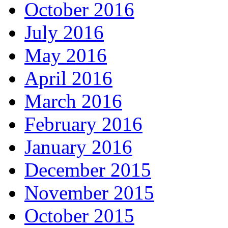
October 2016
July 2016
May 2016
April 2016
March 2016
February 2016
January 2016
December 2015
November 2015
October 2015