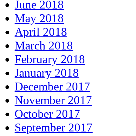
June 2018
May 2018
April 2018
March 2018
February 2018
January 2018
December 2017
November 2017
October 2017
September 2017