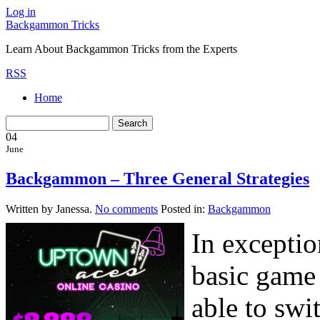
Log in
Backgammon Tricks
Learn About Backgammon Tricks from the Experts
RSS
Home
04
June
Backgammon – Three General Strategies
Written by Janessa.
No comments
Posted in:
Backgammon
In exceptio
basic game
able to swit