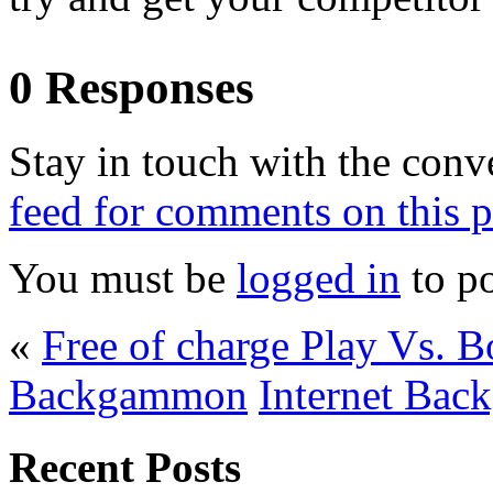
0 Responses
Stay in touch with the conv
feed for comments on this p
You must be
logged in
to p
«
Free of charge Play Vs.
Backgammon
Internet Ba
Recent Posts