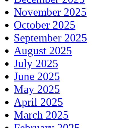
November 2025
October 2025
September 2025
August 2025
July 2025
June 2025
May 2025
April 2025
March 2025
February 2025