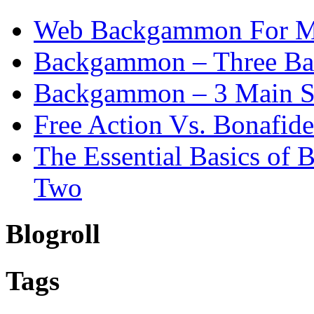
Web Backgammon For 
Backgammon – Three Bas
Backgammon – 3 Main St
Free Action Vs. Bonafi
The Essential Basics of
Two
Blogroll
Tags