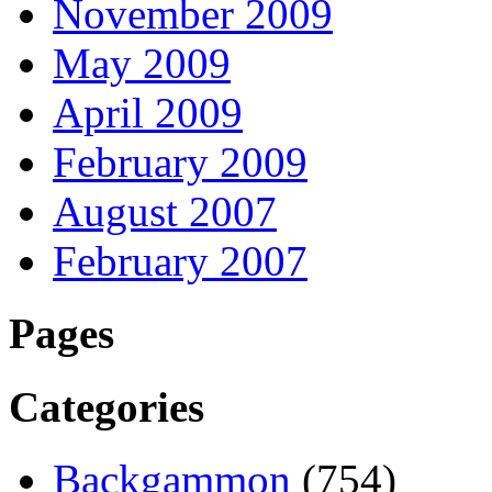
November 2009
May 2009
April 2009
February 2009
August 2007
February 2007
Pages
Categories
Backgammon
(754)