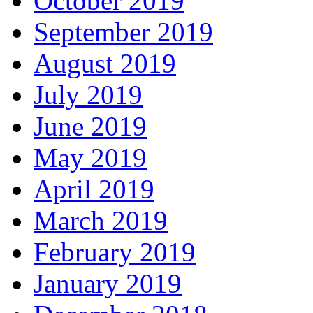
October 2019
September 2019
August 2019
July 2019
June 2019
May 2019
April 2019
March 2019
February 2019
January 2019