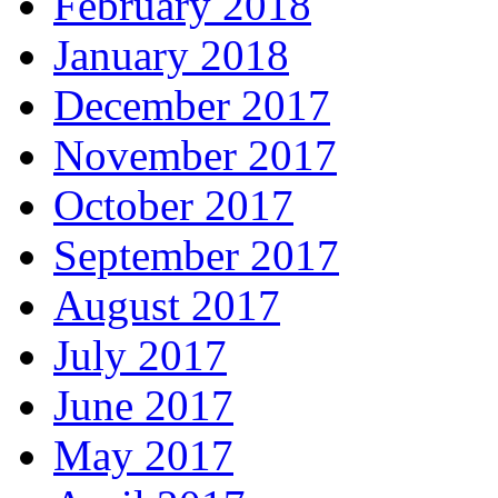
February 2018
January 2018
December 2017
November 2017
October 2017
September 2017
August 2017
July 2017
June 2017
May 2017