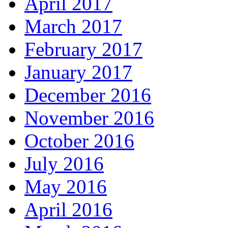
April 2017
March 2017
February 2017
January 2017
December 2016
November 2016
October 2016
July 2016
May 2016
April 2016