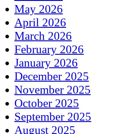
May 2026
April 2026
March 2026
February 2026
January 2026
December 2025
November 2025
October 2025
September 2025
August 2025