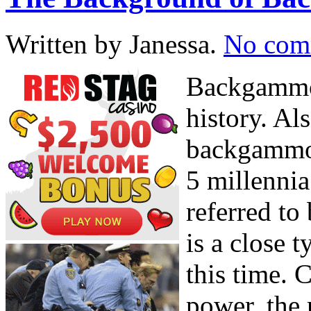
Written by Janessa.
No com
Backgammon
history. Al
backgammon
5 millennia
referred t
is a close 
this time. 
power, the 