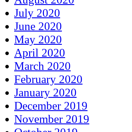
July 2020
June 2020
May 2020
April 2020
March 2020
February 2020
January 2020
December 2019
November 2019