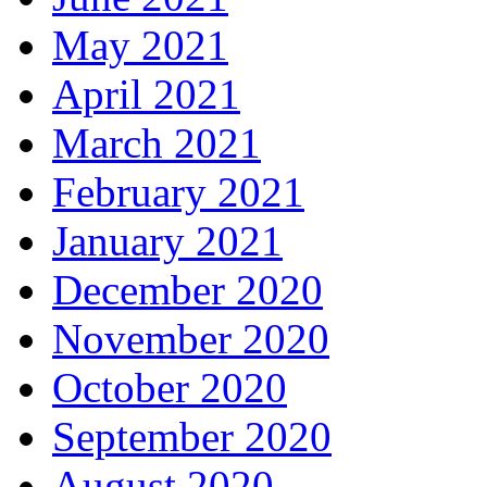
May 2021
April 2021
March 2021
February 2021
January 2021
December 2020
November 2020
October 2020
September 2020
August 2020