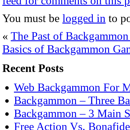
feed for comments on this p
You must be
logged in
to p
«
The Past of Backgammon
Basics of Backgammon Gam
Recent Posts
Web Backgammon For 
Backgammon – Three Bas
Backgammon – 3 Main St
Free Action Vs. Bonafi