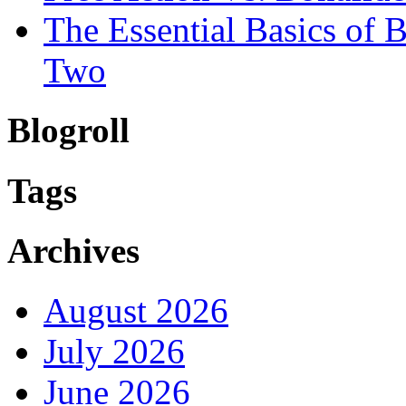
The Essential Basics of
Two
Blogroll
Tags
Archives
August 2026
July 2026
June 2026