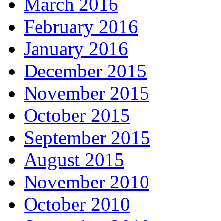
March 2016
February 2016
January 2016
December 2015
November 2015
October 2015
September 2015
August 2015
November 2010
October 2010