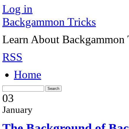
Log in
Backgammon Tricks
Learn About Backgammon Tr
RSS
Home
03
January
The Background of Ba