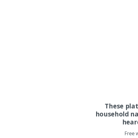
These pla
household na
hear
Free 