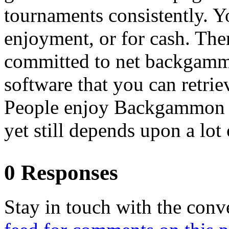
tournaments consistently. Y
enjoyment, or for cash. Ther
committed to net backgamm
software that you can retrie
People enjoy Backgammon for
yet still depends upon a lot 
0 Responses
Stay in touch with the conv