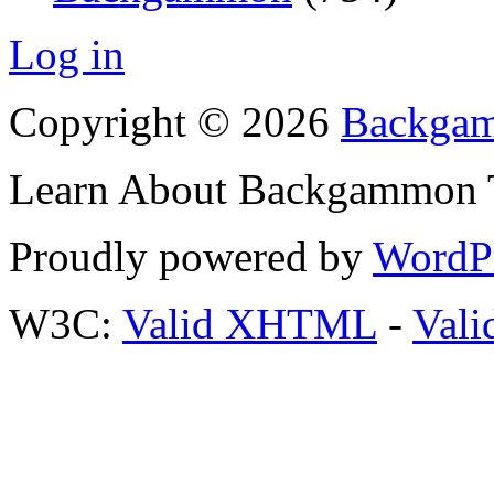
Log in
Copyright © 2026
Backgam
Learn About Backgammon Tr
Proudly powered by
WordP
W3C:
Valid XHTML
-
Vali