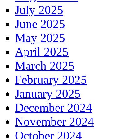
July 2025
June 2025
May 2025
April 2025
March 2025
February 2025
January 2025
December 2024
November 2024
October 2024