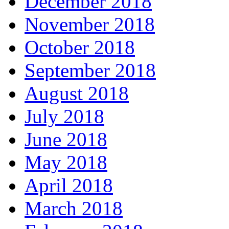
December 2018
November 2018
October 2018
September 2018
August 2018
July 2018
June 2018
May 2018
April 2018
March 2018