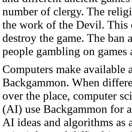
number of clergy. The relig
the work of the Devil. This
destroy the game. The ban 
people gambling on games 
Computers make available a
Backgammon. When different
over the place, computer scie
(AI) use Backgammon for as
AI ideas and algorithms as a