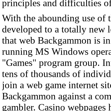
principles and difficulties of
With the abounding use of
developed to a totally new l
that web Backgammon is in 
running MS Windows operat
"Games" program group. I
tens of thousands of indivi
join a web game internet si
Backgammon against a compu
gambler. Casino webpages