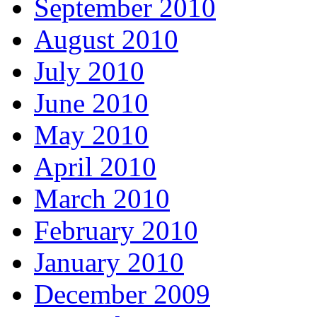
September 2010
August 2010
July 2010
June 2010
May 2010
April 2010
March 2010
February 2010
January 2010
December 2009