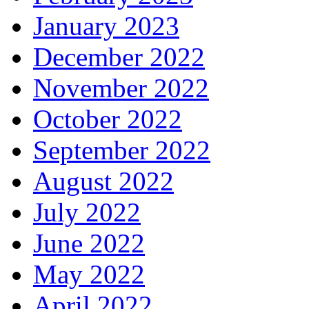
January 2023
December 2022
November 2022
October 2022
September 2022
August 2022
July 2022
June 2022
May 2022
April 2022