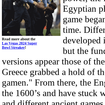
Egyptian ph
game began
time. Diff
developed i
Read more about the
Las Vegas 2024 Super
Bowl Streaker
!
but the fun
versions appear those of the
Greece grabbed a hold of th
gamen." From there, the E
the 1600’s and have stuck 
and different ancient games