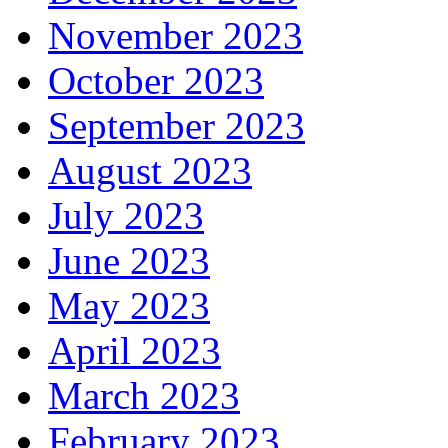
November 2023
October 2023
September 2023
August 2023
July 2023
June 2023
May 2023
April 2023
March 2023
February 2023