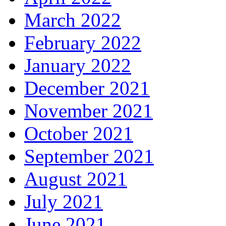
March 2022
February 2022
January 2022
December 2021
November 2021
October 2021
September 2021
August 2021
July 2021
June 2021