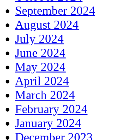
September 2024
August 2024
July 2024
June 2024
May 2024
April 2024
March 2024
February 2024
January 2024
December 2023