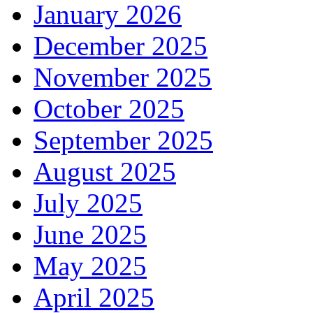
January 2026
December 2025
November 2025
October 2025
September 2025
August 2025
July 2025
June 2025
May 2025
April 2025