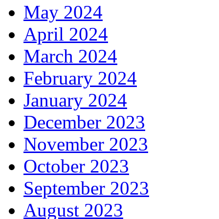
May 2024
April 2024
March 2024
February 2024
January 2024
December 2023
November 2023
October 2023
September 2023
August 2023