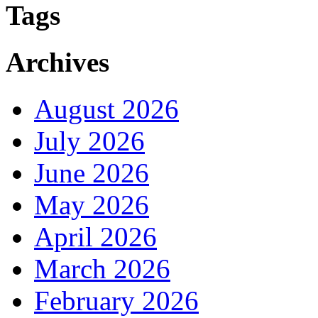
Tags
Archives
August 2026
July 2026
June 2026
May 2026
April 2026
March 2026
February 2026