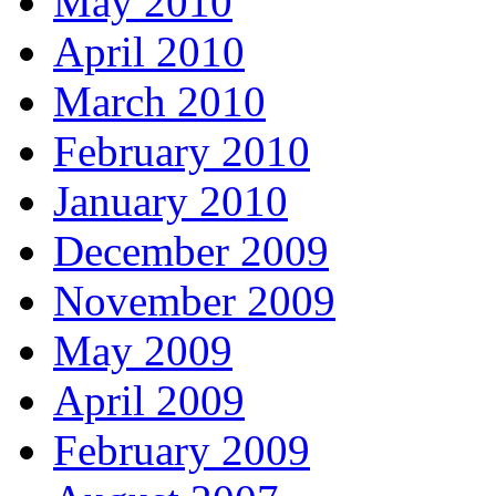
May 2010
April 2010
March 2010
February 2010
January 2010
December 2009
November 2009
May 2009
April 2009
February 2009