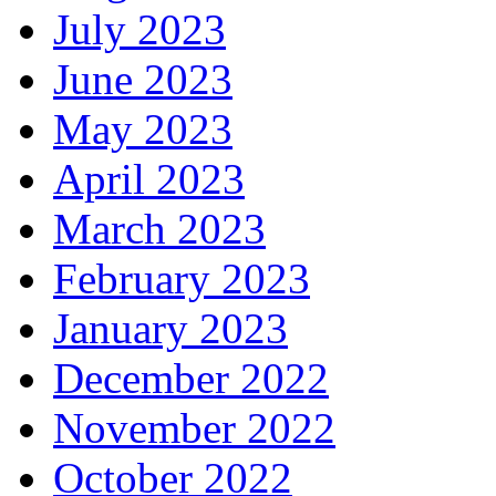
July 2023
June 2023
May 2023
April 2023
March 2023
February 2023
January 2023
December 2022
November 2022
October 2022