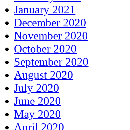
January 2021
December 2020
November 2020
October 2020
September 2020
August 2020
July 2020
June 2020
May 2020
April 2020