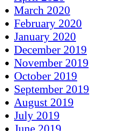
March 2020
February 2020
January 2020
December 2019
November 2019
October 2019
September 2019
August 2019
July 2019
June 2019