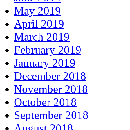
May 2019
April 2019
March 2019
February 2019
January 2019
December 2018
November 2018
October 2018
September 2018
August 2018