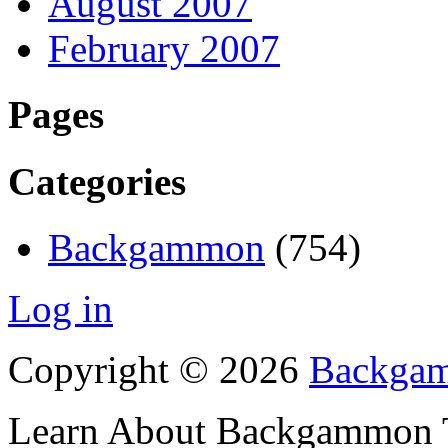
August 2007
February 2007
Pages
Categories
Backgammon
(754)
Log in
Copyright © 2026
Backgam
Learn About Backgammon Tr