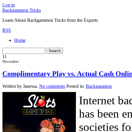
Log in
Backgammon Tricks
Learn About Backgammon Tricks from the Experts
RSS
Home
11
November
Complimentary Play vs. Actual Cash Onl
Written by Janessa.
No comments
Posted in:
Backgammon
Internet b
has been en
societies f