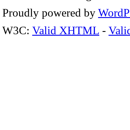
Proudly powered by
WordP
W3C:
Valid XHTML
-
Vali