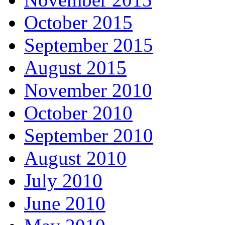
October 2015
September 2015
August 2015
November 2010
October 2010
September 2010
August 2010
July 2010
June 2010