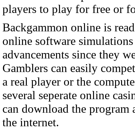
players to play for free or f
Backgammon online is readi
online software simulation
advancements since they wer
Gamblers can easily compet
a real player or the comput
several seperate online casi
can download the program
the internet.