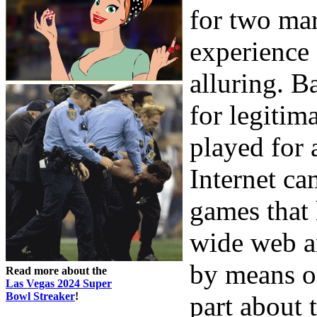
for two mar
experience 
alluring. 
for legitim
played for 
Internet ca
games that 
wide web an
by means o
Read more about the
Las Vegas 2024 Super
Bowl Streaker
!
part about t