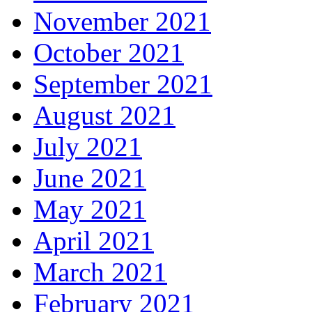
November 2021
October 2021
September 2021
August 2021
July 2021
June 2021
May 2021
April 2021
March 2021
February 2021