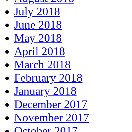
July 2018
June 2018
May 2018
April 2018
March 2018
February 2018
January 2018
December 2017
November 2017
October 2017