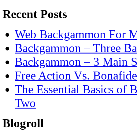
Recent Posts
Web Backgammon For 
Backgammon – Three Bas
Backgammon – 3 Main St
Free Action Vs. Bonafi
The Essential Basics of
Two
Blogroll