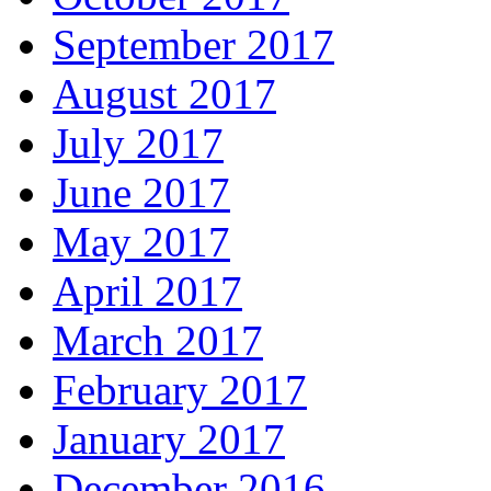
September 2017
August 2017
July 2017
June 2017
May 2017
April 2017
March 2017
February 2017
January 2017
December 2016