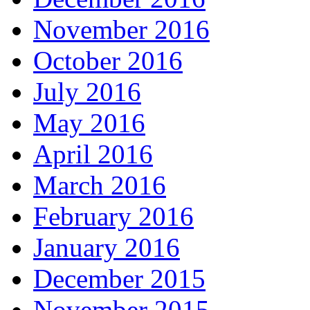
November 2016
October 2016
July 2016
May 2016
April 2016
March 2016
February 2016
January 2016
December 2015
November 2015