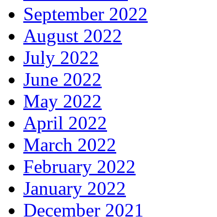
September 2022
August 2022
July 2022
June 2022
May 2022
April 2022
March 2022
February 2022
January 2022
December 2021