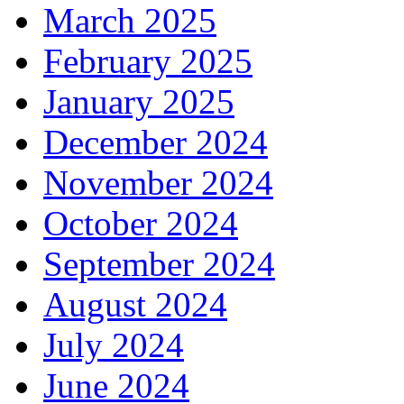
March 2025
February 2025
January 2025
December 2024
November 2024
October 2024
September 2024
August 2024
July 2024
June 2024