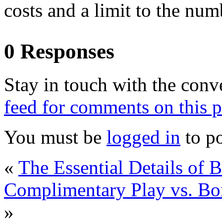
costs and a limit to the num
0 Responses
Stay in touch with the conv
feed for comments on this p
You must be
logged in
to p
«
The Essential Details of
Complimentary Play vs. B
»