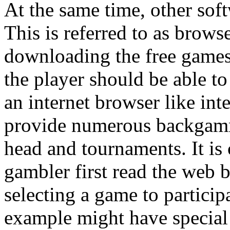
At the same time, other soft
This is referred to as brow
downloading the free games
the player should be able to
an internet browser like int
provide numerous backgamm
head and tournaments. It is 
gambler first read the web 
selecting a game to partici
example might have special 