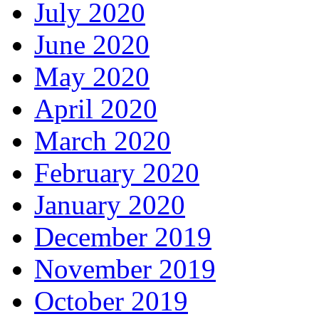
July 2020
June 2020
May 2020
April 2020
March 2020
February 2020
January 2020
December 2019
November 2019
October 2019