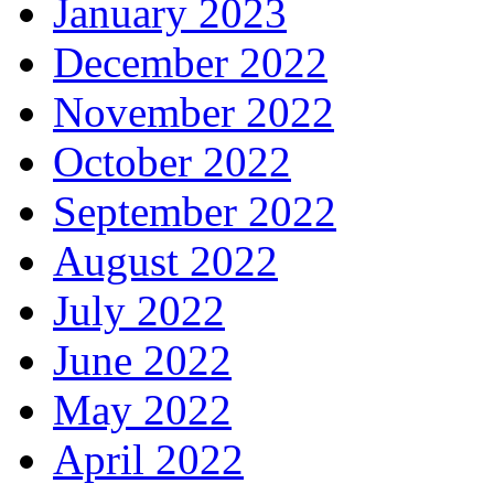
January 2023
December 2022
November 2022
October 2022
September 2022
August 2022
July 2022
June 2022
May 2022
April 2022