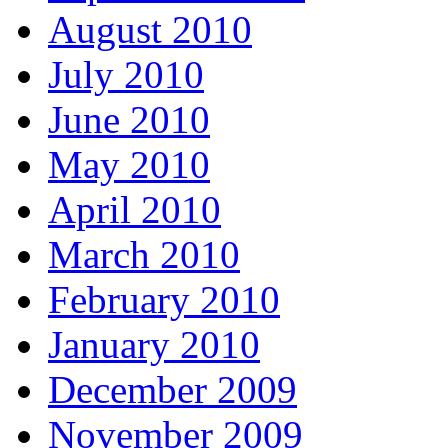
August 2010
July 2010
June 2010
May 2010
April 2010
March 2010
February 2010
January 2010
December 2009
November 2009