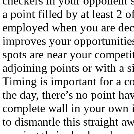
checkers in your opponent’s
a point filled by at least 2 
employed when you are deci
improves your opportunities
spots are near your competi
adjoining points or with a s
Timing is important for a c
the day, there’s no point ha
complete wall in your own i
to dismantle this straight a