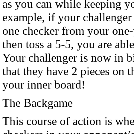
as you can while keeping yo
example, if your challenger
one checker from your one-
then toss a 5-5, you are able
Your challenger is now in bi
that they have 2 pieces on 
your inner board!
The Backgame
This course of action is wh