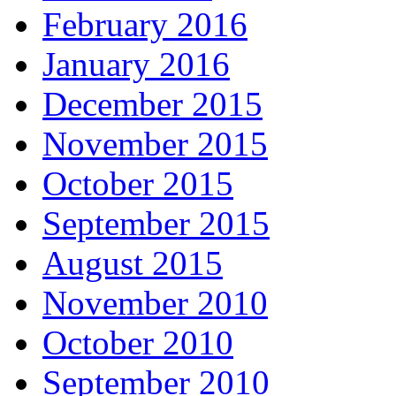
February 2016
January 2016
December 2015
November 2015
October 2015
September 2015
August 2015
November 2010
October 2010
September 2010