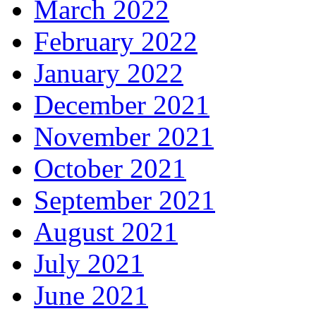
March 2022
February 2022
January 2022
December 2021
November 2021
October 2021
September 2021
August 2021
July 2021
June 2021