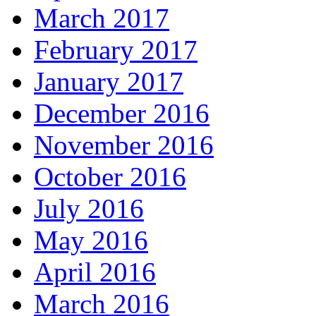
March 2017
February 2017
January 2017
December 2016
November 2016
October 2016
July 2016
May 2016
April 2016
March 2016