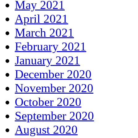
May 2021
April 2021
March 2021
February 2021
January 2021
December 2020
November 2020
October 2020
September 2020
August 2020