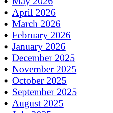
May 2026
April 2026
March 2026
February 2026
January 2026
December 2025
November 2025
October 2025
September 2025
August 2025