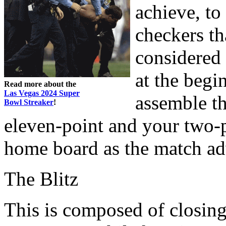
achieve, to
checkers th
considered 
at the begi
Read more about the
Las Vegas 2024 Super
assemble t
Bowl Streaker
!
eleven-point and your two-p
home board as the match ad
The Blitz
This is composed of closin