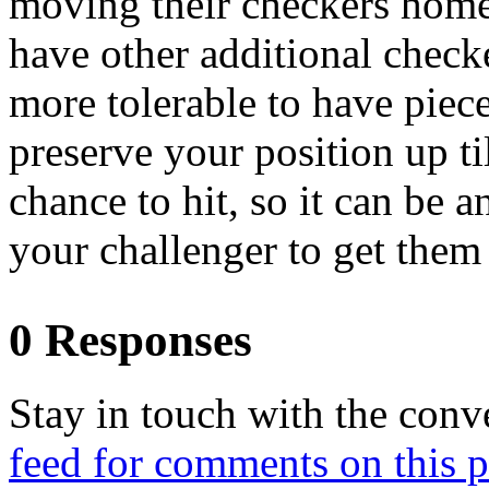
moving their checkers home,
have other additional checkers
more tolerable to have piece
preserve your position up t
chance to hit, so it can be a
your challenger to get them 
0 Responses
Stay in touch with the conv
feed for comments on this p