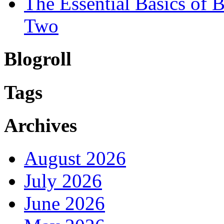
The Essential Basics of
Two
Blogroll
Tags
Archives
August 2026
July 2026
June 2026