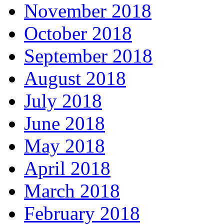
November 2018
October 2018
September 2018
August 2018
July 2018
June 2018
May 2018
April 2018
March 2018
February 2018