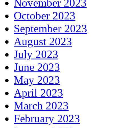
November 2023
October 2023
September 2023
August 2023
July 2023
June 2023
May 2023
April 2023
March 2023
February 2023