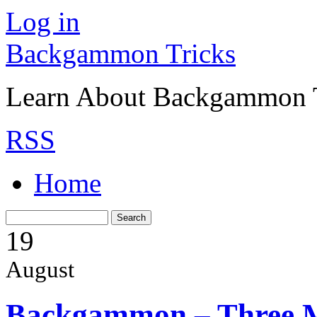
Log in
Backgammon Tricks
Learn About Backgammon Tr
RSS
Home
19
August
Backgammon – Three 