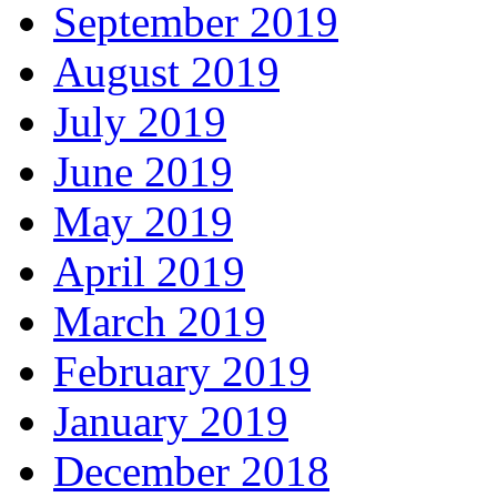
September 2019
August 2019
July 2019
June 2019
May 2019
April 2019
March 2019
February 2019
January 2019
December 2018