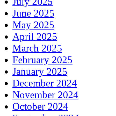
July 2025
June 2025
May 2025
April 2025
March 2025
February 2025
January 2025
December 2024
November 2024
October 2024