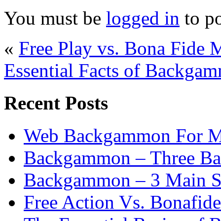
You must be
logged in
to p
«
Free Play vs. Bona Fid
Essential Facts of Backgam
Recent Posts
Web Backgammon For 
Backgammon – Three Bas
Backgammon – 3 Main St
Free Action Vs. Bonafi