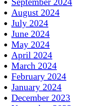
September 2024
August 2024
July 2024
June 2024
May 2024
April 2024
March 2024
February 2024
January 2024
December 2023