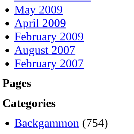
May 2009
April 2009
February 2009
August 2007
February 2007
Pages
Categories
Backgammon
(754)