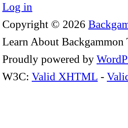
Log in
Copyright © 2026
Backgam
Learn About Backgammon Tr
Proudly powered by
WordP
W3C:
Valid XHTML
-
Vali