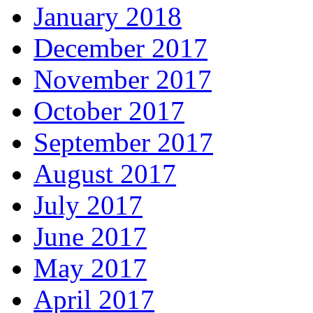
January 2018
December 2017
November 2017
October 2017
September 2017
August 2017
July 2017
June 2017
May 2017
April 2017