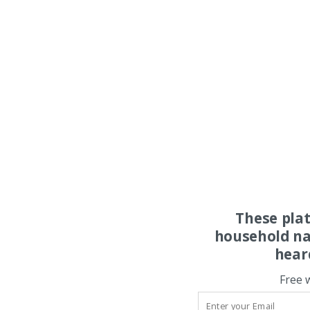
These pla
household na
hear
Free 