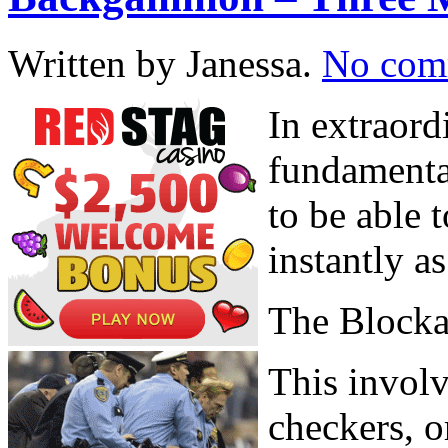
Written by Janessa.
No com
In extraord
fundamenta
to be able 
instantly a
The Block
This involv
checkers, o