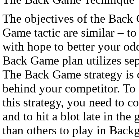
The objectives of the Back
Game tactic are similar – to
with hope to better your od
Back Game plan utilizes sep
The Back Game strategy is
behind your competitor. T
this strategy, you need to c
and to hit a blot late in th
than others to play in Back