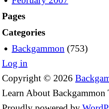
Pages
Categories
Backgammon
(753)
Log in
Copyright © 2026
Backgam
Learn About Backgammon Tr
Proudly powered by
WordP