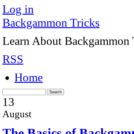
Log in
Backgammon Tricks
Learn About Backgammon Tr
RSS
Home
13
August
The Basics of Backgamm