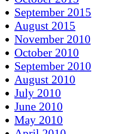
September 2015
August 2015
November 2010
October 2010
September 2010
August 2010
July 2010
June 2010
May 2010
April 2010