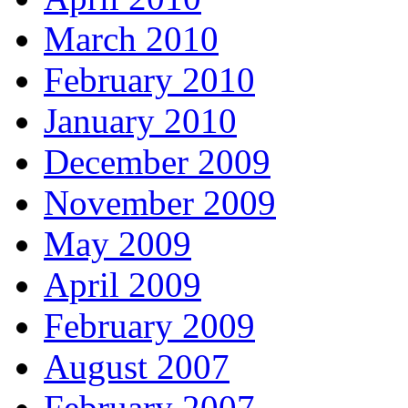
March 2010
February 2010
January 2010
December 2009
November 2009
May 2009
April 2009
February 2009
August 2007
February 2007