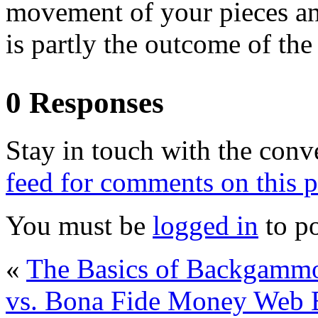
movement of your pieces an
is partly the outcome of the 
0 Responses
Stay in touch with the conv
feed for comments on this p
You must be
logged in
to p
«
The Basics of Backgammo
vs. Bona Fide Money Web