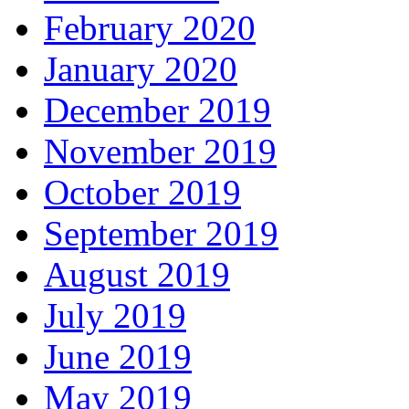
February 2020
January 2020
December 2019
November 2019
October 2019
September 2019
August 2019
July 2019
June 2019
May 2019