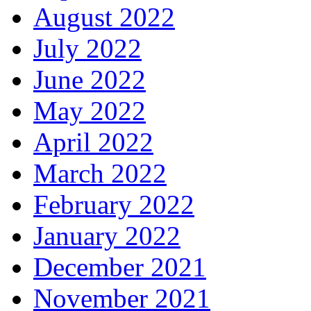
August 2022
July 2022
June 2022
May 2022
April 2022
March 2022
February 2022
January 2022
December 2021
November 2021