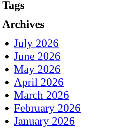
Tags
Archives
July 2026
June 2026
May 2026
April 2026
March 2026
February 2026
January 2026