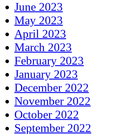
June 2023
May 2023
April 2023
March 2023
February 2023
January 2023
December 2022
November 2022
October 2022
September 2022