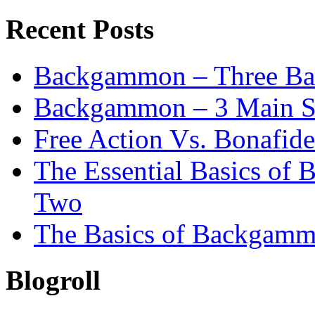
Recent Posts
Backgammon – Three Bas
Backgammon – 3 Main St
Free Action Vs. Bonafi
The Essential Basics of
Two
The Basics of Backgamm
Blogroll