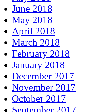
June 2018
May 2018
April 2018
March 2018
February 2018
January 2018
December 2017
November 2017
October 2017
September 2017