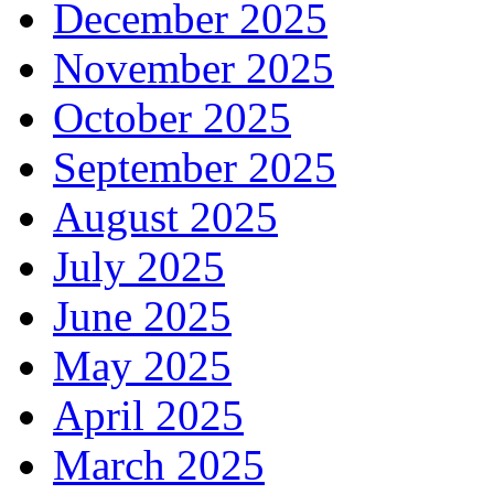
December 2025
November 2025
October 2025
September 2025
August 2025
July 2025
June 2025
May 2025
April 2025
March 2025