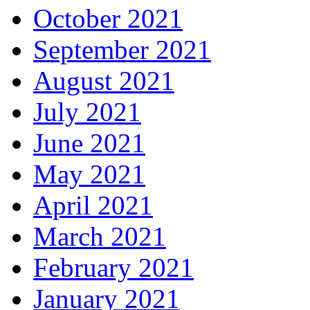
October 2021
September 2021
August 2021
July 2021
June 2021
May 2021
April 2021
March 2021
February 2021
January 2021