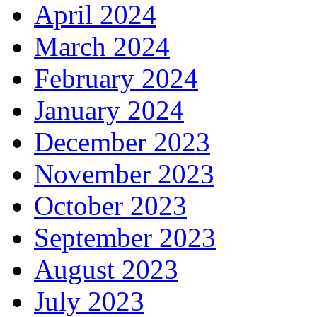
April 2024
March 2024
February 2024
January 2024
December 2023
November 2023
October 2023
September 2023
August 2023
July 2023