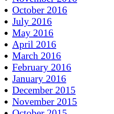
October 2016
July 2016
May 2016
April 2016
March 2016
February 2016
January 2016
December 2015
November 2015
October 2015