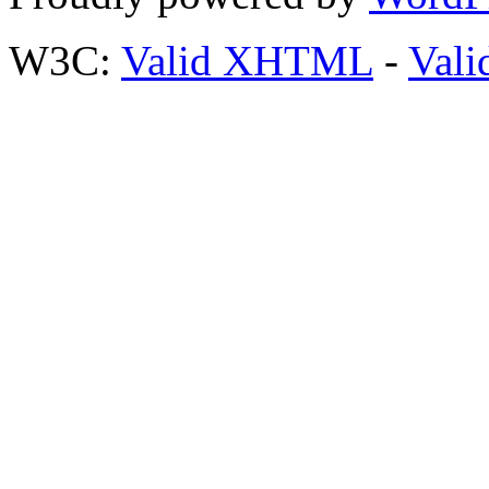
W3C:
Valid XHTML
-
Vali