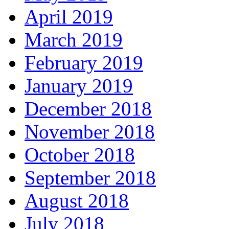
April 2019
March 2019
February 2019
January 2019
December 2018
November 2018
October 2018
September 2018
August 2018
July 2018