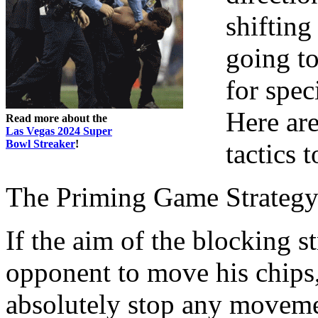
shifting
going to
for speci
Here ar
Read more about the
Las Vegas 2024 Super
Bowl Streaker
!
tactics 
The Priming Game Strateg
If the aim of the blocking s
opponent to move his chips,
absolutely stop any moveme