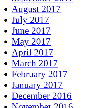
August 2017
July 2017
June 2017
May 2017
April 2017
March 2017
February 2017
January 2017
December 2016
November 2016