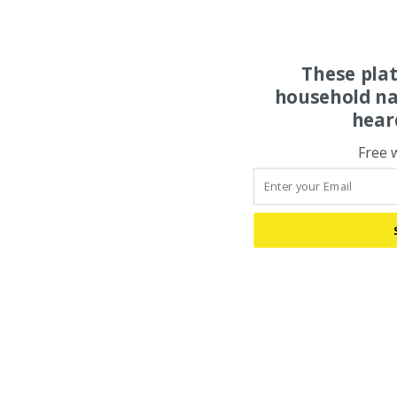
These pla
household na
hear
Free 