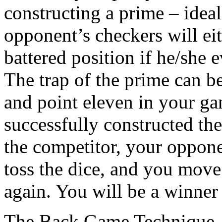
constructing a prime – ideal
opponent’s checkers will eit
battered position if he/she e
The trap of the prime can b
and point eleven in your g
successfully constructed the
the competitor, your oppone
toss the dice, and you move
again. You will be a winner 
The Back Game Technique