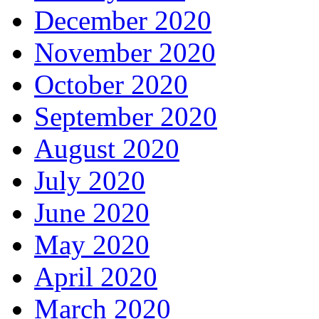
December 2020
November 2020
October 2020
September 2020
August 2020
July 2020
June 2020
May 2020
April 2020
March 2020