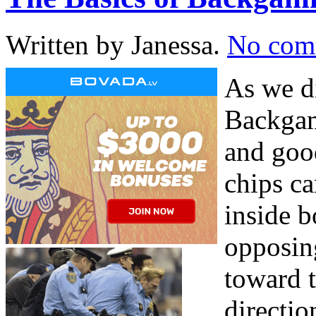
Written by Janessa.
No com
As we di
Backgam
and goo
chips ca
inside b
opposin
toward t
directio