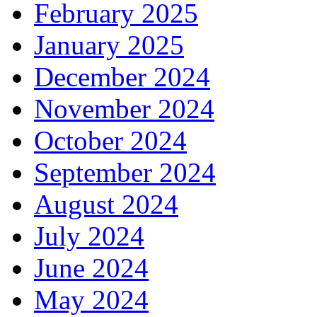
February 2025
January 2025
December 2024
November 2024
October 2024
September 2024
August 2024
July 2024
June 2024
May 2024