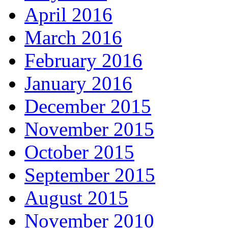
April 2016
March 2016
February 2016
January 2016
December 2015
November 2015
October 2015
September 2015
August 2015
November 2010