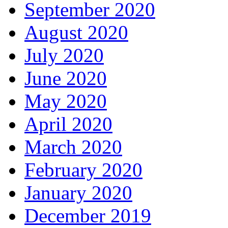
September 2020
August 2020
July 2020
June 2020
May 2020
April 2020
March 2020
February 2020
January 2020
December 2019