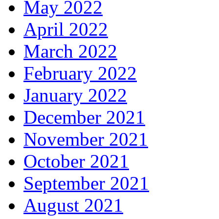
May 2022
April 2022
March 2022
February 2022
January 2022
December 2021
November 2021
October 2021
September 2021
August 2021