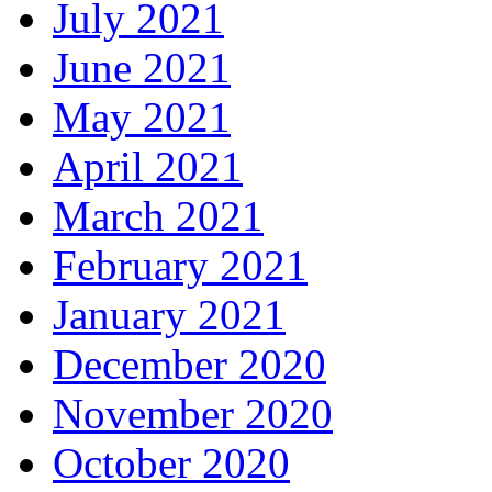
July 2021
June 2021
May 2021
April 2021
March 2021
February 2021
January 2021
December 2020
November 2020
October 2020