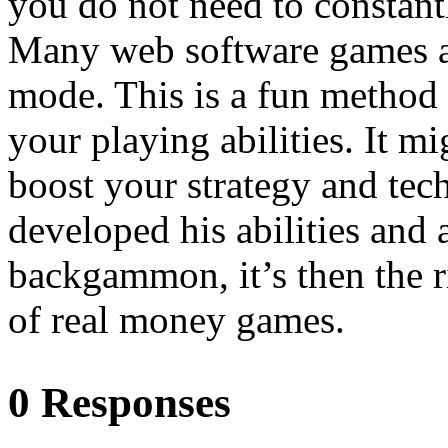
you do not need to constant
Many web software games ar
mode. This is a fun method 
your playing abilities. It mi
boost your strategy and tec
developed his abilities and 
backgammon, it’s then the r
of real money games.
0 Responses