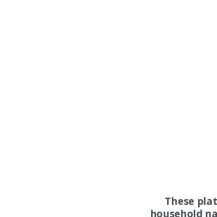
These pla
household na