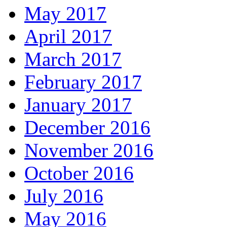
May 2017
April 2017
March 2017
February 2017
January 2017
December 2016
November 2016
October 2016
July 2016
May 2016