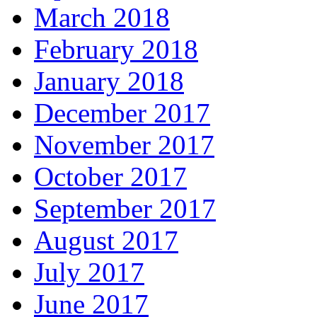
March 2018
February 2018
January 2018
December 2017
November 2017
October 2017
September 2017
August 2017
July 2017
June 2017