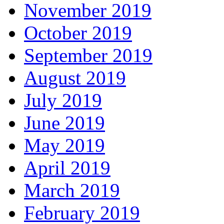
November 2019
October 2019
September 2019
August 2019
July 2019
June 2019
May 2019
April 2019
March 2019
February 2019