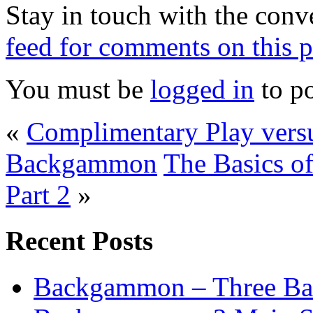
Stay in touch with the conv
feed for comments on this p
You must be
logged in
to p
«
Complimentary Play versu
Backgammon
The Basics 
Part 2
»
Recent Posts
Backgammon – Three Bas