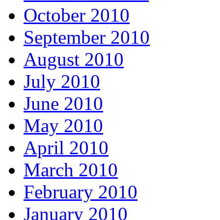
October 2010
September 2010
August 2010
July 2010
June 2010
May 2010
April 2010
March 2010
February 2010
January 2010