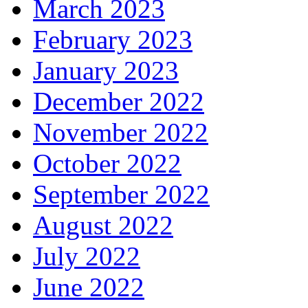
March 2023
February 2023
January 2023
December 2022
November 2022
October 2022
September 2022
August 2022
July 2022
June 2022