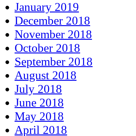
January 2019
December 2018
November 2018
October 2018
September 2018
August 2018
July 2018
June 2018
May 2018
April 2018