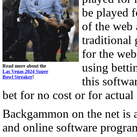
be played f
of the web
traditional
for the we
using betti
Read more about the
Las Vegas 2024 Super
Bowl Streaker
!
this softwar
bet for no cost or for actu
Backgammon on the net is a
and online software progra