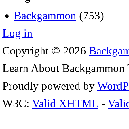
Backgammon
(753)
Log in
Copyright © 2026
Backgam
Learn About Backgammon Tr
Proudly powered by
WordP
W3C:
Valid XHTML
-
Vali