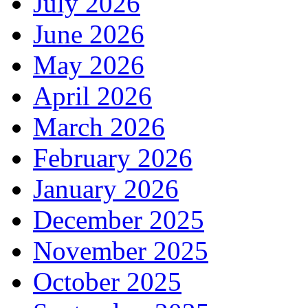
July 2026
June 2026
May 2026
April 2026
March 2026
February 2026
January 2026
December 2025
November 2025
October 2025