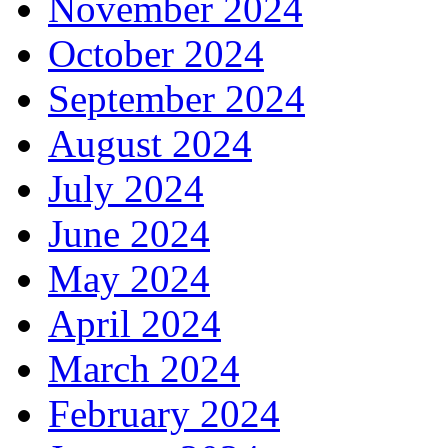
November 2024
October 2024
September 2024
August 2024
July 2024
June 2024
May 2024
April 2024
March 2024
February 2024