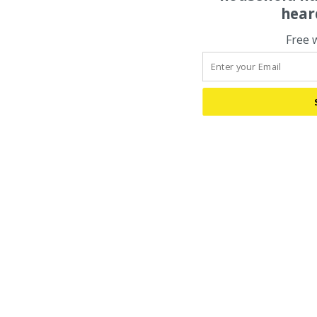
hear
Free 