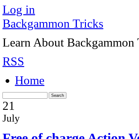
Log in
Backgammon Tricks
Learn About Backgammon Tr
RSS
Home
21
July
Free of charge Action 