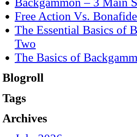
Backgammon – 3 Main St
Free Action Vs. Bonafi
The Essential Basics of
Two
The Basics of Backgamm
Blogroll
Tags
Archives