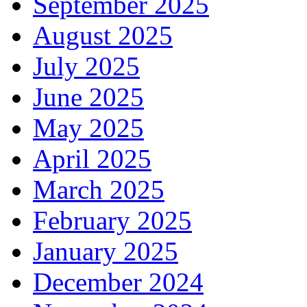
September 2025
August 2025
July 2025
June 2025
May 2025
April 2025
March 2025
February 2025
January 2025
December 2024