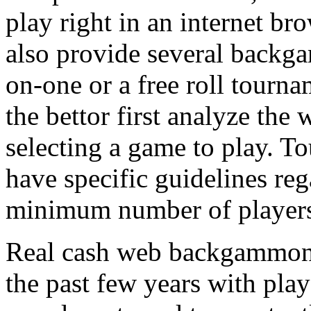
play right in an internet b
also provide several backg
on-one or a free roll tourna
the bettor first analyze th
selecting a game to play. T
have specific guidelines re
minimum number of player
Real cash web backgammon h
the past few years with play