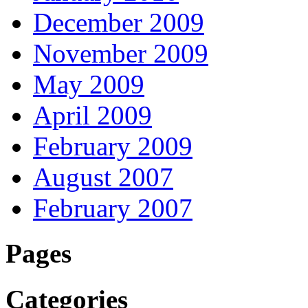
December 2009
November 2009
May 2009
April 2009
February 2009
August 2007
February 2007
Pages
Categories