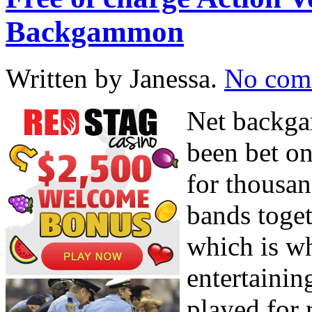
Backgammon
Written by Janessa.
No com
Net backga
been bet on
for thousan
bands toget
which is wh
entertaini
played for 