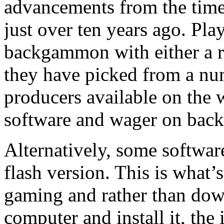
advancements from the time 
just over ten years ago. Pl
backgammon with either a re
they have picked from a num
producers available on the
software and wager on bac
Alternatively, some softwar
flash version. This is what’
gaming and rather than down
computer and install it, the