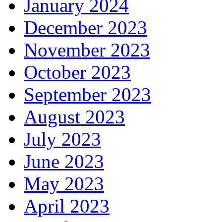
January 2024
December 2023
November 2023
October 2023
September 2023
August 2023
July 2023
June 2023
May 2023
April 2023