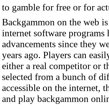
to gamble for free or for ac
Backgammon on the web is r
internet software programs
advancements since they wer
years ago. Players can eas
either a real competitor or 
selected from a bunch of di
accessible on the internet,
and play backgammon onlin