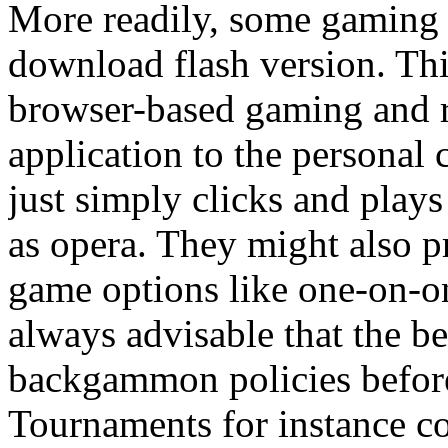
More readily, some gaming s
download flash version. Thi
browser-based gaming and r
application to the personal 
just simply clicks and plays
as opera. They might also
game options like one-on-one
always advisable that the bet
backgammon policies before
Tournaments for instance co