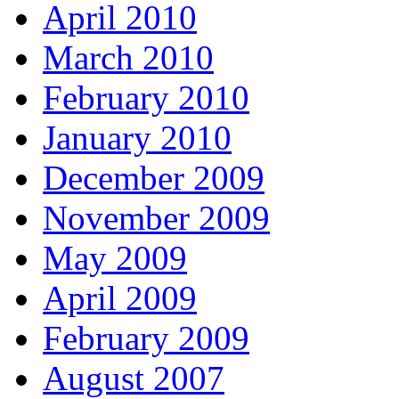
April 2010
March 2010
February 2010
January 2010
December 2009
November 2009
May 2009
April 2009
February 2009
August 2007