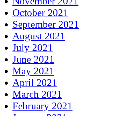
November 2021
October 2021
September 2021
August 2021
July 2021
June 2021
May 2021
April 2021
March 2021
February 2021