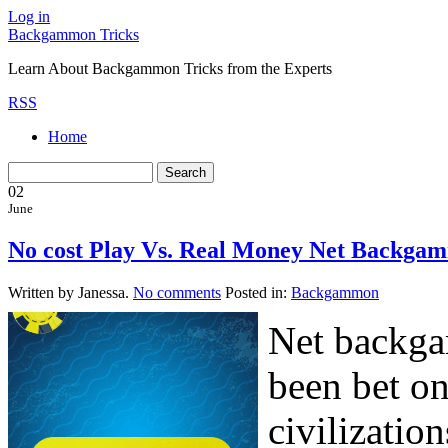
Log in
Backgammon Tricks
Learn About Backgammon Tricks from the Experts
RSS
Home
02
June
No cost Play Vs. Real Money Net Backga
Written by Janessa.
No comments
Posted in:
Backgammon
Net backga
been bet on
civilizatio