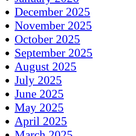
December 2025
November 2025
October 2025
September 2025
August 2025
July 2025
June 2025
May 2025
April 2025
March 2025