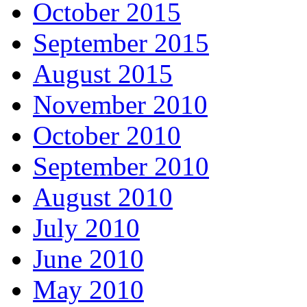
October 2015
September 2015
August 2015
November 2010
October 2010
September 2010
August 2010
July 2010
June 2010
May 2010