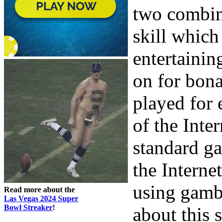
two combin
skill which
entertaini
on for bona
played for 
of the Inte
standard ga
the Interne
using gamb
Read more about the
Las Vegas 2024 Super
Bowl Streaker
!
about this s