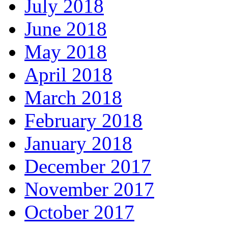
July 2018
June 2018
May 2018
April 2018
March 2018
February 2018
January 2018
December 2017
November 2017
October 2017