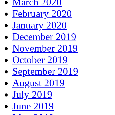
March 2020
February 2020
January 2020
December 2019
November 2019
October 2019
September 2019
August 2019
July 2019
June 2019