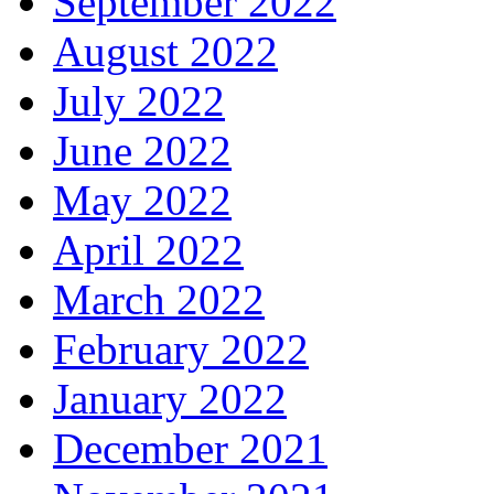
September 2022
August 2022
July 2022
June 2022
May 2022
April 2022
March 2022
February 2022
January 2022
December 2021