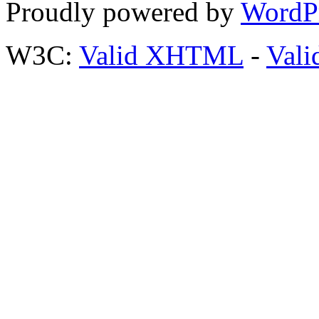
Proudly powered by
WordP
W3C:
Valid XHTML
-
Vali