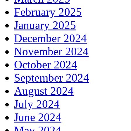
February 2025
January 2025
December 2024
November 2024
October 2024
September 2024
August 2024
July 2024
June 2024
May 2024