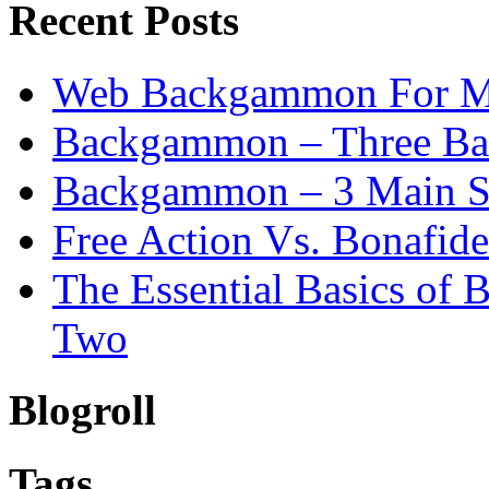
Recent Posts
Web Backgammon For 
Backgammon – Three Bas
Backgammon – 3 Main St
Free Action Vs. Bonafi
The Essential Basics of
Two
Blogroll
Tags