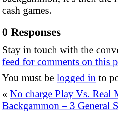
cash games.
0 Responses
Stay in touch with the conv
feed for comments on this p
You must be
logged in
to p
«
No charge Play Vs. Rea
Backgammon – 3 General St