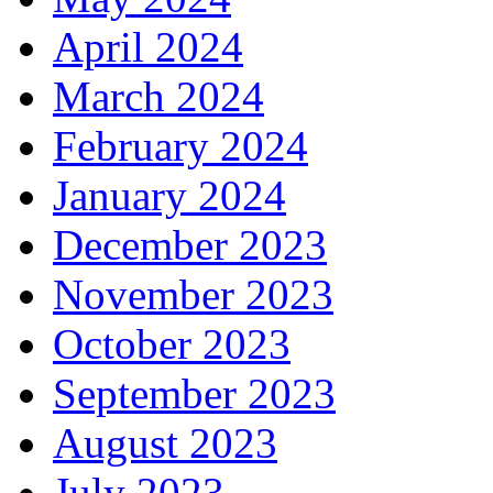
April 2024
March 2024
February 2024
January 2024
December 2023
November 2023
October 2023
September 2023
August 2023
July 2023