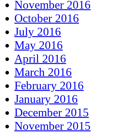
November 2016
October 2016
July 2016
May 2016
April 2016
March 2016
February 2016
January 2016
December 2015
November 2015