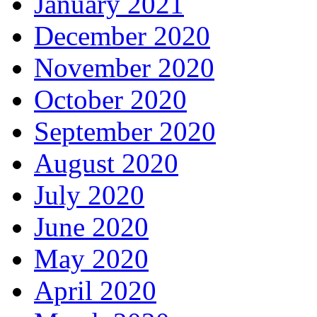
January 2021
December 2020
November 2020
October 2020
September 2020
August 2020
July 2020
June 2020
May 2020
April 2020