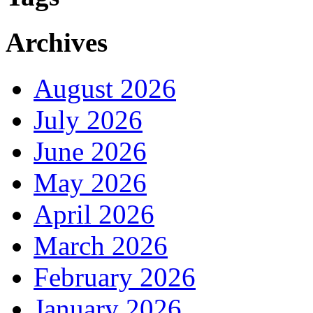
Archives
August 2026
July 2026
June 2026
May 2026
April 2026
March 2026
February 2026
January 2026