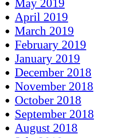
May 2019
April 2019
March 2019
February 2019
January 2019
December 2018
November 2018
October 2018
September 2018
August 2018