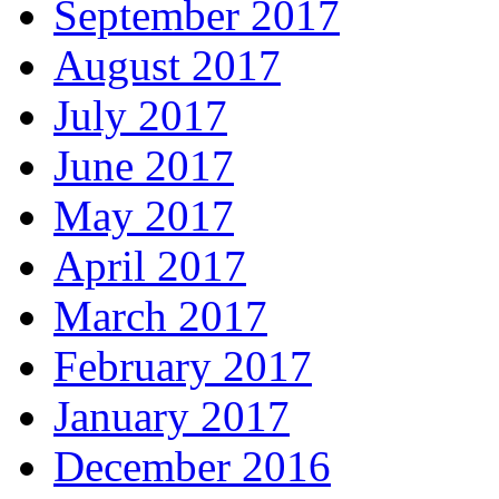
September 2017
August 2017
July 2017
June 2017
May 2017
April 2017
March 2017
February 2017
January 2017
December 2016