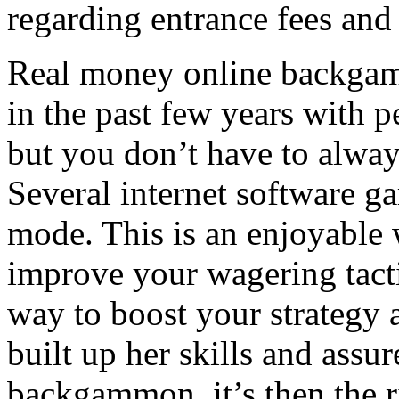
regarding entrance fees and
Real money online backgamm
in the past few years with p
but you don’t have to always
Several internet software ga
mode. This is an enjoyable 
improve your wagering tactic
way to boost your strategy 
built up her skills and assu
backgammon, it’s then the r