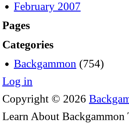
February 2007
Pages
Categories
Backgammon
(754)
Log in
Copyright © 2026
Backgam
Learn About Backgammon Tr