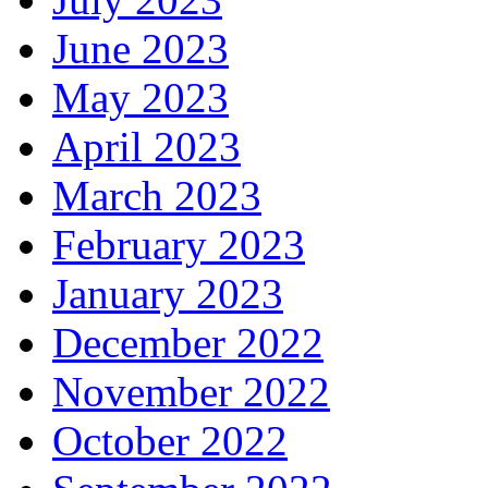
June 2023
May 2023
April 2023
March 2023
February 2023
January 2023
December 2022
November 2022
October 2022