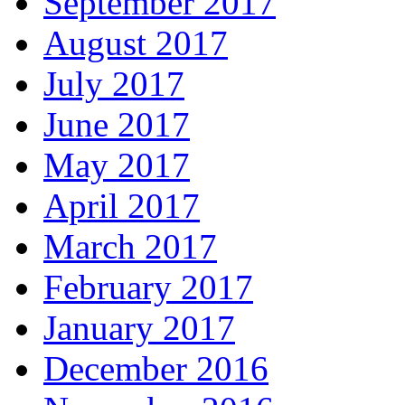
September 2017
August 2017
July 2017
June 2017
May 2017
April 2017
March 2017
February 2017
January 2017
December 2016