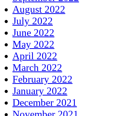
August 2022
July 2022
June 2022
May 2022
April 2022
March 2022
February 2022
January 2022
December 2021
November 2021