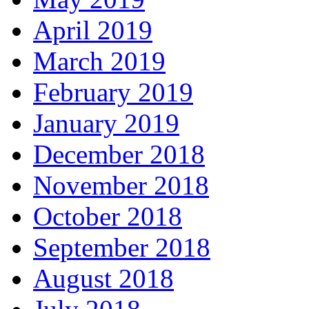
April 2019
March 2019
February 2019
January 2019
December 2018
November 2018
October 2018
September 2018
August 2018