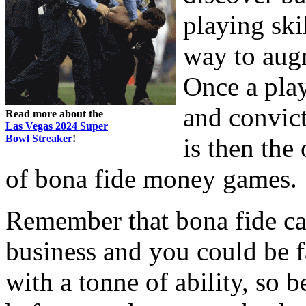
playing ski
way to augm
Once a play
and convic
Read more about the
Las Vegas 2024 Super
Bowl Streaker
!
is then the
of bona fide money games.
Remember that bona fide c
business and you could be f
with a tonne of ability, so b