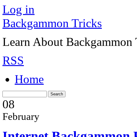
Log in
Backgammon Tricks
Learn About Backgammon Tr
RSS
Home
08
February
Internet Backgammon 