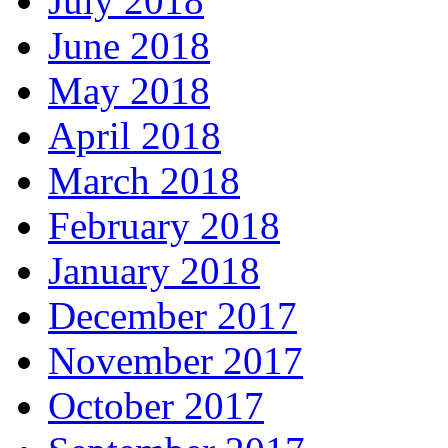
July 2018
June 2018
May 2018
April 2018
March 2018
February 2018
January 2018
December 2017
November 2017
October 2017