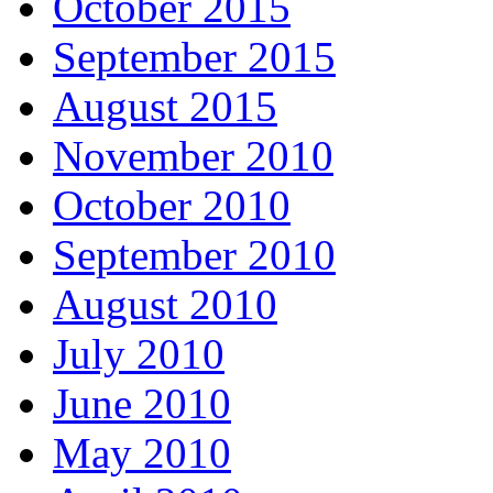
October 2015
September 2015
August 2015
November 2010
October 2010
September 2010
August 2010
July 2010
June 2010
May 2010