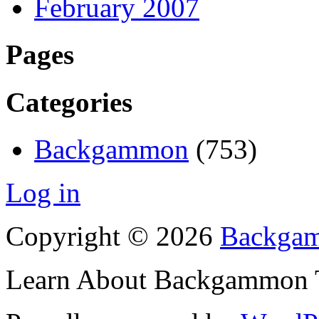
February 2007
Pages
Categories
Backgammon
(753)
Log in
Copyright © 2026
Backgam
Learn About Backgammon Tr