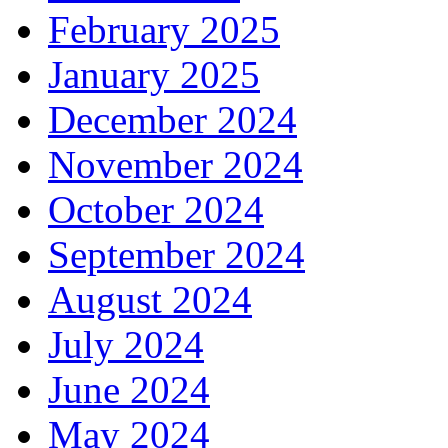
February 2025
January 2025
December 2024
November 2024
October 2024
September 2024
August 2024
July 2024
June 2024
May 2024