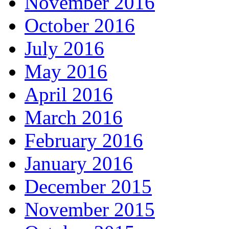
November 2016
October 2016
July 2016
May 2016
April 2016
March 2016
February 2016
January 2016
December 2015
November 2015