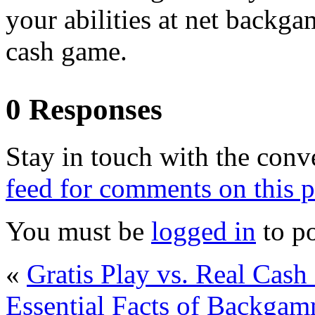
your abilities at net backg
cash game.
0 Responses
Stay in touch with the conv
feed for comments on this p
You must be
logged in
to p
«
Gratis Play vs. Real Ca
Essential Facts of Backgam