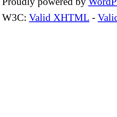
Proudly powered by
WordP
W3C:
Valid XHTML
-
Vali