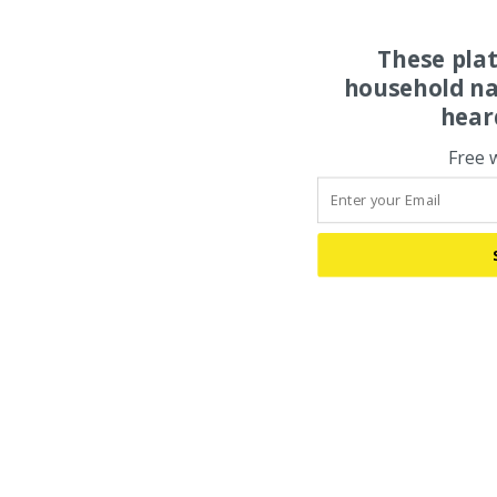
These pla
household na
hear
Free 