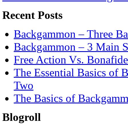
Recent Posts
Backgammon – Three Bas
Backgammon – 3 Main St
Free Action Vs. Bonafi
The Essential Basics of
Two
The Basics of Backgamm
Blogroll