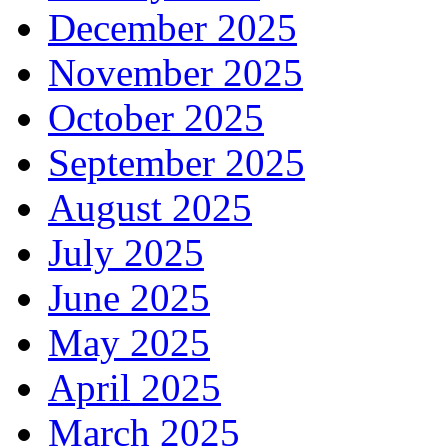
December 2025
November 2025
October 2025
September 2025
August 2025
July 2025
June 2025
May 2025
April 2025
March 2025