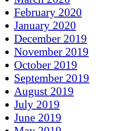
February 2020
January 2020
December 2019
November 2019
October 2019
September 2019
August 2019
July 2019
June 2019
May 2019