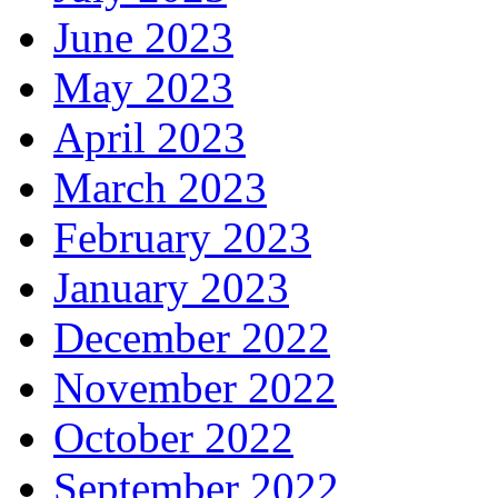
June 2023
May 2023
April 2023
March 2023
February 2023
January 2023
December 2022
November 2022
October 2022
September 2022