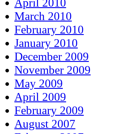
April 2010
March 2010
February 2010
January 2010
December 2009
November 2009
May 2009
April 2009
February 2009
August 2007