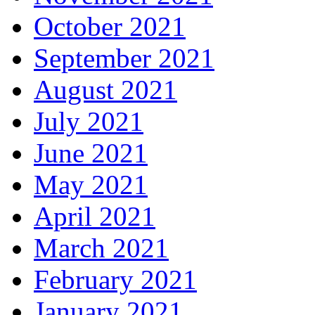
October 2021
September 2021
August 2021
July 2021
June 2021
May 2021
April 2021
March 2021
February 2021
January 2021