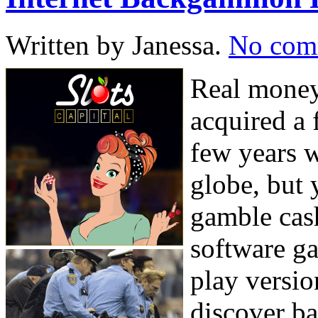
Written by Janessa.
No com
Real mone
acquired a 
few years w
globe, but 
gamble cas
software ga
play versio
discover b