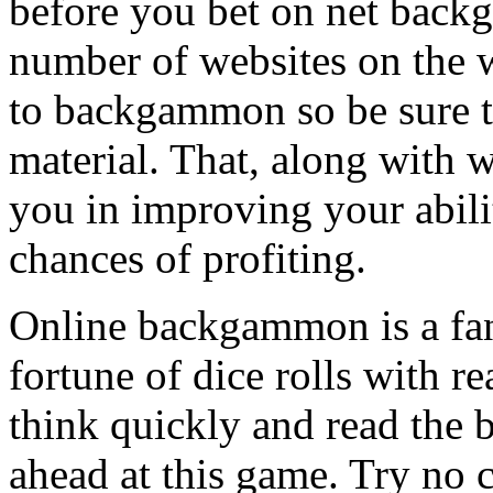
before you bet on net backg
number of websites on the w
to backgammon so be sure to
material. That, along with w
you in improving your abili
chances of profiting.
Online backgammon is a fant
fortune of dice rolls with re
think quickly and read th
ahead at this game. Try no 