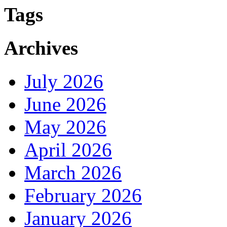
Tags
Archives
July 2026
June 2026
May 2026
April 2026
March 2026
February 2026
January 2026