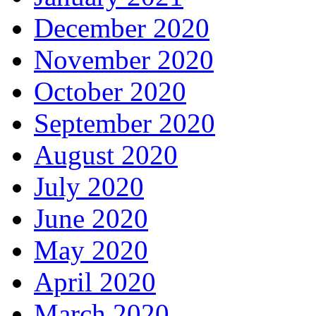
December 2020
November 2020
October 2020
September 2020
August 2020
July 2020
June 2020
May 2020
April 2020
March 2020