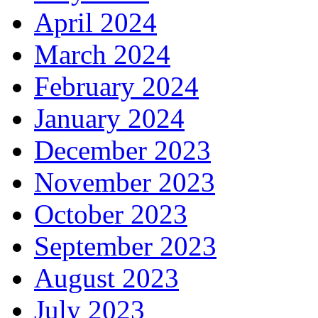
April 2024
March 2024
February 2024
January 2024
December 2023
November 2023
October 2023
September 2023
August 2023
July 2023