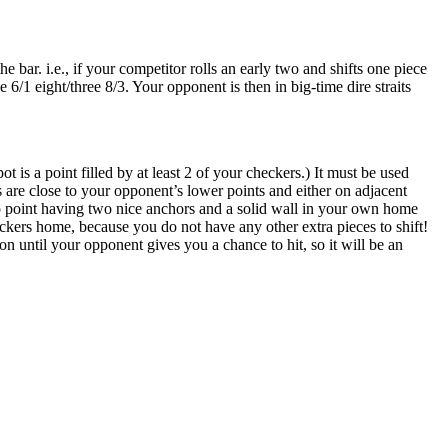
bar. i.e., if your competitor rolls an early two and shifts one piece
 6/1 eight/three 8/3. Your opponent is then in big-time dire straits
is a point filled by at least 2 of your checkers.) It must be used
 are close to your opponent’s lower points and either on adjacent
no point having two nice anchors and a solid wall in your own home
eckers home, because you do not have any other extra pieces to shift!
ion until your opponent gives you a chance to hit, so it will be an