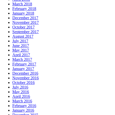
March 2018
February 2018
January 2018
December 2017
November 2017
October 2017
September 2017
August 2017
July 2017
June 2017
May 2017
April 2017
March 2017
February 2017
January 2017
December 2016
November 2016
October 2016
July 2016
May 2016
April 2016
March 2016
February 2016
January 2016
December 2015