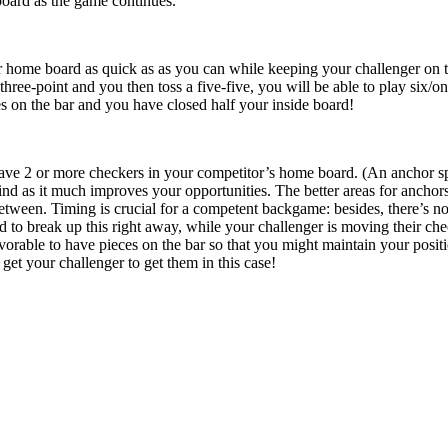
 board as the game continues.
 home board as quick as as you can while keeping your challenger on the 
hree-point and you then toss a five-five, you will be able to play six/one
es on the bar and you have closed half your inside board!
ave 2 or more checkers in your competitor’s home board. (An anchor spot 
d as it much improves your opportunities. The better areas for anchors
between. Timing is crucial for a competent backgame: besides, there’s 
ed to break up this right away, while your challenger is moving their ch
 favorable to have pieces on the bar so that you might maintain your posit
 get your challenger to get them in this case!