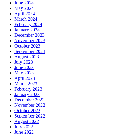
June 2024
May 2024
April 2024
March 2024
February 2024
January 2024
December 2023
November 2023
October 2023
September 2023
August 2023
July 2023
June 2023
May 2023
April 2023
March 2023
February 2023
January 2023
December 2022
November 2022
October 2022
September 2022
August 2022
July 2022
June 2022