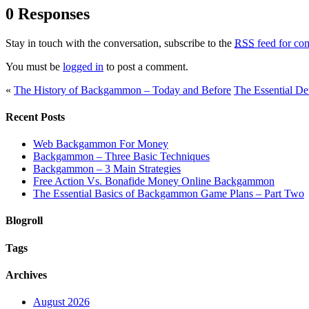
0 Responses
Stay in touch with the conversation, subscribe to the
RSS
feed for com
You must be
logged in
to post a comment.
«
The History of Backgammon – Today and Before
The Essential De
Recent Posts
Web Backgammon For Money
Backgammon – Three Basic Techniques
Backgammon – 3 Main Strategies
Free Action Vs. Bonafide Money Online Backgammon
The Essential Basics of Backgammon Game Plans – Part Two
Blogroll
Tags
Archives
August 2026