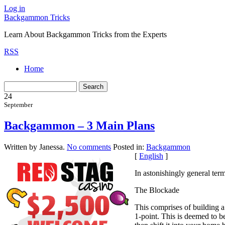
Log in
Backgammon Tricks
Learn About Backgammon Tricks from the Experts
RSS
Home
24
September
Backgammon – 3 Main Plans
Written by Janessa.
No comments
Posted in:
Backgammon
[
English
]
In astonishingly general ter
The Blockade
This comprises of building a
1-point. This is deemed to b