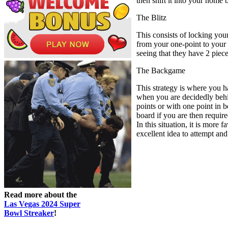
then shift it into your home
The Blitz
This consists of locking your
from your one-point to your t
seeing that they have 2 piec
The Backgame
This strategy is where you h
when you are decidedly behin
points or with one point in 
board if you are then requir
In this situation, it is more
excellent idea to attempt and
Read more about the
Las Vegas 2024 Super
Bowl Streaker
!