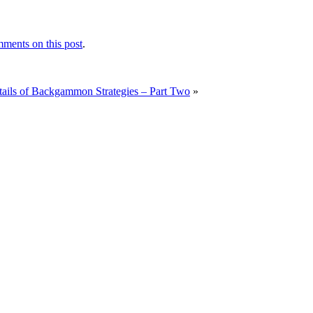
ments on this post
.
tails of Backgammon Strategies – Part Two
»