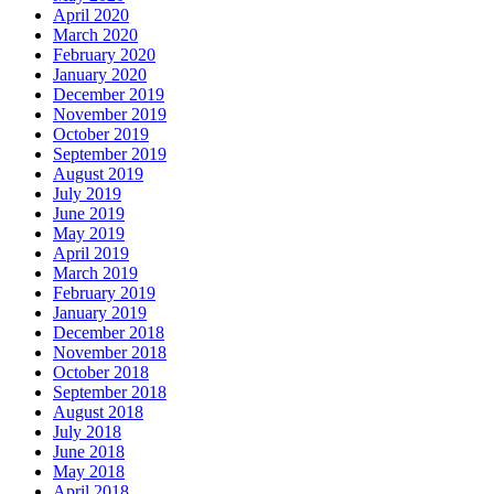
April 2020
March 2020
February 2020
January 2020
December 2019
November 2019
October 2019
September 2019
August 2019
July 2019
June 2019
May 2019
April 2019
March 2019
February 2019
January 2019
December 2018
November 2018
October 2018
September 2018
August 2018
July 2018
June 2018
May 2018
April 2018