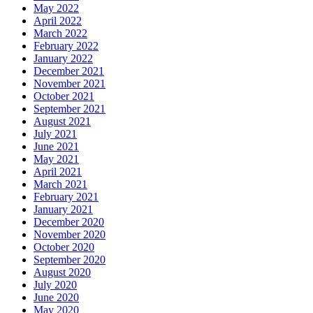
May 2022
April 2022
March 2022
February 2022
January 2022
December 2021
November 2021
October 2021
September 2021
August 2021
July 2021
June 2021
May 2021
April 2021
March 2021
February 2021
January 2021
December 2020
November 2020
October 2020
September 2020
August 2020
July 2020
June 2020
May 2020