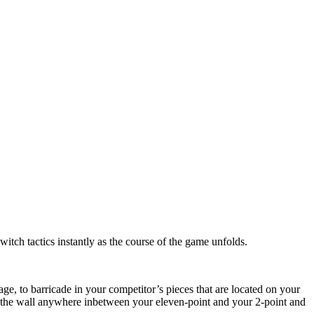
itch tactics instantly as the course of the game unfolds.
ge, to barricade in your competitor’s pieces that are located on your
te the wall anywhere inbetween your eleven-point and your 2-point and