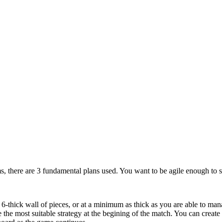
ms, there are 3 fundamental plans used. You want to be agile enough to sw
 6-thick wall of pieces, or at a minimum as thick as you are able to mana
e the most suitable strategy at the begining of the match. You can crea