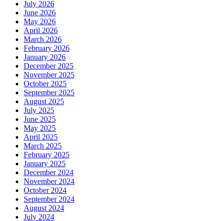
July 2026
June 2026
May 2026
April 2026
March 2026
February 2026
January 2026
December 2025
November 2025
October 2025
September 2025
August 2025
July 2025
June 2025
May 2025
April 2025
March 2025
February 2025
January 2025
December 2024
November 2024
October 2024
September 2024
August 2024
July 2024