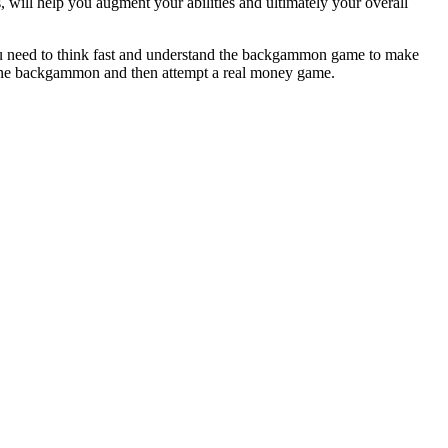
, will help you augment your abilities and ultimately your overall
. You need to think fast and understand the backgammon game to make
nline backgammon and then attempt a real money game.