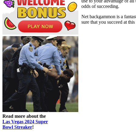
use to your advantage of all 
odds of succeeding.
Net backgammon is a fantasti
sure that you succeed at th
Read more about the
Las Vegas 2024 Super
Bowl Streaker
!