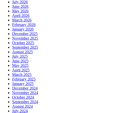
July 2026
June 2026
May 2026
April 2026
March 2026
February 2026
January 2026
December 2025
November 2025
October 2025
September 2025
August 2025
July 2025
June 2025
May 2025
April 2025
March 2025
February 2025
January 2025
December 2024
November 2024
October 2024
September 2024
August 2024
July 2024