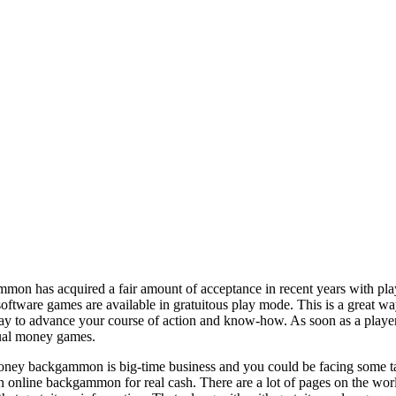
mon has acquired a fair amount of acceptance in recent years with play
oftware games are available in gratuitous play mode. This is a great 
ay to advance your course of action and know-how. As soon as a player 
tual money games.
ey backgammon is big-time business and you could be facing some talent
n online backgammon for real cash. There are a lot of pages on the wo