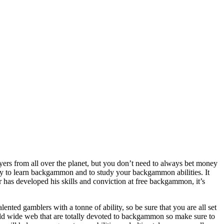
ers from all over the planet, but you don’t need to always bet money
way to learn backgammon and to study your backgammon abilities. It
has developed his skills and conviction at free backgammon, it’s
ed gamblers with a tonne of ability, so be sure that you are all set
rld wide web that are totally devoted to backgammon so make sure to