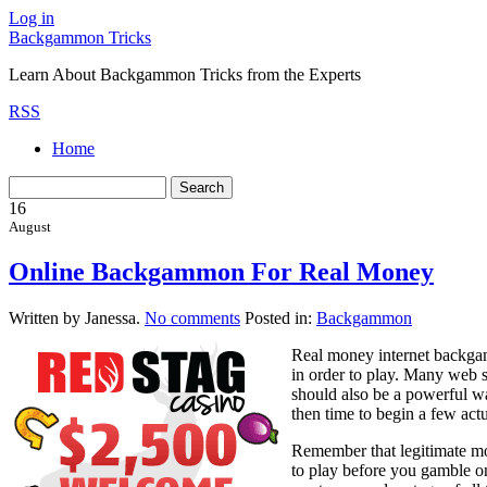
Log in
Backgammon Tricks
Learn About Backgammon Tricks from the Experts
RSS
Home
16
August
Online Backgammon For Real Money
Written by Janessa.
No comments
Posted in:
Backgammon
Real money internet backgam
in order to play. Many web s
should also be a powerful w
then time to begin a few ac
Remember that legitimate mon
to play before you gamble o