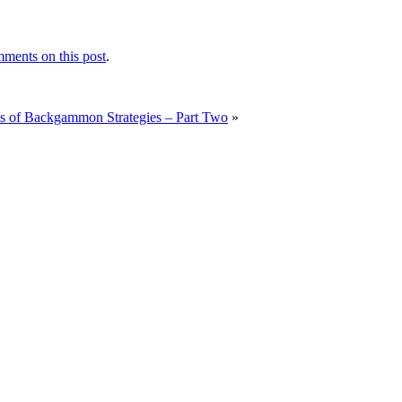
ments on this post
.
ls of Backgammon Strategies – Part Two
»