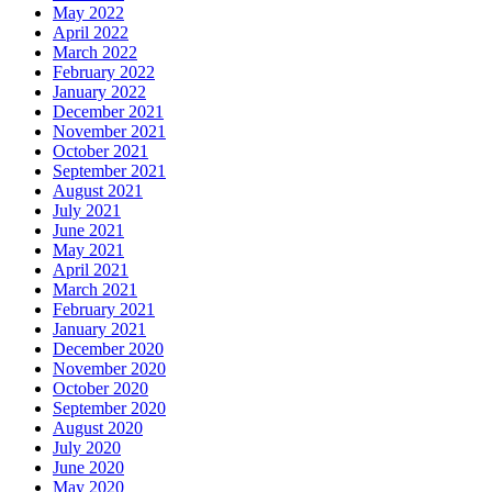
May 2022
April 2022
March 2022
February 2022
January 2022
December 2021
November 2021
October 2021
September 2021
August 2021
July 2021
June 2021
May 2021
April 2021
March 2021
February 2021
January 2021
December 2020
November 2020
October 2020
September 2020
August 2020
July 2020
June 2020
May 2020