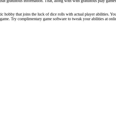
that gratuitous information. That, along with with gratuitous play games
c hobby that joins the luck of dice rolls with actual player abilities
is game. Try complimentary game software to tweak your abilities at o