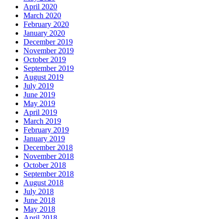
April 2020
March 2020
February 2020
January 2020
December 2019
November 2019
October 2019
September 2019
August 2019
July 2019
June 2019
May 2019
April 2019
March 2019
February 2019
January 2019
December 2018
November 2018
October 2018
September 2018
August 2018
July 2018
June 2018
May 2018
April 2018