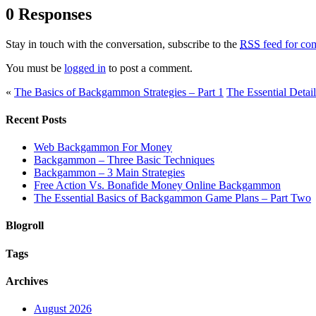
0 Responses
Stay in touch with the conversation, subscribe to the
RSS
feed for com
You must be
logged in
to post a comment.
«
The Basics of Backgammon Strategies – Part 1
The Essential Detai
Recent Posts
Web Backgammon For Money
Backgammon – Three Basic Techniques
Backgammon – 3 Main Strategies
Free Action Vs. Bonafide Money Online Backgammon
The Essential Basics of Backgammon Game Plans – Part Two
Blogroll
Tags
Archives
August 2026