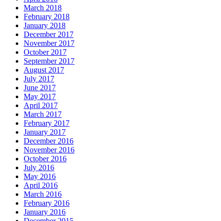
March 2018
February 2018
January 2018
December 2017
November 2017
October 2017
September 2017
August 2017
July 2017
June 2017
May 2017
April 2017
March 2017
February 2017
January 2017
December 2016
November 2016
October 2016
July 2016
May 2016
April 2016
March 2016
February 2016
January 2016
December 2015