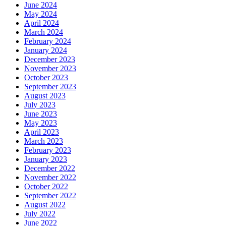
June 2024
May 2024
April 2024
March 2024
February 2024
January 2024
December 2023
November 2023
October 2023
September 2023
August 2023
July 2023
June 2023
May 2023
April 2023
March 2023
February 2023
January 2023
December 2022
November 2022
October 2022
September 2022
August 2022
July 2022
June 2022