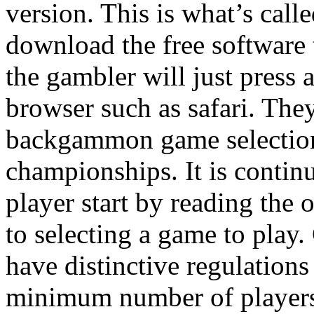
version. This is what’s cal
download the free software t
the gambler will just press
browser such as safari. Th
backgammon game selection
championships. It is conti
player start by reading the
to selecting a game to play
have distinctive regulations
minimum number of player