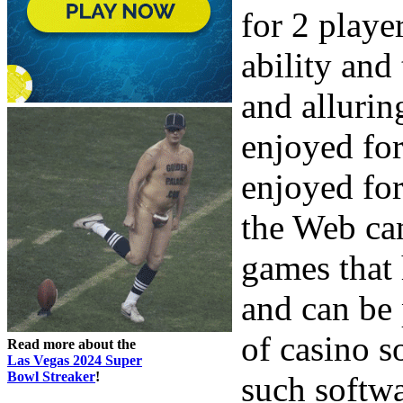
for 2 playe
ability and
and alluri
enjoyed for
enjoyed fo
the Web ca
games that 
and can be 
of casino s
Read more about the
Las Vegas 2024 Super
Bowl Streaker
!
such softwa