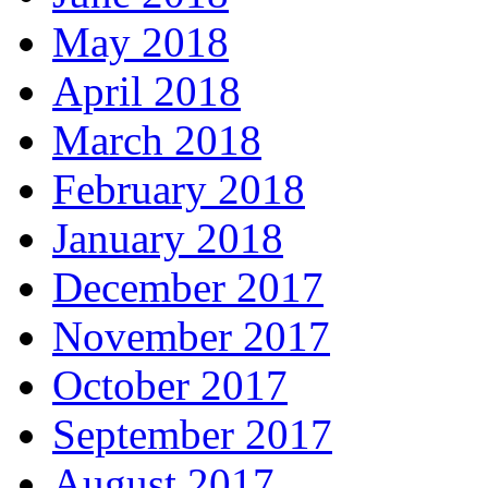
May 2018
April 2018
March 2018
February 2018
January 2018
December 2017
November 2017
October 2017
September 2017
August 2017