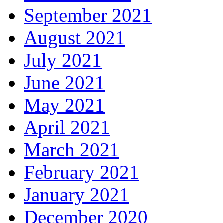
September 2021
August 2021
July 2021
June 2021
May 2021
April 2021
March 2021
February 2021
January 2021
December 2020