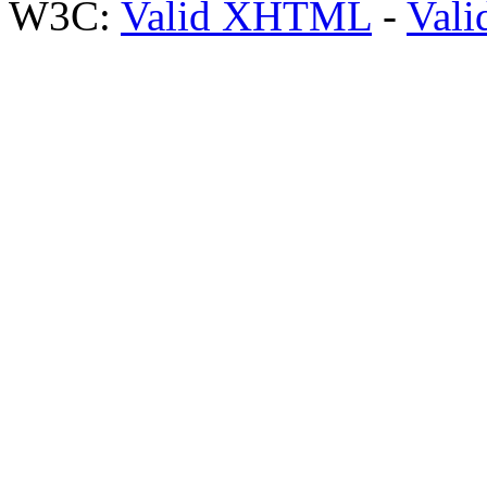
W3C:
Valid XHTML
-
Vali