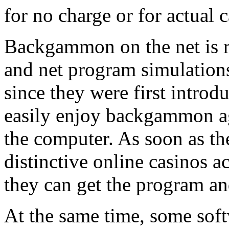
for no charge or for actual c
Backgammon on the net is re
and net program simulation
since they were first introd
easily enjoy backgammon aga
the computer. As soon as t
distinctive online casinos 
they can get the program a
At the same time, some softw