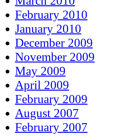
March 2010
February 2010
January 2010
December 2009
November 2009
May 2009
April 2009
February 2009
August 2007
February 2007