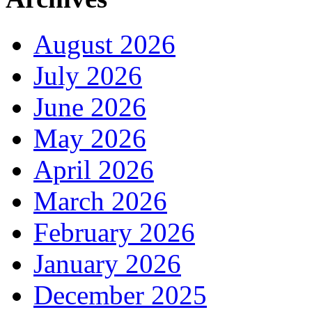
August 2026
July 2026
June 2026
May 2026
April 2026
March 2026
February 2026
January 2026
December 2025