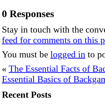
0 Responses
Stay in touch with the conv
feed for comments on this p
You must be
logged in
to p
«
The Essential Facts of B
Essential Basics of Backg
Recent Posts