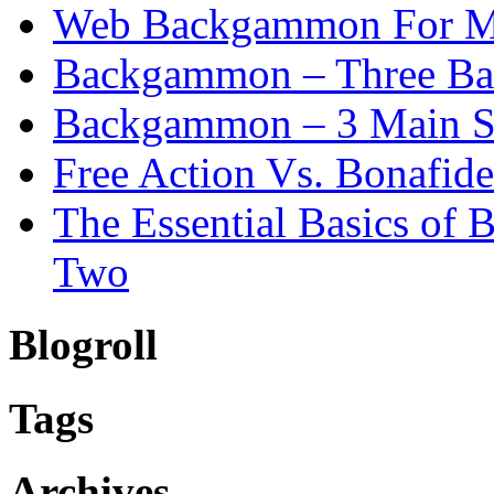
Web Backgammon For 
Backgammon – Three Bas
Backgammon – 3 Main St
Free Action Vs. Bonafi
The Essential Basics of
Two
Blogroll
Tags
Archives