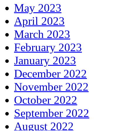
May 2023
April 2023
March 2023
February 2023
January 2023
December 2022
November 2022
October 2022
September 2022
August 2022