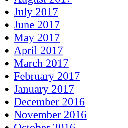
July 2017
June 2017
May 2017
April 2017
March 2017
February 2017
January 2017
December 2016
November 2016
October 2016