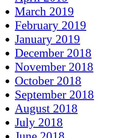
March 2019
February 2019
January 2019
December 2018
November 2018
October 2018
September 2018
August 2018
July 2018
June 2018