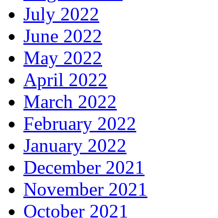
July 2022
June 2022
May 2022
April 2022
March 2022
February 2022
January 2022
December 2021
November 2021
October 2021