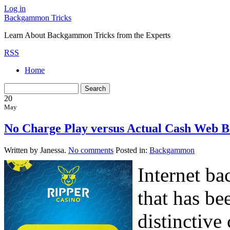
Log in
Backgammon Tricks
Learn About Backgammon Tricks from the Experts
RSS
Home
20
May
No Charge Play versus Actual Cash Web
Written by Janessa.
No comments
Posted in:
Backgammon
Internet b
that has be
distinctive