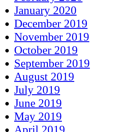
January 2020
December 2019
November 2019
October 2019
September 2019
August 2019
July 2019
June 2019
May 2019
April 2019