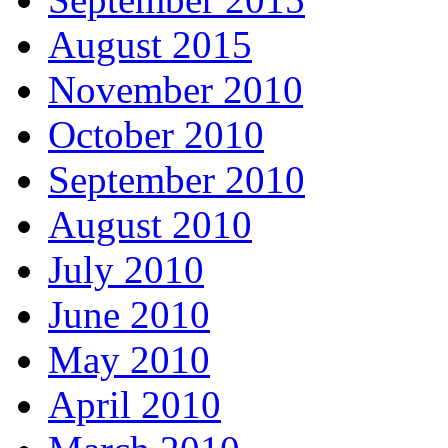
August 2015
November 2010
October 2010
September 2010
August 2010
July 2010
June 2010
May 2010
April 2010