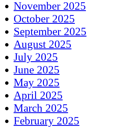
November 2025
October 2025
September 2025
August 2025
July 2025
June 2025
May 2025
April 2025
March 2025
February 2025