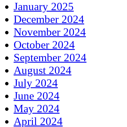
January 2025
December 2024
November 2024
October 2024
September 2024
August 2024
July 2024
June 2024
May 2024
April 2024