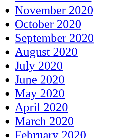
November 2020
October 2020
September 2020
August 2020
July 2020
June 2020
May 2020
April 2020
March 2020
February 2020