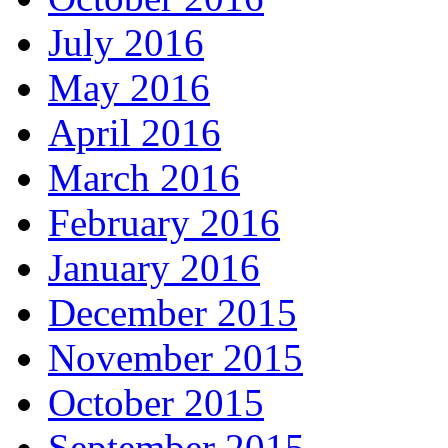
July 2016
May 2016
April 2016
March 2016
February 2016
January 2016
December 2015
November 2015
October 2015
September 2015