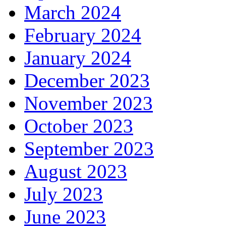
March 2024
February 2024
January 2024
December 2023
November 2023
October 2023
September 2023
August 2023
July 2023
June 2023