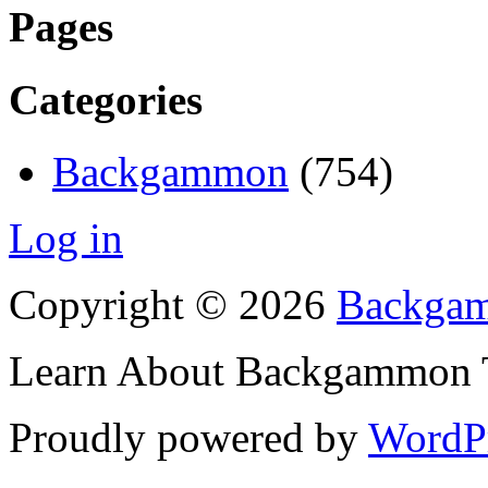
Pages
Categories
Backgammon
(754)
Log in
Copyright © 2026
Backgam
Learn About Backgammon Tr
Proudly powered by
WordP