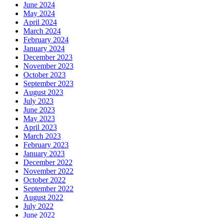
June 2024
May 2024
April 2024
March 2024
February 2024
January 2024
December 2023
November 2023
October 2023
September 2023
August 2023
July 2023
June 2023
May 2023
April 2023
March 2023
February 2023
January 2023
December 2022
November 2022
October 2022
September 2022
August 2022
July 2022
June 2022