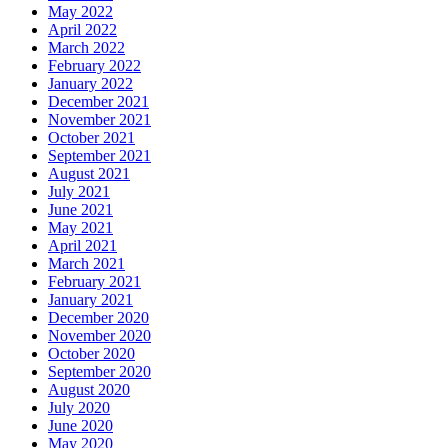
May 2022
April 2022
March 2022
February 2022
January 2022
December 2021
November 2021
October 2021
September 2021
August 2021
July 2021
June 2021
May 2021
April 2021
March 2021
February 2021
January 2021
December 2020
November 2020
October 2020
September 2020
August 2020
July 2020
June 2020
May 2020