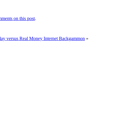
ments on this post
.
Play versus Real Money Internet Backgammon
»