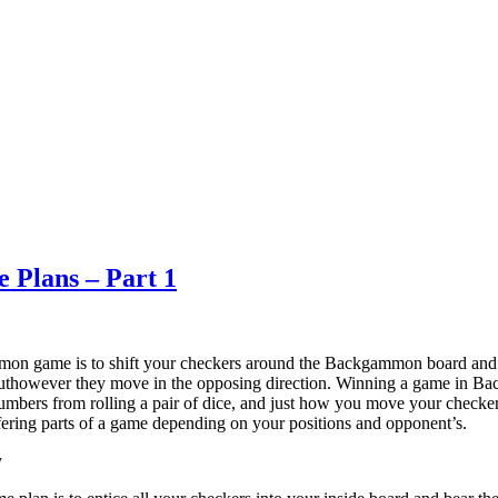
 Plans – Part 1
on game is to shift your checkers around the Backgammon board and g
buthowever they move in the opposing direction. Winning a game in B
 numbers from rolling a pair of dice, and just how you move your checke
iffering parts of a game depending on your positions and opponent’s.
y