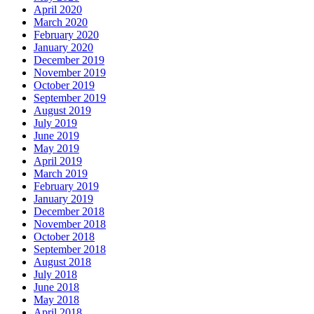
April 2020
March 2020
February 2020
January 2020
December 2019
November 2019
October 2019
September 2019
August 2019
July 2019
June 2019
May 2019
April 2019
March 2019
February 2019
January 2019
December 2018
November 2018
October 2018
September 2018
August 2018
July 2018
June 2018
May 2018
April 2018