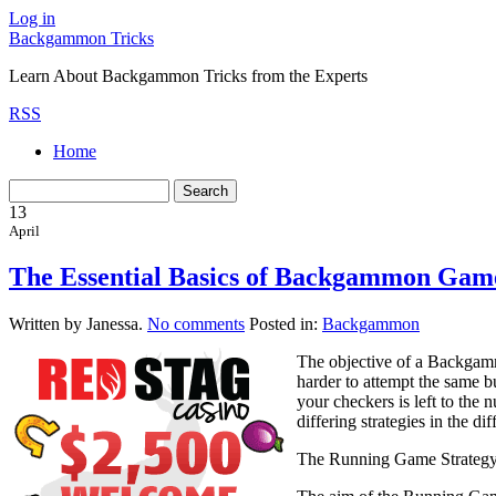
Log in
Backgammon Tricks
Learn About Backgammon Tricks from the Experts
RSS
Home
13
April
The Essential Basics of Backgammon Game
Written by Janessa.
No comments
Posted in:
Backgammon
The objective of a Backgamm
harder to attempt the same 
your checkers is left to the
differing strategies in the d
The Running Game Strateg