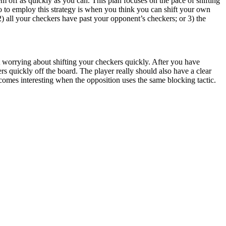
m off as quickly as you can. This plan focuses on the pace of shifting
rio to employ this strategy is when you think you can shift your own
) all your checkers have past your opponent’s checkers; or 3) the
ot worrying about shifting your checkers quickly. After you have
s quickly off the board. The player really should also have a clear
omes interesting when the opposition uses the same blocking tactic.