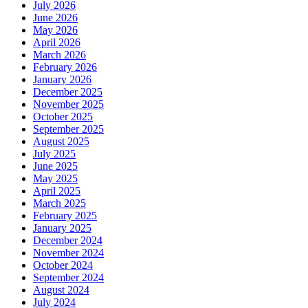
July 2026
June 2026
May 2026
April 2026
March 2026
February 2026
January 2026
December 2025
November 2025
October 2025
September 2025
August 2025
July 2025
June 2025
May 2025
April 2025
March 2025
February 2025
January 2025
December 2024
November 2024
October 2024
September 2024
August 2024
July 2024