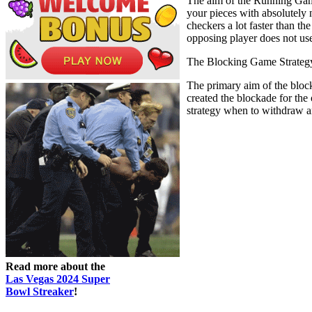
The aim of the Running Game 
your pieces with absolutely 
checkers a lot faster than t
opposing player does not use
The Blocking Game Strateg
The primary aim of the block
created the blockade for the
strategy when to withdraw a
Read more about the
Las Vegas 2024 Super
Bowl Streaker
!