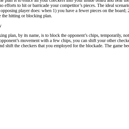
plan is to entice all your checkers into your inside board and bear the
no efforts to hit or barricade your competitor’s pieces. The ideal scena
he opposing player does: when 1) you have a fewer pieces on the board; 2
 the hitting or blocking plan.
y
ing plan, by its name, is to block the opponent’s chips, temporarily, n
 opponent’s movement with a few chips, you can shift your other checker
nd shift the checkers that you employed for the blockade. The game bec