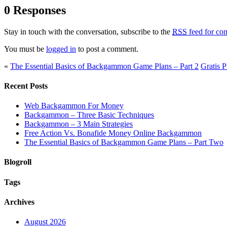
0 Responses
Stay in touch with the conversation, subscribe to the
RSS
feed for com
You must be
logged in
to post a comment.
«
The Essential Basics of Backgammon Game Plans – Part 2
Gratis 
Recent Posts
Web Backgammon For Money
Backgammon – Three Basic Techniques
Backgammon – 3 Main Strategies
Free Action Vs. Bonafide Money Online Backgammon
The Essential Basics of Backgammon Game Plans – Part Two
Blogroll
Tags
Archives
August 2026