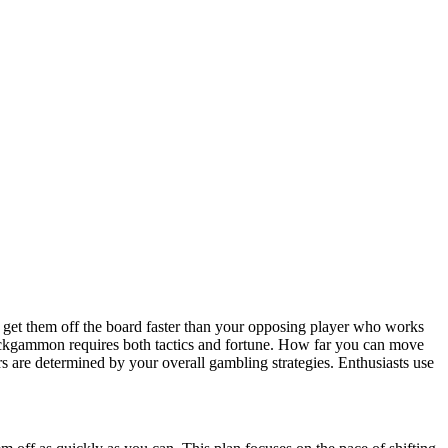
et them off the board faster than your opposing player who works
ackgammon requires both tactics and fortune. How far you can move
rs are determined by your overall gambling strategies. Enthusiasts use