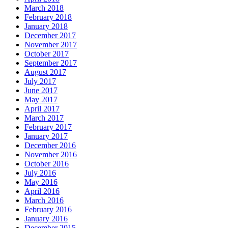
March 2018
February 2018
January 2018
December 2017
November 2017
October 2017
September 2017
August 2017
July 2017
June 2017
May 2017
April 2017
March 2017
February 2017
January 2017
December 2016
November 2016
October 2016
July 2016
May 2016
April 2016
March 2016
February 2016
January 2016
December 2015