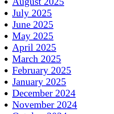
August 2025
July 2025
June 2025
May 2025
April 2025
March 2025
February 2025
January 2025
December 2024
November 2024