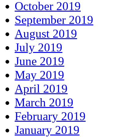
October 2019
September 2019
August 2019
July 2019
June 2019
May 2019
April 2019
March 2019
February 2019
January 2019