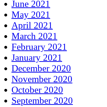
June 2021
May 2021
April 2021
March 2021
February 2021
January 2021
December 2020
November 2020
October 2020
September 2020