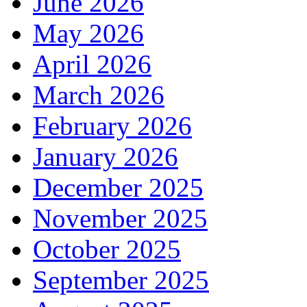
June 2026
May 2026
April 2026
March 2026
February 2026
January 2026
December 2025
November 2025
October 2025
September 2025