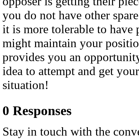
opposer is getting their pie
you do not have other spare 
it is more tolerable to have 
might maintain your positio
provides you an opportunity 
idea to attempt and get your
situation!
0 Responses
Stay in touch with the conv