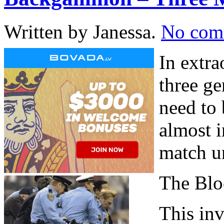
Written by Janessa.
No com
In extra
three ge
need to 
almost i
match u
The Blo
This inv