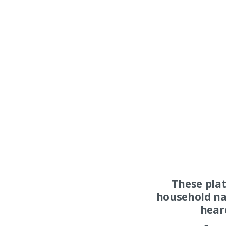
These pla
household na
hear