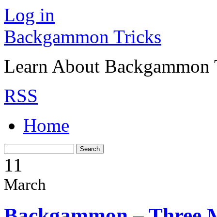
Log in
Backgammon Tricks
Learn About Backgammon Tr
RSS
Home
11
March
Backgammon – Three 