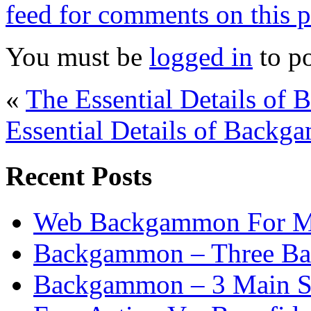
feed for comments on this p
You must be
logged in
to p
«
The Essential Details of 
Essential Details of Backga
Recent Posts
Web Backgammon For 
Backgammon – Three Bas
Backgammon – 3 Main St