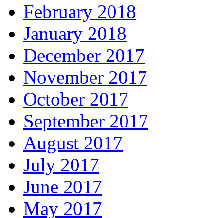
February 2018
January 2018
December 2017
November 2017
October 2017
September 2017
August 2017
July 2017
June 2017
May 2017