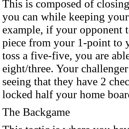
This is composed of closin
you can while keeping your 
example, if your opponent 
piece from your 1-point to 
toss a five-five, you are abl
eight/three. Your challenger
seeing that they have 2 che
locked half your home boar
The Backgame