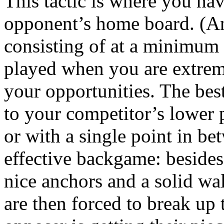
This tactic is where you ha
opponent’s home board. (An 
consisting of at a minimum 
played when you are extreme
your opportunities. The best
to your competitor’s lower 
or with a single point in bet
effective backgame: besides
nice anchors and a solid wa
are then forced to break up 