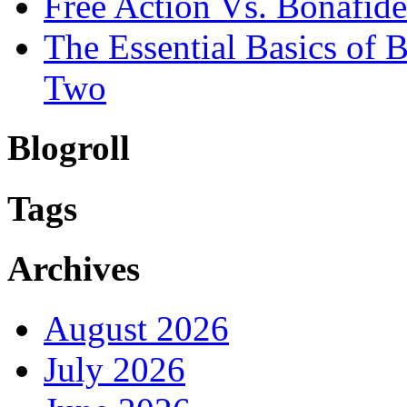
Free Action Vs. Bonafi
The Essential Basics of
Two
Blogroll
Tags
Archives
August 2026
July 2026