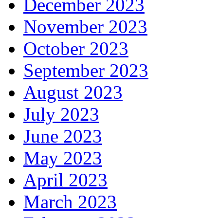
December 2023
November 2023
October 2023
September 2023
August 2023
July 2023
June 2023
May 2023
April 2023
March 2023