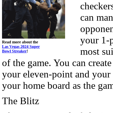
checker
can mana
opponent
your 1-p
Read more about the
Las Vegas 2024 Super
most sui
Bowl Streaker
!
of the game. You can create
your eleven-point and your 
your home board as the ga
The Blitz