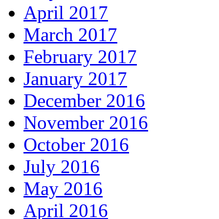
April 2017
March 2017
February 2017
January 2017
December 2016
November 2016
October 2016
July 2016
May 2016
April 2016