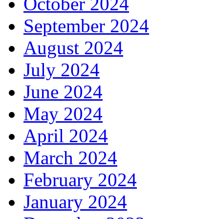
October 2024
September 2024
August 2024
July 2024
June 2024
May 2024
April 2024
March 2024
February 2024
January 2024