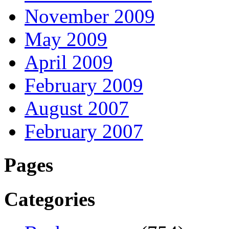
November 2009
May 2009
April 2009
February 2009
August 2007
February 2007
Pages
Categories