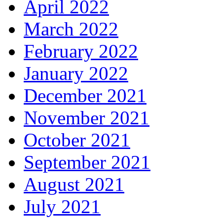
April 2022
March 2022
February 2022
January 2022
December 2021
November 2021
October 2021
September 2021
August 2021
July 2021