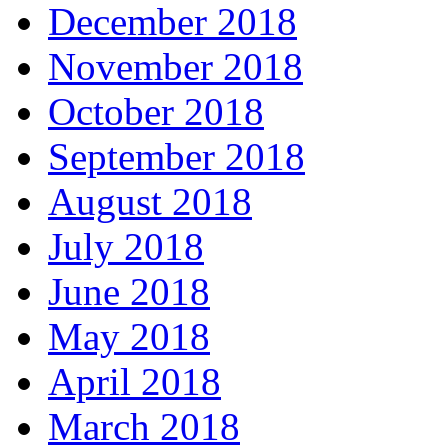
December 2018
November 2018
October 2018
September 2018
August 2018
July 2018
June 2018
May 2018
April 2018
March 2018