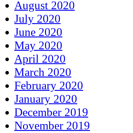
August 2020
July 2020
June 2020
May 2020
April 2020
March 2020
February 2020
January 2020
December 2019
November 2019