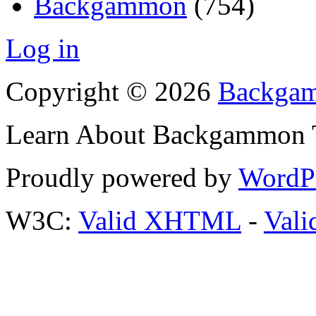
Backgammon
(754)
Log in
Copyright © 2026
Backgam
Learn About Backgammon Tr
Proudly powered by
WordP
W3C:
Valid XHTML
-
Vali