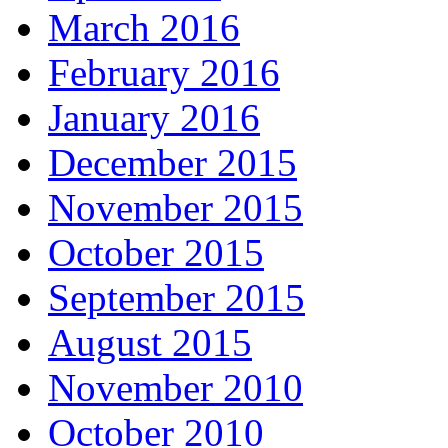
March 2016
February 2016
January 2016
December 2015
November 2015
October 2015
September 2015
August 2015
November 2010
October 2010