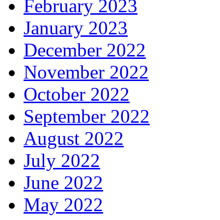
February 2023
January 2023
December 2022
November 2022
October 2022
September 2022
August 2022
July 2022
June 2022
May 2022