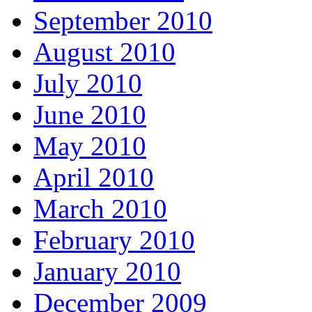
September 2010
August 2010
July 2010
June 2010
May 2010
April 2010
March 2010
February 2010
January 2010
December 2009