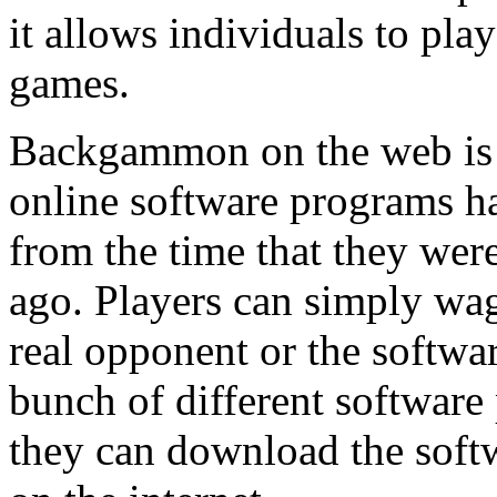
it allows individuals to play
games.
Backgammon on the web is r
online software programs 
from the time that they were
ago. Players can simply wa
real opponent or the softwa
bunch of different software
they can download the sof