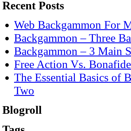
Recent Posts
Web Backgammon For 
Backgammon – Three Bas
Backgammon – 3 Main St
Free Action Vs. Bonafi
The Essential Basics of
Two
Blogroll
Tags