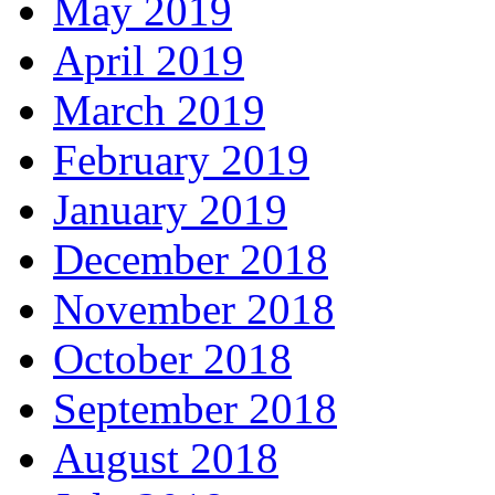
May 2019
April 2019
March 2019
February 2019
January 2019
December 2018
November 2018
October 2018
September 2018
August 2018