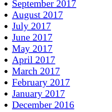
September 2017
August 2017
July 2017
June 2017
May 2017
April 2017
March 2017
February 2017
January 2017
December 2016