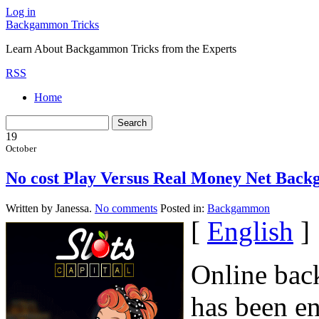
Log in
Backgammon Tricks
Learn About Backgammon Tricks from the Experts
RSS
Home
19
October
No cost Play Versus Real Money Net Bac
Written by Janessa.
No comments
Posted in:
Backgammon
[
English
]
Online bac
has been en