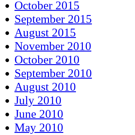
October 2015
September 2015
August 2015
November 2010
October 2010
September 2010
August 2010
July 2010
June 2010
May 2010