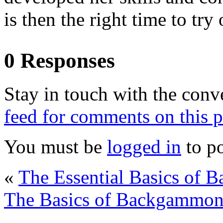
is then the right time to try
0 Responses
Stay in touch with the conv
feed for comments on this p
You must be
logged in
to p
«
The Essential Basics of 
The Basics of Backgammon T