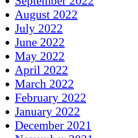
September 2022
August 2022
July 2022
June 2022
May 2022
April 2022
March 2022
February 2022
January 2022
December 2021