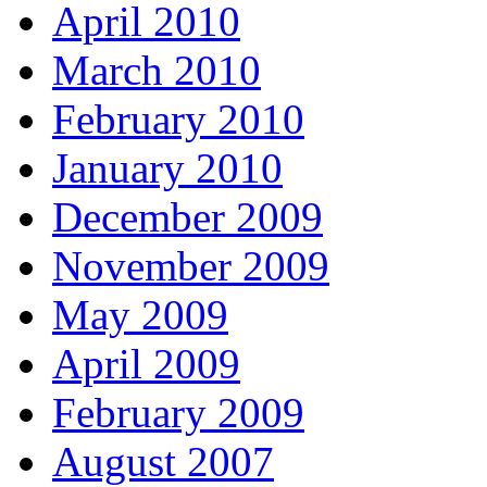
April 2010
March 2010
February 2010
January 2010
December 2009
November 2009
May 2009
April 2009
February 2009
August 2007