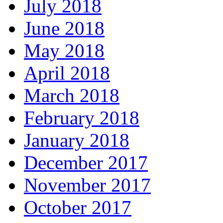
July 2018
June 2018
May 2018
April 2018
March 2018
February 2018
January 2018
December 2017
November 2017
October 2017