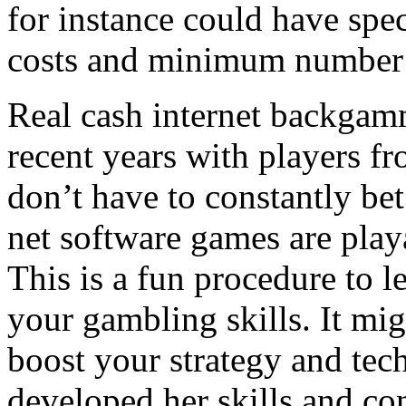
for instance could have spe
costs and minimum number 
Real cash internet backgam
recent years with players fr
don’t have to constantly be
net software games are play
This is a fun procedure to 
your gambling skills. It mig
boost your strategy and tec
developed her skills and co