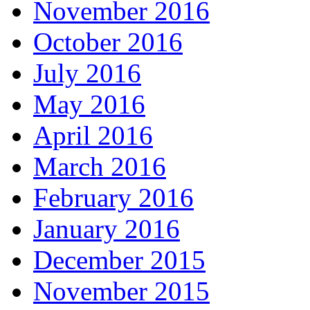
November 2016
October 2016
July 2016
May 2016
April 2016
March 2016
February 2016
January 2016
December 2015
November 2015