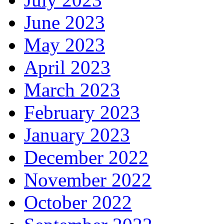
June 2023
May 2023
April 2023
March 2023
February 2023
January 2023
December 2022
November 2022
October 2022