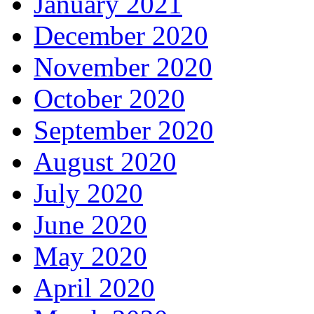
January 2021
December 2020
November 2020
October 2020
September 2020
August 2020
July 2020
June 2020
May 2020
April 2020