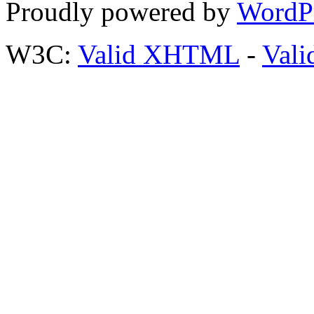
Proudly powered by
WordP
W3C:
Valid XHTML
-
Vali