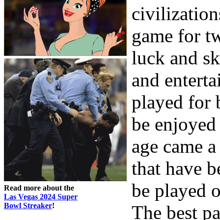
civilizatio
game for t
luck and sk
and entert
played for 
be enjoyed 
age came a
that have 
be played o
Read more about the
Las Vegas 2024 Super
Bowl Streaker
!
The best pa