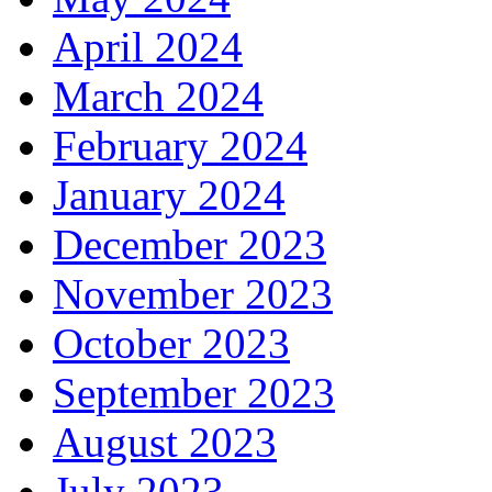
April 2024
March 2024
February 2024
January 2024
December 2023
November 2023
October 2023
September 2023
August 2023
July 2023