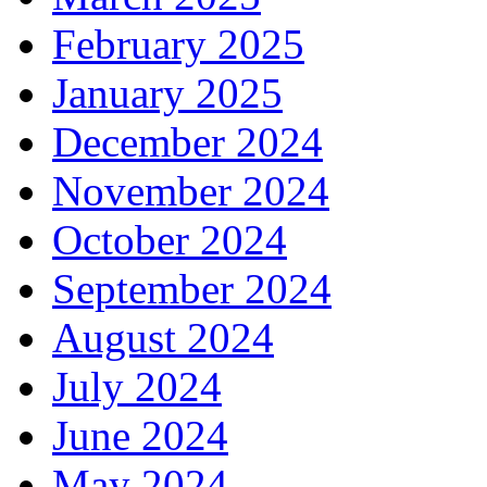
February 2025
January 2025
December 2024
November 2024
October 2024
September 2024
August 2024
July 2024
June 2024
May 2024