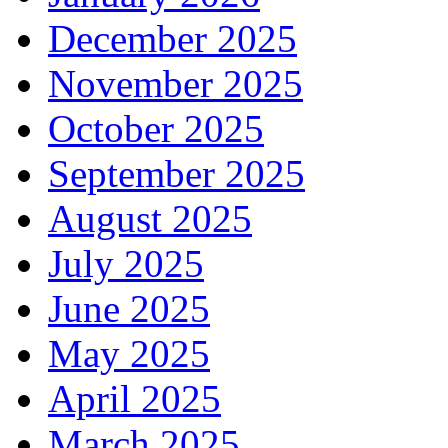
December 2025
November 2025
October 2025
September 2025
August 2025
July 2025
June 2025
May 2025
April 2025
March 2025