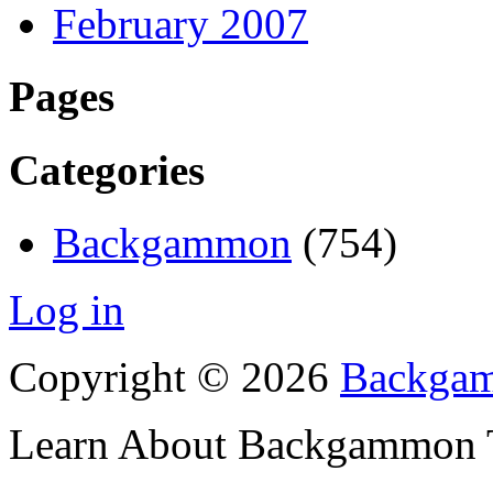
February 2007
Pages
Categories
Backgammon
(754)
Log in
Copyright © 2026
Backgam
Learn About Backgammon Tr