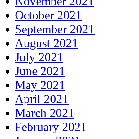
November 2021
October 2021
September 2021
August 2021
July 2021
June 2021
May 2021
April 2021
March 2021
February 2021