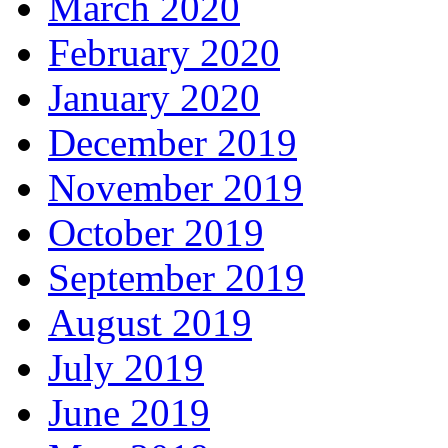
March 2020
February 2020
January 2020
December 2019
November 2019
October 2019
September 2019
August 2019
July 2019
June 2019