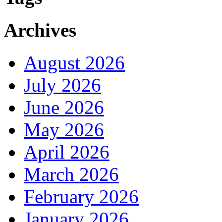
Archives
August 2026
July 2026
June 2026
May 2026
April 2026
March 2026
February 2026
January 2026