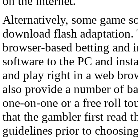
on the internet.
Alternatively, some game so
download flash adaptation.
browser-based betting and 
software to the PC and instal
and play right in a web bro
also provide a number of 
one-on-one or a free roll to
that the gambler first read
guidelines prior to choosin