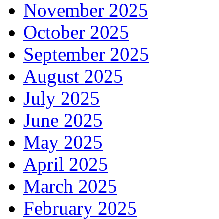
November 2025
October 2025
September 2025
August 2025
July 2025
June 2025
May 2025
April 2025
March 2025
February 2025