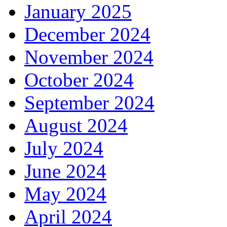
January 2025
December 2024
November 2024
October 2024
September 2024
August 2024
July 2024
June 2024
May 2024
April 2024