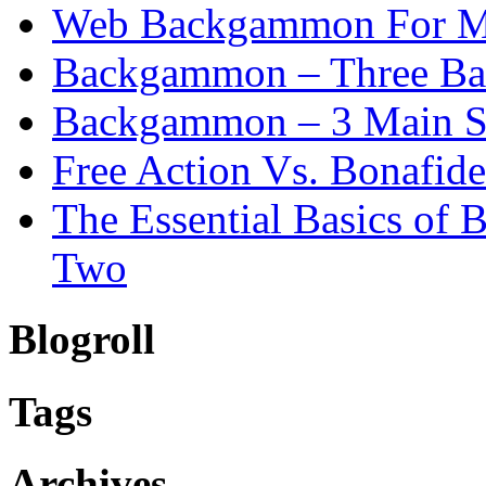
Web Backgammon For 
Backgammon – Three Bas
Backgammon – 3 Main St
Free Action Vs. Bonafi
The Essential Basics of
Two
Blogroll
Tags
Archives