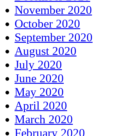
November 2020
October 2020
September 2020
August 2020
July 2020
June 2020
May 2020
April 2020
March 2020
February 2020