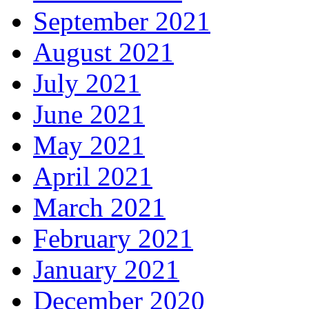
September 2021
August 2021
July 2021
June 2021
May 2021
April 2021
March 2021
February 2021
January 2021
December 2020