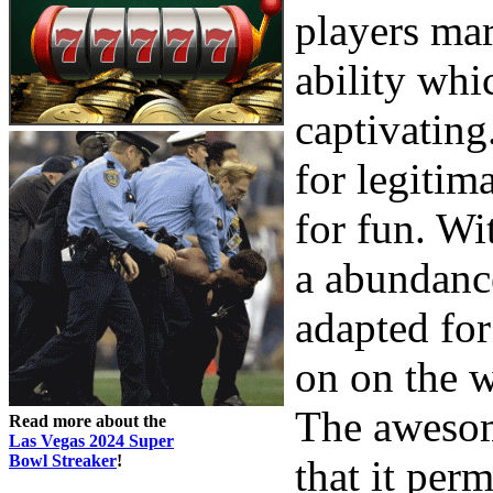
players mar
ability whi
captivatin
for legitim
for fun. Wi
a abundance
adapted for
on on the 
The awesom
Read more about the
Las Vegas 2024 Super
Bowl Streaker
!
that it perm