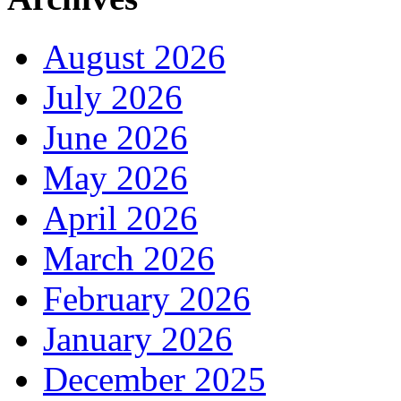
August 2026
July 2026
June 2026
May 2026
April 2026
March 2026
February 2026
January 2026
December 2025