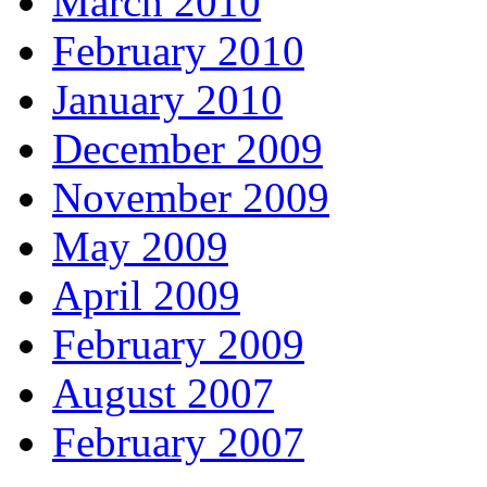
March 2010
February 2010
January 2010
December 2009
November 2009
May 2009
April 2009
February 2009
August 2007
February 2007