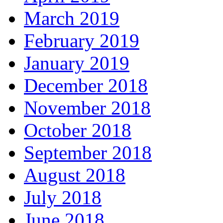
March 2019
February 2019
January 2019
December 2018
November 2018
October 2018
September 2018
August 2018
July 2018
June 2018