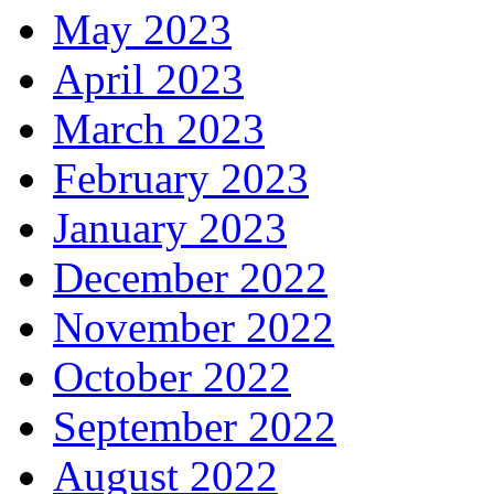
May 2023
April 2023
March 2023
February 2023
January 2023
December 2022
November 2022
October 2022
September 2022
August 2022