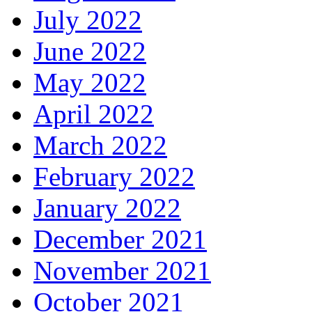
July 2022
June 2022
May 2022
April 2022
March 2022
February 2022
January 2022
December 2021
November 2021
October 2021