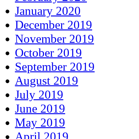
January 2020
December 2019
November 2019
October 2019
September 2019
August 2019
July 2019
June 2019
May 2019
April 2019