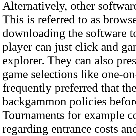
Alternatively, other software
This is referred to as brow
downloading the software to
player can just click and ga
explorer. They can also p
game selections like one-on
frequently preferred that the
backgammon policies befor
Tournaments for example co
regarding entrance costs and