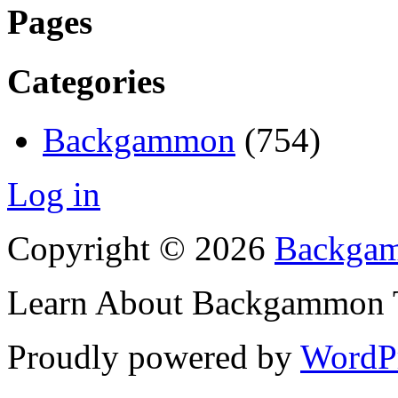
Pages
Categories
Backgammon
(754)
Log in
Copyright © 2026
Backgam
Learn About Backgammon Tr
Proudly powered by
WordP