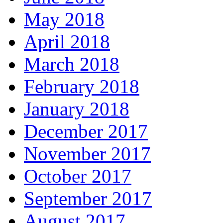
May 2018
April 2018
March 2018
February 2018
January 2018
December 2017
November 2017
October 2017
September 2017
August 2017