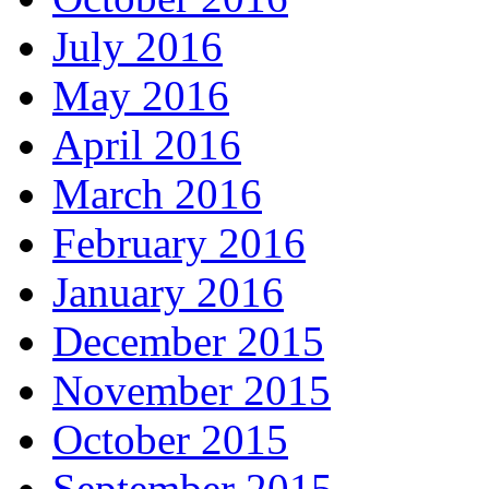
July 2016
May 2016
April 2016
March 2016
February 2016
January 2016
December 2015
November 2015
October 2015
September 2015