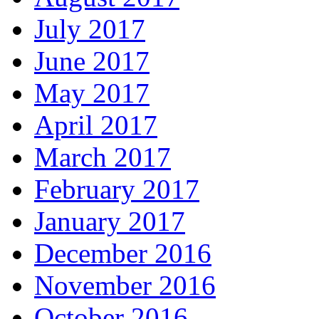
July 2017
June 2017
May 2017
April 2017
March 2017
February 2017
January 2017
December 2016
November 2016
October 2016