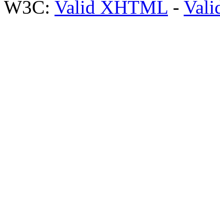
W3C:
Valid XHTML
-
Vali