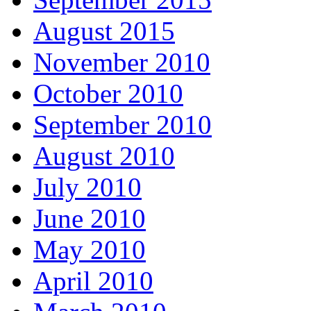
August 2015
November 2010
October 2010
September 2010
August 2010
July 2010
June 2010
May 2010
April 2010