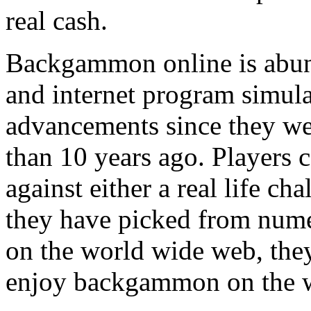
real cash.
Backgammon online is abund
and internet program simula
advancements since they we
than 10 years ago. Players
against either a real life c
they have picked from nume
on the world wide web, the
enjoy backgammon on the 