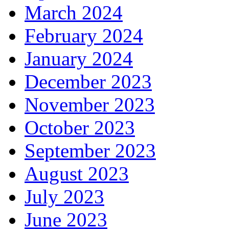
March 2024
February 2024
January 2024
December 2023
November 2023
October 2023
September 2023
August 2023
July 2023
June 2023