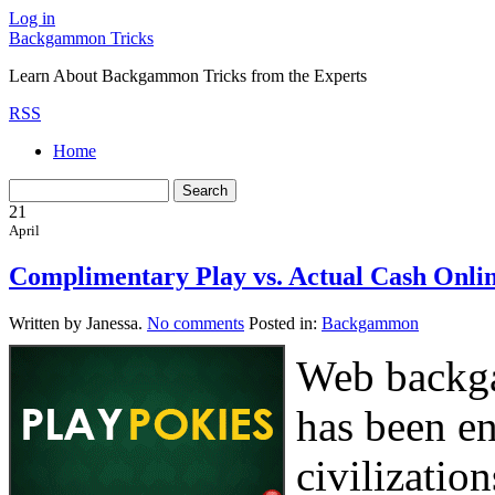
Log in
Backgammon Tricks
Learn About Backgammon Tricks from the Experts
RSS
Home
21
April
Complimentary Play vs. Actual Cash Onl
Written by Janessa.
No comments
Posted in:
Backgammon
Web backga
has been en
civilizatio