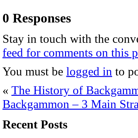
0 Responses
Stay in touch with the conv
feed for comments on this p
You must be
logged in
to p
«
The History of Backgamm
Backgammon – 3 Main Stra
Recent Posts