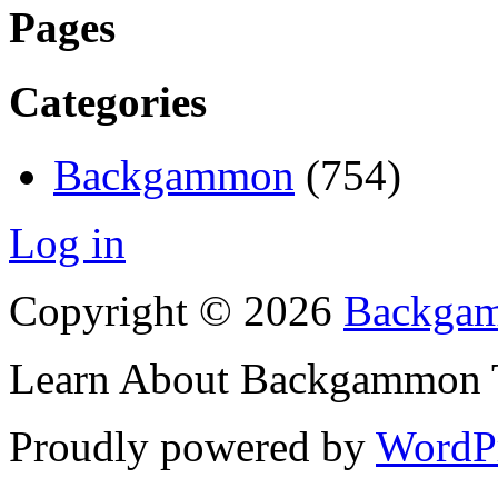
Pages
Categories
Backgammon
(754)
Log in
Copyright © 2026
Backgam
Learn About Backgammon Tr
Proudly powered by
WordP