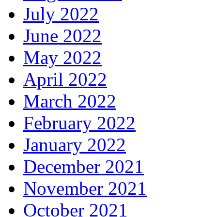
July 2022
June 2022
May 2022
April 2022
March 2022
February 2022
January 2022
December 2021
November 2021
October 2021