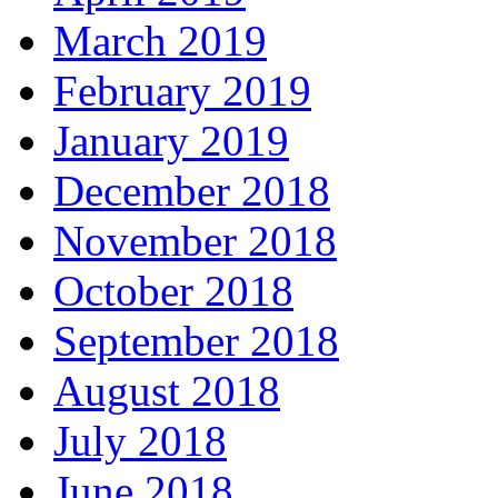
March 2019
February 2019
January 2019
December 2018
November 2018
October 2018
September 2018
August 2018
July 2018
June 2018