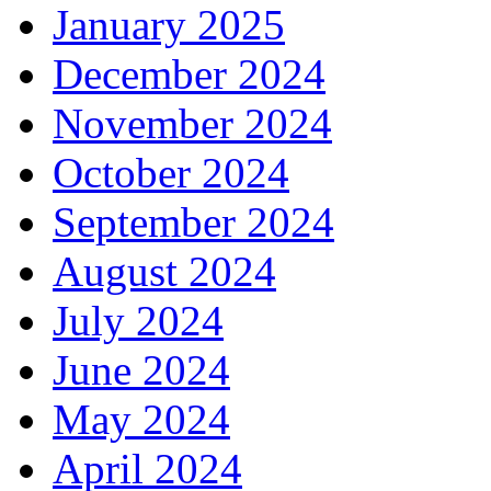
January 2025
December 2024
November 2024
October 2024
September 2024
August 2024
July 2024
June 2024
May 2024
April 2024