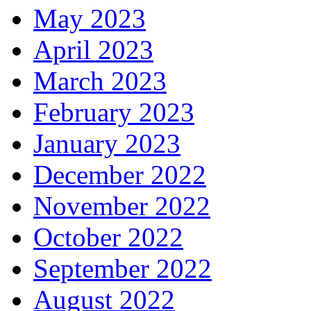
May 2023
April 2023
March 2023
February 2023
January 2023
December 2022
November 2022
October 2022
September 2022
August 2022