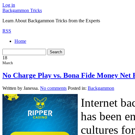
Log in
Backgammon Tricks
Learn About Backgammon Tricks from the Experts
RSS
Home
18
March
No Charge Play vs. Bona Fide Money Ne
Written by Janessa.
No comments
Posted in:
Backgammon
Internet b
has been en
cultures fo