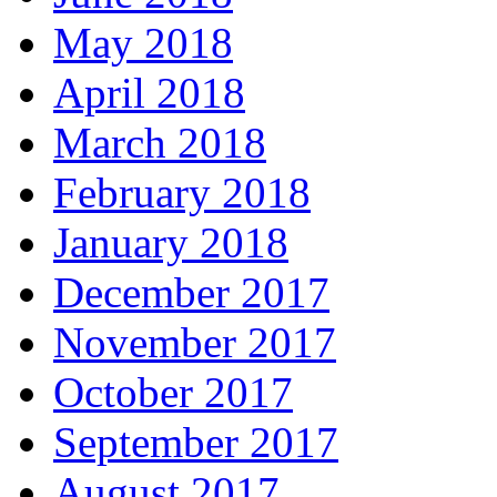
May 2018
April 2018
March 2018
February 2018
January 2018
December 2017
November 2017
October 2017
September 2017
August 2017