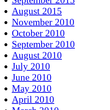
August 2015
November 2010
October 2010
September 2010
August 2010
July 2010
June 2010
May 2010
April 2010