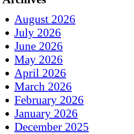
August 2026
July 2026
June 2026
May 2026
April 2026
March 2026
February 2026
January 2026
December 2025