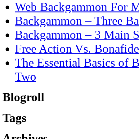
Web Backgammon For 
Backgammon – Three Bas
Backgammon – 3 Main St
Free Action Vs. Bonafi
The Essential Basics of
Two
Blogroll
Tags
Archives