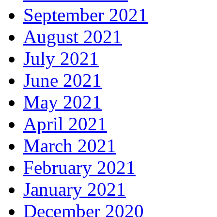
September 2021
August 2021
July 2021
June 2021
May 2021
April 2021
March 2021
February 2021
January 2021
December 2020