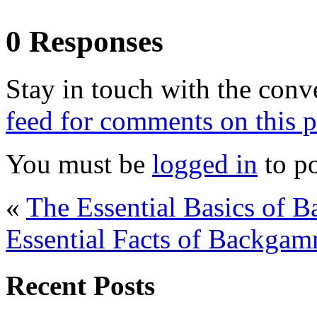
0 Responses
Stay in touch with the conv
feed for comments on this p
You must be
logged in
to p
«
The Essential Basics of 
Essential Facts of Backgam
Recent Posts