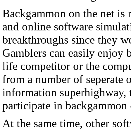
Backgammon on the net is re
and online software simula
breakthroughs since they we
Gamblers can easily enjoy 
life competitor or the compu
from a number of seperate o
information superhighway, 
participate in backgammon 
At the same time, other soft