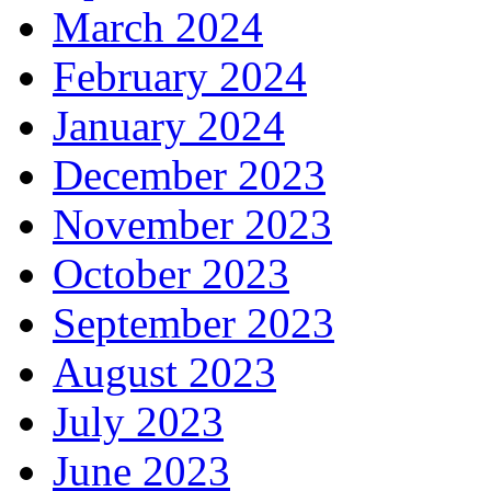
March 2024
February 2024
January 2024
December 2023
November 2023
October 2023
September 2023
August 2023
July 2023
June 2023