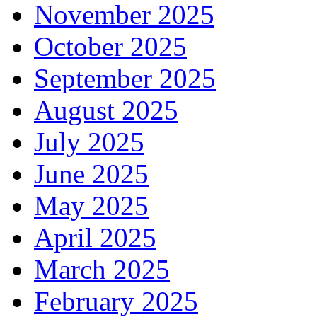
November 2025
October 2025
September 2025
August 2025
July 2025
June 2025
May 2025
April 2025
March 2025
February 2025