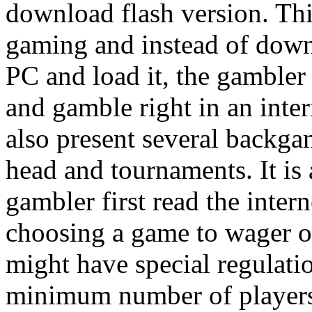
download flash version. Thi
gaming and instead of downl
PC and load it, the gambler
and gamble right in an inte
also present several backg
head and tournaments. It i
gambler first read the inte
choosing a game to wager 
might have special regulatio
minimum number of player