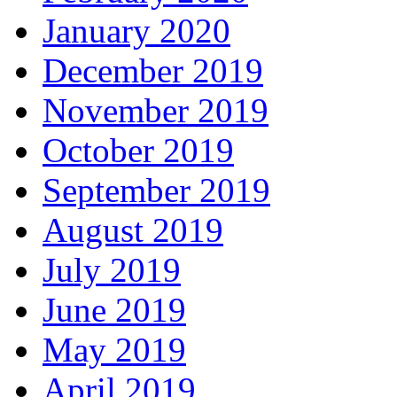
January 2020
December 2019
November 2019
October 2019
September 2019
August 2019
July 2019
June 2019
May 2019
April 2019