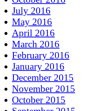
July 2016
May 2016
April 2016
March 2016
February 2016
January 2016
December 2015
November 2015
October 2015
September 2015