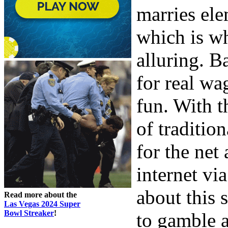
marries el
which is wh
alluring. 
for real wa
fun. With t
of traditio
for the net
internet vi
about this s
Read more about the
Las Vegas 2024 Super
Bowl Streaker
!
to gamble a