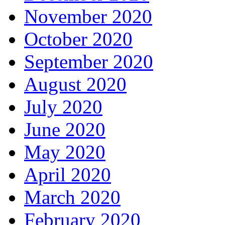
November 2020
October 2020
September 2020
August 2020
July 2020
June 2020
May 2020
April 2020
March 2020
February 2020