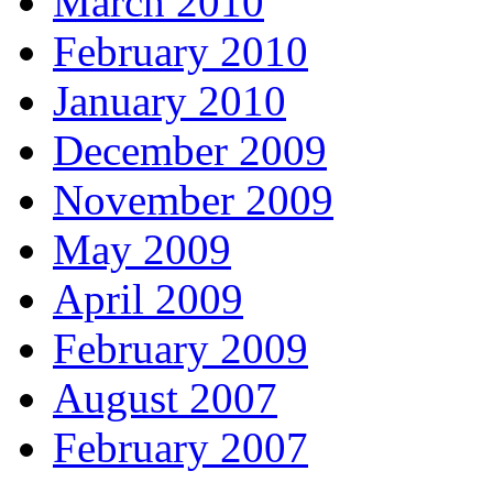
March 2010
February 2010
January 2010
December 2009
November 2009
May 2009
April 2009
February 2009
August 2007
February 2007