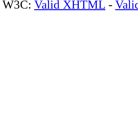
W3C:
Valid XHTML
-
Vali