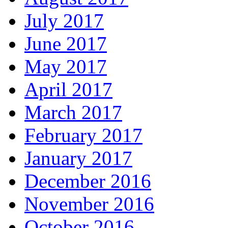
July 2017
June 2017
May 2017
April 2017
March 2017
February 2017
January 2017
December 2016
November 2016
October 2016