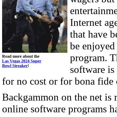
entertainme
Internet ag
that have b
be enjoyed
program. Th
Read more about the
Las Vegas 2024 Super
Bowl Streaker
!
software is
for no cost or for bona fide
Backgammon on the net is re
online software programs h