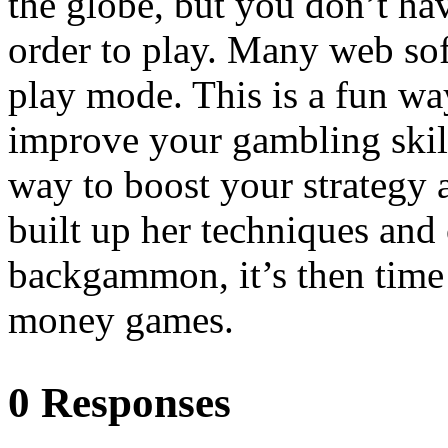
the globe, but you don’t ha
order to play. Many web sof
play mode. This is a fun wa
improve your gambling skills
way to boost your strategy a
built up her techniques and
backgammon, it’s then time 
money games.
0 Responses