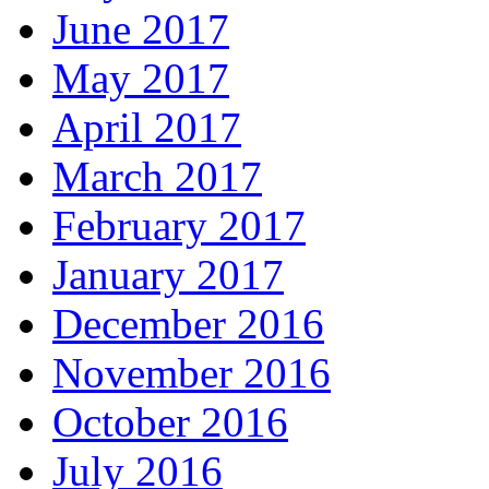
June 2017
May 2017
April 2017
March 2017
February 2017
January 2017
December 2016
November 2016
October 2016
July 2016