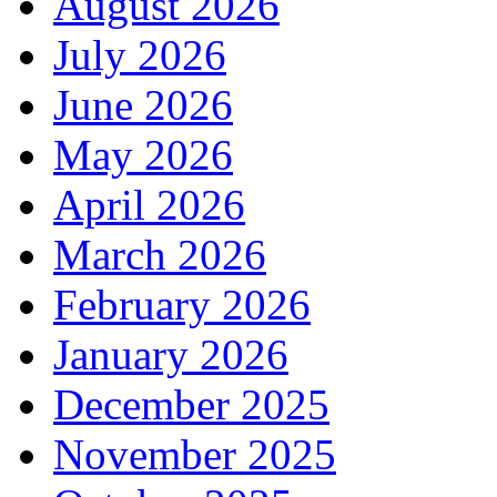
August 2026
July 2026
June 2026
May 2026
April 2026
March 2026
February 2026
January 2026
December 2025
November 2025