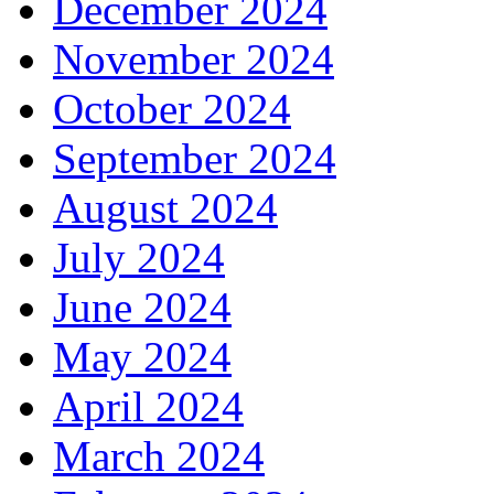
December 2024
November 2024
October 2024
September 2024
August 2024
July 2024
June 2024
May 2024
April 2024
March 2024