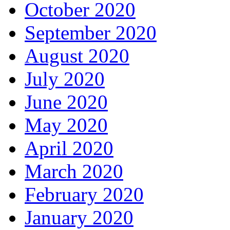
October 2020
September 2020
August 2020
July 2020
June 2020
May 2020
April 2020
March 2020
February 2020
January 2020