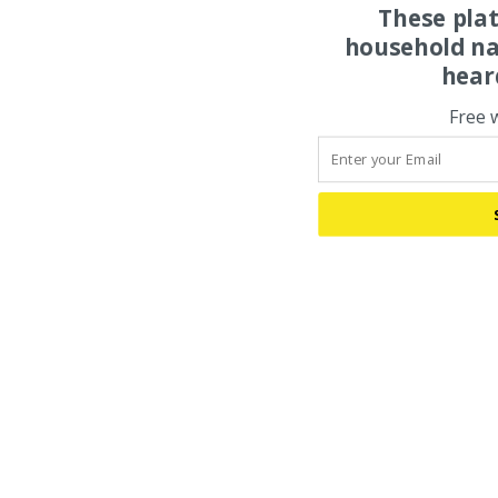
These pla
household na
hear
Free 