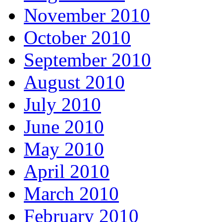
November 2010
October 2010
September 2010
August 2010
July 2010
June 2010
May 2010
April 2010
March 2010
February 2010