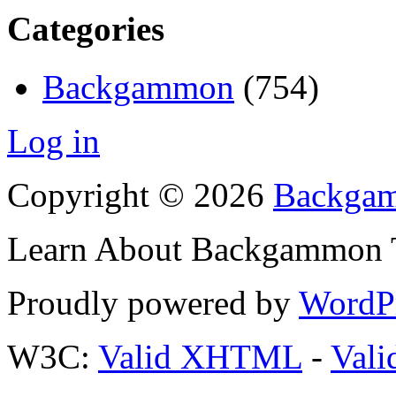
Categories
Backgammon
(754)
Log in
Copyright © 2026
Backgam
Learn About Backgammon Tr
Proudly powered by
WordP
W3C:
Valid XHTML
-
Vali