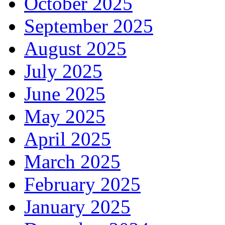
October 2025
September 2025
August 2025
July 2025
June 2025
May 2025
April 2025
March 2025
February 2025
January 2025