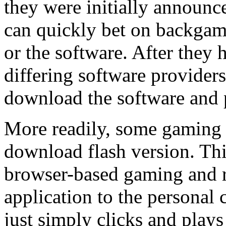
they were initially announce
can quickly bet on backgamm
or the software. After they 
differing software providers
download the software and
More readily, some gaming s
download flash version. Th
browser-based gaming and r
application to the personal 
just simply clicks and plays