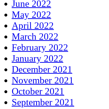
June 2022
May 2022
April 2022
March 2022
February 2022
January 2022
December 2021
November 2021
October 2021
September 2021