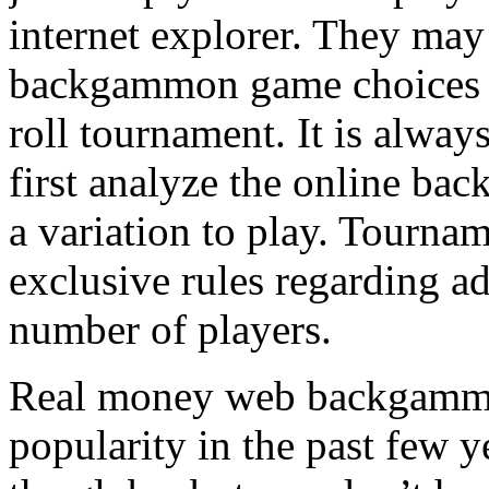
internet explorer. They may
backgammon game choices su
roll tournament. It is alwa
first analyze the online ba
a variation to play. Tourna
exclusive rules regarding 
number of players.
Real money web backgammon
popularity in the past few 