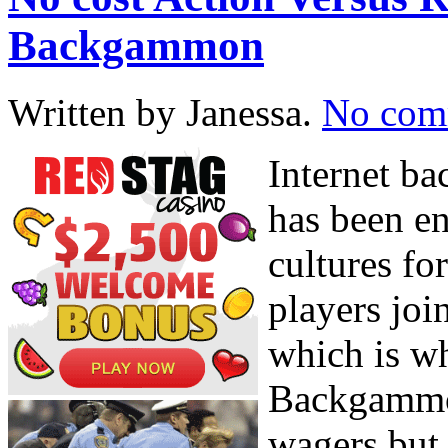
Backgammon
Written by Janessa.
No com
Internet b
has been en
cultures fo
players joi
which is wh
Backgammon
wagers but 