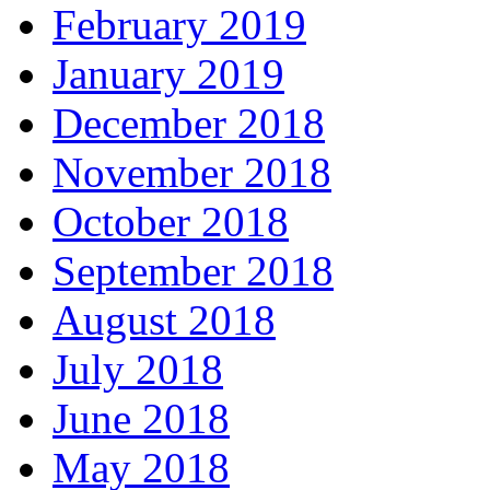
February 2019
January 2019
December 2018
November 2018
October 2018
September 2018
August 2018
July 2018
June 2018
May 2018