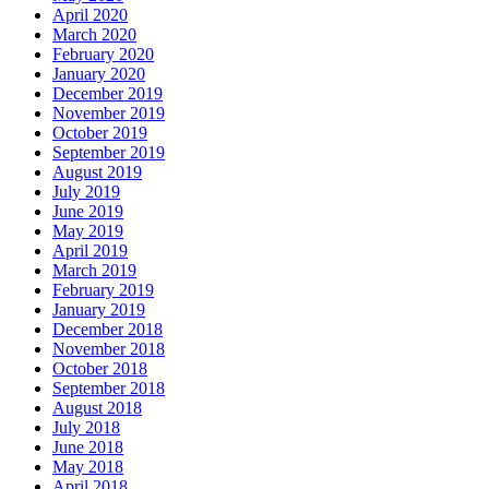
April 2020
March 2020
February 2020
January 2020
December 2019
November 2019
October 2019
September 2019
August 2019
July 2019
June 2019
May 2019
April 2019
March 2019
February 2019
January 2019
December 2018
November 2018
October 2018
September 2018
August 2018
July 2018
June 2018
May 2018
April 2018