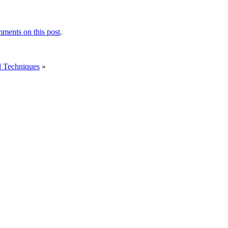
ments on this post
.
 Techniques
»