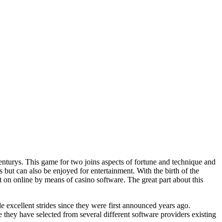
centurys. This game for two joins aspects of fortune and technique and
 but can also be enjoyed for entertainment. With the birth of the
t on online by means of casino software. The great part about this
excellent strides since they were first announced years ago.
they have selected from several different software providers existing