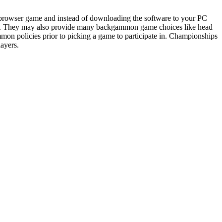
 a browser game and instead of downloading the software to your PC
pera. They may also provide many backgammon game choices like head
ammon policies prior to picking a game to participate in. Championships
ayers.