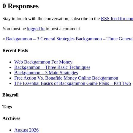
0 Responses
Stay in touch with the conversation, subscribe to the
RSS
feed for com
You must be
logged in
to post a comment.
«
Backgammon – 3 General Strategies
Backgammon – Three General
Recent Posts
Web Backgammon For Money
Backgammon – Three Basic Techniques
Backgammon – 3 Main Strategies
Free Action Vs. Bonafide Money Online Backgammon
The Essential Basics of Backgammon Game Plans – Part Two
Blogroll
Tags
Archives
August 2026