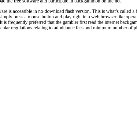
ad the free software and participate in backgammon on the net.
ware is accessible in no-download flash version. This is what’s called
n simply press a mouse button and play right in a web browser like o
t is frequently preferred that the gambler first read the internet backg
cular regulations relating to admittance fees and minimum number of pl