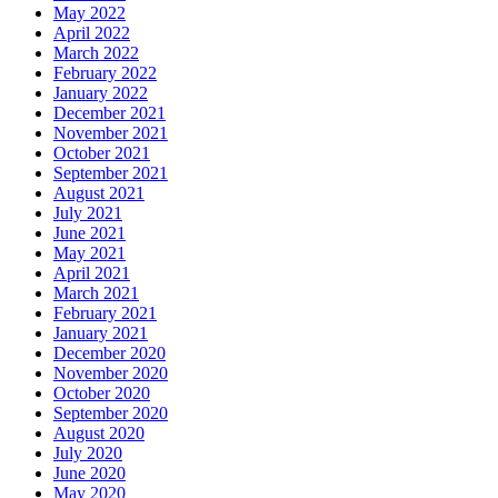
May 2022
April 2022
March 2022
February 2022
January 2022
December 2021
November 2021
October 2021
September 2021
August 2021
July 2021
June 2021
May 2021
April 2021
March 2021
February 2021
January 2021
December 2020
November 2020
October 2020
September 2020
August 2020
July 2020
June 2020
May 2020