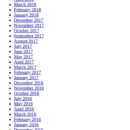
March 2018
February 2018
January 2018
December 2017
November 2017
October 2017
September 2017
August 2017
July 2017
June 2017
May 2017
April 2017
March 2017
February 2017
January 2017
December 2016
November 2016
October 2016
July 2016
May 2016
April 2016
March 2016
February 2016
January 2016
December 2015