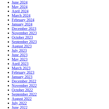
June 2024
May 2024
April 2024
March 2024
February 2024
January 2024
December 2023
November 2023
October 2023
September 2023
August 2023
July 2023
June 2023
May 2023
April 2023
March 2023
February 2023
January 2023
December 2022
November 2022
October 2022
September 2022
August 2022
July 2022
June 2022