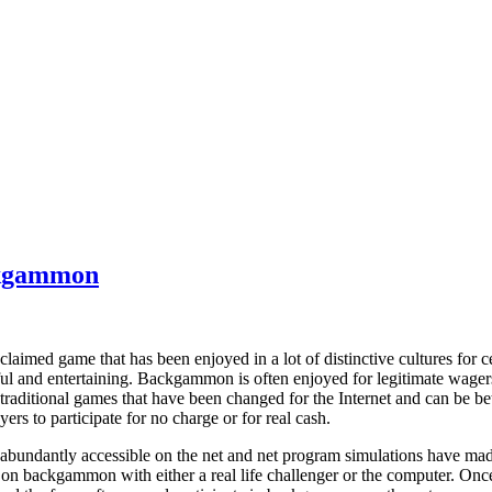
ckgammon
laimed game that has been enjoyed in a lot of distinctive cultures for 
tful and entertaining. Backgammon is often enjoyed for legitimate wagers
 traditional games that have been changed for the Internet and can be be
ayers to participate for no charge or for real cash.
undantly accessible on the net and net program simulations have made 
n backgammon with either a real life challenger or the computer. Once 