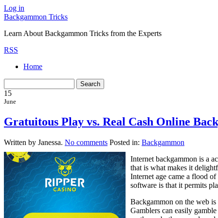
Log in
Backgammon Tricks
Learn About Backgammon Tricks from the Experts
RSS
Home
15
June
Gratuitous Play vs. Real Cash Online Ba
Written by Janessa.
No comments
Posted in:
Backgammon
Internet backgammon is a acc
that is what makes it deligh
Internet age came a flood of
software is that it permits pl
Backgammon on the web is ab
Gamblers can easily gamble o