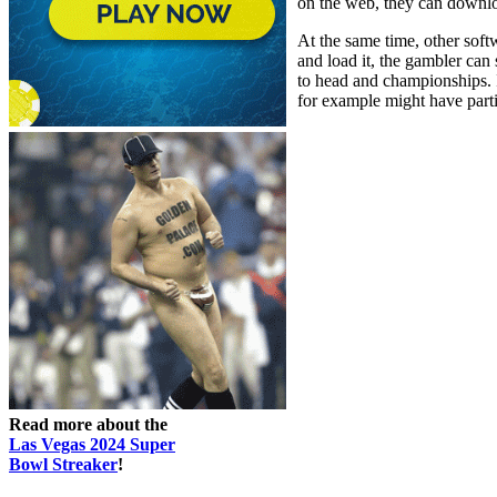
on the web, they can downlo
At the same time, other soft
and load it, the gambler ca
to head and championships. I
for example might have parti
Read more about the
Las Vegas 2024 Super
Bowl Streaker
!