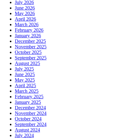
July 2026
June 2026
May 2026
April 2026
March 2026
February 2026
January 2026
December 2025
November 2025
October 2025
September 2025
August 2025
July 2025
June 2025
May 2025
April 2025
March 2025
February 2025
January 2025
December 2024
November 2024
October 2024
September 2024
August 2024
July 2024