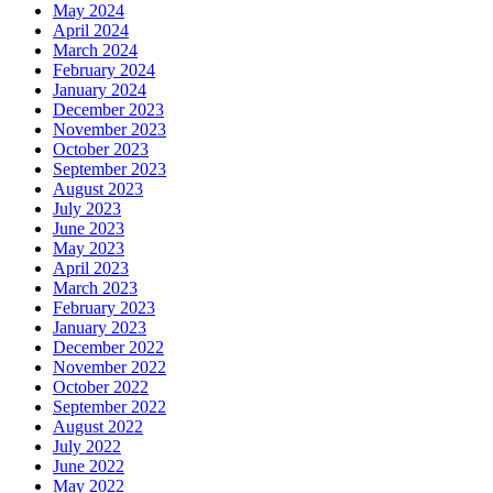
May 2024
April 2024
March 2024
February 2024
January 2024
December 2023
November 2023
October 2023
September 2023
August 2023
July 2023
June 2023
May 2023
April 2023
March 2023
February 2023
January 2023
December 2022
November 2022
October 2022
September 2022
August 2022
July 2022
June 2022
May 2022