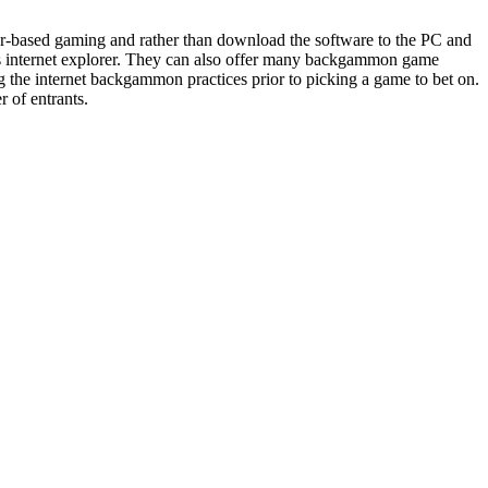
wser-based gaming and rather than download the software to the PC and
h as internet explorer. They can also offer many backgammon game
ng the internet backgammon practices prior to picking a game to bet on.
 of entrants.