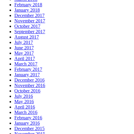
February 2018
January 2018
December 2017
November 2017
October 2017
September 2017
August 2017
July 2017
June 2017
May 2017
April 2017
March 2017
February 2017
January 2017
December 2016
November 2016
October 2016
July 2016
May 2016
April 2016
March 2016
February 2016
January 2016
December 2015
November 2015