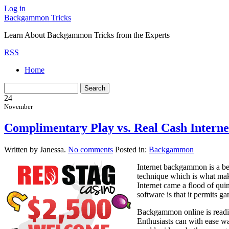
Log in
Backgammon Tricks
Learn About Backgammon Tricks from the Experts
RSS
Home
24
November
Complimentary Play vs. Real Cash Inter
Written by Janessa.
No comments
Posted in:
Backgammon
Internet backgammon is a bel
technique which is what make
Internet came a flood of qui
software is that it permits g
Backgammon online is readily
Enthusiasts can with ease w