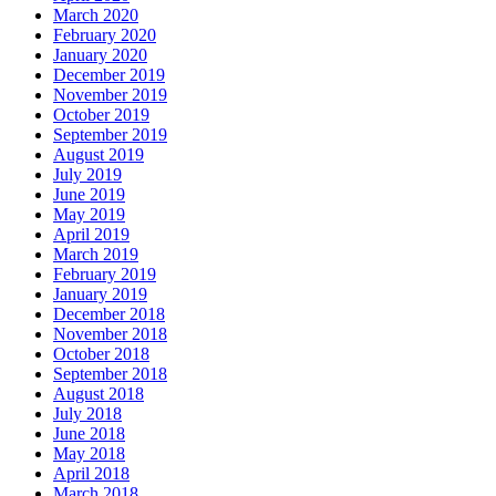
March 2020
February 2020
January 2020
December 2019
November 2019
October 2019
September 2019
August 2019
July 2019
June 2019
May 2019
April 2019
March 2019
February 2019
January 2019
December 2018
November 2018
October 2018
September 2018
August 2018
July 2018
June 2018
May 2018
April 2018
March 2018