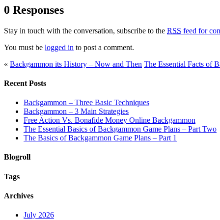
0 Responses
Stay in touch with the conversation, subscribe to the
RSS
feed for com
You must be
logged in
to post a comment.
«
Backgammon its History – Now and Then
The Essential Facts of
Recent Posts
Backgammon – Three Basic Techniques
Backgammon – 3 Main Strategies
Free Action Vs. Bonafide Money Online Backgammon
The Essential Basics of Backgammon Game Plans – Part Two
The Basics of Backgammon Game Plans – Part 1
Blogroll
Tags
Archives
July 2026