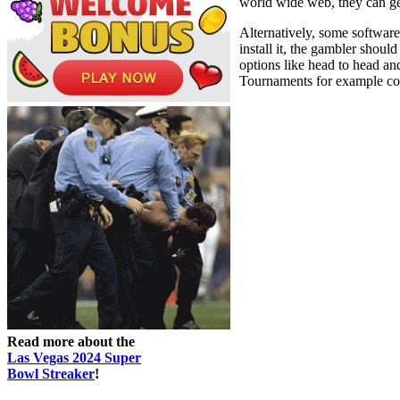
world wide web, they can g
Alternatively, some software
install it, the gambler shou
options like head to head an
Tournaments for example cou
Read more about the
Las Vegas 2024 Super
Bowl Streaker
!