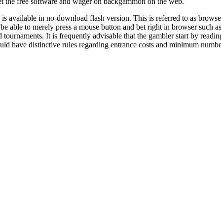
et the free software and wager on backgammon on the web.
 is available in no-download flash version. This is referred to as bro
ld be able to merely press a mouse button and bet right in browser suc
d tournaments. It is frequently advisable that the gambler start by readi
ld have distinctive rules regarding entrance costs and minimum number