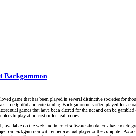
net Backgammon
oved game that has been played in several distinctive societies for tho
s it delightful and entertaining. Backgammon is often played for actual 
ntessential games that have been altered for the net and can be gamble
amblers to play at no cost or for real money.
 available on the web and internet software simulations have made grea
ager on backgammon with either a actual player or the computer. As soo