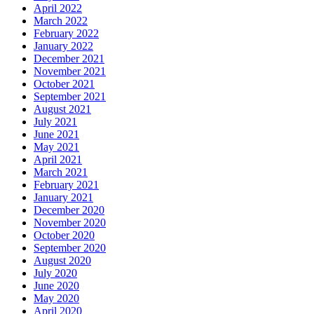
April 2022
March 2022
February 2022
January 2022
December 2021
November 2021
October 2021
September 2021
August 2021
July 2021
June 2021
May 2021
April 2021
March 2021
February 2021
January 2021
December 2020
November 2020
October 2020
September 2020
August 2020
July 2020
June 2020
May 2020
April 2020