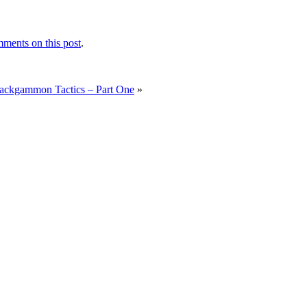
ments on this post
.
 Backgammon Tactics – Part One
»