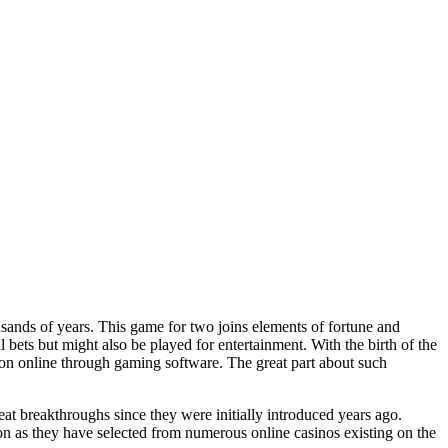
usands of years. This game for two joins elements of fortune and
bets but might also be played for entertainment. With the birth of the
d on online through gaming software. The great part about such
t breakthroughs since they were initially introduced years ago.
n as they have selected from numerous online casinos existing on the