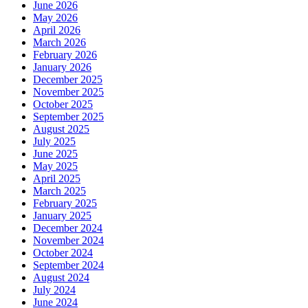
June 2026
May 2026
April 2026
March 2026
February 2026
January 2026
December 2025
November 2025
October 2025
September 2025
August 2025
July 2025
June 2025
May 2025
April 2025
March 2025
February 2025
January 2025
December 2024
November 2024
October 2024
September 2024
August 2024
July 2024
June 2024