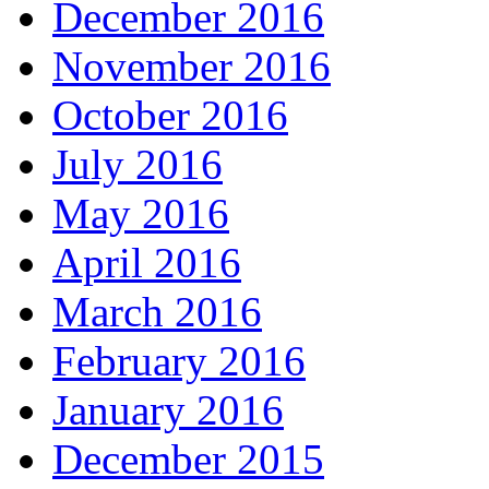
December 2016
November 2016
October 2016
July 2016
May 2016
April 2016
March 2016
February 2016
January 2016
December 2015