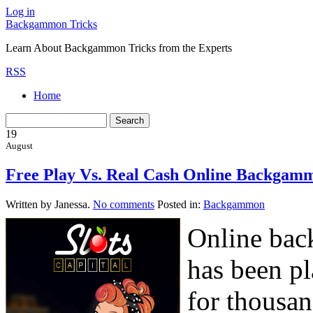
Log in
Backgammon Tricks
Learn About Backgammon Tricks from the Experts
RSS
Home
19
August
Free Play Vs. Real Cash Online Backgam
Written by Janessa.
No comments
Posted in:
Backgammon
Online bac
has been pla
for thousan