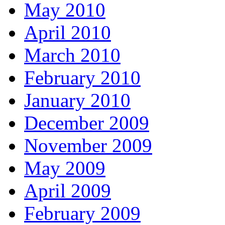
May 2010
April 2010
March 2010
February 2010
January 2010
December 2009
November 2009
May 2009
April 2009
February 2009