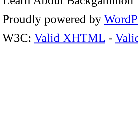
Learn About Backgammon Tr
Proudly powered by
WordP
W3C:
Valid XHTML
-
Vali