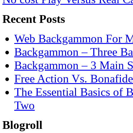
Recent Posts
Web Backgammon For 
Backgammon – Three Bas
Backgammon – 3 Main St
Free Action Vs. Bonafi
The Essential Basics of
Two
Blogroll