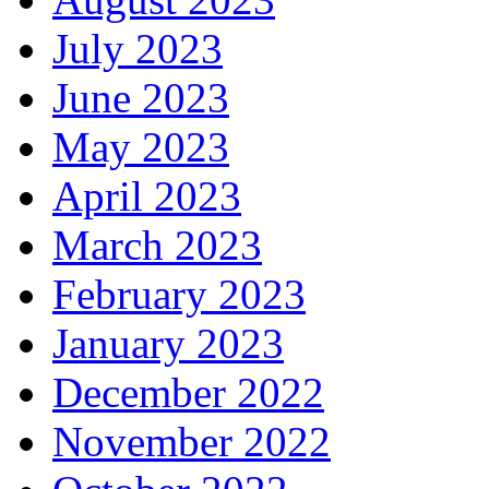
July 2023
June 2023
May 2023
April 2023
March 2023
February 2023
January 2023
December 2022
November 2022