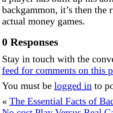
backgammon, it’s then the r
actual money games.
0 Responses
Stay in touch with the conv
feed for comments on this p
You must be
logged in
to p
«
The Essential Facts of B
No cost Play Versus Real