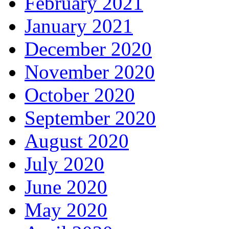
February 2021
January 2021
December 2020
November 2020
October 2020
September 2020
August 2020
July 2020
June 2020
May 2020