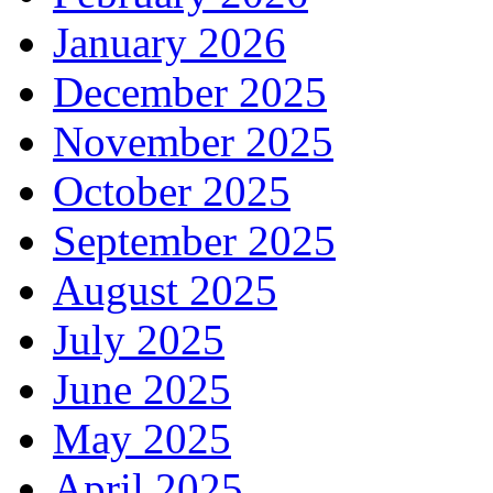
January 2026
December 2025
November 2025
October 2025
September 2025
August 2025
July 2025
June 2025
May 2025
April 2025