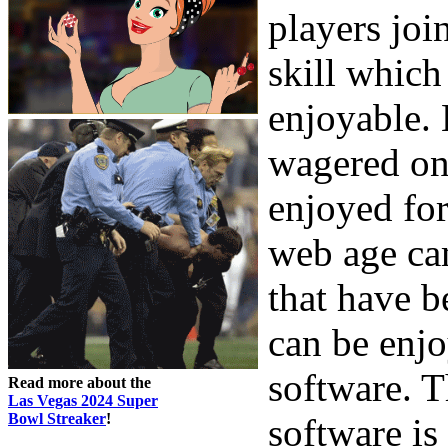
players joi
skill which
enjoyable.
wagered on 
enjoyed for
web age ca
that have b
can be enj
software. T
Read more about the
Las Vegas 2024 Super
Bowl Streaker
!
software is 