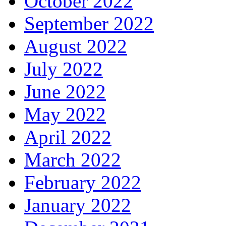
October 2022
September 2022
August 2022
July 2022
June 2022
May 2022
April 2022
March 2022
February 2022
January 2022