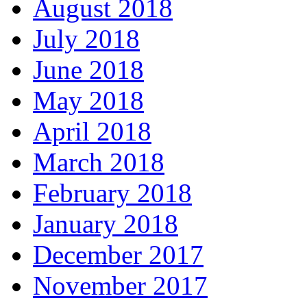
August 2018
July 2018
June 2018
May 2018
April 2018
March 2018
February 2018
January 2018
December 2017
November 2017