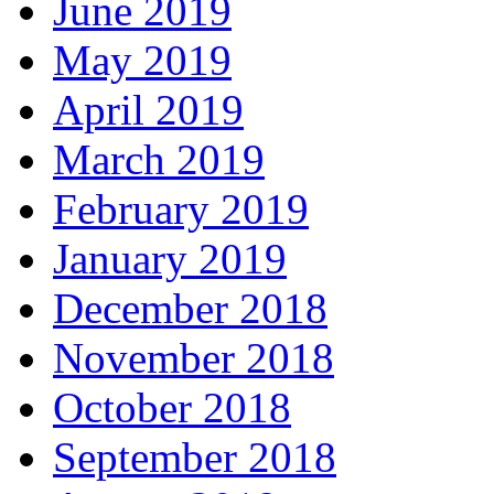
June 2019
May 2019
April 2019
March 2019
February 2019
January 2019
December 2018
November 2018
October 2018
September 2018