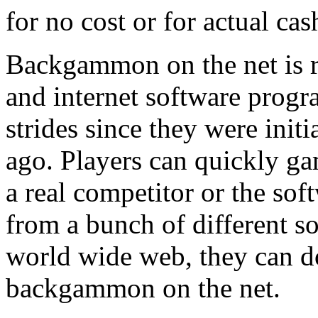
for no cost or for actual ca
Backgammon on the net is re
and internet software prog
strides since they were init
ago. Players can quickly g
a real competitor or the sof
from a bunch of different s
world wide web, they can d
backgammon on the net.