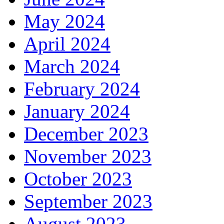
May 2024
April 2024
March 2024
February 2024
January 2024
December 2023
November 2023
October 2023
September 2023
August 2023