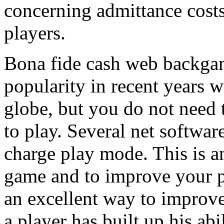
concerning admittance cos
players.
Bona fide cash web backgam
popularity in recent years w
globe, but you do not need
to play. Several net softwar
charge play mode. This is a
game and to improve your pl
an excellent way to improve 
a player has built up his abi