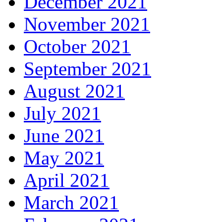
December 2021
November 2021
October 2021
September 2021
August 2021
July 2021
June 2021
May 2021
April 2021
March 2021