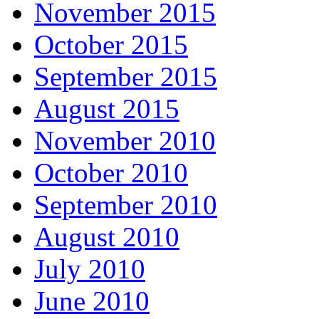
November 2015
October 2015
September 2015
August 2015
November 2010
October 2010
September 2010
August 2010
July 2010
June 2010