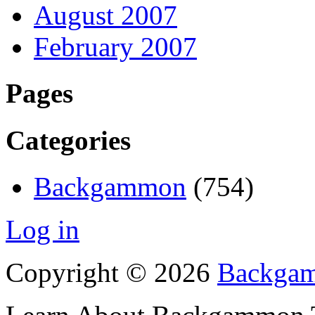
August 2007
February 2007
Pages
Categories
Backgammon
(754)
Log in
Copyright © 2026
Backgam