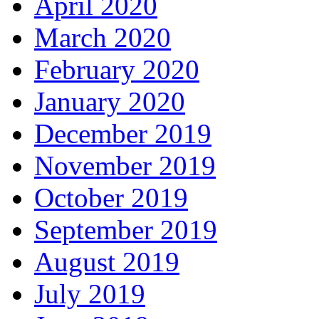
April 2020
March 2020
February 2020
January 2020
December 2019
November 2019
October 2019
September 2019
August 2019
July 2019