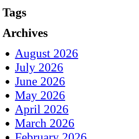
Tags
Archives
August 2026
July 2026
June 2026
May 2026
April 2026
March 2026
February 2026