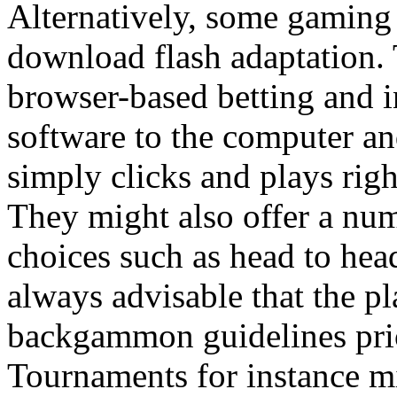
Alternatively, some gaming 
download flash adaptation. T
browser-based betting and 
software to the computer and 
simply clicks and plays righ
They might also offer a n
choices such as head to head
always advisable that the pl
backgammon guidelines prior
Tournaments for instance m