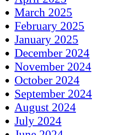
March 2025
February 2025
January 2025
December 2024
November 2024
October 2024
September 2024
August 2024
July 2024
June 2024