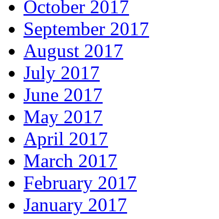
October 2017
September 2017
August 2017
July 2017
June 2017
May 2017
April 2017
March 2017
February 2017
January 2017